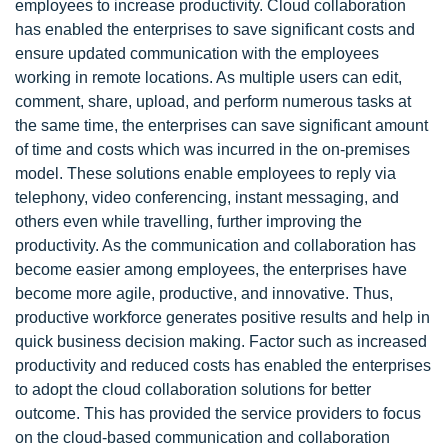
employees to increase productivity. Cloud collaboration
has enabled the enterprises to save significant costs and
ensure updated communication with the employees
working in remote locations. As multiple users can edit,
comment, share, upload, and perform numerous tasks at
the same time, the enterprises can save significant amount
of time and costs which was incurred in the on-premises
model. These solutions enable employees to reply via
telephony, video conferencing, instant messaging, and
others even while travelling, further improving the
productivity. As the communication and collaboration has
become easier among employees, the enterprises have
become more agile, productive, and innovative. Thus,
productive workforce generates positive results and help in
quick business decision making. Factor such as increased
productivity and reduced costs has enabled the enterprises
to adopt the cloud collaboration solutions for better
outcome. This has provided the service providers to focus
on the cloud-based communication and collaboration