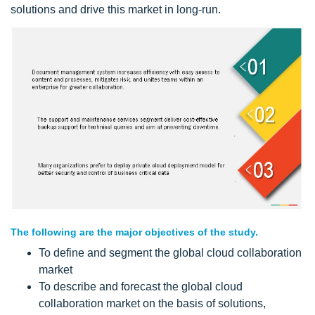
solutions and drive this market in long-run.
The following are the major objectives of the study.
To define and segment the global cloud collaboration
market
To describe and forecast the global cloud
collaboration market on the basis of solutions,