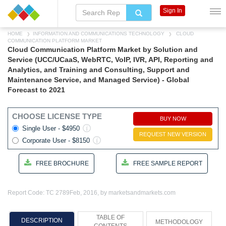
Sign In
HOME
INFORMATION AND COMMUNICATIONS TECHNOLOGY
CLOUD
COMMUNICATION PLATFORM MARKET
Cloud Communication Platform Market by Solution and
Service (UCC/UCaaS, WebRTC, VoIP, IVR, API, Reporting and
Analytics, and Training and Consulting, Support and
Maintenance Service, and Managed Service) - Global
Forecast to 2021
CHOOSE LICENSE TYPE
BUY NOW
Single User - $4950
REQUEST NEW VERSION
Corporate User - $8150
FREE BROCHURE
FREE SAMPLE REPORT
Report Code: TC 2789
Feb, 2016, by marketsandmarkets.com
TABLE OF
DESCRIPTION
METHODOLOGY