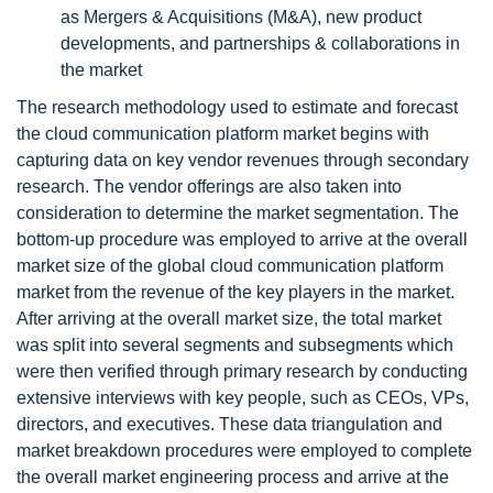
as Mergers & Acquisitions (M&A), new product
developments, and partnerships & collaborations in
the market
The research methodology used to estimate and forecast
the cloud communication platform market begins with
capturing data on key vendor revenues through secondary
research. The vendor offerings are also taken into
consideration to determine the market segmentation. The
bottom-up procedure was employed to arrive at the overall
market size of the global cloud communication platform
market from the revenue of the key players in the market.
After arriving at the overall market size, the total market
was split into several segments and subsegments which
were then verified through primary research by conducting
extensive interviews with key people, such as CEOs, VPs,
directors, and executives. These data triangulation and
market breakdown procedures were employed to complete
the overall market engineering process and arrive at the