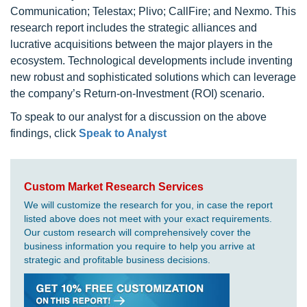
Communication; Telestax; Plivo; CallFire; and Nexmo. This
research report includes the strategic alliances and
lucrative acquisitions between the major players in the
ecosystem. Technological developments include inventing
new robust and sophisticated solutions which can leverage
the company’s Return-on-Investment (ROI) scenario.
To speak to our analyst for a discussion on the above
findings, click
Speak to Analyst
Custom Market Research Services
We will customize the research for you, in case the report
listed above does not meet with your exact requirements.
Our custom research will comprehensively cover the
business information you require to help you arrive at
strategic and profitable business decisions.