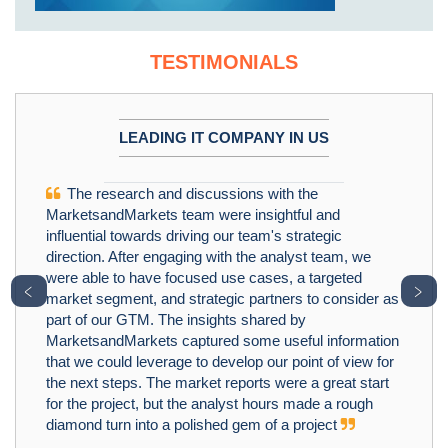
TESTIMONIALS
LEADING IT COMPANY IN US
The research and discussions with the
MarketsandMarkets team were insightful and
influential towards driving our team's strategic
direction. After engaging with the analyst team, we
were able to have focused use cases, a targeted
﹤
﹥
market segment, and strategic partners to consider as
part of our GTM. The insights shared by
MarketsandMarkets captured some useful information
that we could leverage to develop our point of view for
the next steps. The market reports were a great start
for the project, but the analyst hours made a rough
diamond turn into a polished gem of a project