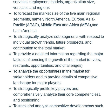
services, deployment models, organization size,
verticals, and regions
To forecast the market size of the five main regional
segments, namely North America, Europe, Asia-
Pacific (APAC), Middle East and Africa (MEA),and
Latin America
To strategically analyze sub-segments with respect to
individual growth trends, future prospects, and
contribution to the total market
To provide a detailed information regarding the major
factors influencing the growth of the market (drivers,
restraints, opportunities, and challenges)
To analyze the opportunities in the market for
stakeholders and to provide details of competitive
landscape for major players
To strategically profile key players and
comprehensively analyze their core competencies1
and positioning
To track and analyze competitive developments such