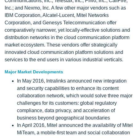
Communications, Inc.; Telestax, Inc., Plivo, Inc.; CallFire,
Inc.; and Nexmo, Inc. A few other major vendors such as
IBM Corporation, Alcatel-Lucent, Mitel Networks
Corporation, and Genesys Telecommunication offer
comparatively narrower, yet locally-effective solutions and
distribution networks in the cloud communication platform
market ecosystem. These vendors offer strategically
innovated cloud communication platform solutions and
services to the end users in various industrial verticals.
Major Market Developments
In May 2016, Intralinks announced new integration
and security capabilities to enhance its content
collaboration network, which would solve three major
challenges for its customers: global regulatory
compliance, data privacy, and acceleration of
business beyond geographical boundaries
In April 2016, Mitel announced the availability of Mitel
MiTeam, a mobile-first team and social collaboration