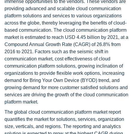
immense opportunities to the vendors. These vendors are
providing advanced and scalable cloud communication
platform solutions and services to various organizations
across the globe, thereby leveraging the benefits of cloud-
based communication. The cloud communication platform
market is estimated to reach USD 4.45 billion by 2021, at a
Compound Annual Growth Rate (CAGR) of 26.8% from
2016 to 2021. Factors such as the seismic shift in
communication market, cost effectiveness of cloud
communication platform solutions, growing inclination of
organizations to provide flexible work options, increasing
demand for Bring Your Own Device (BYOD) trend, and
growing demand for more customer satisfied solutions and
services are driving the growth of the cloud communication
platform market.
The global cloud communication platform market report
quantifies the market for solutions, services, organization
size, verticals, and regions. The reporting and analytics
solution is expected to grow at the highest CAGR during