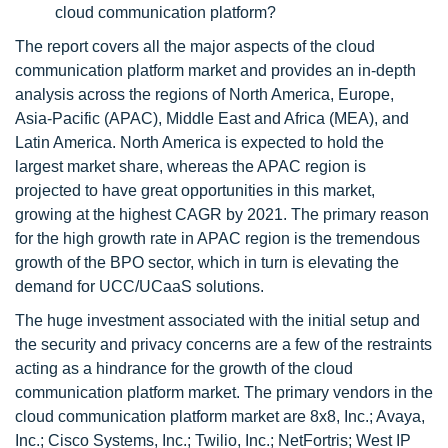
cloud communication platform?
The report covers all the major aspects of the cloud
communication platform market and provides an in-depth
analysis across the regions of North America, Europe,
Asia-Pacific (APAC), Middle East and Africa (MEA), and
Latin America. North America is expected to hold the
largest market share, whereas the APAC region is
projected to have great opportunities in this market,
growing at the highest CAGR by 2021. The primary reason
for the high growth rate in APAC region is the tremendous
growth of the BPO sector, which in turn is elevating the
demand for UCC/UCaaS solutions.
The huge investment associated with the initial setup and
the security and privacy concerns are a few of the restraints
acting as a hindrance for the growth of the cloud
communication platform market. The primary vendors in the
cloud communication platform market are 8x8, Inc.; Avaya,
Inc.; Cisco Systems, Inc.; Twilio, Inc.; NetFortris; West IP