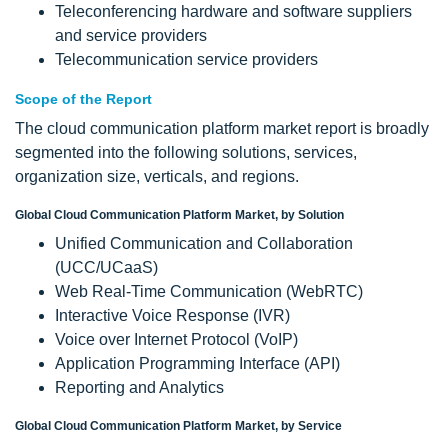
Teleconferencing hardware and software suppliers
and service providers
Telecommunication service providers
Scope of the Report
The cloud communication platform market report is broadly
segmented into the following solutions, services,
organization size, verticals, and regions.
Global Cloud Communication Platform Market, by Solution
Unified Communication and Collaboration
(UCC/UCaaS)
Web Real-Time Communication (WebRTC)
Interactive Voice Response (IVR)
Voice over Internet Protocol (VoIP)
Application Programming Interface (API)
Reporting and Analytics
Global Cloud Communication Platform Market, by Service