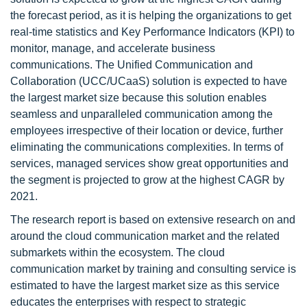
the forecast period, as it is helping the organizations to get
real-time statistics and Key Performance Indicators (KPI) to
monitor, manage, and accelerate business
communications. The Unified Communication and
Collaboration (UCC/UCaaS) solution is expected to have
the largest market size because this solution enables
seamless and unparalleled communication among the
employees irrespective of their location or device, further
eliminating the communications complexities. In terms of
services, managed services show great opportunities and
the segment is projected to grow at the highest CAGR by
2021.
The research report is based on extensive research on and
around the cloud communication market and the related
submarkets within the ecosystem. The cloud
communication market by training and consulting service is
estimated to have the largest market size as this service
educates the enterprises with respect to strategic