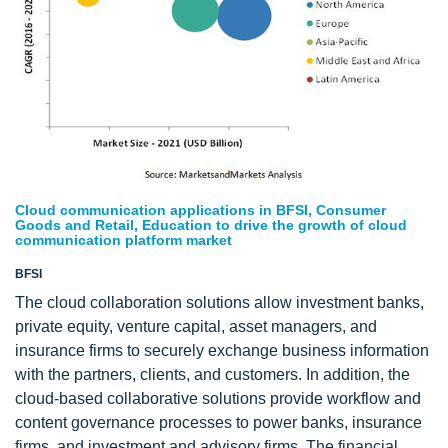
Cloud communication applications in BFSI, Consumer
Goods and Retail, Education to drive the growth of cloud
communication platform market
BFSI
The cloud collaboration solutions allow investment banks,
private equity, venture capital, asset managers, and
insurance firms to securely exchange business information
with the partners, clients, and customers. In addition, the
cloud-based collaborative solutions provide workflow and
content governance processes to power banks, insurance
firms, and investment and advisory firms. The financial