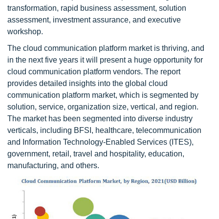
transformation, rapid business assessment, solution
assessment, investment assurance, and executive
workshop.
The cloud communication platform market is thriving, and
in the next five years it will present a huge opportunity for
cloud communication platform vendors. The report
provides detailed insights into the global cloud
communication platform market, which is segmented by
solution, service, organization size, vertical, and region.
The market has been segmented into diverse industry
verticals, including BFSI, healthcare, telecommunication
and Information Technology-Enabled Services (ITES),
government, retail, travel and hospitality, education,
manufacturing, and others.