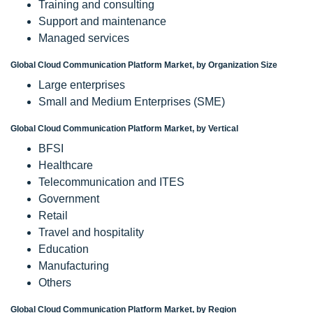
Training and consulting
Support and maintenance
Managed services
Global Cloud Communication Platform Market, by Organization Size
Large enterprises
Small and Medium Enterprises (SME)
Global Cloud Communication Platform Market, by Vertical
BFSI
Healthcare
Telecommunication and ITES
Government
Retail
Travel and hospitality
Education
Manufacturing
Others
Global Cloud Communication Platform Market, by Region