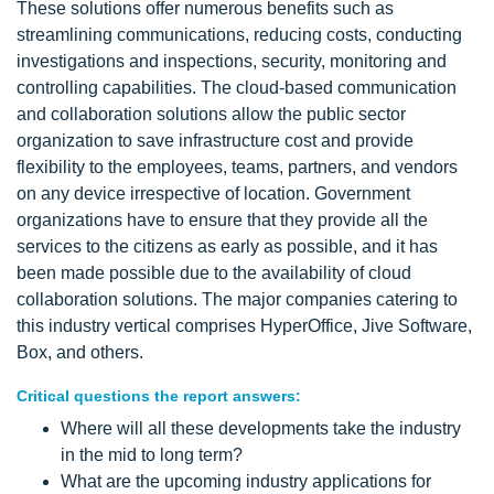
These solutions offer numerous benefits such as
streamlining communications, reducing costs, conducting
investigations and inspections, security, monitoring and
controlling capabilities. The cloud-based communication
and collaboration solutions allow the public sector
organization to save infrastructure cost and provide
flexibility to the employees, teams, partners, and vendors
on any device irrespective of location. Government
organizations have to ensure that they provide all the
services to the citizens as early as possible, and it has
been made possible due to the availability of cloud
collaboration solutions. The major companies catering to
this industry vertical comprises HyperOffice, Jive Software,
Box, and others.
Critical questions the report answers:
Where will all these developments take the industry
in the mid to long term?
What are the upcoming industry applications for