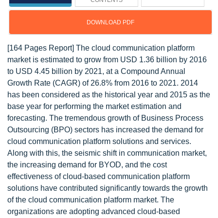
CONTENTS
DOWNLOAD PDF
[164 Pages Report] The cloud communication platform
market is estimated to grow from USD 1.36 billion by 2016
to USD 4.45 billion by 2021, at a Compound Annual
Growth Rate (CAGR) of 26.8% from 2016 to 2021. 2014
has been considered as the historical year and 2015 as the
base year for performing the market estimation and
forecasting. The tremendous growth of Business Process
Outsourcing (BPO) sectors has increased the demand for
cloud communication platform solutions and services.
Along with this, the seismic shift in communication market,
the increasing demand for BYOD, and the cost
effectiveness of cloud-based communication platform
solutions have contributed significantly towards the growth
of the cloud communication platform market. The
organizations are adopting advanced cloud-based