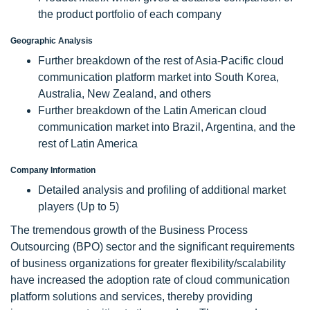
the product portfolio of each company
Geographic Analysis
Further breakdown of the rest of Asia-Pacific cloud
communication platform market into South Korea,
Australia, New Zealand, and others
Further breakdown of the Latin American cloud
communication market into Brazil, Argentina, and the
rest of Latin America
Company Information
Detailed analysis and profiling of additional market
players (Up to 5)
The tremendous growth of the Business Process
Outsourcing (BPO) sector and the significant requirements
of business organizations for greater flexibility/scalability
have increased the adoption rate of cloud communication
platform solutions and services, thereby providing