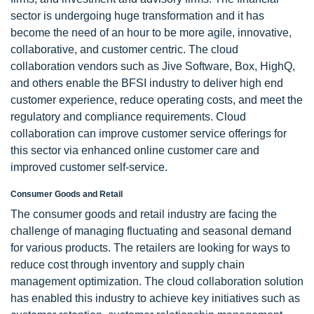
sector is undergoing huge transformation and it has
become the need of an hour to be more agile, innovative,
collaborative, and customer centric. The cloud
collaboration vendors such as Jive Software, Box, HighQ,
and others enable the BFSI industry to deliver high end
customer experience, reduce operating costs, and meet the
regulatory and compliance requirements. Cloud
collaboration can improve customer service offerings for
this sector via enhanced online customer care and
improved customer self-service.
Consumer Goods and Retail
The consumer goods and retail industry are facing the
challenge of managing fluctuating and seasonal demand
for various products. The retailers are looking for ways to
reduce cost through inventory and supply chain
management optimization. The cloud collaboration solution
has enabled this industry to achieve key initiatives such as