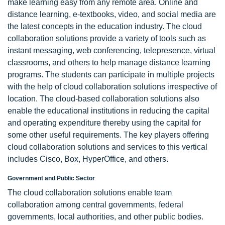
make learning easy from any remote area. Online and
distance learning, e-textbooks, video, and social media are
the latest concepts in the education industry. The cloud
collaboration solutions provide a variety of tools such as
instant messaging, web conferencing, telepresence, virtual
classrooms, and others to help manage distance learning
programs. The students can participate in multiple projects
with the help of cloud collaboration solutions irrespective of
location. The cloud-based collaboration solutions also
enable the educational institutions in reducing the capital
and operating expenditure thereby using the capital for
some other useful requirements. The key players offering
cloud collaboration solutions and services to this vertical
includes Cisco, Box, HyperOffice, and others.
Government and Public Sector
The cloud collaboration solutions enable team
collaboration among central governments, federal
governments, local authorities, and other public bodies.