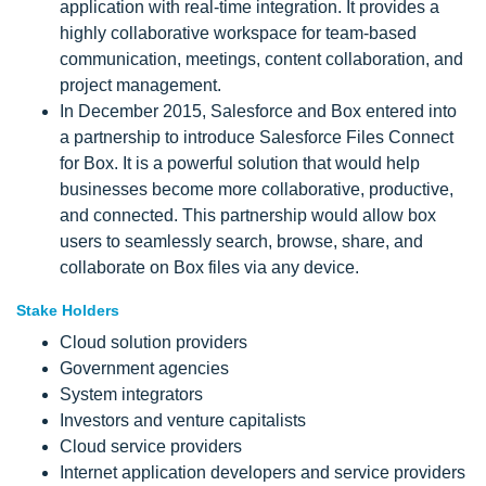
application with real-time integration. It provides a
highly collaborative workspace for team-based
communication, meetings, content collaboration, and
project management.
In December 2015, Salesforce and Box entered into
a partnership to introduce Salesforce Files Connect
for Box. It is a powerful solution that would help
businesses become more collaborative, productive,
and connected. This partnership would allow box
users to seamlessly search, browse, share, and
collaborate on Box files via any device.
Stake Holders
Cloud solution providers
Government agencies
System integrators
Investors and venture capitalists
Cloud service providers
Internet application developers and service providers