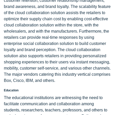
customer retention, customer relationship management,
brand awareness, and brand loyalty. The scalability feature
of the cloud collaboration solution assists the retailers to
optimize their supply chain cost by enabling cost-effective
cloud collaboration solution within the store, with the
wholesalers, and with the manufacturers. Furthermore, the
retailers can provide real-time responses by using
enterprise social collaboration solution to build customer
loyalty and brand perception. The cloud collaboration
solution also supports retailers in providing personalized
shopping experiences to their users via instant messaging,
mobility, customer self-service, and various other channels.
The major vendors catering this industry vertical comprises
Box, Cisco, IBM, and others.
Education
The educational institutions are witnessing the need to
facilitate communication and collaboration among
students, researchers, teachers, professors, and others to