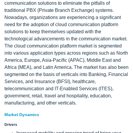
communication solutions to eliminate the pitfalls of
traditional PBX (Private Branch Exchange) systems.
Nowadays, organizations are experiencing a significant
need for the adoption of cloud communication platform
solutions to keep themselves updated with the
technological advancements in the communication market.
The cloud communication platform market is segmented
into various application types across regions such as North
America, Europe, Asia-Pacific (APAC), Middle East and
Africa (MEA), and Latin America. The market has also been
segmented on the basis of verticals into Banking, Financial
Services, and Insurance (BFSI), healthcare,
telecommunication and IT-Enabled Services (ITES),
government, retail, travel and hospitality, education,
manufacturing, and other verticals.
Market Dynamics
Drivers