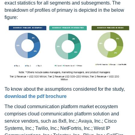
exact statistics for all segments and subsegments. The
breakdown of profiles of primary is depicted in the below
figure:
To know about the assumptions considered for the study,
download the pdf brochure
The cloud communication platform market ecosystem
comprises cloud communication platform solution and
service vendors, such as 8x8, Inc.; Avaya, Inc.; Cisco
Systems, Inc.; Twilio, Inc.; NetFortris, Inc.; West IP