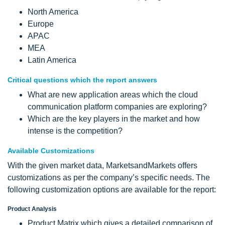
North America
Europe
APAC
MEA
Latin America
Critical questions which the report answers
What are new application areas which the cloud
communication platform companies are exploring?
Which are the key players in the market and how
intense is the competition?
Available Customizations
With the given market data, MarketsandMarkets offers
customizations as per the company’s specific needs. The
following customization options are available for the report:
Product Analysis
Product Matrix which gives a detailed comparison of