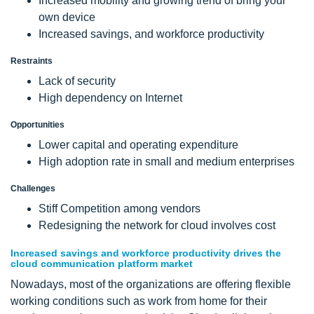
Increased mobility and growing trend of bring your
own device
Increased savings, and workforce productivity
Restraints
Lack of security
High dependency on Internet
Opportunities
Lower capital and operating expenditure
High adoption rate in small and medium enterprises
Challenges
Stiff Competition among vendors
Redesigning the network for cloud involves cost
Increased savings and workforce productivity drives the
cloud communication platform market
Nowadays, most of the organizations are offering flexible
working conditions such as work from home for their