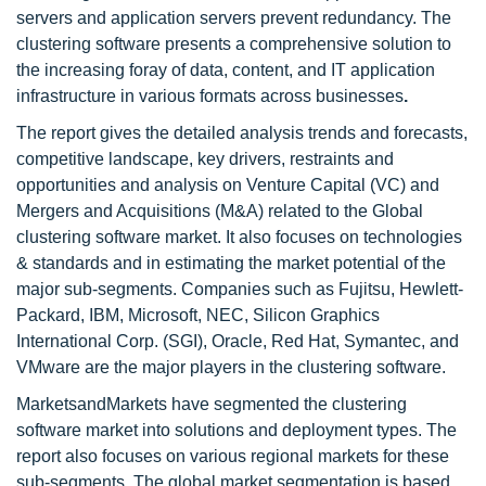
servers and application servers prevent redundancy. The
clustering software presents a comprehensive solution to
the increasing foray of data, content, and IT application
infrastructure in various formats across businesses
.
The report gives the detailed analysis trends and forecasts,
competitive landscape, key drivers, restraints and
opportunities and analysis on Venture Capital (VC) and
Mergers and Acquisitions (M&A) related to the Global
clustering software market. It also focuses on technologies
& standards and in estimating the market potential of the
major sub-segments. Companies such as Fujitsu, Hewlett-
Packard, IBM, Microsoft, NEC, Silicon Graphics
International Corp. (SGI), Oracle, Red Hat, Symantec, and
VMware are the major players in the clustering software.
MarketsandMarkets have segmented the clustering
software market into solutions and deployment types. The
report also focuses on various regional markets for these
sub-segments. The global market segmentation is based