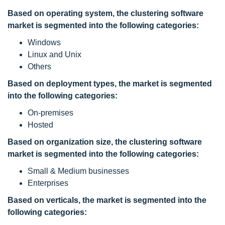
Based on operating system, the
clustering software
market is segmented into the following categories:
Windows
Linux and Unix
Others
Based on deployment types, the market is segmented
into the following categories:
On-premises
Hosted
Based on organization size, the
clustering software
market is segmented into the following categories:
Small & Medium businesses
Enterprises
Based on verticals, the market is segmented into the
following categories: