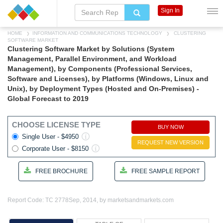
Sign In
HOME
INFORMATION AND COMMUNICATIONS TECHNOLOGY
CLUSTERING
SOFTWARE MARKET
Clustering Software Market by Solutions (System
Management, Parallel Environment, and Workload
Management), by Components (Professional Services,
Software and Licenses), by Platforms (Windows, Linux and
Unix), by Deployment Types (Hosted and On-Premises) -
Global Forecast to 2019
CHOOSE LICENSE TYPE
BUY NOW
Single User - $4950
REQUEST NEW VERSION
Corporate User - $8150
FREE BROCHURE
FREE SAMPLE REPORT
Report Code: TC 2778
Sep, 2014, by marketsandmarkets.com