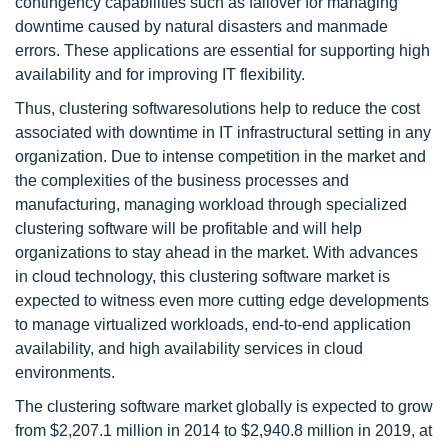
contingency capabilities such as failover for managing
downtime caused by natural disasters and manmade
errors. These applications are essential for supporting high
availability and for improving IT flexibility.
Thus, clustering softwaresolutions help to reduce the cost
associated with downtime in IT infrastructural setting in any
organization. Due to intense competition in the market and
the complexities of the business processes and
manufacturing, managing workload through specialized
clustering software will be profitable and will help
organizations to stay ahead in the market. With advances
in cloud technology, this clustering software market is
expected to witness even more cutting edge developments
to manage virtualized workloads, end-to-end application
availability, and high availability services in cloud
environments.
The clustering software market globally is expected to grow
from $2,207.1 million in 2014 to $2,940.8 million in 2019, at