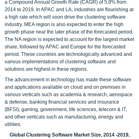
a Compound Annual Growth Rate (CAGR) of 5.9% from
2014 to 2019. In APAC and LA, industries are flourishing at
a high rate which will soon drive the clustering software
industry. MEA region is also expected to enter the high
growth phase near the later phase of the forecasted period.
The NA region is expected to account for the largest market
share, followed by APAC and Europe for the forecasted
period. These countries are technologically advanced and
various implementations of clustering software and
solutions are highest in these regions.
The advancement in technology has made these software
and applications available on cloud and on premises in
various verticals such as academia & research, aerospace
& defense, banking financial services and insurance
(BFSI), gaming, government, life sciences, telecom & IT,
and other verticals such as manufacturing, energy and
utilities.
Global Clustering Software Market Size, 2014 -2019,