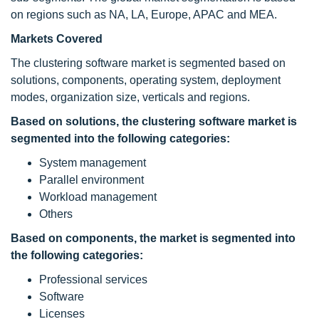
on regions such as NA, LA, Europe, APAC and MEA.
Markets Covered
The clustering software market is segmented based on
solutions, components, operating system, deployment
modes, organization size, verticals and regions.
Based on solutions, the clustering software
market is
segmented into the following categories:
System management
Parallel environment
Workload management
Others
Based on components, the market is segmented into
the following categories:
Professional services
Software
Licenses