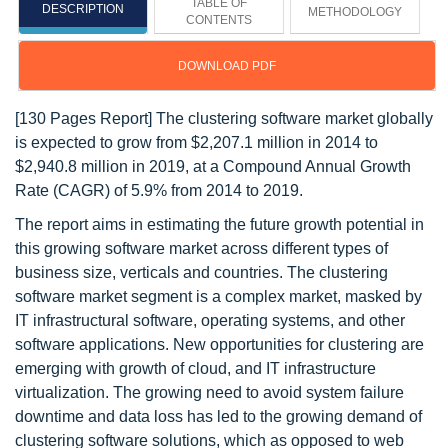
TABLE OF
DESCRIPTION
METHODOLOGY
CONTENTS
DOWNLOAD PDF
[130 Pages Report] The clustering software market globally
is expected to grow from $2,207.1 million in 2014 to
$2,940.8 million in 2019, at a Compound Annual Growth
Rate (CAGR) of 5.9% from 2014 to 2019.
The report aims in estimating the future growth potential in
this growing software market across different types of
business size, verticals and countries. The clustering
software market segment is a complex market, masked by
IT infrastructural software, operating systems, and other
software applications. New opportunities for clustering are
emerging with growth of cloud, and IT infrastructure
virtualization. The growing need to avoid system failure
downtime and data loss has led to the growing demand of
clustering software solutions, which as opposed to web