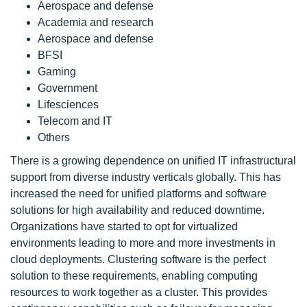
Aerospace and defense
Academia and research
Aerospace and defense
BFSI
Gaming
Government
Lifesciences
Telecom and IT
Others
There is a growing dependence on unified IT infrastructural
support from diverse industry verticals globally. This has
increased the need for unified platforms and software
solutions for high availability and reduced downtime.
Organizations have started to opt for virtualized
environments leading to more and more investments in
cloud deployments. Clustering software is the perfect
solution to these requirements, enabling computing
resources to work together as a cluster. This provides