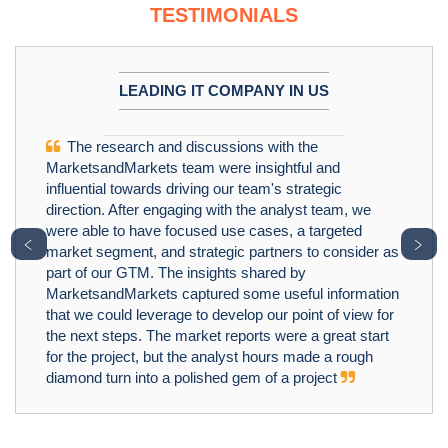
TESTIMONIALS
LEADING IT COMPANY IN US
The research and discussions with the
MarketsandMarkets team were insightful and
influential towards driving our team's strategic
direction. After engaging with the analyst team, we
were able to have focused use cases, a targeted
﹤
﹥
market segment, and strategic partners to consider as
part of our GTM. The insights shared by
MarketsandMarkets captured some useful information
that we could leverage to develop our point of view for
the next steps. The market reports were a great start
for the project, but the analyst hours made a rough
diamond turn into a polished gem of a project