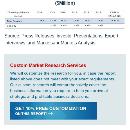
($Million)
Source: Press Releases, Investor Presentations, Expert
Interviews, and MarketsandMarkets Analysis
Custom Market Research Services
We will customize the research for you, in case the report
listed above does not meet with your exact requirements.
Our custom research will comprehensively cover the
business information you require to help you arrive at
strategic and profitable business decisions.