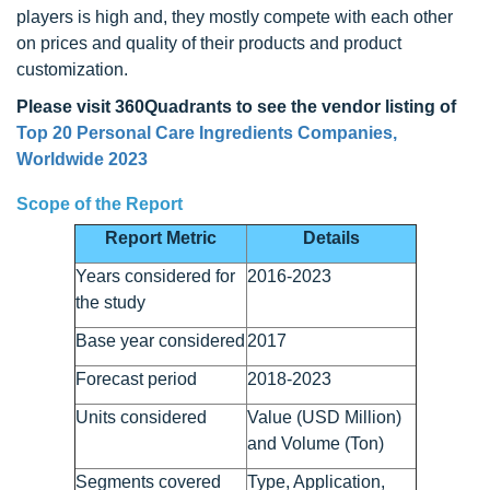
players is high and, they mostly compete with each other
on prices and quality of their products and product
customization.
Please visit 360Quadrants to see the vendor listing of
Top 20 Personal Care Ingredients Companies,
Worldwide 2023
Scope of the Report
Report Metric
Details
Years considered for
2016-2023
the study
Base year considered
2017
Forecast period
2018-2023
Units considered
Value (USD Million)
and Volume (Ton)
Segments covered
Type, Application,