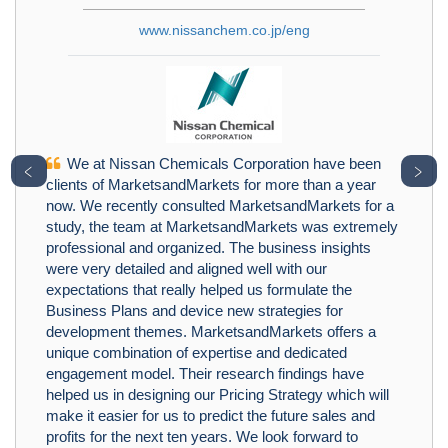
www.nissanchem.co.jp/eng
We at Nissan Chemicals Corporation have been
﹤
﹥
clients of MarketsandMarkets for more than a year
now. We recently consulted MarketsandMarkets for a
study, the team at MarketsandMarkets was extremely
professional and organized. The business insights
were very detailed and aligned well with our
expectations that really helped us formulate the
Business Plans and device new strategies for
development themes. MarketsandMarkets offers a
unique combination of expertise and dedicated
engagement model. Their research findings have
helped us in designing our Pricing Strategy which will
make it easier for us to predict the future sales and
profits for the next ten years. We look forward to