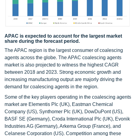
APAC is expected to account for the largest market
share during the forecast period.
The APAC region is the largest consumer of coalescing
agents across the globe. The APAC coalescing agents
market is also projected to witness the highest CAGR
between 2018 and 2023. Strong economic growth and
increasing manufacturing output are majorly driving the
demand for coalescing agents in the region.
Some of the key players operating in the coalescing agents
market are Elementis Plc (UK), Eastman Chemical
Company (US), Synthomer Plc (UK), DowDuPont (US),
BASF SE (Germany), Croda International Plc (UK), Evonik
Industries AG (Germany), Arkema Group (France), and
Celanese Corporation (US). Competition among these