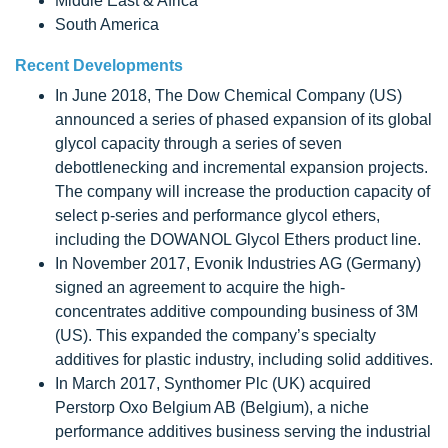
Middle East & Africa
South America
Recent Developments
In June 2018, The Dow Chemical Company (US)
announced a series of phased expansion of its global
glycol capacity through a series of seven
debottlenecking and incremental expansion projects.
The company will increase the production capacity of
select p-series and performance glycol ethers,
including the DOWANOL Glycol Ethers product line.
In November 2017, Evonik Industries AG (Germany)
signed an agreement to acquire the high-
concentrates additive compounding business of 3M
(US). This expanded the company’s specialty
additives for plastic industry, including solid additives.
In March 2017, Synthomer Plc (UK) acquired
Perstorp Oxo Belgium AB (Belgium), a niche
performance additives business serving the industrial