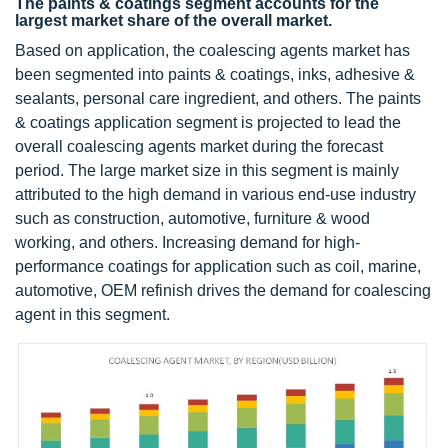
The paints & coatings segment accounts for the
largest market share of the overall market.
Based on application, the coalescing agents market has
been segmented into paints & coatings, inks, adhesive &
sealants, personal care ingredient, and others. The paints
& coatings application segment is projected to lead the
overall coalescing agents market during the forecast
period. The large market size in this segment is mainly
attributed to the high demand in various end-use industry
such as construction, automotive, furniture & wood
working, and others. Increasing demand for high-
performance coatings for application such as coil, marine,
automotive, OEM refinish drives the demand for coalescing
agent in this segment.