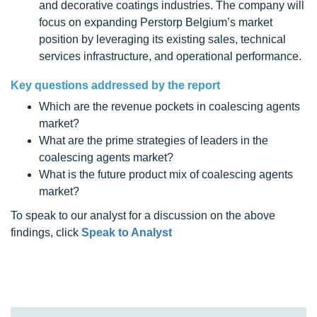
and decorative coatings industries. The company will
focus on expanding Perstorp Belgium’s market
position by leveraging its existing sales, technical
services infrastructure, and operational performance.
Key questions addressed by the report
Which are the revenue pockets in coalescing agents
market?
What are the prime strategies of leaders in the
coalescing agents market?
What is the future product mix of coalescing agents
market?
To speak to our analyst for a discussion on the above
findings, click
Speak to Analyst