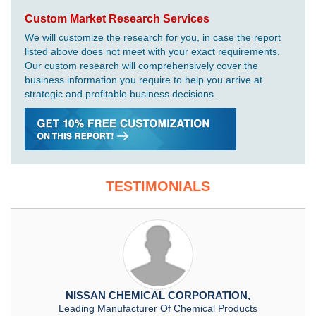
Custom Market Research Services
We will customize the research for you, in case the report
listed above does not meet with your exact requirements.
Our custom research will comprehensively cover the
business information you require to help you arrive at
strategic and profitable business decisions.
TESTIMONIALS
NISSAN CHEMICAL CORPORATION,
Leading Manufacturer Of Chemical Products