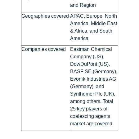
and Region
Geographies covered
APAC, Europe, North
America, Middle East
& Africa, and South
America
Companies covered
Eastman Chemical
Company (US),
DowDuPont (US),
BASF SE (Germany),
Evonik Industries AG
(Germany), and
Synthomer Plc (UK),
among others. Total
25 key players of
coalescing agents
market are covered.