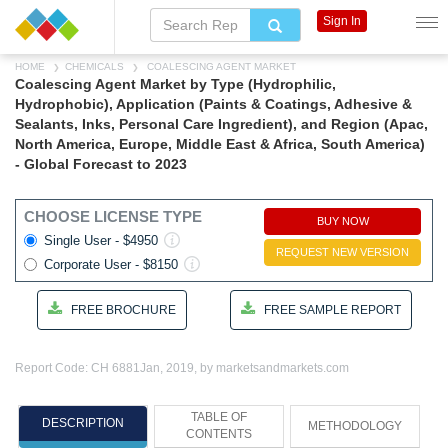
Sign In
HOME
CHEMICALS
COALESCING AGENT MARKET
Coalescing Agent Market by Type (Hydrophilic,
Hydrophobic), Application (Paints & Coatings, Adhesive &
Sealants, Inks, Personal Care Ingredient), and Region (Apac,
North America, Europe, Middle East & Africa, South America)
- Global Forecast to 2023
CHOOSE LICENSE TYPE
BUY NOW
Single User - $4950
REQUEST NEW VERSION
Corporate User - $8150
FREE BROCHURE
FREE SAMPLE REPORT
Report Code: CH 6881
Jan, 2019, by marketsandmarkets.com
TABLE OF
DESCRIPTION
METHODOLOGY
CONTENTS