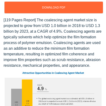
DOWNLOAD PDF
[119 Pages Report] The coalescing agent market size is
projected to grow from USD 1.0 billion in 2018 to USD 1.3
billion by 2023, at a CAGR of 4.9%. Coalescing agents are
typically solvents which help optimize the film formation
process of polymer emulsion. Coalescing agents are used
as an additive to reduce the minimum film formation
temperature, resulting in optimized film coherence and
improve film properties such as scrub resistance, abrasion
resistance, mechanical properties, and appearance.