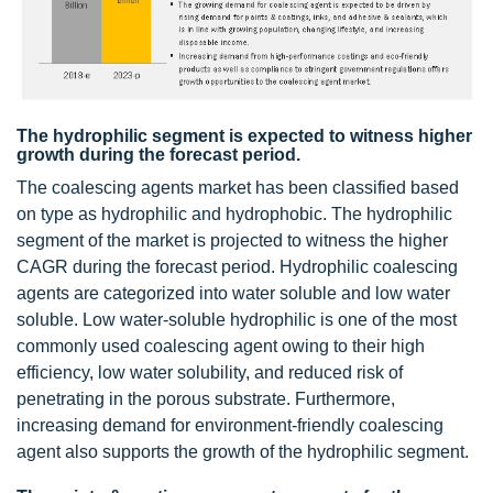
The hydrophilic segment is expected to witness higher
growth during the forecast period.
The coalescing agents market has been classified based
on type as hydrophilic and hydrophobic. The hydrophilic
segment of the market is projected to witness the higher
CAGR during the forecast period. Hydrophilic coalescing
agents are categorized into water soluble and low water
soluble. Low water-soluble hydrophilic is one of the most
commonly used coalescing agent owing to their high
efficiency, low water solubility, and reduced risk of
penetrating in the porous substrate. Furthermore,
increasing demand for environment-friendly coalescing
agent also supports the growth of the hydrophilic segment.