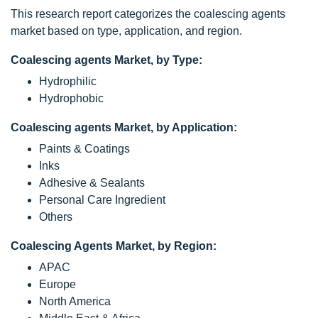
This research report categorizes the coalescing agents
market based on type, application, and region.
Coalescing agents Market, by Type:
Hydrophilic
Hydrophobic
Coalescing agents Market, by Application:
Paints & Coatings
Inks
Adhesive & Sealants
Personal Care Ingredient
Others
Coalescing Agents Market, by Region:
APAC
Europe
North America