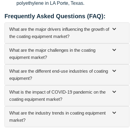
polyethylene in LA Porte, Texas.
Frequently Asked Questions (FAQ):
What are the major drivers influencing the growth of
the coating equipment market?
What are the major challenges in the coating
equipment market?
What are the different end-use industries of coating
equipment?
What is the impact of COVID-19 pandemic on the
coating equipment market?
What are the industry trends in coating equipment
market?