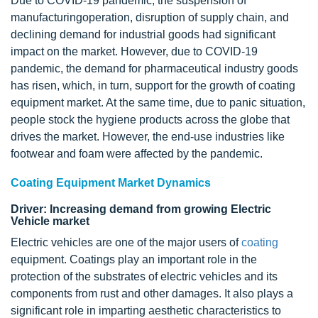
Due to COVID-19 pandemic, the suspension of
manufacturingoperation, disruption of supply chain, and
declining demand for industrial goods had significant
impact on the market. However, due to COVID-19
pandemic, the demand for pharmaceutical industry goods
has risen, which, in turn, support for the growth of coating
equipment market. At the same time, due to panic situation,
people stock the hygiene products across the globe that
drives the market. However, the end-use industries like
footwear and foam were affected by the pandemic.
Coating Equipment Market Dynamics
Driver: Increasing demand from growing Electric
Vehicle market
Electric vehicles are one of the major users of
coating
equipment. Coatings play an important role in the
protection of the substrates of electric vehicles and its
components from rust and other damages. It also plays a
significant role in imparting aesthetic characteristics to