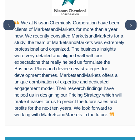
We at Nissan Chemicals Corporation have been
﹤
﹥
clients of MarketsandMarkets for more than a year
now. We recently consulted MarketsandMarkets for a
study, the team at MarketsandMarkets was extremely
professional and organized. The business insights
were very detailed and aligned well with our
expectations that really helped us formulate the
Business Plans and device new strategies for
development themes. MarketsandMarkets offers a
unique combination of expertise and dedicated
engagement model. Their research findings have
helped us in designing our Pricing Strategy which will
make it easier for us to predict the future sales and
profits for the next ten years. We look forward to
working with MarketsandMarkets in the future.