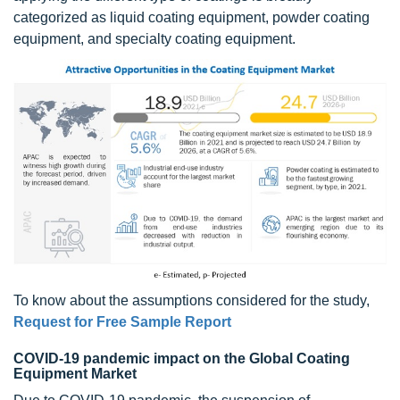
categorized as liquid coating equipment, powder coating
equipment, and specialty coating equipment.
To know about the assumptions considered for the study,
Request for Free Sample Report
COVID-19 pandemic impact on the Global Coating
Equipment Market