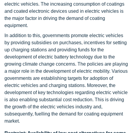
electric vehicles. The increasing consumption of coatings
and coated electronic devices used in electric vehicles is
the major factor in driving the demand of coating
equipment.
In addition to this, governments promote electric vehicles
by providing subsidies on purchases, incentives for setting
up charging stations and providing funds for the
development of electric battery technology due to the
growing climate change concerns. The policies are playing
a major role in the development of electric mobility. Various
governments are establishing targets for adoption of
electric vehicles and charging stations. Moreover, the
development of key technologies regarding electric vehicle
is also enabling substantial cost reduction. This is driving
the growth of the electric vehicles industry and,
subsequently, fuelling the demand for coating equipment
market.