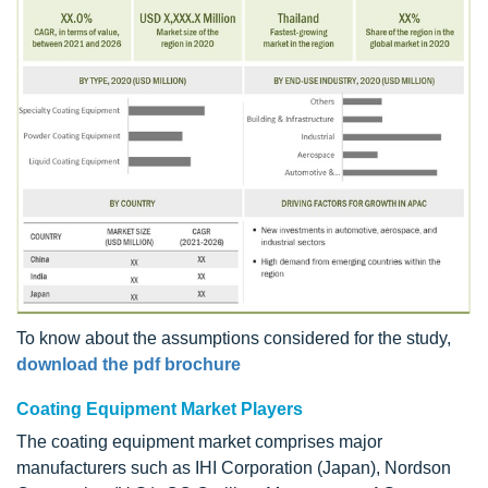
To know about the assumptions considered for the study,
download the pdf brochure
Coating Equipment Market Players
The coating equipment market comprises major
manufacturers such as IHI Corporation (Japan), Nordson