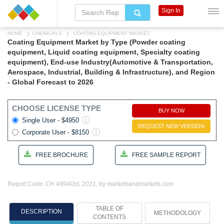
Sign In
HOME
CHEMICALS
COATING EQUIPMENT MARKET
Coating Equipment Market by Type (Powder coating
equipment, Liquid coating equipment, Specialty coating
equipment), End-use Industry(Automotive & Transportation,
Aerospace, Industrial, Building & Infrastructure), and Region
- Global Forecast to 2026
CHOOSE LICENSE TYPE
BUY NOW
Single User - $4950
REQUEST NEW VERSION
Corporate User - $8150
FREE BROCHURE
FREE SAMPLE REPORT
Report Code: CH 4994
Oct, 2021, by marketsandmarkets.com
TABLE OF
DESCRIPTION
METHODOLOGY
CONTENTS