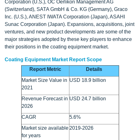
Corporation (U.S.), OC Oerlikon Management AG
(Switzerland), SATA GmbH & Co. KG (Germany), Graco
Inc. (U.S.), ANEST IWATA Corporation (Japan), ASAHI
Sunac Corporation (Japan). Expansions, acquisitions, joint
ventures, and new product developments are some of the
major strategies adopted by these key players to enhance
their positions in the coating equipment market.
Coating Equipment Market Report Scope
Report Metric
Details
Market Size Value in
USD 18.9 billion
2021
Revenue Forecast in
USD 24.7 billion
2026
CAGR
5.6%
Market size available
2019-2026
for years