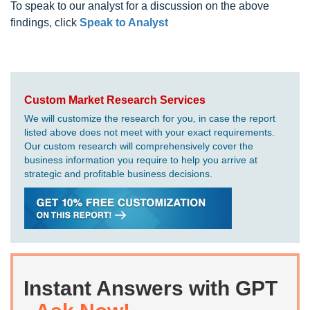
To speak to our analyst for a discussion on the above
findings, click
Speak to Analyst
Custom Market Research Services
We will customize the research for you, in case the report
listed above does not meet with your exact requirements.
Our custom research will comprehensively cover the
business information you require to help you arrive at
strategic and profitable business decisions.
Instant Answers with GPT