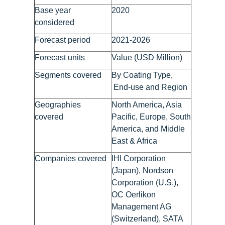
Base year
2020
considered
Forecast period
2021-2026
Forecast units
Value (USD Million)
Segments covered
By Coating Type,
End-use and Region
Geographies
North America, Asia
covered
Pacific, Europe, South
America, and Middle
East & Africa
Companies covered
IHI Corporation
(Japan), Nordson
Corporation (U.S.),
OC Oerlikon
Management AG
(Switzerland), SATA