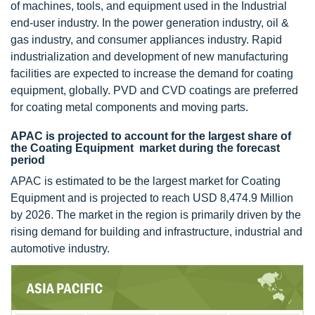
of machines, tools, and equipment used in the Industrial
end-user industry. In the power generation industry, oil &
gas industry, and consumer appliances industry. Rapid
industrialization and development of new manufacturing
facilities are expected to increase the demand for coating
equipment, globally. PVD and CVD coatings are preferred
for coating metal components and moving parts.
APAC is projected to account for the largest share of
the Coating Equipment market during the forecast
period
APAC is estimated to be the largest market for Coating
Equipment and is projected to reach USD 8,474.9 Million
by 2026. The market in the region is primarily driven by the
rising demand for building and infrastructure, industrial and
automotive industry.