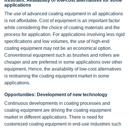
Restraint: Availability of low-cost alternatives for some
applications
The use of advanced coating equipment in all applications
is not affordable. Cost of equipment is an important factor
while considering the choice of coating materials and the
process for application. For applications involving less rigid
specifications and low volumes, the use of high-end
coating equipment may not be an economical option.
Conventional equipment such as brushes and rollers are
cheaper and are preferred in some applications over other
equipment. Hence, the availability of low-cost alternatives
is restraining the coating equipment market in some
applications.
Opportunities: Development of new technology
Continuous developments in coating processes and
coating equipment are driving the coating equipment
market in different applications. There is need for
customized coating equipment in end-use industries such