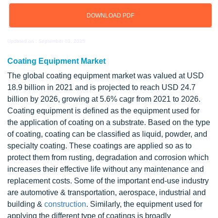
DOWNLOAD PDF
Updated on : September 03, 2025
Coating Equipment Market
The global coating equipment market was valued at USD
18.9 billion in 2021 and is projected to reach USD 24.7
billion by 2026, growing at 5.6% cagr from 2021 to 2026.
Coating equipment is defined as the equipment used for
the application of coating on a substrate. Based on the type
of coating, coating can be classified as liquid, powder, and
specialty coating. These coatings are applied so as to
protect them from rusting, degradation and corrosion which
increases their effective life without any maintenance and
replacement costs. Some of the important end-use industry
are automotive & transportation, aerospace, industrial and
building &
construction
. Similarly, the equipment used for
applying the different type of coatings is broadly