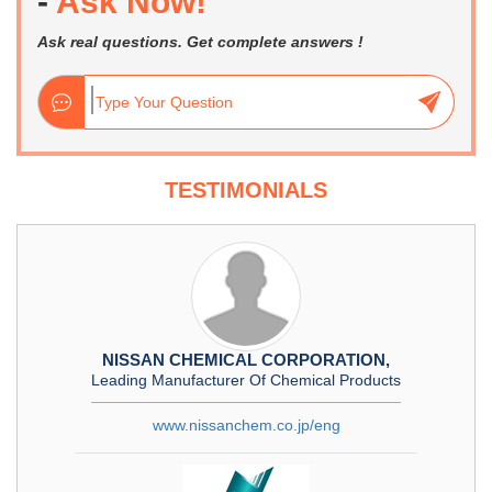
-
Ask Now!
Ask real questions. Get complete answers !
TESTIMONIALS
NISSAN CHEMICAL CORPORATION,
Leading Manufacturer Of Chemical Products
www.nissanchem.co.jp/eng