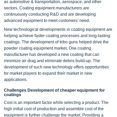
as automotive & transportation, aerospace, and other
sectors. Coating equipment manufacturers are
continuously conducting R&D and are developing
advanced equipment to meet customers’ need.
New technological developments in coating equipment are
helping achieve faster coating processes and long-lasting
coatings. The development of tribo guns helped drive the
powder coating equipment market. One coating
manufacturer has developed a new coating that can
minimize air drag and eliminate debris build-up. The
development of such new technology offers opportunities
for market players to expand their market in new
applications.
Challenges Development of cheaper equipment for
coatings
Cost is an important factor while selecting a product. The
high initial cost of production and assemble cost of the
equipment is further challenge the market. Providing a