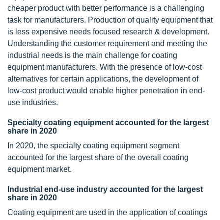
cheaper product with better performance is a challenging
task for manufacturers. Production of quality equipment that
is less expensive needs focused research & development.
Understanding the customer requirement and meeting the
industrial needs is the main challenge for coating
equipment manufacturers. With the presence of low-cost
alternatives for certain applications, the development of
low-cost product would enable higher penetration in end-
use industries.
Specialty coating equipment accounted for the largest
share in 2020
In 2020, the specialty coating equipment segment
accounted for the largest share of the overall coating
equipment market.
Industrial end-use industry accounted for the largest
share in 2020
Coating equipment are used in the application of coatings