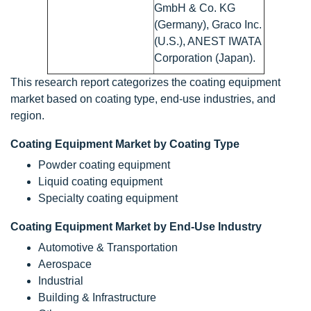
GmbH & Co. KG
(Germany), Graco Inc.
(U.S.), ANEST IWATA
Corporation (Japan).
This research report categorizes the coating equipment
market based on coating type, end-use industries, and
region.
Coating Equipment Market by Coating Type
Powder coating equipment
Liquid coating equipment
Specialty coating equipment
Coating Equipment Market by End-Use Industry
Automotive & Transportation
Aerospace
Industrial
Building & Infrastructure