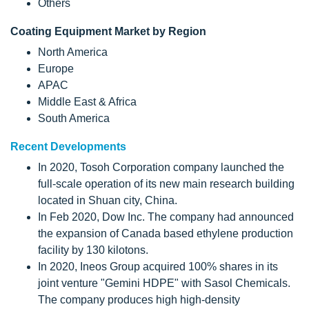
Others
Coating Equipment Market by Region
North America
Europe
APAC
Middle East & Africa
South America
Recent Developments
In 2020, Tosoh Corporation company launched the
full-scale operation of its new main research building
located in Shuan city, China.
In Feb 2020, Dow Inc. The company had announced
the expansion of Canada based ethylene production
facility by 130 kilotons.
In 2020, Ineos Group acquired 100% shares in its
joint venture "Gemini HDPE" with Sasol Chemicals.
The company produces high high-density