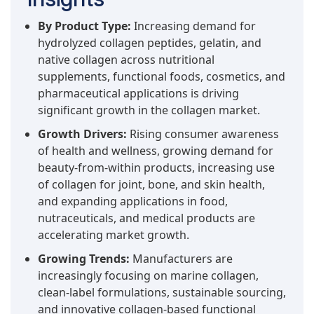
By Product Type:
Increasing demand for
hydrolyzed collagen peptides, gelatin, and
native collagen across nutritional
supplements, functional foods, cosmetics, and
pharmaceutical applications is driving
significant growth in the collagen market.
Growth Drivers:
Rising consumer awareness
of health and wellness, growing demand for
beauty-from-within products, increasing use
of collagen for joint, bone, and skin health,
and expanding applications in food,
nutraceuticals, and medical products are
accelerating market growth.
Growing Trends:
Manufacturers are
increasingly focusing on marine collagen,
clean-label formulations, sustainable sourcing,
and innovative collagen-based functional