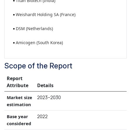
Titan Biotech (India)
Weishardt Holding SA (France)
DSM (Netherlands)
Amicogen (South Korea)
Scope of the Report
Report
Attribute
Details
2023–2030
Market size
estimation
2022
Base year
considered