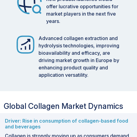
offer lucrative opportunities for
market players in the next five
years.
Advanced collagen extraction and
hydrolysis technologies, improving
bioavailability and efficacy, are
driving market growth in Europe by
enhancing product quality and
application versatility.
Global Collagen Market Dynamics
Driver: Rise in consumption of collagen-based food
and beverages
Collagen is strongly moving up as consumers demand