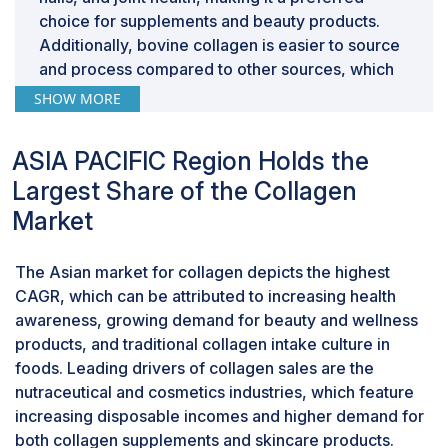
choice for supplements and beauty products.
Additionally, bovine collagen is easier to source
and process compared to other sources, which
drives its dominance in the market, especially in
SHOW MORE
regions with strong agricultural sectors.
In the type segment, type I segment is
ASIA PACIFIC Region Holds the
estimated to dominate market share during the
forecast period
Largest Share of the Collagen
Type I collagen dominates the collagen market
Market
by type due to its abundance in the human body
and its superior effectiveness in supporting skin,
The Asian market for collagen depicts the highest
hair, nails, and bone health. Its high tensile
CAGR, which can be attributed to increasing health
strength makes it ideal for cosmetic,
awareness, growing demand for beauty and wellness
nutraceutical, and medical applications,
products, and traditional collagen intake culture in
particularly in anti-aging and skin care products.
foods. Leading drivers of collagen sales are the
The growing consumer preference for natural,
nutraceutical and cosmetics industries, which feature
bioactive ingredients further boosts its demand.
increasing disposable incomes and higher demand for
Additionally, Type I collagen's versatility in
both collagen supplements and skincare products.
various formulations, including powders, liquids,