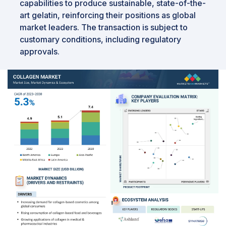
capabilities to produce sustainable, state-of-the-
art gelatin, reinforcing their positions as global
market leaders. The transaction is subject to
customary conditions, including regulatory
approvals.