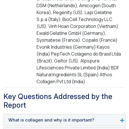
DSM (Netherlands), Amicogen (South
Korea), Regenity (US), Lapi Gelatine
S.p.a (Italy), BioCell Technology LLC
(US), Vinh Hoan Corporation (Vietnam)
Ewald Gelatine GmbH (Germany),
Sysmatese (France), Copalis (France)
Evonik Industries (Germany) Kayos
(India) PepTech Colágeno do Brasil Ltda
(Brazil), Geltor (US), Alpspure
Lifesciences Private Limited (India) BDF
Natural Ingredients SL (Spain) Athos
Collagen Pvt Ltd (India)
Key Questions Addressed by the
Report
What is collagen and why is it important?