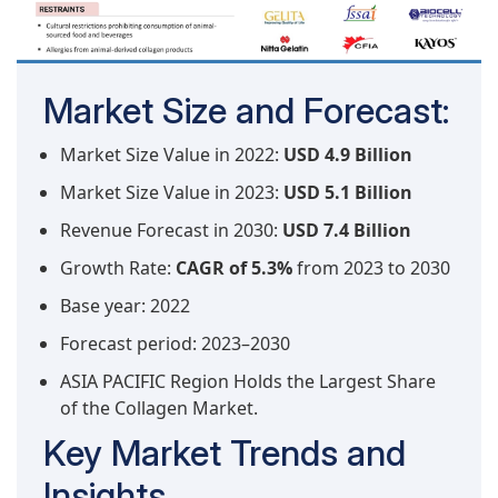
Market Size and Forecast:
Market Size Value in 2022:
USD 4.9 Billion
Market Size Value in 2023:
USD 5.1 Billion
Revenue Forecast in 2030:
USD 7.4 Billion
Growth Rate:
CAGR of 5.3%
from 2023 to 2030
Base year: 2022
Forecast period: 2023–2030
ASIA PACIFIC Region Holds the Largest Share
of the Collagen Market.
Key Market Trends and
Insights