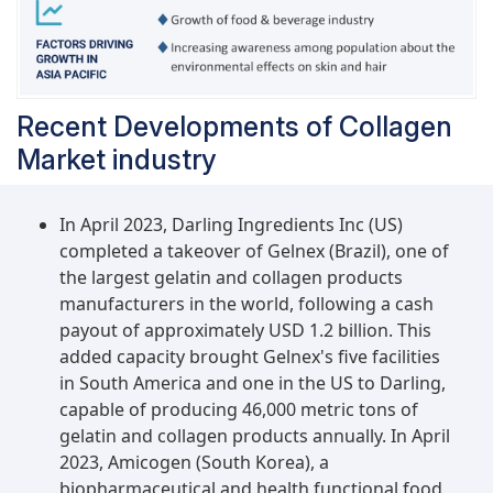
Recent Developments of Collagen
Market industry
In April 2023, Darling Ingredients Inc (US)
completed a takeover of Gelnex (Brazil), one of
the largest gelatin and collagen products
manufacturers in the world, following a cash
payout of approximately USD 1.2 billion. This
added capacity brought Gelnex's five facilities
in South America and one in the US to Darling,
capable of producing 46,000 metric tons of
gelatin and collagen products annually. In April
2023, Amicogen (South Korea), a
biopharmaceutical and health functional food