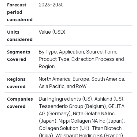
2023–2030
Forecast
period
considered
Value (USD)
Units
considered
By Type, Application, Source, Form,
Segments
Product Type, Extraction Process and
Covered
Region
North America, Europe, South America,
Regions
Asia Pacific, and RoW
covered
Darling Ingredients (US), Ashland (US),
Companies
Tessenderlo Group (Belgium), GELITA
covered
AG (Germany), Nitta Gelatin NA Inc
(Japan), Nippi Collagen NA Inc (Japan),
Collagen Solution (UK), Titan Biotech
(India), Weishardt Holding SA (France),