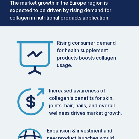
The market growth in the Europe region is
expected to be driven by rising demand for
collagen in nutritional products application.
Rising consumer demand
for health supplement
products boosts collagen
usage.
Increased awareness of
collagen's benefits for skin,
joints, hair, nails, and overall
wellness drives market growth.
Expansion & investment and
new product launches would