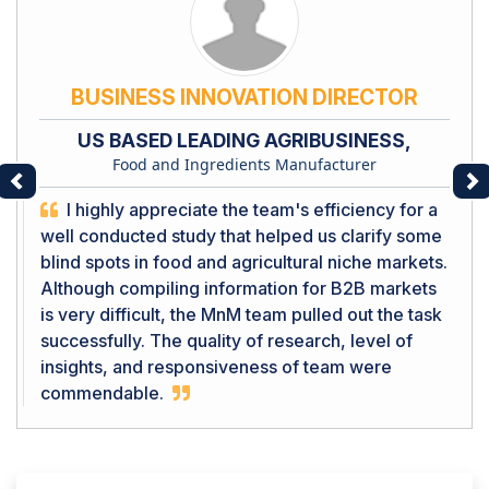
BUSINESS INNOVATION DIRECTOR
US BASED LEADING AGRIBUSINESS,
Food and Ingredients Manufacturer
Previous
Ne
I highly appreciate the team's efficiency for a
well conducted study that helped us clarify some
blind spots in food and agricultural niche markets.
Although compiling information for B2B markets
is very difficult, the MnM team pulled out the task
successfully. The quality of research, level of
insights, and responsiveness of team were
commendable.