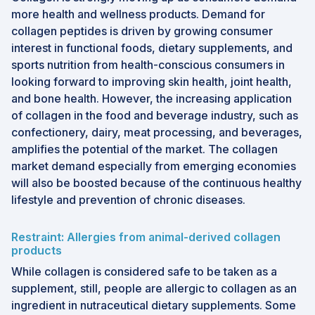
more health and wellness products. Demand for
collagen peptides is driven by growing consumer
interest in functional foods, dietary supplements, and
sports nutrition from health-conscious consumers in
looking forward to improving skin health, joint health,
and bone health. However, the increasing application
of collagen in the food and beverage industry, such as
confectionery, dairy, meat processing, and beverages,
amplifies the potential of the market. The collagen
market demand especially from emerging economies
will also be boosted because of the continuous healthy
lifestyle and prevention of chronic diseases.
Restraint: Allergies from animal-derived collagen
products
While collagen is considered safe to be taken as a
supplement, still, people are allergic to collagen as an
ingredient in nutraceutical dietary supplements. Some