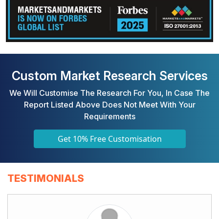
Custom Market Research Services
We Will Customise The Research For You, In Case The
Report Listed Above Does Not Meet With Your
Requirements
Get 10% Free Customisation
TESTIMONIALS