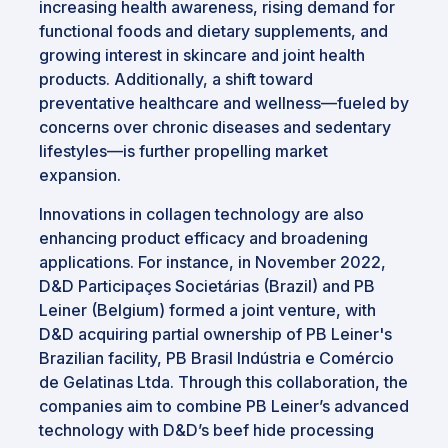
increasing health awareness, rising demand for
functional foods and dietary supplements, and
growing interest in skincare and joint health
products. Additionally, a shift toward
preventative healthcare and wellness—fueled by
concerns over chronic diseases and sedentary
lifestyles—is further propelling market
expansion.
Innovations in collagen technology are also
enhancing product efficacy and broadening
applications. For instance, in November 2022,
D&D Participaçes Societárias (Brazil) and PB
Leiner (Belgium) formed a joint venture, with
D&D acquiring partial ownership of PB Leiner's
Brazilian facility, PB Brasil Indústria e Comércio
de Gelatinas Ltda. Through this collaboration, the
companies aim to combine PB Leiner’s advanced
technology with D&D’s beef hide processing