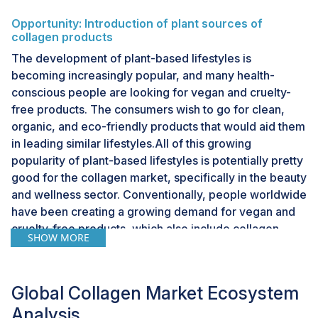
Opportunity: Introduction of plant sources of
collagen products
The development of plant-based lifestyles is
becoming increasingly popular, and many health-
conscious people are looking for vegan and cruelty-
free products. The consumers wish to go for clean,
organic, and eco-friendly products that would aid them
in leading similar lifestyles.All of this growing
popularity of plant-based lifestyles is potentially pretty
good for the collagen market, specifically in the beauty
and wellness sector. Conventionally, people worldwide
have been creating a growing demand for vegan and
cruelty-free products, which also include collagen,
SHOW MORE
giving a window to existing and new players to
innovate and come up with a range of plant-sourced
collagen products. Companies that invest in R&D, such
Global Collagen Market Ecosystem
as Algenist (US) with its engineered vegan collagen,
Analysis
can capitalize on demand by offering sustainable,