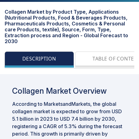
Collagen Market by Product Type, Applications
(Nutritional Products, Food & Beverages Products,
Pharmaceuticals Products, Cosmetics & Personal
care Products, textile), Source, Form, Type,
Extraction process and Region - Global Forecast to
2030
DESCRIPTION
TABLE OF CONTEN
Collagen Market Overview
According to MarketsandMarkets, the global
collagen market is expected to grow from USD
5.1 billion in 2023 to USD 7.4 billion by 2030,
registering a CAGR of 5.3% during the forecast
period. This growth is primarily driven by