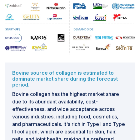
regions of the world, especially developing countries
like India, China, and the rest of Asia Pacific.
Therefore, collagen peptides and gelatin production is
largely restricted only to some countries like the US,
UK, and Germany. Developing countries with a high
demand for ingredients based on proteins are in the
back seat due to an absence of advanced
technologies that could help in manufacturing and
marketing products
Bovine source of collagen is estimated to
dominate market share during the forecast
period.
Bovine collagen has the highest market share
due to its abundant availability, cost-
effectiveness, and wide acceptance across
various industries, including food, cosmetics,
and pharmaceuticals. It's rich in Type I and Type
III collagen, which are essential for skin, hair,
nails, and joint health, making it a preferred