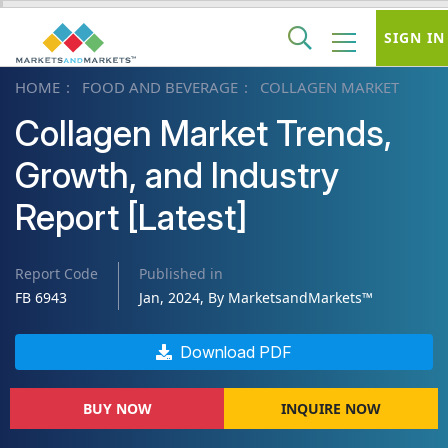
SIGN IN
HOME
FOOD AND BEVERAGE
COLLAGEN MARKET
Collagen Market Trends,
Growth, and Industry
Report [Latest]
Report Code
Published in
FB 6943
Jan, 2024, By MarketsandMarkets™
Download PDF
BUY NOW
INQUIRE NOW