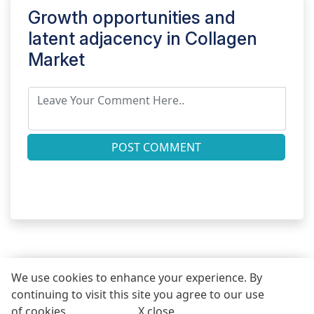
Growth opportunities and
latent adjacency in
Collagen
Market
POST COMMENT
We use cookies to enhance your experience. By
continuing to visit this site you agree to our use
REQUEST FREE SAMPLE REPORT
of cookies .
More info
.
X close