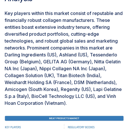
plant-based collagen whose effects correspond to
those of classical animal-based collagen. Such
Key players within this market consist of reputable and
products might appeal to newer, more health- and
financially robust collagen manufacturers. These
eco-conscious consumers, thereby increasing market
entities boast extensive industry tenure, offering
reach and demand for the ever-growing beauty and
diversified product portfolios, cutting-edge
supplements industry.
technologies, and robust global sales and marketing
networks. Prominent companies in this market are
Darling Ingredients (US), Ashland (US), Tessenderlo
Challenge: Insufficient processing technologies
Group (Belgium), GELITA AG (Germany), Nitta Gelatin
Collagen needs advanced technology in its extraction
NA Inc (Japan), Nippi Collagen NA Inc (Japan),
and processing. Edible collagen, extracted from
Collagen Solution (UK), Titan Biotech (India),
porcine, bovine, or fish skins, is sent for the filtration
Weishardt Holding SA (France), DSM (Netherlands),
and ion exchange. The microfiltration technology is
Amicogen (South Korea), Regenity (US), Lapi Gelatine
done in such a way that the fluid can pass through a
S.p.a (Italy), BioCell Technology LLC (US), and Vinh
porous membrane. The high-temperature heat
Hoan Corporation (Vietnam).
treatment follows with the heat sterilization, after
which, finally, through the spray drying technology, the
drying of the product is done. None of the above
technologies are developed primarily throughout