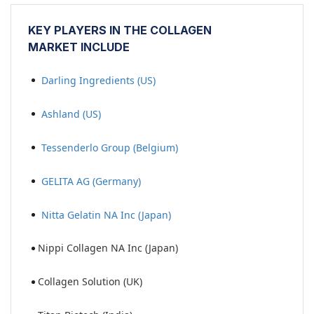
KEY PLAYERS IN THE
COLLAGEN
MARKET
INCLUDE
Darling Ingredients (US)
Ashland (US)
Tessenderlo Group (Belgium)
GELITA AG (Germany)
Nitta Gelatin NA Inc (Japan)
Nippi Collagen NA Inc (Japan)
Collagen Solution (UK)