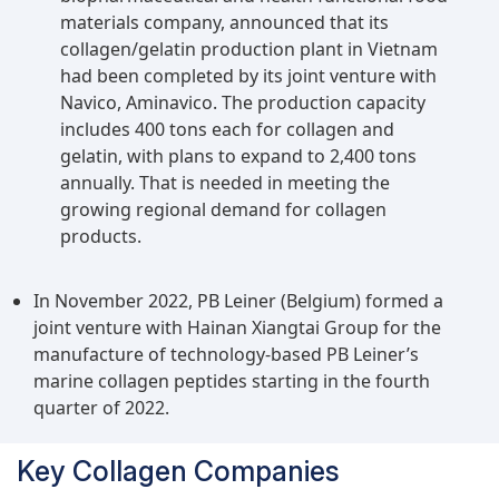
materials company, announced that its
collagen/gelatin production plant in Vietnam
had been completed by its joint venture with
Navico, Aminavico. The production capacity
includes 400 tons each for collagen and
gelatin, with plans to expand to 2,400 tons
annually. That is needed in meeting the
growing regional demand for collagen
products.
In November 2022, PB Leiner (Belgium) formed a
joint venture with Hainan Xiangtai Group for the
manufacture of technology-based PB Leiner’s
marine collagen peptides starting in the fourth
quarter of 2022.
Key Collagen Companies