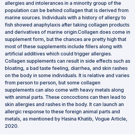
allergies and intolerances in a minority group of the
population can be behind collagen that is derived from
marine sources. Individuals with a history of allergy to
fish showed anaphylaxis after taking collagen products
and derivatives of marine origin.Collagen does come in
supplement form, but the chances are pretty high that
most of these supplements include fillers along with
artificial additives which could trigger allergies.
Collagen supplements can result in side effects such as
bloating, a bad taste feeling, diarrhea, and skin rashes
on the body in some individuals. It is relative and varies
from person to person, but some collagen
supplements can also come with heavy metals along
with animal parts. These concoctions can then lead to
skin allergies and rashes in the body. It can launch an
allergic response to these foreign animal parts and
metals, as mentioned by Hasina Khatib, Vogue Article,
2020.