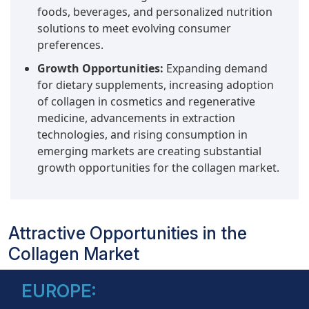
foods, beverages, and personalized nutrition
solutions to meet evolving consumer
preferences.
Growth Opportunities:
Expanding demand
for dietary supplements, increasing adoption
of collagen in cosmetics and regenerative
medicine, advancements in extraction
technologies, and rising consumption in
emerging markets are creating substantial
growth opportunities for the collagen market.
Attractive Opportunities in the
Collagen Market
EUROPE: