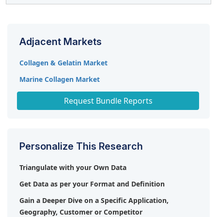
the next decade, fueled by increasing consumer focus
increased competition from plant-based alternatives.
on healthy aging, preventive healthcare, and clean-label
The key players in the market include Darling Ingredients
functional products. Innovations in extraction methods
(US), Ashland (US), Tessenderlo Group (Belgium), Gelita
and sustainable sourcing will further enhance market
Adjacent Markets
AG (Germany), Nitta Gelatin INC (Japan), Titan Biotech.
opportunities.
(India).
Collagen & Gelatin Market
Marine Collagen Market
Collagen Peptides Market
Request Bundle Reports
Personalize This Research
Triangulate with your Own Data
Get Data as per your Format and Definition
Gain a Deeper Dive on a Specific Application,
Geography, Customer or Competitor