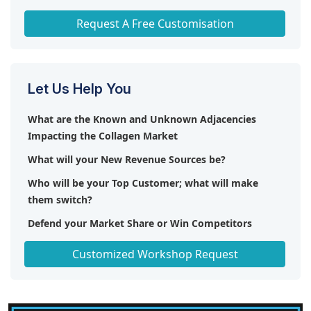
Any level of Personalization
Request A Free Customisation
Let Us Help You
What are the Known and Unknown Adjacencies
Impacting the Collagen Market
What will your New Revenue Sources be?
Who will be your Top Customer; what will make
them switch?
Defend your Market Share or Win Competitors
Get a Scorecard for Target Partners
Customized Workshop Request