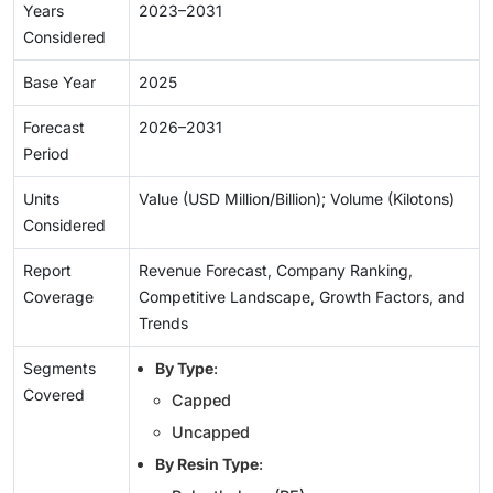
Years
2023–2031
Considered
Base Year
2025
Forecast
2026–2031
Period
Units
Value (USD Million/Billion); Volume (Kilotons)
Considered
Report
Revenue Forecast, Company Ranking,
Coverage
Competitive Landscape, Growth Factors, and
Trends
Segments
By Type
:
Covered
Capped
Uncapped
By Resin Type
: