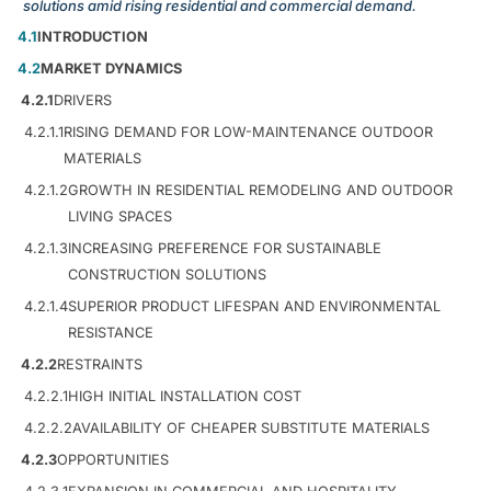
solutions amid rising residential and commercial demand.
4.1
INTRODUCTION
4.2
MARKET DYNAMICS
4.2.1
DRIVERS
4.2.1.1
RISING DEMAND FOR LOW-MAINTENANCE OUTDOOR
MATERIALS
4.2.1.2
GROWTH IN RESIDENTIAL REMODELING AND OUTDOOR
LIVING SPACES
4.2.1.3
INCREASING PREFERENCE FOR SUSTAINABLE
CONSTRUCTION SOLUTIONS
4.2.1.4
SUPERIOR PRODUCT LIFESPAN AND ENVIRONMENTAL
RESISTANCE
4.2.2
RESTRAINTS
4.2.2.1
HIGH INITIAL INSTALLATION COST
4.2.2.2
AVAILABILITY OF CHEAPER SUBSTITUTE MATERIALS
4.2.3
OPPORTUNITIES