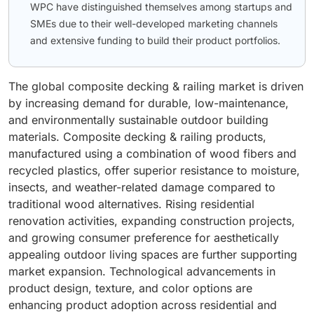
WPC have distinguished themselves among startups and
SMEs due to their well-developed marketing channels
and extensive funding to build their product portfolios.
The global composite decking & railing market is driven
by increasing demand for durable, low-maintenance,
and environmentally sustainable outdoor building
materials. Composite decking & railing products,
manufactured using a combination of wood fibers and
recycled plastics, offer superior resistance to moisture,
insects, and weather-related damage compared to
traditional wood alternatives. Rising residential
renovation activities, expanding construction projects,
and growing consumer preference for aesthetically
appealing outdoor living spaces are further supporting
market expansion. Technological advancements in
product design, texture, and color options are
enhancing product adoption across residential and