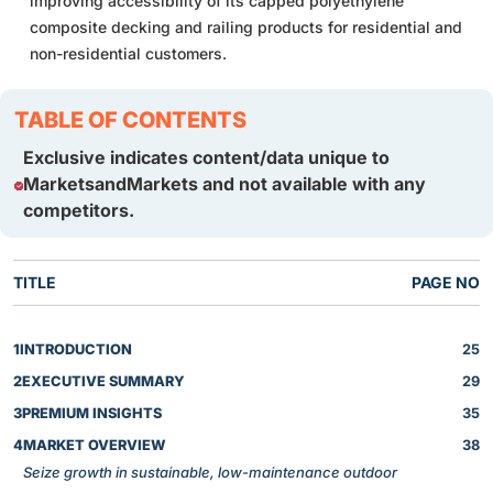
improving accessibility of its capped polyethylene
composite decking and railing products for residential and
non-residential customers.
TABLE OF CONTENTS
Exclusive indicates content/data unique to
MarketsandMarkets and not available with any
competitors.
TITLE
PAGE NO
1
INTRODUCTION
25
2
EXECUTIVE SUMMARY
29
3
PREMIUM INSIGHTS
35
4
MARKET OVERVIEW
38
Seize growth in sustainable, low-maintenance outdoor