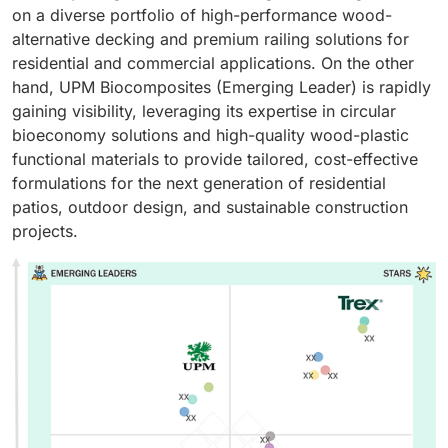
on a diverse portfolio of high-performance wood-
alternative decking and premium railing solutions for
residential and commercial applications. On the other
hand, UPM Biocomposites (Emerging Leader) is rapidly
gaining visibility, leveraging its expertise in circular
bioeconomy solutions and high-quality wood-plastic
functional materials to provide tailored, cost-effective
formulations for the next generation of residential
patios, outdoor design, and sustainable construction
projects.