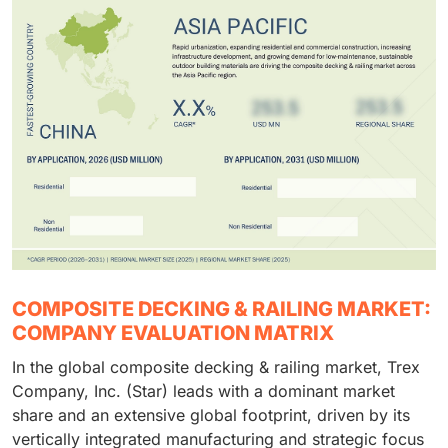
COMPOSITE DECKING & RAILING MARKET:
COMPANY EVALUATION MATRIX
In the global composite decking & railing market, Trex
Company, Inc. (Star) leads with a dominant market
share and an extensive global footprint, driven by its
vertically integrated manufacturing and strategic focus