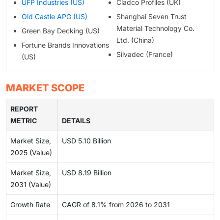
UFP Industries (US)
Cladco Profiles (UK)
Old Castle APG (US)
Shanghai Seven Trust
Material Technology Co.
Green Bay Decking (US)
Ltd. (China)
Fortune Brands Innovations
Silvadec (France)
(US)
MARKET SCOPE
REPORT
METRIC
DETAILS
Market Size,
USD 5.10 Billion
2025 (Value)
Market Size,
USD 8.19 Billion
2031 (Value)
Growth Rate
CAGR of 8.1% from 2026 to 2031