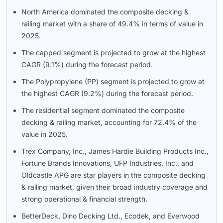
North America dominated the composite decking &
railing market with a share of 49.4% in terms of value in
2025.
The capped segment is projected to grow at the highest
CAGR (9.1%) during the forecast period.
The Polypropylene (PP) segment is projected to grow at
the highest CAGR (9.2%) during the forecast period.
The residential segment dominated the composite
decking & railing market, accounting for 72.4% of the
value in 2025.
Trex Company, Inc., James Hardie Building Products Inc.,
Fortune Brands Innovations, UFP Industries, Inc., and
Oldcastle APG are star players in the composite decking
& railing market, given their broad industry coverage and
strong operational & financial strength.
BetterDeck, Dino Decking Ltd., Ecodek, and Everwood