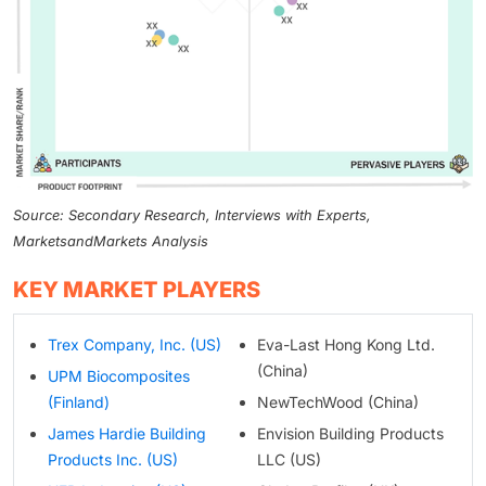
Source: Secondary Research, Interviews with Experts,
MarketsandMarkets Analysis
KEY MARKET PLAYERS
Trex Company, Inc. (US)
Eva-Last Hong Kong Ltd.
(China)
UPM Biocomposites
(Finland)
NewTechWood (China)
James Hardie Building
Envision Building Products
Products Inc. (US)
LLC (US)