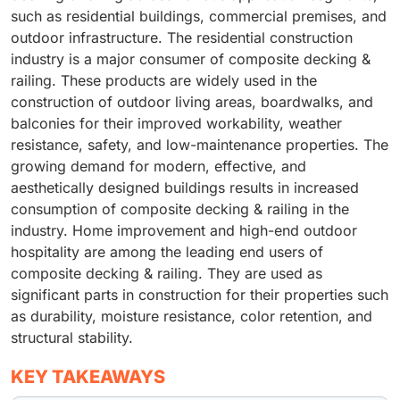
such as residential buildings, commercial premises, and
outdoor infrastructure. The residential construction
industry is a major consumer of composite decking &
railing. These products are widely used in the
construction of outdoor living areas, boardwalks, and
balconies for their improved workability, weather
resistance, safety, and low-maintenance properties. The
growing demand for modern, effective, and
aesthetically designed buildings results in increased
consumption of composite decking & railing in the
industry. Home improvement and high-end outdoor
hospitality are among the leading end users of
composite decking & railing. They are used as
significant parts in construction for their properties such
as durability, moisture resistance, color retention, and
structural stability.
KEY TAKEAWAYS