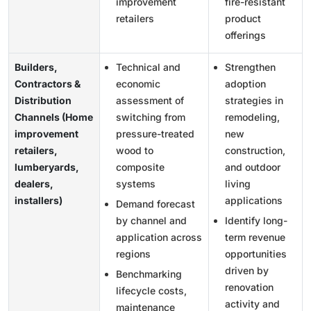
improvement
fire-resistant
retailers
product
offerings
Builders,
Technical and
Strengthen
Contractors &
economic
adoption
Distribution
assessment of
strategies in
Channels (Home
switching from
remodeling,
improvement
pressure-treated
new
retailers,
wood to
construction,
lumberyards,
composite
and outdoor
dealers,
systems
living
installers)
applications
Demand forecast
by channel and
Identify long-
application across
term revenue
regions
opportunities
driven by
Benchmarking
renovation
lifecycle costs,
activity and
maintenance