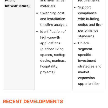
Public
and alternative
requirements
Infrastructure)
materials
Support
Switching cost
compliance
and installation
with building
timeline analysis
codes and fire-
performance
Identification of
standards
high-growth
applications
Unlock
(outdoor living
segment-
spaces, rooftop
specific
decks, marinas,
investment
hospitality
strategies and
projects)
market
expansion
opportunities
RECENT DEVELOPMENTS