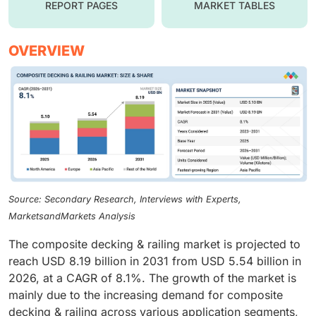
REPORT PAGES
MARKET TABLES
OVERVIEW
Source: Secondary Research, Interviews with Experts,
MarketsandMarkets Analysis
The composite decking & railing market is projected to
reach USD 8.19 billion in 2031 from USD 5.54 billion in
2026, at a CAGR of 8.1%. The growth of the market is
mainly due to the increasing demand for composite
decking & railing across various application segments,