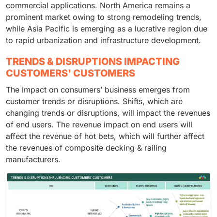
commercial applications. North America remains a
prominent market owing to strong remodeling trends,
while Asia Pacific is emerging as a lucrative region due
to rapid urbanization and infrastructure development.
TRENDS & DISRUPTIONS IMPACTING
CUSTOMERS' CUSTOMERS
The impact on consumers’ business emerges from
customer trends or disruptions. Shifts, which are
changing trends or disruptions, will impact the revenues
of end users. The revenue impact on end users will
affect the revenue of hot bets, which will further affect
the revenues of composite decking & railing
manufacturers.