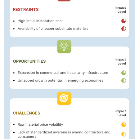
Impact
RESTRAINTS
Level
High initial installation cost
Availability of cheaper substitute materials
Impact
OPPORTUNITIES
Level
Expansion in commercial and hospitality infrastructure
Untapped growth potential in emerging economies
Impact
CHALLENGES
Level
Raw material price volatility
Lack of standardized awareness among contractors and
consumers