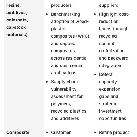
resins,
producers
suppliers
additives,
Benchmarking
Highlight cost-
colorants,
adoption of wood-
reduction
capstock
plastic
levers through
materials)
composites (WPC)
recycled
and capped
content
composites
optimization
across residential
and backward
and commercial
integration
applications
Detect
Supply chain
capacity
vulnerability
expansion
assessment for
gaps and
polymers,
strategic
recycled plastics,
investment
and additives
opportunities
Composite
Customer
Refine product