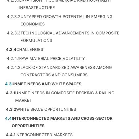
4.2.3.1
EXPANSION IN COMMERCIAL AND HOSPITALITY
INFRASTRUCTURE
4.2.3.2
UNTAPPED GROWTH POTENTIAL IN EMERGING
ECONOMIES
4.2.3.3
TECHNOLOGICAL ADVANCEMENTS IN COMPOSITE
FORMULATIONS
4.2.4
CHALLENGES
4.2.4.1
RAW MATERIAL PRICE VOLATILITY
4.2.4.2
LACK OF STANDARDIZED AWARENESS AMONG
CONTRACTORS AND CONSUMERS
4.3
UNMET NEEDS AND WHITE SPACES
4.3.1
UNMET NEEDS IN COMPOSITE DECKING & RAILING
MARKET
4.3.2
WHITE SPACE OPPORTUNITIES
4.4
INTERCONNECTED MARKETS AND CROSS-SECTOR
OPPORTUNITIES
4.4.1
INTERCONNECTED MARKETS