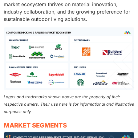
market ecosystem thrives on material innovation,
industry collaboration, and the growing preference for
sustainable outdoor living solutions.
Logos and trademarks shown above are the property of their
respective owners. Their use here is for informational and illustrative
purposes only.
MARKET SEGMENTS