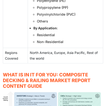
Polyethylene (PE)
Polypropylene (PP)
Polyvinylchloride (PVC)
Others
By Application
:
Residential
Non-Residential
Regions
North America, Europe, Asia Pacific, Rest of
Covered
the world
WHAT IS IN IT FOR YOU: COMPOSITE
DECKING & RAILING MARKET REPORT
CONTENT GUIDE