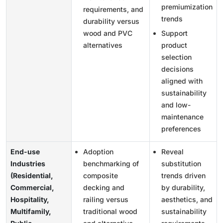
premiumization
requirements, and
trends
durability versus
wood and PVC
Support
alternatives
product
selection
decisions
aligned with
sustainability
and low-
maintenance
preferences
End-use
Adoption
Reveal
Industries
benchmarking of
substitution
(Residential,
composite
trends driven
Commercial,
decking and
by durability,
Hospitality,
railing versus
aesthetics, and
Multifamily,
traditional wood
sustainability