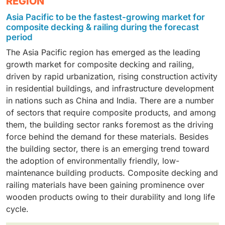
REGION
composite deck and railing industry. Composites made
largest share of the composite decking and railing
residential and commercial construction industry, the
Asia Pacific to be the fastest-growing market for
from PE have moisture, rot, insect, and weather
industry, owing to the rising need for robust, low-
capped composite serves an essential function, as it
composite decking & railing during the forecast
resistance, making them suitable for outdoor use. In
maintenance materials for outdoor use. The
allows for low maintenance and long-lasting
period
residential and commercial construction, the use of
composite decking and railing materials are widely
performance. In addition, the ability of these products
The Asia Pacific region has emerged as the leading
polyethylene is very important, as it enables the
used on decks, patios, balconies, swimming pool
to have a wood-like appearance and be weather-
growth market for composite decking and railing,
production of decking and railings that last a long time
enclosures, and gardens, where they exhibit excellent
resistant, along with their increased durability, aligns
driven by rapid urbanization, rising construction activity
with minimal maintenance and can also achieve a
resistance to moisture, UV radiation, discoloration,
well with the current global trend of sustainability.
in residential buildings, and infrastructure development
wood-like finish. Another aspect of PE composites is
pest infestations, and degradation. Due to their
in nations such as China and India. There are a number
that their manufacture is sustainable and involves the
extended service life and reduced maintenance
of sectors that require composite products, and among
recycling of materials.
needs, composite decking and railing materials are a
them, the building sector ranks foremost as the driving
better alternative to conventional wood-based
force behind the demand for these materials. Besides
materials. Besides, due to their ability to provide
the building sector, there is an emerging trend toward
aesthetic appeal, durability, and sustainable
the adoption of environmentally friendly, low-
performance through the use of recyclable materials,
maintenance building products. Composite decking and
composite decking and railing products have become
railing materials have been gaining prominence over
increasingly popular in residential construction.
wooden products owing to their durability and long life
cycle.