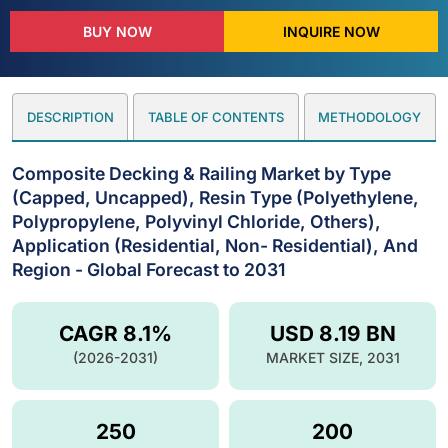
BUY NOW
INQUIRE NOW
DESCRIPTION
TABLE OF CONTENTS
METHODOLOGY
Composite Decking & Railing Market by Type
(Capped, Uncapped), Resin Type (Polyethylene,
Polypropylene, Polyvinyl Chloride, Others),
Application (Residential, Non- Residential), And
Region - Global Forecast to 2031
CAGR 8.1%
USD 8.19 BN
(2026-2031)
MARKET SIZE, 2031
250
200