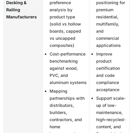
Decking &
preference
positioning for
Railing
analysis by
premium
Manufacturers
product type
residential,
(solid vs hollow
multifamily,
boards, capped
and
vs uncapped
commercial
composites)
applications
Cost-performance
Improve
benchmarking
product
against wood,
certification
PVC, and
and code
aluminum systems
compliance
acceptance
Mapping
partnerships with
Support scale-
distributors,
up of low-
builders,
maintenance,
contractors, and
high-recycled-
home
content, and