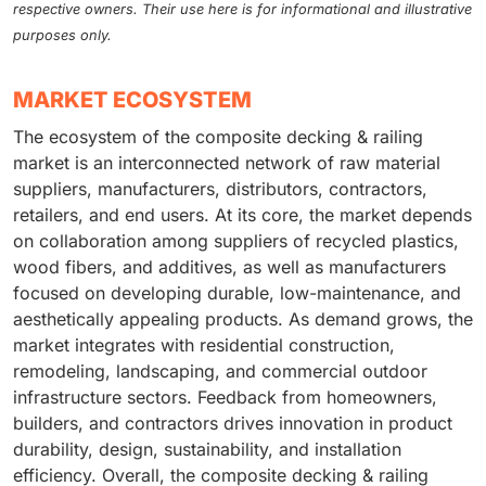
respective owners. Their use here is for informational and illustrative
purposes only.
MARKET ECOSYSTEM
The ecosystem of the composite decking & railing
market is an interconnected network of raw material
suppliers, manufacturers, distributors, contractors,
retailers, and end users. At its core, the market depends
on collaboration among suppliers of recycled plastics,
wood fibers, and additives, as well as manufacturers
focused on developing durable, low-maintenance, and
aesthetically appealing products. As demand grows, the
market integrates with residential construction,
remodeling, landscaping, and commercial outdoor
infrastructure sectors. Feedback from homeowners,
builders, and contractors drives innovation in product
durability, design, sustainability, and installation
efficiency. Overall, the composite decking & railing