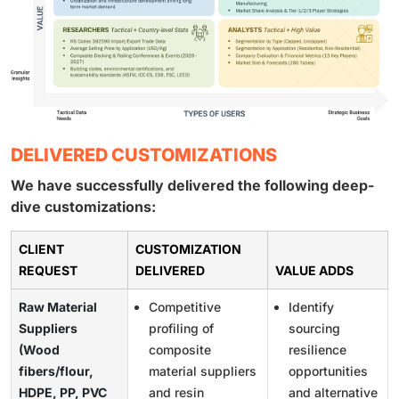
DELIVERED CUSTOMIZATIONS
We have successfully delivered the following deep-
dive customizations:
CLIENT
CUSTOMIZATION
REQUEST
DELIVERED
VALUE ADDS
Raw Material
Competitive
Identify
Suppliers
profiling of
sourcing
(Wood
composite
resilience
fibers/flour,
material suppliers
opportunities
HDPE, PP, PVC
and resin
and alternative