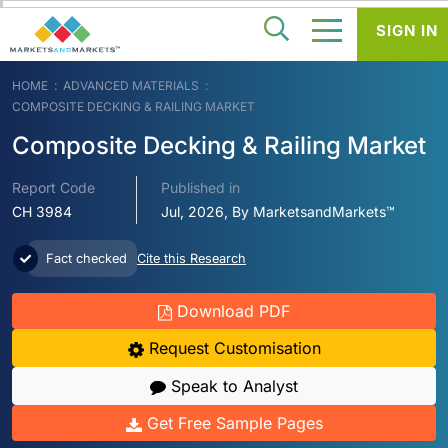
SIGN IN
HOME
ADVANCED MATERIALS
COMPOSITE DECKING & RAILING MARKET
Composite Decking & Railing Market
Report Code
Published in
CH 3984
Jul, 2026, By MarketsandMarkets™
Fact checked
Cite this Research
Download PDF
Request Customisation
Speak to Analyst
Get Free Sample Pages