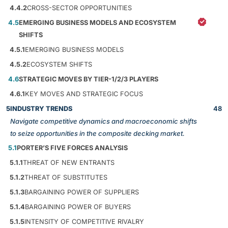
4.4.2
CROSS-SECTOR OPPORTUNITIES
4.5
EMERGING BUSINESS MODELS AND ECOSYSTEM
SHIFTS
4.5.1
EMERGING BUSINESS MODELS
4.5.2
ECOSYSTEM SHIFTS
4.6
STRATEGIC MOVES BY TIER-1/2/3 PLAYERS
4.6.1
KEY MOVES AND STRATEGIC FOCUS
5
INDUSTRY TRENDS
48
Navigate competitive dynamics and macroeconomic shifts
to seize opportunities in the composite decking market.
5.1
PORTER’S FIVE FORCES ANALYSIS
5.1.1
THREAT OF NEW ENTRANTS
5.1.2
THREAT OF SUBSTITUTES
5.1.3
BARGAINING POWER OF SUPPLIERS
5.1.4
BARGAINING POWER OF BUYERS
5.1.5
INTENSITY OF COMPETITIVE RIVALRY