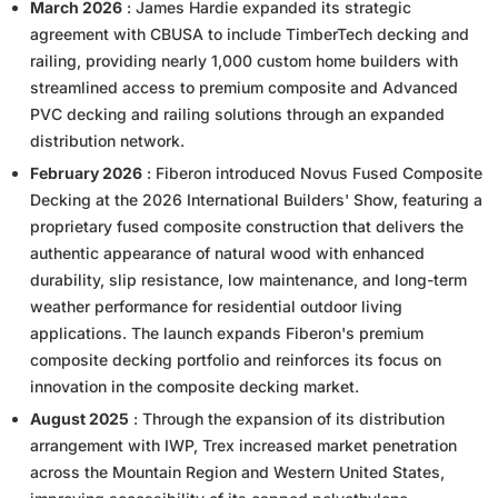
March 2026
: James Hardie expanded its strategic
agreement with CBUSA to include TimberTech decking and
railing, providing nearly 1,000 custom home builders with
streamlined access to premium composite and Advanced
PVC decking and railing solutions through an expanded
distribution network.
February 2026
: Fiberon introduced Novus Fused Composite
Decking at the 2026 International Builders' Show, featuring a
proprietary fused composite construction that delivers the
authentic appearance of natural wood with enhanced
durability, slip resistance, low maintenance, and long-term
weather performance for residential outdoor living
applications. The launch expands Fiberon's premium
composite decking portfolio and reinforces its focus on
innovation in the composite decking market.
August 2025
: Through the expansion of its distribution
arrangement with IWP, Trex increased market penetration
across the Mountain Region and Western United States,