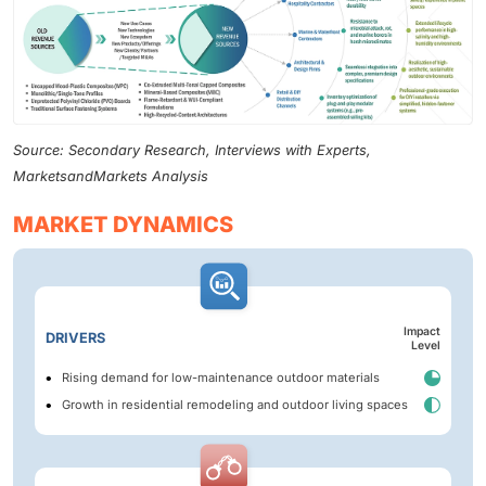
Source: Secondary Research, Interviews with Experts,
MarketsandMarkets Analysis
MARKET DYNAMICS
Impact
DRIVERS
Level
Rising demand for low-maintenance outdoor materials
Growth in residential remodeling and outdoor living spaces