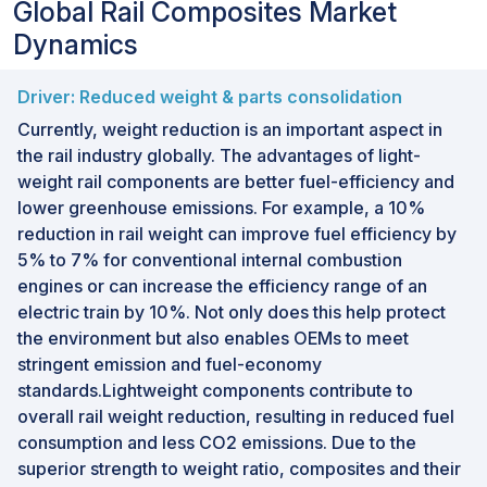
Global Rail Composites Market
Dynamics
Driver: Reduced weight & parts consolidation
Currently, weight reduction is an important aspect in
the rail industry globally. The advantages of light-
weight rail components are better fuel-efficiency and
lower greenhouse emissions. For example, a 10%
reduction in rail weight can improve fuel efficiency by
5% to 7% for conventional internal combustion
engines or can increase the efficiency range of an
electric train by 10%. Not only does this help protect
the environment but also enables OEMs to meet
stringent emission and fuel-economy
standards.Lightweight components contribute to
overall rail weight reduction, resulting in reduced fuel
consumption and less CO2 emissions. Due to the
superior strength to weight ratio, composites and their