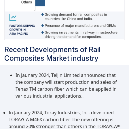
Recent Developments of Rail
Composites Market industry
In Jaunary 2024, Teijin Limited announced that
the company will start production and sales of
Tenax TM carbon fiber which can be applied in
various industrial applications..
In Jaunary 2024, Toray Industries, Inc. developed
TORAYCA M46X carbon fiber. The new offering is
around 20% stronger than others in the TORAYCA™