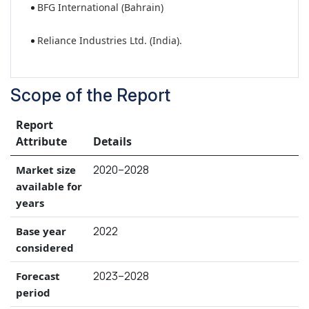
BFG International (Bahrain)
Reliance Industries Ltd. (India).
Scope of the Report
Report
Attribute
Details
2020–2028
Market size
available for
years
2022
Base year
considered
2023–2028
Forecast
period