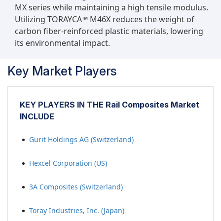
MX series while maintaining a high tensile modulus.
Utilizing TORAYCA™ M46X reduces the weight of
carbon fiber-reinforced plastic materials, lowering
its environmental impact.
Key Market Players
KEY PLAYERS IN THE Rail Composites Market
INCLUDE
Gurit Holdings AG (Switzerland)
Hexcel Corporation (US)
3A Composites (Switzerland)
Toray Industries, Inc. (Japan)