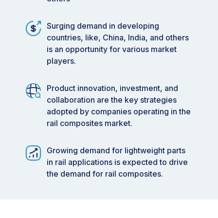
Surging demand in developing
countries, like, China, India, and others
is an opportunity for various market
players.
Product innovation, investment, and
collaboration are the key strategies
adopted by companies operating in the
rail composites market.
Growing demand for lightweight parts
in rail applications is expected to drive
the demand for rail composites.