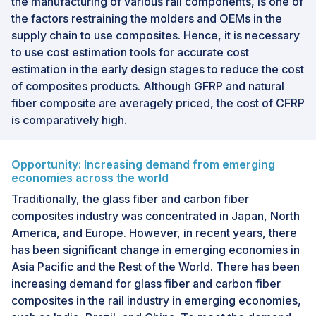
the manufacturing of various rail components, is one of
the factors restraining the molders and OEMs in the
supply chain to use composites. Hence, it is necessary
to use cost estimation tools for accurate cost
estimation in the early design stages to reduce the cost
of composites products. Although GFRP and natural
fiber composite are averagely priced, the cost of CFRP
is comparatively high.
Opportunity: Increasing demand from emerging
economies across the world
Traditionally, the glass fiber and carbon fiber
composites industry was concentrated in Japan, North
America, and Europe. However, in recent years, there
has been significant change in emerging economies in
Asia Pacific and the Rest of the World. There has been
increasing demand for glass fiber and carbon fiber
composites in the rail industry in emerging economies,