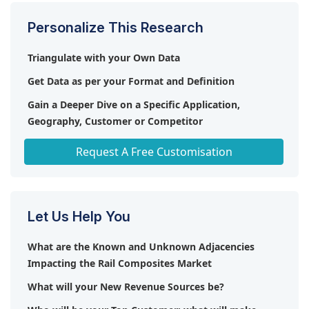
Personalize This Research
Triangulate with your Own Data
Get Data as per your Format and Definition
Gain a Deeper Dive on a Specific Application,
Geography, Customer or Competitor
Any level of Personalization
Request A Free Customisation
Let Us Help You
What are the Known and Unknown Adjacencies
Impacting the Rail Composites Market
What will your New Revenue Sources be?