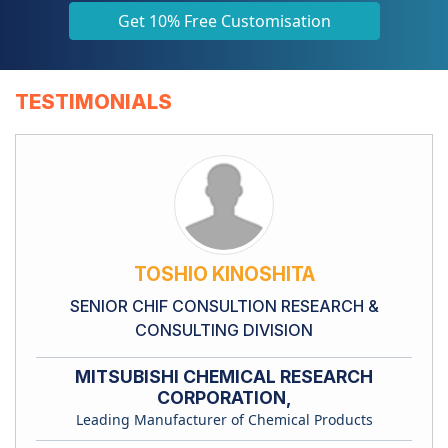
Get 10% Free Customisation
TESTIMONIALS
TOSHIO KINOSHITA
SENIOR CHIF CONSULTION RESEARCH &
CONSULTING DIVISION
MITSUBISHI CHEMICAL RESEARCH
CORPORATION,
Leading Manufacturer of Chemical Products