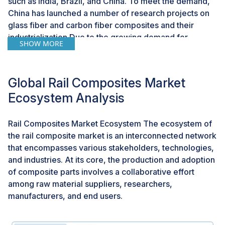
such as India, Brazil, and China. To meet the demand,
China has launched a number of research projects on
glass fiber and carbon fiber composites and their
industrialization.Due to the growing demand for
SHOW MORE
infrastructure in emerging countries, the need for rail
composites is rapidly increasing. The rapidly growing
population in countries such as China and India have
Global Rail Composites Market
boosted the growth of the transportation industryriod.
Ecosystem Analysis
Challenge: Development of cost-effective
technologies
Rail Composites Market Ecosystem The ecosystem of
the rail composite market is an interconnected network
The high cost of composite has been a major concern
that encompasses various stakeholders, technologies,
associated with its growth in the rail industry. There are
and industries. At its core, the production and adoption
large applications of composites which are not yet
of composite parts involves a collaborative effort
commercialized because of cost constraints of
among raw material suppliers, researchers,
composite materials. Developing low-cost
manufacturers, and end users.
technologies is a major challenge for researchers and
major manufacturers. Carbon composite is only
introduced in high-end luxury and HSR due to the high