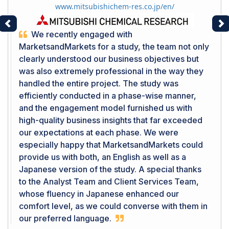
www.mitsubishichem-res.co.jp/en/
Previous
Ne
We recently engaged with
MarketsandMarkets for a study, the team not only
clearly understood our business objectives but
was also extremely professional in the way they
handled the entire project. The study was
efficiently conducted in a phase-wise manner,
and the engagement model furnished us with
high-quality business insights that far exceeded
our expectations at each phase. We were
especially happy that MarketsandMarkets could
provide us with both, an English as well as a
Japanese version of the study. A special thanks
to the Analyst Team and Client Services Team,
whose fluency in Japanese enhanced our
comfort level, as we could converse with them in
our preferred language.