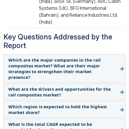
(India), BASF SE (Germany), AVIC Cabin
Systems (UK), BFG International
(Bahrain), and Reliance Industries Ltd.
(India).
Key Questions Addressed by the
Report
Which are the major companies in the rail
composites market? What are their major
strategies to strengthen their market
presence?
What are the drivers and opportunities for the
Some of the key players in the rail composites
rail composites market?
market are Gurit Holdings AG (Switzerland), Hexcel
Corporation (US), 3A Composites (Switzerland),
Which region is expected to hold the highest
Increasing demand for high-speed rail (HSR) across
Toray Industries, Inc. (Japan), Solvay (Belgium),
market share?
the globe is anticipated to accelerate market
Teijin Limited (Japan), Premier Composite
expansion globally.
What is the total CAGR expected to be
Technologies (UAE), Dartford Composites Ltd. (UK),
Asia Pacific, and Europe’s rail composites market