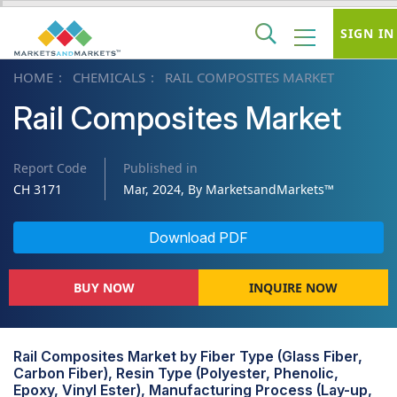
SIGN IN
HOME
CHEMICALS
RAIL COMPOSITES MARKET
Rail Composites Market
Report Code
Published in
CH 3171
Mar, 2024, By MarketsandMarkets™
Download PDF
BUY NOW
INQUIRE NOW
Rail Composites Market by Fiber Type (Glass Fiber,
Carbon Fiber), Resin Type (Polyester, Phenolic,
Epoxy, Vinyl Ester), Manufacturing Process (Lay-up,