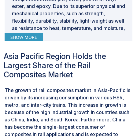
ester, and epoxy. Due to its superior physical and
mechanical properties, such as strength,
flexibility, durability, stability, light-weight as well
as resistance to heat, temperature, and moisture,
glass fiber is used in different rail interior and
SHOW MORE
exterior applications.
Based on application, the exterior components
Asia Pacific Region Holds the
accounted for second-largest market share in
terms of value.
Largest Share of the Rail
In the exterior application segment, composites
Composites Market
are used in, side panels, roofs, doors, front
nose, vestibule area, and so on. Presently, glass
The growth of rail composites market in Asia-Pacific is
composites are majorly used for manufacturing
driven by its increasing consumption in various HSR,
exterior components along with carbon
metro, and inter-city trains. This increase in growth is
composites. Carbon fiber composites have many
because of the high industrial growth in countries such
potential applications in the rail industry;
as China, India, and South Korea. Furthermore, China
however, the high cost still reserves carbon
has become the single-largest consumer of
composite only for a handful of applications,
composites in rail applications and is expected to
such as front nose, beams, flywheel, and others.