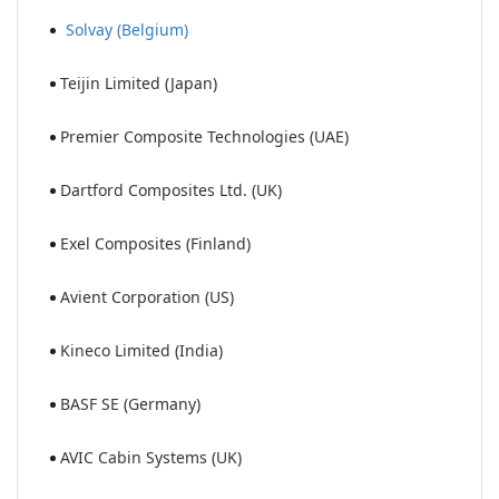
Solvay (Belgium)
Teijin Limited (Japan)
Premier Composite Technologies (UAE)
Dartford Composites Ltd. (UK)
Exel Composites (Finland)
Avient Corporation (US)
Kineco Limited (India)
BASF SE (Germany)
AVIC Cabin Systems (UK)