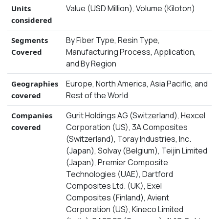
Value (USD Million), Volume (Kiloton)
Units
considered
By Fiber Type, Resin Type,
Segments
Manufacturing Process, Application,
Covered
and By Region
Europe, North America, Asia Pacific, and
Geographies
Rest of the World
covered
Gurit Holdings AG (Switzerland), Hexcel
Companies
Corporation (US), 3A Composites
covered
(Switzerland), Toray Industries, Inc.
(Japan), Solvay (Belgium), Teijin Limited
(Japan), Premier Composite
Technologies (UAE), Dartford
Composites Ltd. (UK), Exel
Composites (Finland), Avient
Corporation (US), Kineco Limited