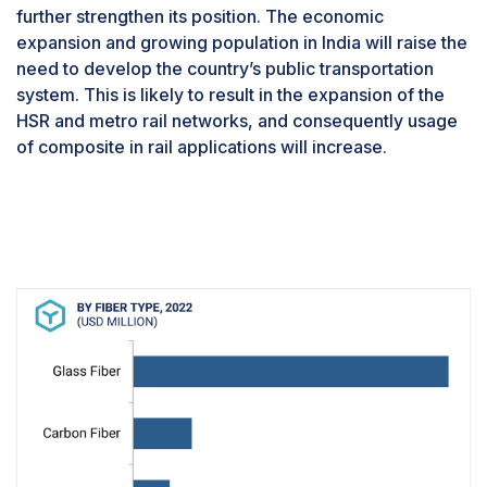
further strengthen its position. The economic
expansion and growing population in India will raise the
need to develop the country’s public transportation
system. This is likely to result in the expansion of the
HSR and metro rail networks, and consequently usage
of composite in rail applications will increase.