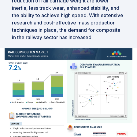
reduction of rail carriage weight are lower
inertia, less track wear, enhanced stability, and
the ability to achieve high speed. With extensive
research and cost-effective mass production
techniques in place, the demand for composite
in the railway sector has increased.