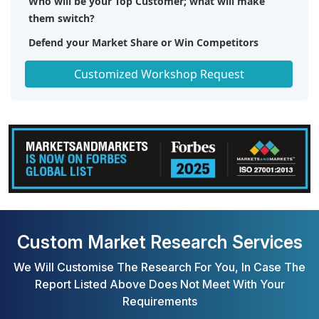
Who will be your Top Customer; what will make
them switch?
Defend your Market Share or Win Competitors
Get a Scorecard for Target Partners
Customized Workshop Request
Custom Market Research Services
We Will Customise The Research For You, In Case The
Report Listed Above Does Not Meet With Your
Requirements