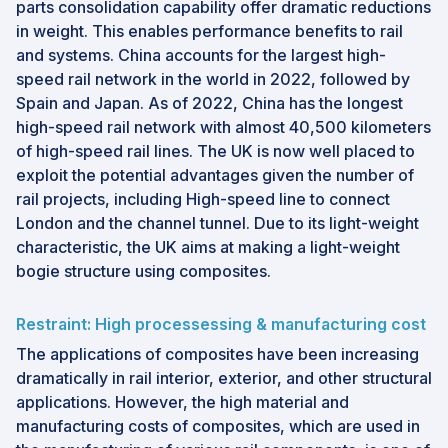
parts consolidation capability offer dramatic reductions
in weight. This enables performance benefits to rail
and systems. China accounts for the largest high-
speed rail network in the world in 2022, followed by
Spain and Japan. As of 2022, China has the longest
high-speed rail network with almost 40,500 kilometers
of high-speed rail lines. The UK is now well placed to
exploit the potential advantages given the number of
rail projects, including High-speed line to connect
London and the channel tunnel. Due to its light-weight
characteristic, the UK aims at making a light-weight
bogie structure using composites.
Restraint: High processessing & manufacturing cost
The applications of composites have been increasing
dramatically in rail interior, exterior, and other structural
applications. However, the high material and
manufacturing costs of composites, which are used in