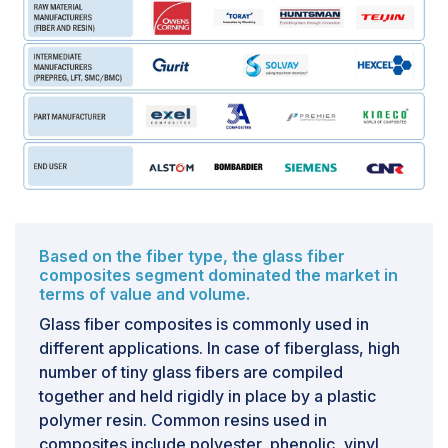
cost of carbon fiber.
Based on the fiber type, the glass fiber
composites segment dominated the market in
terms of value and volume.
Glass fiber composites is commonly used in
different applications. In case of fiberglass, high
number of tiny glass fibers are compiled
together and held rigidly in place by a plastic
polymer resin. Common resins used in
composites include polyester, phenolic, vinyl