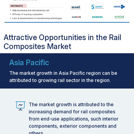
Attractive Opportunities in the Rail
Composites Market
Asia Pacific
The market growth in Asia Pacific region can be
attributed to growing rail sector in the region.
The market growth is attributed to the
increasing demand for rail composites
from end-use applications, such interior
components, exterior components and
others