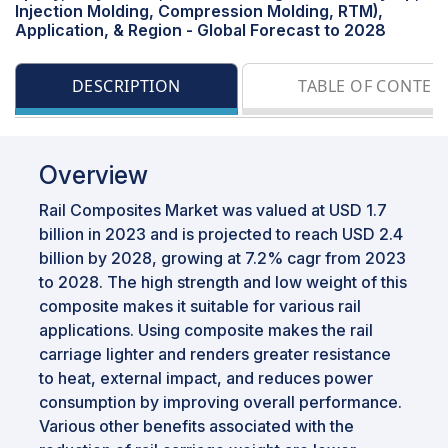
Injection Molding, Compression Molding, RTM),
Application, & Region - Global Forecast to 2028
DESCRIPTION
TABLE OF CONTEN
Overview
Rail Composites Market was valued at USD 1.7
billion in 2023 and is projected to reach USD 2.4
billion by 2028, growing at 7.2% cagr from 2023
to 2028. The high strength and low weight of this
composite makes it suitable for various rail
applications. Using composite makes the rail
carriage lighter and renders greater resistance
to heat, external impact, and reduces power
consumption by improving overall performance.
Various other benefits associated with the