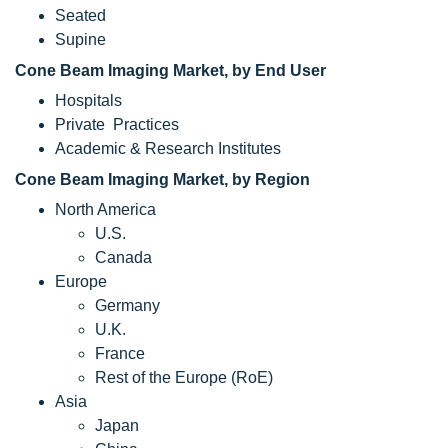
Seated
Supine
Cone Beam Imaging Market, by End User
Hospitals
Private Practices
Academic & Research Institutes
Cone Beam Imaging Market, by Region
North America
U.S.
Canada
Europe
Germany
U.K.
France
Rest of the Europe (RoE)
Asia
Japan