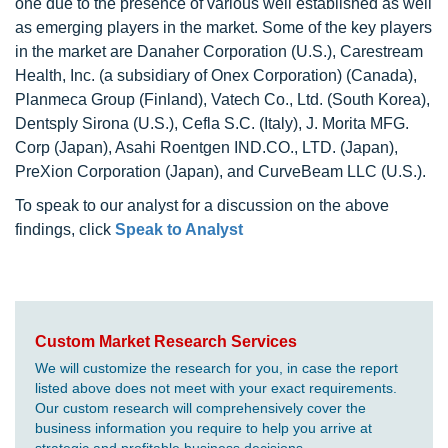
one due to the presence of various well established as well
as emerging players in the market. Some of the key players
in the market are Danaher Corporation (U.S.), Carestream
Health, Inc. (a subsidiary of Onex Corporation) (Canada),
Planmeca Group (Finland), Vatech Co., Ltd. (South Korea),
Dentsply Sirona (U.S.), Cefla S.C. (Italy), J. Morita MFG.
Corp (Japan), Asahi Roentgen IND.CO., LTD. (Japan),
PreXion Corporation (Japan), and CurveBeam LLC (U.S.).
To speak to our analyst for a discussion on the above
findings, click
Speak to Analyst
Custom Market Research Services
We will customize the research for you, in case the report
listed above does not meet with your exact requirements.
Our custom research will comprehensively cover the
business information you require to help you arrive at