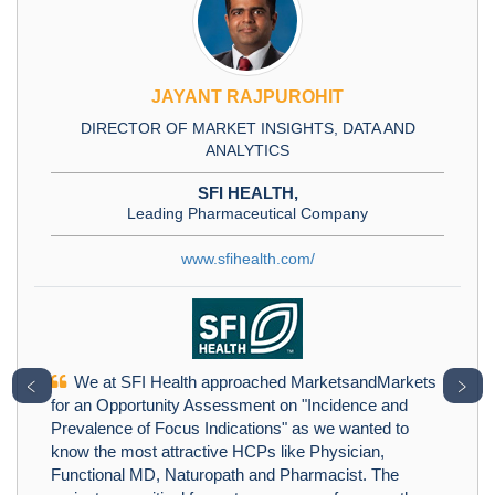
JAYANT RAJPUROHIT
DIRECTOR OF MARKET INSIGHTS, DATA AND
ANALYTICS
SFI HEALTH,
Leading Pharmaceutical Company
www.sfihealth.com/
We at SFI Health approached MarketsandMarkets
﹤
﹥
for an Opportunity Assessment on "Incidence and
Prevalence of Focus Indications" as we wanted to
know the most attractive HCPs like Physician,
Functional MD, Naturopath and Pharmacist. The