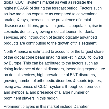
global CBCT systems market as well as register the
highest CAGR of during the forecast period. Factors such
as low radiation exposure as compared to conventional
analog X-rays, increase in the prevalence of dental
diseases/conditions, growth in geriatric population, rise in
cosmetic dentistry, growing medical tourism for dental
services, and introduction of technologically advanced
products are contributing to the growth of this segment.
North America is estimated to account for the largest share
of the global cone beam imaging market in 2016, followed
by Europe. This can be attributed to the factors such as
rising incidence of dental disorders, increasing expenditure
on dental services, high prevalence of ENT disorders,
growing number of orthopedic disorders & sports injuries,
rising awareness of CBCT systems through conferences
and symposia, and presence of a large number of
prominent players in this region.
Prominent players in this market include Danaher