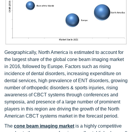
Geographically, North America is estimated to account for
the largest share of the global cone beam imaging market
in 2016, followed by Europe. Factors such as rising
incidence of dental disorders, increasing expenditure on
dental services, high prevalence of ENT disorders, growing
number of orthopedic disorders & sports injuries, rising
awareness of CBCT systems through conferences and
symposia, and presence of a large number of prominent
players in this region are driving the growth of the North
American CBCT systems market in the forecast period.
The
cone beam imaging market
is a highly competitive