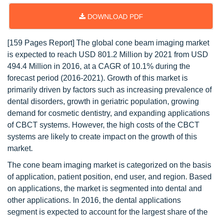
DOWNLOAD PDF
[159 Pages Report] The global cone beam imaging market
is expected to reach USD 801.2 Million by 2021 from USD
494.4 Million in 2016, at a CAGR of 10.1% during the
forecast period (2016-2021). Growth of this market is
primarily driven by factors such as increasing prevalence of
dental disorders, growth in geriatric population, growing
demand for cosmetic dentistry, and expanding applications
of CBCT systems. However, the high costs of the CBCT
systems are likely to create impact on the growth of this
market.
The cone beam imaging market is categorized on the basis
of application, patient position, end user, and region. Based
on applications, the market is segmented into dental and
other applications. In 2016, the dental applications
segment is expected to account for the largest share of the