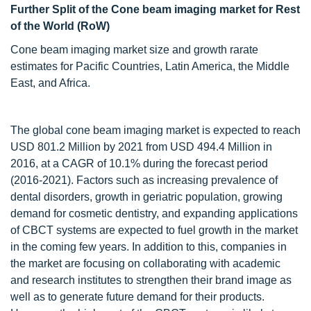
Further Split of the Cone beam imaging market for Rest
of the World (RoW)
Cone beam imaging market size and growth rarate
estimates for Pacific Countries, Latin America, the Middle
East, and Africa.
The global cone beam imaging market is expected to reach
USD 801.2 Million by 2021 from USD 494.4 Million in
2016, at a CAGR of 10.1% during the forecast period
(2016-2021). Factors such as increasing prevalence of
dental disorders, growth in geriatric population, growing
demand for cosmetic dentistry, and expanding applications
of CBCT systems are expected to fuel growth in the market
in the coming few years. In addition to this, companies in
the market are focusing on collaborating with academic
and research institutes to strengthen their brand image as
well as to generate future demand for their products.