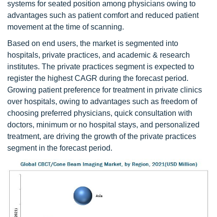
systems for seated position among physicians owing to
advantages such as patient comfort and reduced patient
movement at the time of scanning.
Based on end users, the market is segmented into
hospitals, private practices, and academic & research
institutes. The private practices segment is expected to
register the highest CAGR during the forecast period.
Growing patient preference for treatment in private clinics
over hospitals, owing to advantages such as freedom of
choosing preferred physicians, quick consultation with
doctors, minimum or no hospital stays, and personalized
treatment, are driving the growth of the private practices
segment in the forecast period.