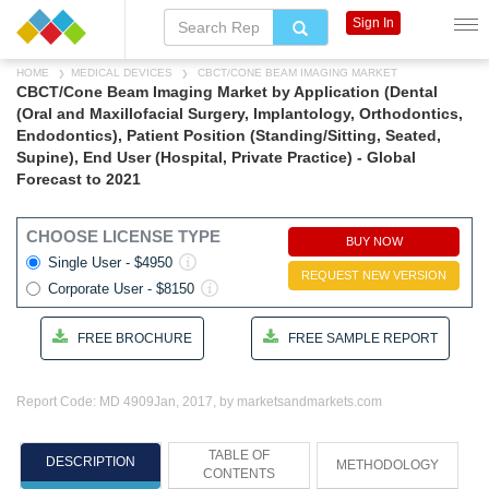
Sign In
HOME
MEDICAL DEVICES
CBCT/CONE BEAM IMAGING MARKET
CBCT/Cone Beam Imaging Market by Application (Dental
(Oral and Maxillofacial Surgery, Implantology, Orthodontics,
Endodontics), Patient Position (Standing/Sitting, Seated,
Supine), End User (Hospital, Private Practice) - Global
Forecast to 2021
CHOOSE LICENSE TYPE
BUY NOW
Single User - $4950
REQUEST NEW VERSION
Corporate User - $8150
FREE BROCHURE
FREE SAMPLE REPORT
Report Code: MD 4909
Jan, 2017, by marketsandmarkets.com
TABLE OF
DESCRIPTION
METHODOLOGY
CONTENTS