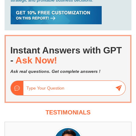
strategic and profitable business decisions.
Instant Answers with GPT
-
Ask Now!
Ask real questions. Get complete answers !
TESTIMONIALS