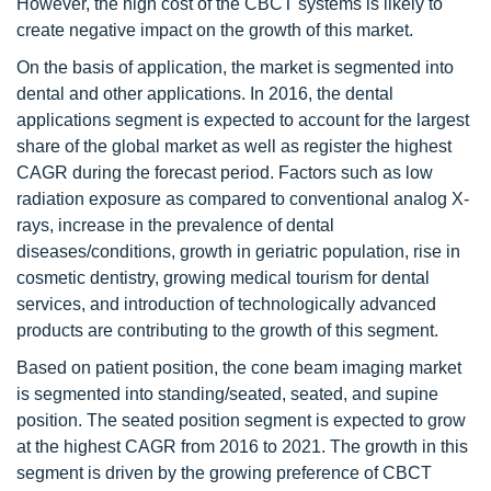
However, the high cost of the CBCT systems is likely to
create negative impact on the growth of this market.
On the basis of application, the market is segmented into
dental and other applications. In 2016, the dental
applications segment is expected to account for the largest
share of the global market as well as register the highest
CAGR during the forecast period. Factors such as low
radiation exposure as compared to conventional analog X-
rays, increase in the prevalence of dental
diseases/conditions, growth in geriatric population, rise in
cosmetic dentistry, growing medical tourism for dental
services, and introduction of technologically advanced
products are contributing to the growth of this segment.
Based on patient position, the cone beam imaging market
is segmented into standing/seated, seated, and supine
position. The seated position segment is expected to grow
at the highest CAGR from 2016 to 2021. The growth in this
segment is driven by the growing preference of CBCT