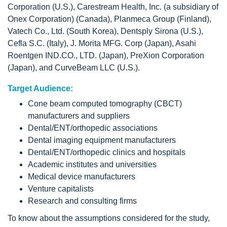
Corporation (U.S.), Carestream Health, Inc. (a subsidiary of
Onex Corporation) (Canada), Planmeca Group (Finland),
Vatech Co., Ltd. (South Korea), Dentsply Sirona (U.S.),
Cefla S.C. (Italy), J. Morita MFG. Corp (Japan), Asahi
Roentgen IND.CO., LTD. (Japan), PreXion Corporation
(Japan), and CurveBeam LLC (U.S.).
Target Audience:
Cone beam computed tomography (CBCT)
manufacturers and suppliers
Dental/ENT/orthopedic associations
Dental imaging equipment manufacturers
Dental/ENT/orthopedic clinics and hospitals
Academic institutes and universities
Medical device manufacturers
Venture capitalists
Research and consulting firms
To know about the assumptions considered for the study,