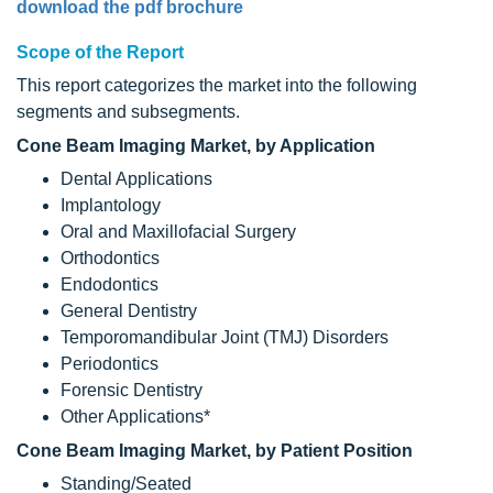
download the pdf brochure
Scope of the Report
This report categorizes the market into the following
segments and subsegments.
Cone Beam Imaging Market, by Application
Dental Applications
Implantology
Oral and Maxillofacial Surgery
Orthodontics
Endodontics
General Dentistry
Temporomandibular Joint (TMJ) Disorders
Periodontics
Forensic Dentistry
Other Applications*
Cone Beam Imaging Market, by Patient Position
Standing/Seated