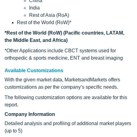
China
India
Rest of Asia (RoA)
Rest of the World (RoW)*
*Rest of the World (RoW) (Pacific countries, LATAM,
the Middle East, and Africa)
*Other Applications include CBCT systems used for
orthopedic & sports medicine, ENT and breast imaging
Available Customizations
With the given market data, MarketsandMarkets offers
customizations as per the company‘s specific needs.
The following customization options are available for this
report.
Company Information
Detailed analysis and profiling of additional market players
(up to 5)