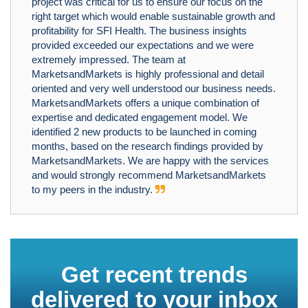
project was critical for us to ensure our focus on the
right target which would enable sustainable growth and
profitability for SFI Health. The business insights
provided exceeded our expectations and we were
extremely impressed. The team at
MarketsandMarkets is highly professional and detail
oriented and very well understood our business needs.
MarketsandMarkets offers a unique combination of
expertise and dedicated engagement model. We
identified 2 new products to be launched in coming
months, based on the research findings provided by
MarketsandMarkets. We are happy with the services
and would strongly recommend MarketsandMarkets
to my peers in the industry.
Get recent trends
delivered to your inbox