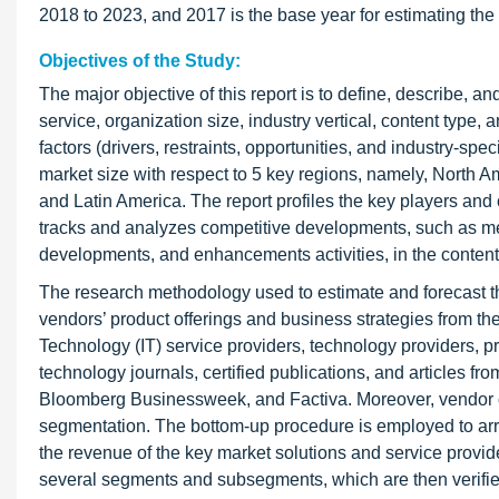
2018 to 2023, and 2017 is the base year for estimating the
Objectives of the Study:
The major objective of this report is to define, describe, 
service, organization size, industry vertical, content type, 
factors (drivers, restraints, opportunities, and industry-spe
market size with respect to 5 key regions, namely, North A
and Latin America. The report profiles the key players an
tracks and analyzes competitive developments, such as me
developments, and enhancements activities, in the content
The research methodology used to estimate and forecast the
vendors’ product offerings and business strategies from t
Technology (IT) service providers, technology providers, p
technology journals, certified publications, and articles 
Bloomberg Businessweek, and Factiva. Moreover, vendor of
segmentation. The bottom-up procedure is employed to arriv
the revenue of the key market solutions and service providers.
several segments and subsegments, which are then verifie