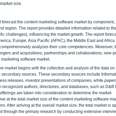
 market size.
and forecast the content marketing software market by component,
and region. The report provides detailed information related to th
cific challenges), influencing the market growth. The report forec
merica, Europe, Asia Pacific (APAC), the Middle East and Africa
d comprehensively analyzes their core competencies. Moreover, t
rgers and acquisitions, partnerships and collaborations, new p
 marketing software market.
 market begins with the collection and analysis of the data on
he secondary sources. These secondary sources include Informa
ress releases, investor presentations of companies, white paper
from recognized authors, directories, and databases, such as D&B
ferings are taken into consideration to determine the market
e at the total market size of the content marketing software ma
 After arriving at the overall market size, the total market is spl
d through the primary research by conducting extensive intervi