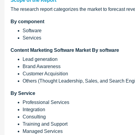
Scope of the Report
The research report categorizes the market to forecast rev
By component
Software
Services
Content Marketing Software Market By software
Lead generation
Brand Awareness
Customer Acquisition
Others (Thought Leadership, Sales, and Search Engi
By Service
Professional Services
Integration
Consulting
Training and Support
Managed Services