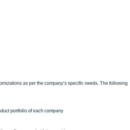
omizations as per the company’s specific needs. The following
oduct portfolio of each company