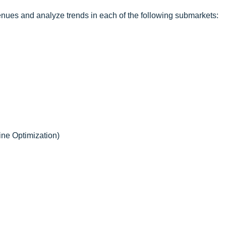
enues and analyze trends in each of the following submarkets:
ne Optimization)