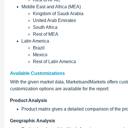
Middle East and Africa (MEA)
Kingdom of Saudi Arabia
United Arab Emirates
South Africa
Rest of MEA
Latin America
Brazil
Mexico
Rest of Latin America
Available Customizations
With the given market data, MarketsandMarkets offers cust
customization options are available for the report:
Product Analysis
Product matrix gives a detailed comparison of the pr
Geographic Analysis