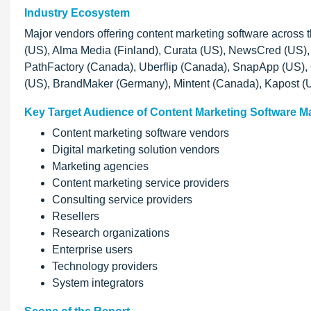
Industry Ecosystem
Major vendors offering content marketing software across
(US), Alma Media (Finland), Curata (US), NewsCred (US), C
PathFactory (Canada), Uberflip (Canada), SnapApp (US), 
(US), BrandMaker (Germany), Mintent (Canada), Kapost (
Key Target Audience of Content Marketing Software M
Content marketing software vendors
Digital marketing solution vendors
Marketing agencies
Content marketing service providers
Consulting service providers
Resellers
Research organizations
Enterprise users
Technology providers
System integrators