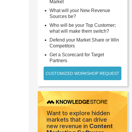
Market
What will your New Revenue
Sources be?
Who will be your Top Customer;
what will make them switch?
Defend your Market Share or Win
Competitors
Get a Scorecard for Target
Partners
CUSTOMIZED WORKSHOP REQUEST
Want to explore hidden
markets that can drive
new revenue in
Content