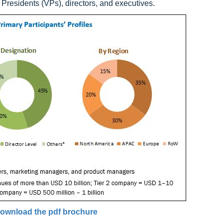
Presidents (VPs), directors, and executives.
ownload the pdf brochure