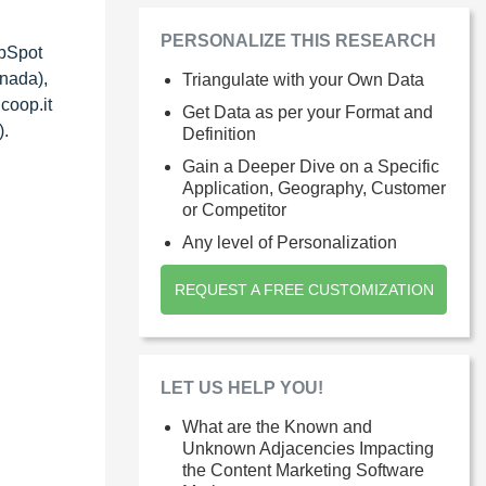
PERSONALIZE THIS RESEARCH
ubSpot
anada),
Triangulate with your Own Data
coop.it
Get Data as per your Format and
).
Definition
Gain a Deeper Dive on a Specific
Application, Geography, Customer
or Competitor
Any level of Personalization
REQUEST A FREE CUSTOMIZATION
LET US HELP YOU!
What are the Known and
Unknown Adjacencies Impacting
the Content Marketing Software