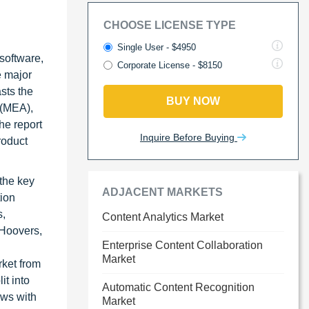
CHOOSE LICENSE TYPE
Single User - $4950
 software,
Corporate License - $8150
e major
asts the
BUY NOW
 (MEA),
he report
Inquire Before Buying
roduct
 the key
ADJACENT MARKETS
tion
s,
Content Analytics Market
 Hoovers,
Enterprise Content Collaboration
Market
rket from
it into
Automatic Content Recognition
ews with
Market