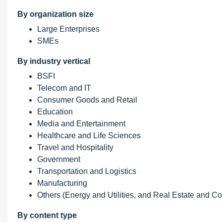
By organization size
Large Enterprises
SMEs
By industry vertical
BSFI
Telecom and IT
Consumer Goods and Retail
Education
Media and Entertainment
Healthcare and Life Sciences
Travel and Hospitality
Government
Transportation and Logistics
Manufacturing
Others (Energy and Utilities, and Real Estate and Co
By content type