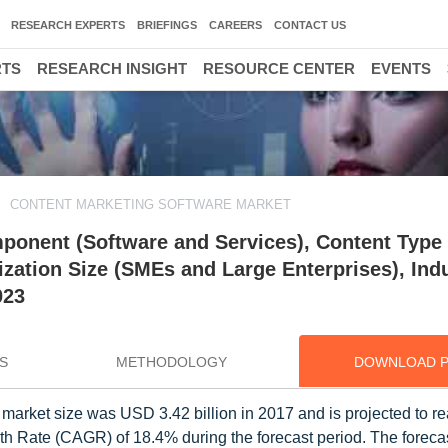
RESEARCH EXPERTS
BRIEFINGS
CAREERS
CONTACT US
RTS
RESEARCH INSIGHT
RESOURCE CENTER
EVENTS
CONTENT MARKETING SOFTWARE MARKET
ponent (Software and Services), Content Type 
ization Size (SMEs and Large Enterprises), Ind
023
S
METHODOLOGY
DOWNLOAD 
 market size was USD 3.42 billion in 2017 and is projected to 
h Rate (CAGR) of 18.4% during the forecast period. The forecas