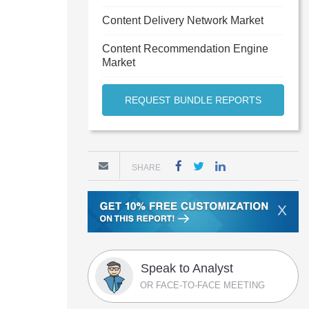
Content Delivery Network Market
Content Recommendation Engine
Market
REQUEST BUNDLE REPORTS
SHARE
X
Speak to Analyst
OR FACE-TO-FACE MEETING