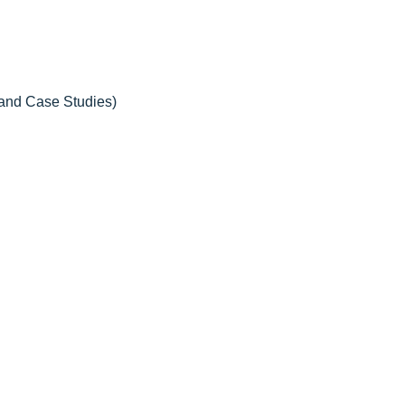
 and Case Studies)