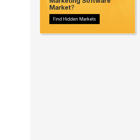
Marketing Software
Market
?
Find Hidden Markets