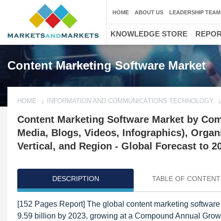
HOME
ABOUT US
LEADERSHIP TEAM
KNOWLEDGE STORE
REPO
Content Marketing Software Market
HOME
INFORMATION AND COMMUNICATIONS TECHNOLOGY
Content Marketing Software Market by Com
Media, Blogs, Videos, Infographics), Organ
Vertical, and Region - Global Forecast to 2
DESCRIPTION
TABLE OF CONTENT
[152 Pages Report] The global content marketing software
9.59 billion by 2023, growing at a Compound Annual Growt