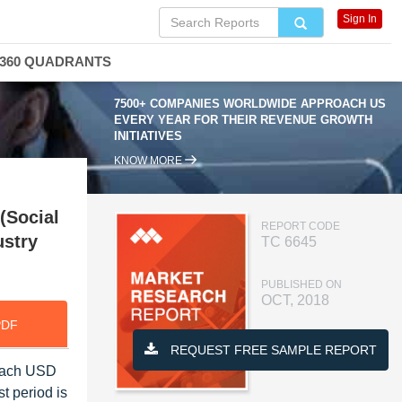
Sign In
360 QUADRANTS
7500+ COMPANIES WORLDWIDE APPROACH US
EVERY YEAR FOR THEIR REVENUE GROWTH
INITIATIVES
KNOW MORE
(Social
REPORT CODE
ustry
TC 6645
PUBLISHED ON
OCT, 2018
PDF
REQUEST FREE SAMPLE REPORT
reach USD
t period is