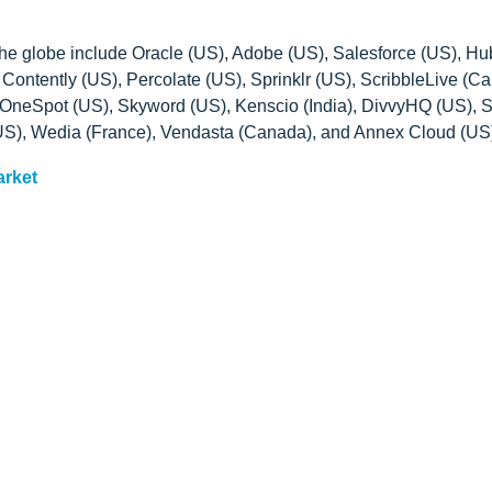
 the globe include Oracle (US), Adobe (US), Salesforce (US), H
ontently (US), Percolate (US), Sprinklr (US), ScribbleLive (C
OneSpot (US), Skyword (US), Kenscio (India), DivvyHQ (US), S
US), Wedia (France), Vendasta (Canada), and Annex Cloud (US
arket