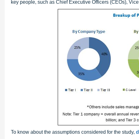
key people, such as Chief Executive Officers (CEOs), Vice 
To know about the assumptions considered for the study,
d