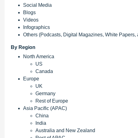
Social Media
Blogs
Videos
Infographics
Others (Podcasts, Digital Magazines, White Papers,
By Region
North America
US
Canada
Europe
UK
Germany
Rest of Europe
Asia Pacific (APAC)
China
India
Australia and New Zealand
Rest of APAC