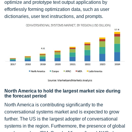
optimize and prototype text output applications by
effortlessly forming optimization data, such as user
dictionaries, user text instructions, and prompts.
North America to hold the largest market size during
the forecast period
North America is contributing significantly to the
conversational systems market and is expected to grow
further. The US is the largest adopter of conversational
systems in the region. Furthermore, the presence of global