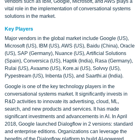
vendors such as IBM, Google, Microsoft, and AWS plays a
vital role in the implementation of conversational systems
solutions in the market.
Key Players
Major vendors in the global market include Google (US),
Microsoft (US), IBM (US), AWS (US), Baidu (China), Oracle
(US), SAP (Germany), Nuance (US), Artificial Solutions
(Spain), Conversica (US), Haptik (India), Rasa (Germany),
Rulai (US), Avaamo (US), Kore.ai (US), Solvvy (US),
Pypestream (US), Inbenta (US), and Saarthi.ai (India).
Google is one of the key technology players in the
conversational systems market. It significantly invests in
R&D activities to innovate its advertising, cloud, ML,
search, and new products and services. It has made
significant investments and advancements in AI. In April
2018, Google launched Dialogflow in 2 versions: standard
and enterprise editions. Organizations can leverage the
benefits of the Dialogflow platform to build AI-powered