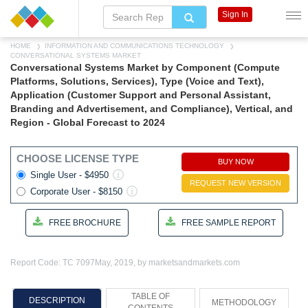
Sign In
HOME
INFORMATION AND COMMUNICATIONS TECHNOLOGY
CONVERSATIONAL SYSTEMS MARKET
Conversational Systems Market by Component (Compute
Platforms, Solutions, Services), Type (Voice and Text),
Application (Customer Support and Personal Assistant,
Branding and Advertisement, and Compliance), Vertical, and
Region - Global Forecast to 2024
CHOOSE LICENSE TYPE
BUY NOW
Single User - $4950
REQUEST NEW VERSION
Corporate User - $8150
FREE BROCHURE
FREE SAMPLE REPORT
Report Code: TC 7097
May, 2019, by marketsandmarkets.com
TABLE OF
DESCRIPTION
METHODOLOGY