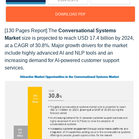
CONTENTS
DOWNLOAD PDF
[130 Pages Report] The
Conversational Systems
Market
size is projected to reach USD 17.4 billion by 2024,
at a CAGR of 30.8%. Major growth drivers for the market
include highly advanced AI and NLP tools and an
increasing demand for AI-powered customer support
services.