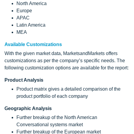
North America
Europe
APAC
Latin America
MEA
Available Customizations
With the given market data, MarketsandMarkets offers
customizations as per the company’s specific needs. The
following customization options are available for the report:
Product Analysis
Product matrix gives a detailed comparison of the
product portfolio of each company
Geographic Analysis
Further breakup of the North American
Conversational systems market
Further breakup of the European market