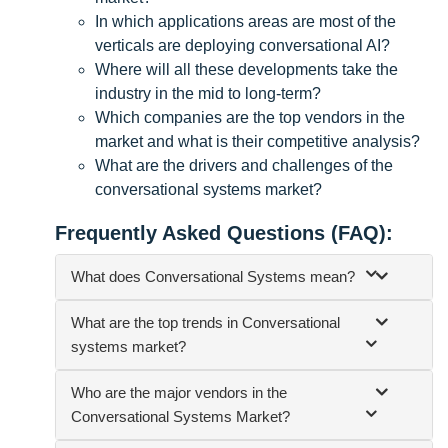
In which applications areas are most of the
verticals are deploying conversational AI?
Where will all these developments take the
industry in the mid to long-term?
Which companies are the top vendors in the
market and what is their competitive analysis?
What are the drivers and challenges of the
conversational systems market?
Frequently Asked Questions (FAQ):
What does Conversational Systems mean?
What are the top trends in Conversational
systems market?
Who are the major vendors in the
Conversational Systems Market?