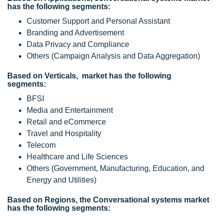
has the following segments:
Customer Support and Personal Assistant
Branding and Advertisement
Data Privacy and Compliance
Others (Campaign Analysis and Data Aggregation)
Based on Verticals, market has the following
segments:
BFSI
Media and Entertainment
Retail and eCommerce
Travel and Hospitality
Telecom
Healthcare and Life Sciences
Others (Government, Manufacturing, Education, and
Energy and Utilities)
Based on Regions, the Conversational systems market
has the following segments: