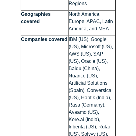
Regions
Geographies
North America,
covered
Europe, APAC, Latin
America, and MEA
Companies covered
IBM (US), Google
(US), Microsoft (US),
AWS (US), SAP
(US), Oracle (US),
Baidu (China),
Nuance (US),
Artificial Solutions
(Spain), Conversica
(US), Haptik (India),
Rasa (Germany),
Avaamo (US),
Kore.ai (India),
Inbenta (US), Rulai
(US), Solvvy (US),