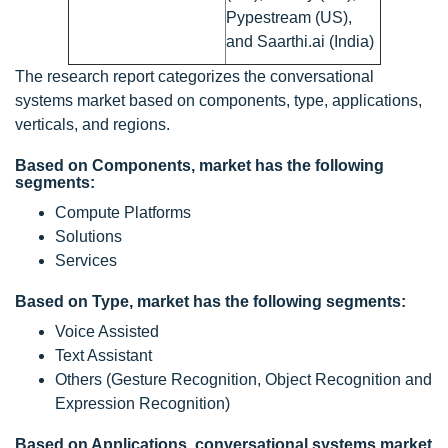
Pypestream (US),
and Saarthi.ai (India)
The research report categorizes the conversational
systems market based on components, type, applications,
verticals, and regions.
Based on Components, market has the following
segments:
Compute Platforms
Solutions
Services
Based on Type, market has the following segments:
Voice Assisted
Text Assistant
Others (Gesture Recognition, Object Recognition and
Expression Recognition)
Based on Applications, conversational systems market