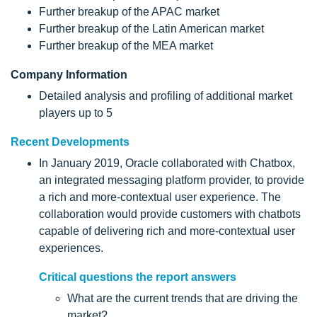
Further breakup of the APAC market
Further breakup of the Latin American market
Further breakup of the MEA market
Company Information
Detailed analysis and profiling of additional market
players up to 5
Recent Developments
In January 2019, Oracle collaborated with Chatbox,
an integrated messaging platform provider, to provide
a rich and more-contextual user experience. The
collaboration would provide customers with chatbots
capable of delivering rich and more-contextual user
experiences.
Critical questions the report answers
What are the current trends that are driving the
market?