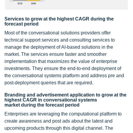
Services to grow at the highest CAGR during the
forecast period
Most of the conversational solutions providers offer
technical support services and consulting services to
manage the deployment of AI-based solutions in the
market. The services ensure faster and smoother
implementation that maximizes the value of enterprise
investments. They ensure the end-to-end deployment of
the conversational systems platform and address pre and
post-deployment queries that are required.
Branding and advertisement application to grow at the
highest CAGR in conversational systems
market during the forecast period
Enterprises are leveraging the computational platform to
create awareness and post ads about the latest and
upcoming products through this digital channel. The