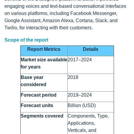
engaging voices and text-based conversational interfaces
on various platforms, including Facebook Messenger,
Google Assistant, Amazon Alexa, Cortana, Slack, and
Twilio, for interacting with their customers.
Scope of the report
Report Metrics
Details
Market size available
2017–2024
for years
Base year
2018
considered
Forecast period
2019–2024
Forecast units
Billion (USD)
Segments covered
Components, Type,
Applications,
Verticals, and