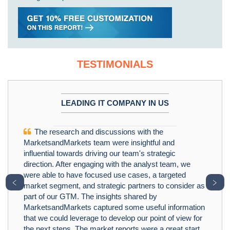
TESTIMONIALS
LEADING IT COMPANY IN US
The research and discussions with the
MarketsandMarkets team were insightful and
influential towards driving our team's strategic
direction. After engaging with the analyst team, we
were able to have focused use cases, a targeted
﹤
﹥
market segment, and strategic partners to consider as
part of our GTM. The insights shared by
MarketsandMarkets captured some useful information
that we could leverage to develop our point of view for
the next steps. The market reports were a great start