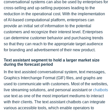
conversational systems can also be used by enterprises for
cross-selling and up-selling purposes leading to the
reduction in the operational cost. With the implementation
of AI-based computational platform, enterprises can
provide an initial set of information to the potential
customers and recognize their interest level. Enterprises
can determine customer behavior and purchasing trends
so that they can reach to the appropriate target audience
for branding and advertisement of their new product.
Text assistant segment to hold a larger market size
during the forecast period
In the text assisted conversational system, text messages,
Graphics Interchange Format (GIF) files, and graphs are
used to communicate with customers. Most of the websites,
live streaming solutions, and personal assistant or
chatbots
use text as one of the most important mediums to interact
with their clients. The text assistant chatbots can integrate
various accessible tools, which enable operators to