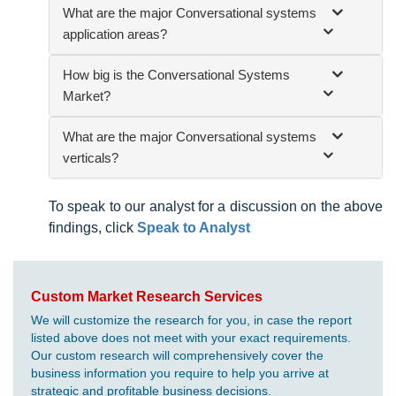
What are the major Conversational systems
application areas?
How big is the Conversational Systems
Market?
What are the major Conversational systems
verticals?
To speak to our analyst for a discussion on the above
findings, click
Speak to Analyst
Custom Market Research Services
We will customize the research for you, in case the report
listed above does not meet with your exact requirements.
Our custom research will comprehensively cover the
business information you require to help you arrive at
strategic and profitable business decisions.