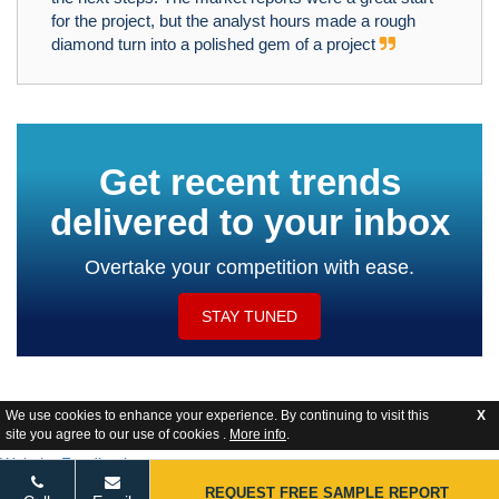
for the project, but the analyst hours made a rough
diamond turn into a polished gem of a project
Get recent trends
delivered to your inbox
Overtake your competition with ease.
STAY TUNED
We use cookies to enhance your experience. By continuing to visit this
X
site you agree to our use of cookies .
More info
.
Website Feedback
REQUEST FREE SAMPLE REPORT