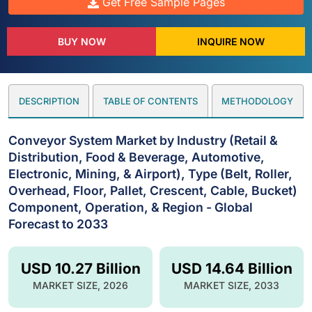
Get Free Sample Pages
BUY NOW
INQUIRE NOW
DESCRIPTION
TABLE OF CONTENTS
METHODOLOGY
Conveyor System Market by Industry (Retail &
Distribution, Food & Beverage, Automotive,
Electronic, Mining, & Airport), Type (Belt, Roller,
Overhead, Floor, Pallet, Crescent, Cable, Bucket)
Component, Operation, & Region - Global
Forecast to 2033
USD 10.27 Billion
USD 14.64 Billion
MARKET SIZE, 2026
MARKET SIZE, 2033