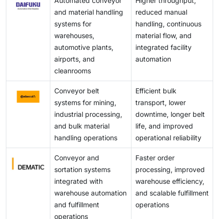
Automated conveyor
Higher throughput,
engineering support for smooth system operation.
and material handling
reduced manual
systems for
handling, continuous
warehouses,
material flow, and
automotive plants,
integrated facility
airports, and
automation
cleanrooms
Conveyor belt
Efficient bulk
systems for mining,
transport, lower
industrial processing,
downtime, longer belt
and bulk material
life, and improved
handling operations
operational reliability
Conveyor and
Faster order
sortation systems
processing, improved
integrated with
warehouse efficiency,
warehouse automation
and scalable fulfillment
and fulfillment
operations
operations