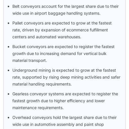
Belt conveyors account for the largest share due to their
wide use in airport baggage handling systems.
Pallet conveyors are expected to grow at the fastest
rate, driven by expansion of ecommerce fulfillment
centers and automated warehouses.
Bucket conveyors are expected to register the fastest
growth due to increasing demand for vertical bulk
material transport.
Underground mining is expected to grow at the fastest
rate, supported by rising deep mining activities and safer
material handling requirements.
Gearless conveyor systems are expected to register the
fastest growth due to higher efficiency and lower
maintenance requirements.
Overhead conveyors hold the largest share due to their
wide use in automotive assembly and paint shop