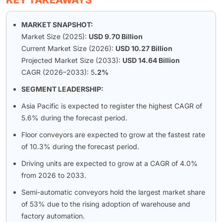
KEY TAKEAWAYS
MARKET SNAPSHOT:
Market Size (2025):
USD 9.70 Billion
Current Market Size (2026):
USD 10.27 Billion
Projected Market Size (2033):
USD 14.64 Billion
CAGR (2026–2033): 5
.2%
SEGMENT LEADERSHIP:
Asia Pacific is expected to register the highest CAGR of
5.6% during the forecast period.
Floor conveyors are expected to grow at the fastest rate
of 10.3% during the forecast period.
Driving units are expected to grow at a CAGR of 4.0%
from 2026 to 2033.
Semi-automatic conveyors hold the largest market share
of 53% due to the rising adoption of warehouse and
factory automation.