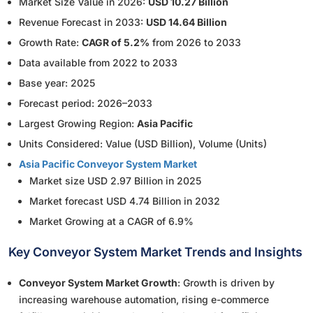
Market Size Value in 2026:
USD 10.27 Billion
Revenue Forecast in 2033:
USD 14.64 Billion
Growth Rate:
CAGR of 5.2%
from 2026 to 2033
Data available from 2022 to 2033
Base year: 2025
Forecast period: 2026–2033
Largest Growing Region:
Asia Pacific
Units Considered: Value (USD Billion), Volume (Units)
Asia Pacific Conveyor System Market
Market size USD 2.97 Billion in 2025
Market forecast USD 4.74 Billion in 2032
Market Growing at a CAGR of 6.9%
Key Conveyor System Market Trends and Insights
Conveyor System Market Growth
: Growth is driven by
increasing warehouse automation, rising e-commerce