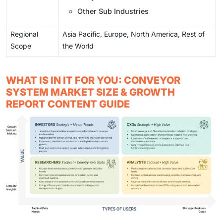
Other Sub Industries
Regional
Asia Pacific, Europe, North America, Rest of
Scope
the World
WHAT IS IN IT FOR YOU: CONVEYOR
SYSTEM MARKET SIZE & GROWTH
REPORT CONTENT GUIDE