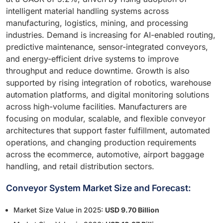
intelligent material handling systems across
manufacturing, logistics, mining, and processing
industries. Demand is increasing for AI-enabled routing,
predictive maintenance, sensor-integrated conveyors,
and energy-efficient drive systems to improve
throughput and reduce downtime. Growth is also
supported by rising integration of robotics, warehouse
automation platforms, and digital monitoring solutions
across high-volume facilities. Manufacturers are
focusing on modular, scalable, and flexible conveyor
architectures that support faster fulfillment, automated
operations, and changing production requirements
across the ecommerce, automotive, airport baggage
handling, and retail distribution sectors.
Conveyor System Market Size and Forecast:
Market Size Value in 2025:
USD 9.70 Billion