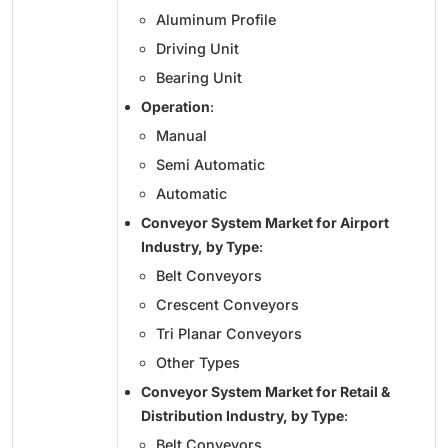
Aluminum Profile
Driving Unit
Bearing Unit
Operation
:
Manual
Semi Automatic
Automatic
Conveyor System Market for Airport
Industry, by Type
:
Belt Conveyors
Crescent Conveyors
Tri Planar Conveyors
Other Types
Conveyor System Market for Retail &
Distribution Industry, by Type
:
Belt Conveyors