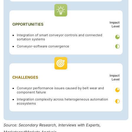
Impact
OPPORTUNITIES
Level
Integration of smart conveyor controls and connected
sortation systems
Conveyor-software convergence
Impact
CHALLENGES
Level
Conveyor performance issues caused by belt wear and
component failure
Integration complexity across heterogeneous automation
ecosystems
Source: Secondary Research, Interviews with Experts,