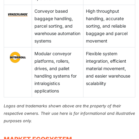
Conveyor based
High throughput
baggage handling,
handling, accurate
parcel sorting, and
sorting, and reliable
warehouse automation
baggage and parcel
systems
movement
Modular conveyor
Flexible system
platforms, rollers,
integration, efficient
drives, and pallet
material movement,
handling systems for
and easier warehouse
intralogistics
scalability
applications
Logos and trademarks shown above are the property of their
respective owners. Their use here is for informational and illustrative
purposes only.