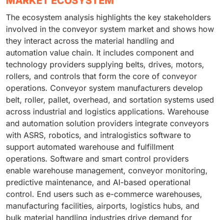
MARKET ECOSYSTEM
The ecosystem analysis highlights the key stakeholders
involved in the conveyor system market and shows how
they interact across the material handling and
automation value chain. It includes component and
technology providers supplying belts, drives, motors,
rollers, and controls that form the core of conveyor
operations. Conveyor system manufacturers develop
belt, roller, pallet, overhead, and sortation systems used
across industrial and logistics applications. Warehouse
and automation solution providers integrate conveyors
with ASRS, robotics, and intralogistics software to
support automated warehouse and fulfillment
operations. Software and smart control providers
enable warehouse management, conveyor monitoring,
predictive maintenance, and AI-based operational
control. End users such as e-commerce warehouses,
manufacturing facilities, airports, logistics hubs, and
bulk material handling industries drive demand for