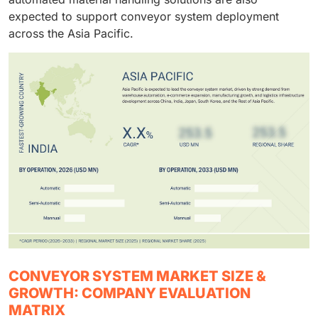
expected to support conveyor system deployment
across the Asia Pacific.
CONVEYOR SYSTEM MARKET SIZE &
GROWTH: COMPANY EVALUATION
MATRIX