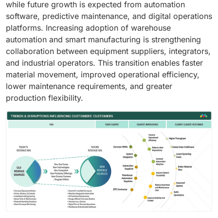
while future growth is expected from automation
software, predictive maintenance, and digital operations
platforms. Increasing adoption of warehouse
automation and smart manufacturing is strengthening
collaboration between equipment suppliers, integrators,
and industrial operators. This transition enables faster
material movement, improved operational efficiency,
lower maintenance requirements, and greater
production flexibility.