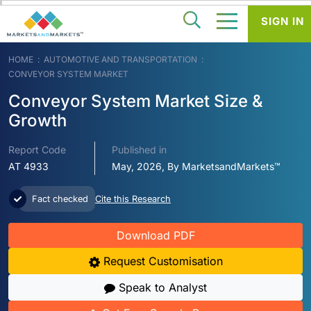
SIGN IN
HOME
AUTOMOTIVE AND TRANSPORTATION
CONVEYOR SYSTEM MARKET
Conveyor System Market Size &
Growth
Report Code
Published in
AT 4933
May, 2026, By MarketsandMarkets™
Fact checked
Cite this Research
Download PDF
Request Customisation
Speak to Analyst