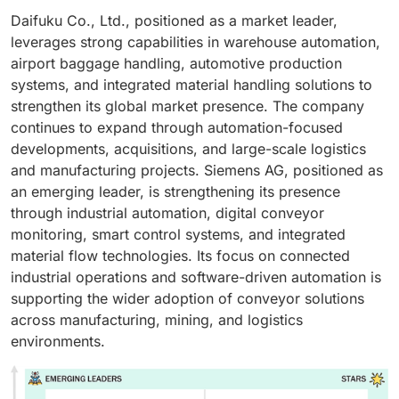
Daifuku Co., Ltd., positioned as a market leader,
leverages strong capabilities in warehouse automation,
airport baggage handling, automotive production
systems, and integrated material handling solutions to
strengthen its global market presence. The company
continues to expand through automation-focused
developments, acquisitions, and large-scale logistics
and manufacturing projects. Siemens AG, positioned as
an emerging leader, is strengthening its presence
through industrial automation, digital conveyor
monitoring, smart control systems, and integrated
material flow technologies. Its focus on connected
industrial operations and software-driven automation is
supporting the wider adoption of conveyor solutions
across manufacturing, mining, and logistics
environments.