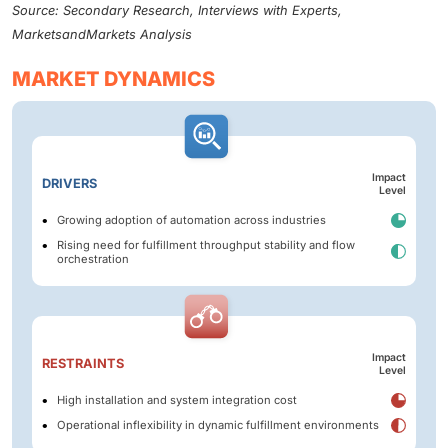
Source: Secondary Research, Interviews with Experts,
MarketsandMarkets Analysis
MARKET DYNAMICS
Impact
DRIVERS
Level
Growing adoption of automation across industries
Rising need for fulfillment throughput stability and flow
orchestration
Impact
RESTRAINTS
Level
High installation and system integration cost
Operational inflexibility in dynamic fulfillment environments