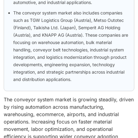
automotive, and industrial applications.
The conveyor system market also includes companies
such as TGW Logistics Group (Austria), Metso Outotec
(Finland), Taikisha Ltd. (Japan), Semperit AG Holding
(Austria), and KNAPP AG (Austria). These companies are
focusing on warehouse automation, bulk material
handling, conveyor belt technologies, industrial system
integration, and logistics modernization through product
developments, engineering expansion, technology
integration, and strategic partnerships across industrial
and distribution applications.
The conveyor system market is growing steadily, driven
by rising automation across manufacturing,
warehousing, ecommerce, airports, and industrial
operations. Increasing focus on faster material
movement, labor optimization, and operational
efficiency is supporting wider conveyor adoption