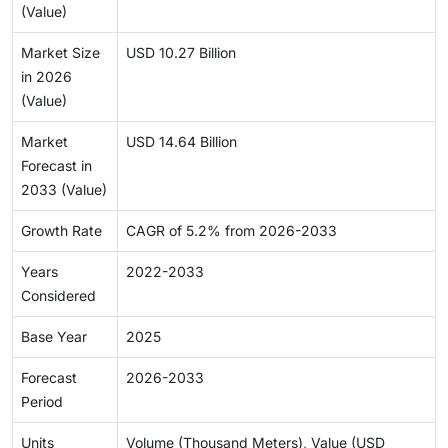
(Value)
Market Size
USD 10.27 Billion
in 2026
(Value)
Market
USD 14.64 Billion
Forecast in
2033 (Value)
Growth Rate
CAGR of 5.2% from 2026-2033
Years
2022-2033
Considered
Base Year
2025
Forecast
2026-2033
Period
Units
Volume (Thousand Meters), Value (USD