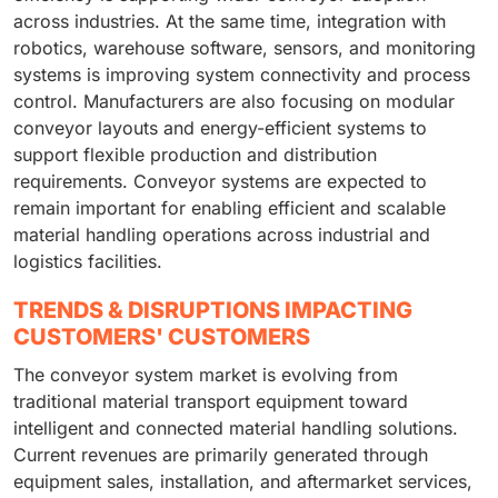
across industries. At the same time, integration with
robotics, warehouse software, sensors, and monitoring
systems is improving system connectivity and process
control. Manufacturers are also focusing on modular
conveyor layouts and energy-efficient systems to
support flexible production and distribution
requirements. Conveyor systems are expected to
remain important for enabling efficient and scalable
material handling operations across industrial and
logistics facilities.
TRENDS & DISRUPTIONS IMPACTING
CUSTOMERS' CUSTOMERS
The conveyor system market is evolving from
traditional material transport equipment toward
intelligent and connected material handling solutions.
Current revenues are primarily generated through
equipment sales, installation, and aftermarket services,