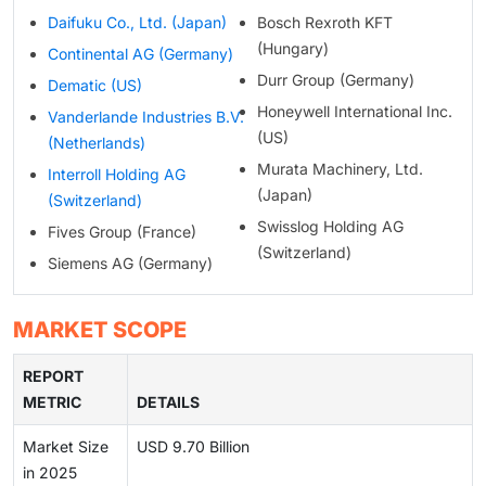
Daifuku Co., Ltd. (Japan)
Bosch Rexroth KFT
(Hungary)
Continental AG (Germany)
Durr Group (Germany)
Dematic (US)
Honeywell International Inc.
Vanderlande Industries B.V.
(US)
(Netherlands)
Murata Machinery, Ltd.
Interroll Holding AG
(Japan)
(Switzerland)
Swisslog Holding AG
Fives Group (France)
(Switzerland)
Siemens AG (Germany)
MARKET SCOPE
REPORT
METRIC
DETAILS
Market Size
USD 9.70 Billion
in 2025