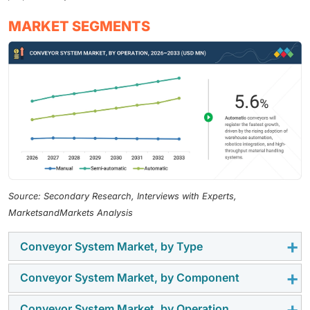
MARKET SEGMENTS
Source: Secondary Research, Interviews with Experts,
MarketsandMarkets Analysis
Conveyor System Market, by Type
Conveyor System Market, by Component
The conveyor system market by type includes floor
conveyors, overhead conveyors, belt conveyors, roller
Conveyor System Market, by Operation