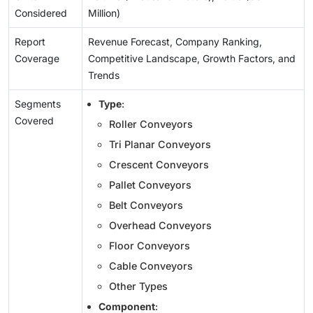
Considered
Million)
Report
Revenue Forecast, Company Ranking,
Coverage
Competitive Landscape, Growth Factors, and
Trends
Segments
Type
:
Covered
Roller Conveyors
Tri Planar Conveyors
Crescent Conveyors
Pallet Conveyors
Belt Conveyors
Overhead Conveyors
Floor Conveyors
Cable Conveyors
Other Types
Component
: