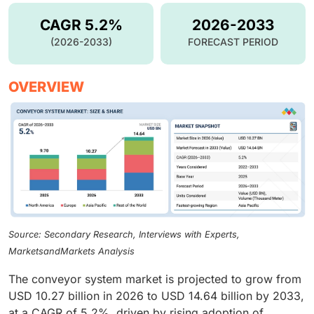
CAGR 5.2%
2026-2033
(2026-2033)
FORECAST PERIOD
OVERVIEW
Source: Secondary Research, Interviews with Experts,
MarketsandMarkets Analysis
The conveyor system market is projected to grow from
USD 10.27 billion in 2026 to USD 14.64 billion by 2033,
at a CAGR of 5.2%, driven by rising adoption of