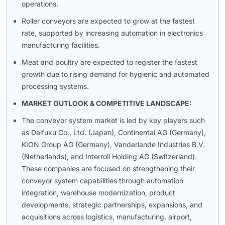
operations.
Roller conveyors are expected to grow at the fastest
rate, supported by increasing automation in electronics
manufacturing facilities.
Meat and poultry are expected to register the fastest
growth due to rising demand for hygienic and automated
processing systems.
MARKET OUTLOOK & COMPETITIVE LANDSCAPE:
The conveyor system market is led by key players such
as Daifuku Co., Ltd. (Japan), Continental AG (Germany),
KION Group AG (Germany), Vanderlande Industries B.V.
(Netherlands), and Interroll Holding AG (Switzerland).
These companies are focused on strengthening their
conveyor system capabilities through automation
integration, warehouse modernization, product
developments, strategic partnerships, expansions, and
acquisitions across logistics, manufacturing, airport,