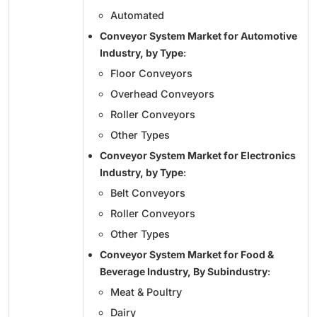
Automated
Conveyor System Market for Automotive
Industry, by Type
:
Floor Conveyors
Overhead Conveyors
Roller Conveyors
Other Types
Conveyor System Market for Electronics
Industry, by Type
:
Belt Conveyors
Roller Conveyors
Other Types
Conveyor System Market for Food &
Beverage Industry, By Subindustry
:
Meat & Poultry
Dairy