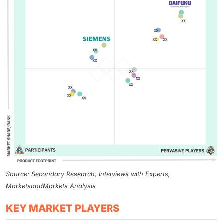
Source: Secondary Research, Interviews with Experts,
MarketsandMarkets Analysis
KEY MARKET PLAYERS