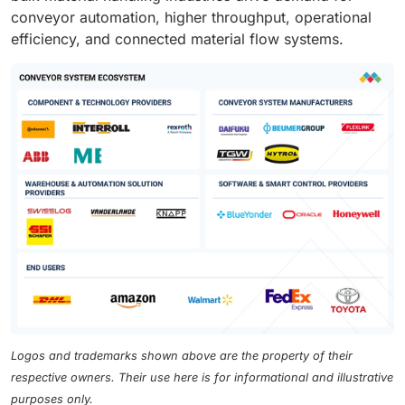
conveyor automation, higher throughput, operational
efficiency, and connected material flow systems.
Logos and trademarks shown above are the property of their
respective owners. Their use here is for informational and illustrative
purposes only.