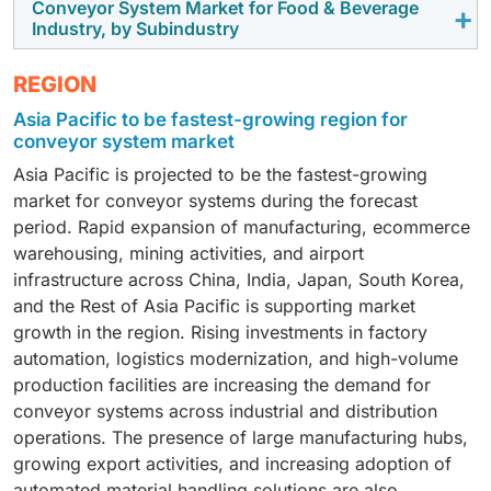
power and free conveyor systems used across vehicle
with conveyor systems to improve operational
Conveyor System Market for Food & Beverage
Electronics conveyor systems include roller
distance and high capacity mining operations. Mining
Industry, by Subindustry
manufacturing operations. Overhead conveyors
continuity and reduce ventilation and fuel related
conveyors, belt conveyors, precision handling
companies are also adopting connected monitoring
continue to hold a major share due to their wide use in
costs.
systems, and modular conveyor layouts used across
systems to improve conveyor reliability and reduce
Food and beverage conveyor systems are used across
assembly lines, paint shops, and body movement
REGION
semiconductor and electronics manufacturing
unplanned downtime.
meat and poultry, dairy, bakery, beverages, packaged
applications. Increasing EV production and flexible
Asia Pacific to be fastest-growing region for
facilities. Roller conveyors are gaining strong adoption
foods, and frozen food processing operations. Meat
manufacturing layouts are also encouraging
conveyor system market
due to increasing automation in electronics
and poultry processing is witnessing strong conveyor
investments in automated automotive conveyor
production and component handling operations.
Asia Pacific is projected to be the fastest-growing
adoption due to rising demand for hygienic,
operations.
Manufacturers are focusing on conveyor systems that
market for conveyor systems during the forecast
automated, and high speed production environments.
support controlled movement, compact layouts, and
period. Rapid expansion of manufacturing, ecommerce
Food manufacturers are increasingly investing in
higher process accuracy across assembly and
warehousing, mining activities, and airport
conveyor systems that support sanitation, controlled
inspection stages.
infrastructure across China, India, Japan, South Korea,
handling, and efficient processing across packaging
and the Rest of Asia Pacific is supporting market
and inspection operations.
growth in the region. Rising investments in factory
automation, logistics modernization, and high-volume
production facilities are increasing the demand for
conveyor systems across industrial and distribution
operations. The presence of large manufacturing hubs,
growing export activities, and increasing adoption of
automated material handling solutions are also