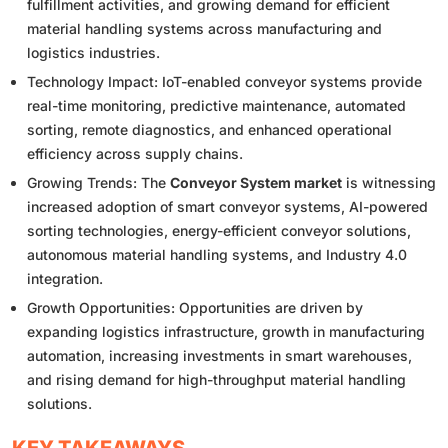
fulfillment activities, and growing demand for efficient
material handling systems across manufacturing and
logistics industries.
Technology Impact: IoT-enabled conveyor systems provide
real-time monitoring, predictive maintenance, automated
sorting, remote diagnostics, and enhanced operational
efficiency across supply chains.
Growing Trends: The
Conveyor System market
is witnessing
increased adoption of smart conveyor systems, AI-powered
sorting technologies, energy-efficient conveyor solutions,
autonomous material handling systems, and Industry 4.0
integration.
Growth Opportunities: Opportunities are driven by
expanding logistics infrastructure, growth in manufacturing
automation, increasing investments in smart warehouses,
and rising demand for high-throughput material handling
solutions.