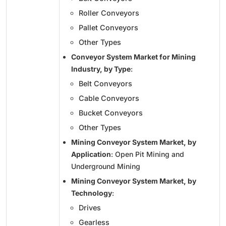
Roller Conveyors
Pallet Conveyors
Other Types
Conveyor System Market for Mining
Industry, by Type
:
Belt Conveyors
Cable Conveyors
Bucket Conveyors
Other Types
Mining Conveyor System Market, by
Application
: Open Pit Mining and
Underground Mining
Mining Conveyor System Market, by
Technology
:
Drives
Gearless