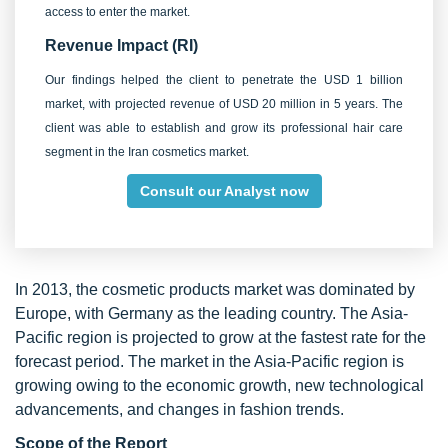
access to enter the market.
Revenue Impact (RI)
Our findings helped the client to penetrate the USD 1 billion
market, with projected revenue of USD 20 million in 5 years. The
client was able to establish and grow its professional hair care
segment in the Iran cosmetics market.
Consult our Analyst now
In 2013, the cosmetic products market was dominated by
Europe, with Germany as the leading country. The Asia-
Pacific region is projected to grow at the fastest rate for the
forecast period. The market in the Asia-Pacific region is
growing owing to the economic growth, new technological
advancements, and changes in fashion trends.
Scope of the Report