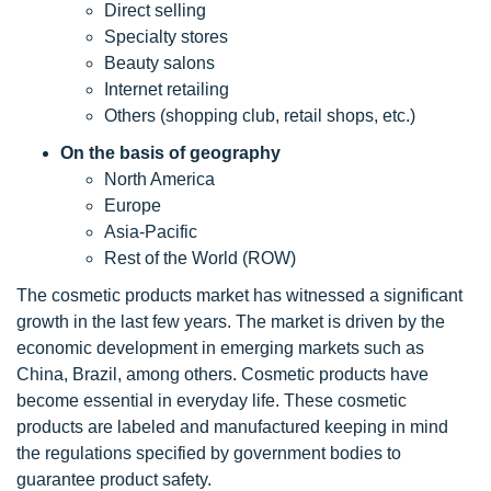
Direct selling
Specialty stores
Beauty salons
Internet retailing
Others (shopping club, retail shops, etc.)
On the basis of geography
North America
Europe
Asia-Pacific
Rest of the World (ROW)
The cosmetic products market has witnessed a significant
growth in the last few years. The market is driven by the
economic development in emerging markets such as
China, Brazil, among others. Cosmetic products have
become essential in everyday life. These cosmetic
products are labeled and manufactured keeping in mind
the regulations specified by government bodies to
guarantee product safety.