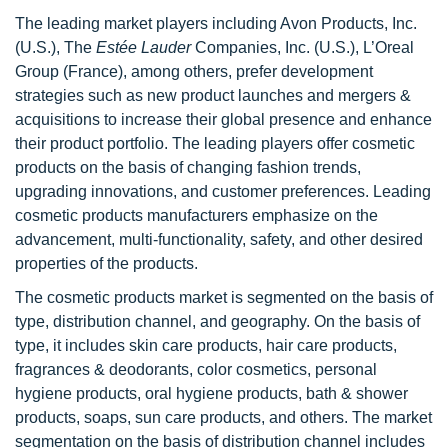
The leading market players including Avon Products, Inc.
(U.S.), The
Estée Lauder
Companies, Inc. (U.S.), L’Oreal
Group (France), among others, prefer development
strategies such as new product launches and mergers &
acquisitions to increase their global presence and enhance
their product portfolio. The leading players offer cosmetic
products on the basis of changing fashion trends,
upgrading innovations, and customer preferences. Leading
cosmetic products manufacturers emphasize on the
advancement, multi-functionality, safety, and other desired
properties of the products.
The cosmetic products market is segmented on the basis of
type, distribution channel, and geography. On the basis of
type, it includes skin care products, hair care products,
fragrances & deodorants, color cosmetics, personal
hygiene products, oral hygiene products, bath & shower
products, soaps, sun care products, and others. The market
segmentation on the basis of distribution channel includes