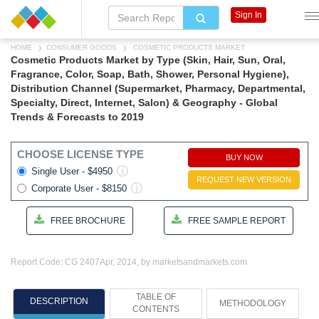
Sign In
HOME
CONSUMER GOODS
COSMETIC PRODUCTS MARKET
Cosmetic Products Market by Type (Skin, Hair, Sun, Oral,
Fragrance, Color, Soap, Bath, Shower, Personal Hygiene),
Distribution Channel (Supermarket, Pharmacy, Departmental,
Specialty, Direct, Internet, Salon) & Geography - Global
Trends & Forecasts to 2019
CHOOSE LICENSE TYPE
BUY NOW
Single User - $4950
REQUEST NEW VERSION
Corporate User - $8150
FREE BROCHURE
FREE SAMPLE REPORT
Report Code: CG 2407
Apr, 2014, by marketsandmarkets.com
TABLE OF
DESCRIPTION
METHODOLOGY
CONTENTS