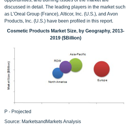
discussed in detail. The leading players in the market such
as L’Oreal Group (France), Alticor, Inc. (U.S.), and Avon
Products, Inc. (U.S.) have been profiled in this report.
Cosmetic Products Market Size, by Geography, 2013-
2019 ($Billion)
P - Projected
Source: MarketsandMarkets Analysis