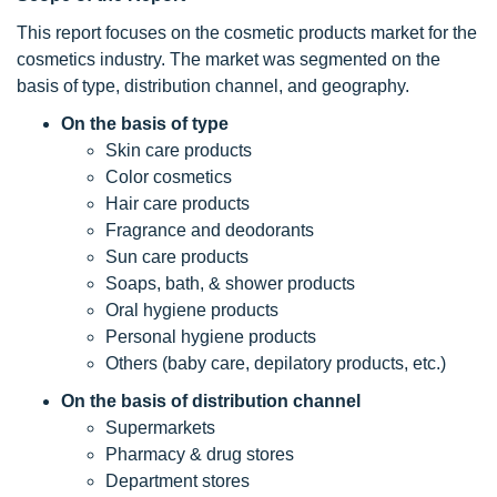
This report focuses on the cosmetic products market for the
cosmetics industry. The market was segmented on the
basis of type, distribution channel, and geography.
On the basis of
type
Skin care products
Color cosmetics
Hair care products
Fragrance and deodorants
Sun care products
Soaps, bath, & shower products
Oral hygiene products
Personal hygiene products
Others (baby care, depilatory products, etc.)
On the basis of
distribution channel
Supermarkets
Pharmacy & drug stores
Department stores