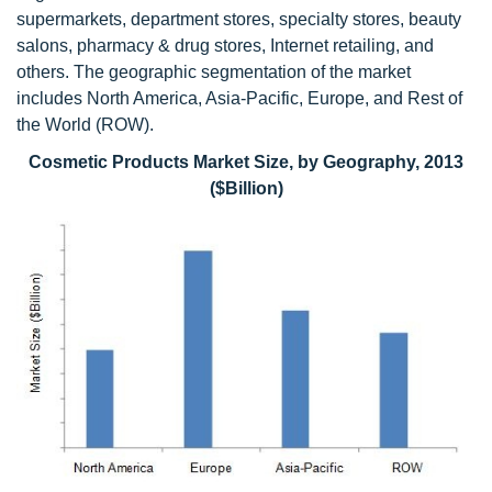
supermarkets, department stores, specialty stores, beauty
salons, pharmacy & drug stores, Internet retailing, and
others. The geographic segmentation of the market
includes North America, Asia-Pacific, Europe, and Rest of
the World (ROW).
Cosmetic Products Market Size, by Geography, 2013
($Billion)