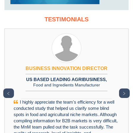
TESTIMONIALS
BUSINESS INNOVATION DIRECTOR
US BASED LEADING AGRIBUSINESS,
Food and Ingredients Manufacturer
﹤
﹥
I highly appreciate the team's efficiency for a well
conducted study that helped us clarify some blind
spots in food and agricultural niche markets. Although
compiling information for B2B markets is very difficult,
the MnM team pulled out the task successfully. The