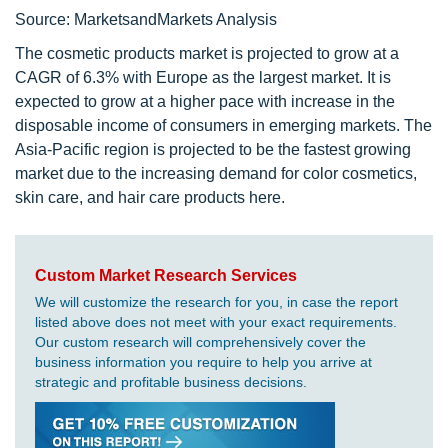
Source: MarketsandMarkets Analysis
The cosmetic products market is projected to grow at a
CAGR of 6.3% with Europe as the largest market. It is
expected to grow at a higher pace with increase in the
disposable income of consumers in emerging markets. The
Asia-Pacific region is projected to be the fastest growing
market due to the increasing demand for color cosmetics,
skin care, and hair care products here.
Custom Market Research Services
We will customize the research for you, in case the report
listed above does not meet with your exact requirements.
Our custom research will comprehensively cover the
business information you require to help you arrive at
strategic and profitable business decisions.