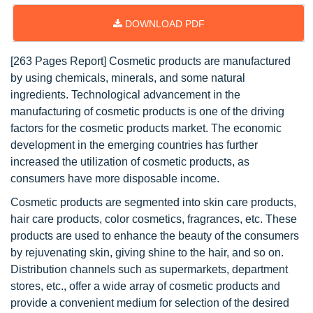
DOWNLOAD PDF
[263 Pages Report] Cosmetic products are manufactured
by using chemicals, minerals, and some natural
ingredients. Technological advancement in the
manufacturing of cosmetic products is one of the driving
factors for the cosmetic products market. The economic
development in the emerging countries has further
increased the utilization of cosmetic products, as
consumers have more disposable income.
Cosmetic products are segmented into skin care products,
hair care products, color cosmetics, fragrances, etc. These
products are used to enhance the beauty of the consumers
by rejuvenating skin, giving shine to the hair, and so on.
Distribution channels such as supermarkets, department
stores, etc., offer a wide array of cosmetic products and
provide a convenient medium for selection of the desired