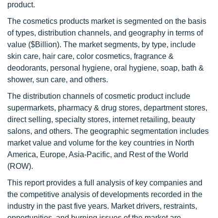
product.
The cosmetics products market is segmented on the basis
of types, distribution channels, and geography in terms of
value ($Billion). The market segments, by type, include
skin care, hair care, color cosmetics, fragrance &
deodorants, personal hygiene, oral hygiene, soap, bath &
shower, sun care, and others.
The distribution channels of cosmetic product include
supermarkets, pharmacy & drug stores, department stores,
direct selling, specialty stores, internet retailing, beauty
salons, and others. The geographic segmentation includes
market value and volume for the key countries in North
America, Europe, Asia-Pacific, and Rest of the World
(ROW).
This report provides a full analysis of key companies and
the competitive analysis of developments recorded in the
industry in the past five years. Market drivers, restraints,
opportunities, and burning issues of the market are