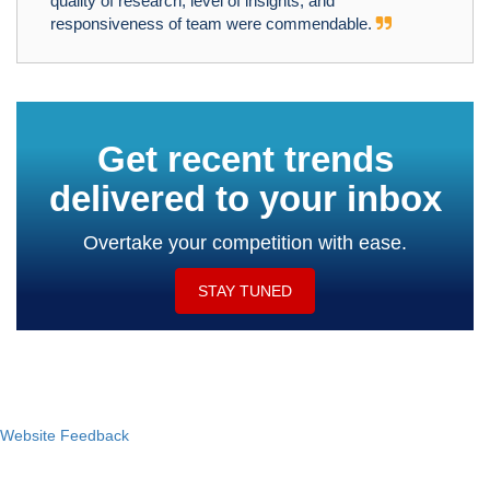
quality of research, level of insights, and
responsiveness of team were commendable.
Get recent trends
delivered to your inbox
Overtake your competition with ease.
STAY TUNED
Website Feedback