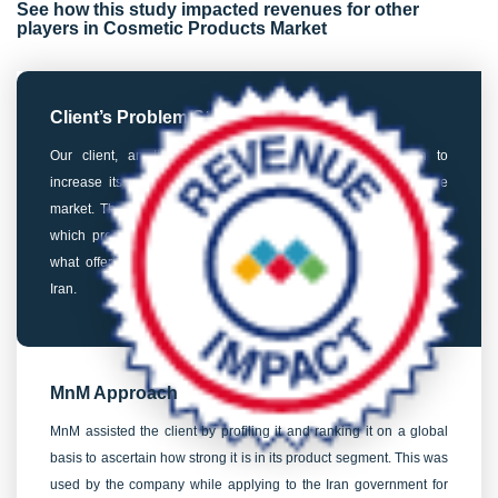
See how this study impacted revenues for other
players in Cosmetic Products Market
Client’s Problem Statement
Our client, an Italian cosmetics manufacturer, was keen to
increase its market penetration in Iran’s professional hair care
market. The client needed to take a host of crucial decisions –
which product to focus on, which certification to prioritize, and
what offering/value proposition to build for target customers in
Iran.
MnM Approach
MnM assisted the client by profiling it and ranking it on a global
basis to ascertain how strong it is in its product segment. This was
used by the company while applying to the Iran government for