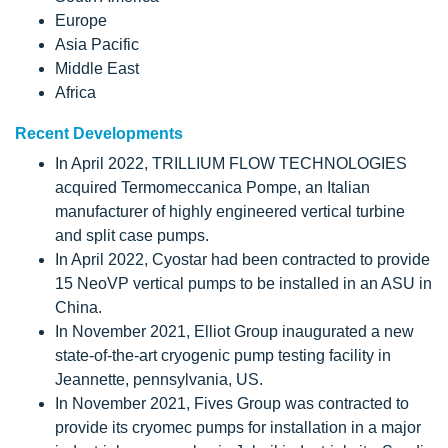
Europe
Asia Pacific
Middle East
Africa
Recent Developments
In April 2022, TRILLIUM FLOW TECHNOLOGIES
acquired Termomeccanica Pompe, an Italian
manufacturer of highly engineered vertical turbine
and split case pumps.
In April 2022, Cyostar had been contracted to provide
15 NeoVP vertical pumps to be installed in an ASU in
China.
In November 2021, Elliot Group inaugurated a new
state-of-the-art cryogenic pump testing facility in
Jeannette, pennsylvania, US.
In November 2021, Fives Group was contracted to
provide its cryomec pumps for installation in a major