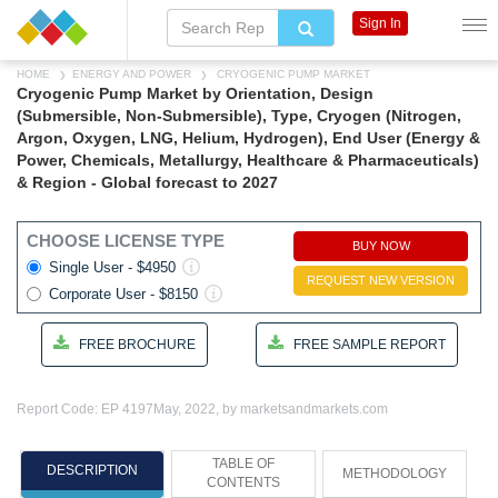
Sign In
HOME
ENERGY AND POWER
CRYOGENIC PUMP MARKET
Cryogenic Pump Market by Orientation, Design
(Submersible, Non-Submersible), Type, Cryogen (Nitrogen,
Argon, Oxygen, LNG, Helium, Hydrogen), End User (Energy &
Power, Chemicals, Metallurgy, Healthcare & Pharmaceuticals)
& Region - Global forecast to 2027
CHOOSE LICENSE TYPE
BUY NOW
Single User - $4950
REQUEST NEW VERSION
Corporate User - $8150
FREE BROCHURE
FREE SAMPLE REPORT
Report Code: EP 4197
May, 2022, by marketsandmarkets.com
TABLE OF
DESCRIPTION
METHODOLOGY
CONTENTS