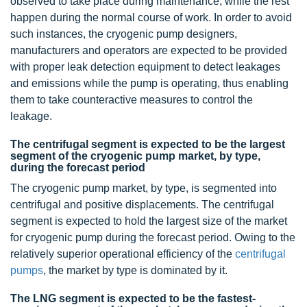
observed to take place during maintenance, while the rest
happen during the normal course of work. In order to avoid
such instances, the cryogenic pump designers,
manufacturers and operators are expected to be provided
with proper leak detection equipment to detect leakages
and emissions while the pump is operating, thus enabling
them to take counteractive measures to control the
leakage.
The centrifugal segment is expected to be the largest
segment of the cryogenic pump market, by type,
during the forecast period
The cryogenic pump market, by type, is segmented into
centrifugal and positive displacements. The centrifugal
segment is expected to hold the largest size of the market
for cryogenic pump during the forecast period. Owing to the
relatively superior operational efficiency of the
centrifugal
pumps
, the market by type is dominated by it.
The LNG segment is expected to be the fastest-