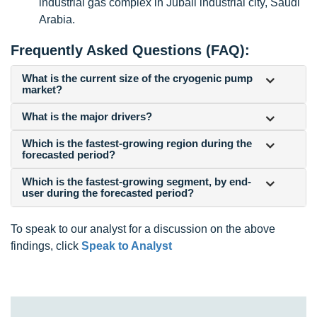
industrial gas complex in Jubail industrial city, Saudi
Arabia.
Frequently Asked Questions (FAQ):
What is the current size of the cryogenic pump
market?
What is the major drivers?
Which is the fastest-growing region during the
forecasted period?
Which is the fastest-growing segment, by end-
user during the forecasted period?
To speak to our analyst for a discussion on the above
findings, click
Speak to Analyst