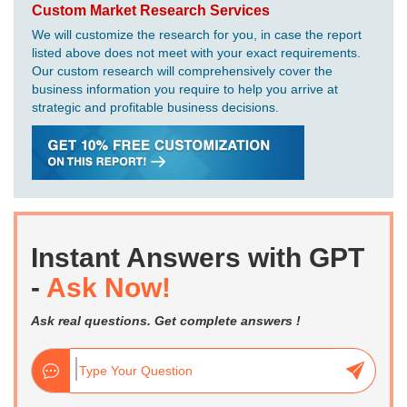
Custom Market Research Services
We will customize the research for you, in case the report
listed above does not meet with your exact requirements.
Our custom research will comprehensively cover the
business information you require to help you arrive at
strategic and profitable business decisions.
Instant Answers with GPT
-
Ask Now!
Ask real questions. Get complete answers !