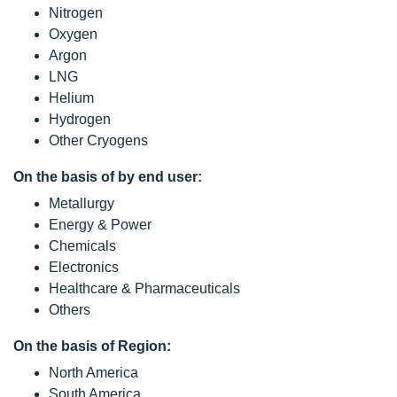
Nitrogen
Oxygen
Argon
LNG
Helium
Hydrogen
Other Cryogens
On the basis of by end user:
Metallurgy
Energy & Power
Chemicals
Electronics
Healthcare & Pharmaceuticals
Others
On the basis of Region:
North America
South America