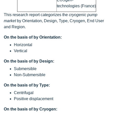
technologies (France)
This research report categorizes the
cryogenic pump
market
by Orientation, Design, Type, Cryogen, End User
and Region.
On the basis of by Orientation:
Horizontal
Vertical
On the basis of by Design:
Submersible
Non-Submersible
On the basis of by Type:
Centrifugal
Positive displacement
On the basis of by Cryogen: