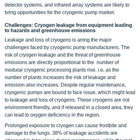
detector systems, and infrared array systems are likely to
bring opportunities for the cryogenic pump market.
Challenges: Cryogen leakage from equipment leading
to hazards and greenhouse emissions
Leakage and loss of cryogens is amng the major
challenges faced by cryogenic pump manufacturers. The
risk of cryogen leakage and the threat of greenhouse
emissions are directly proportional to the number of
modular cryogenic processing plants rise. i.e, as the
number of plants increases the risk of leakage and
emission also increases. Despite regular maintenance,
cryogenic pumps are bound to face issue, which might lead
to leakage and loss of cryogens. These cryogens are not
environment friendly, and if released in a closed area, they
can lead to oxygen deficiency in the region.
Prolonged exposure to cryogen can cause frostbite and
damage to the lungs. 38% of leakage accidents are