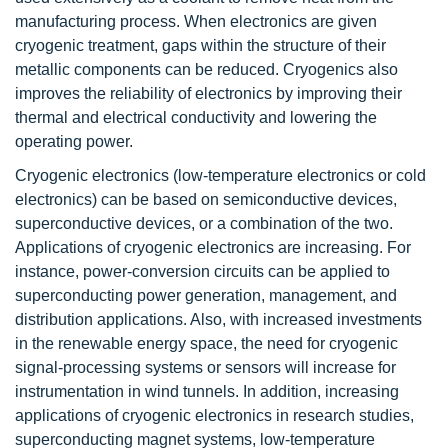
manufacturing process. When electronics are given
cryogenic treatment, gaps within the structure of their
metallic components can be reduced. Cryogenics also
improves the reliability of electronics by improving their
thermal and electrical conductivity and lowering the
operating power.
Cryogenic electronics (low-temperature electronics or cold
electronics) can be based on semiconductive devices,
superconductive devices, or a combination of the two.
Applications of cryogenic electronics are increasing. For
instance, power-conversion circuits can be applied to
superconducting power generation, management, and
distribution applications. Also, with increased investments
in the renewable energy space, the need for cryogenic
signal-processing systems or sensors will increase for
instrumentation in wind tunnels. In addition, increasing
applications of cryogenic electronics in research studies,
superconducting magnet systems, low-temperature