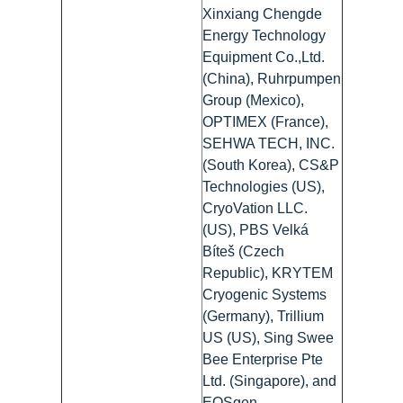
Xinxiang Chengde
Energy Technology
Equipment Co.,Ltd.
(China), Ruhrpumpen
Group (Mexico),
OPTIMEX (France),
SEHWA TECH, INC.
(South Korea), CS&P
Technologies (US),
CryoVation LLC.
(US), PBS Velká
Bíteš (Czech
Republic), KRYTEM
Cryogenic Systems
(Germany), Trillium
US (US), Sing Swee
Bee Enterprise Pte
Ltd. (Singapore), and
EOSgen-