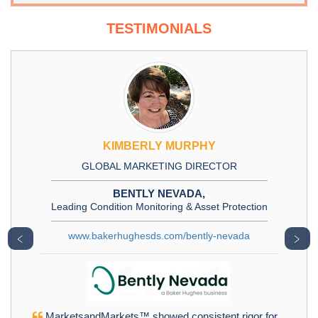
TESTIMONIALS
KIMBERLY MURPHY
GLOBAL MARKETING DIRECTOR
BENTLY NEVADA,
Leading Condition Monitoring & Asset Protection
www.bakerhughesds.com/bently-nevada
﹤
﹥
MarketsandMarkets™ showed consistent rigor for