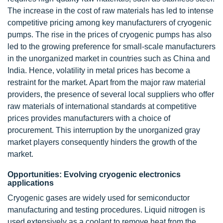
The increase in the cost of raw materials has led to intense
competitive pricing among key manufacturers of cryogenic
pumps. The rise in the prices of cryogenic pumps has also
led to the growing preference for small-scale manufacturers
in the unorganized market in countries such as China and
India. Hence, volatility in metal prices has become a
restraint for the market. Apart from the major raw material
providers, the presence of several local suppliers who offer
raw materials of international standards at competitive
prices provides manufacturers with a choice of
procurement. This interruption by the unorganized gray
market players consequently hinders the growth of the
market.
Opportunities: Evolving cryogenic electronics
applications
Cryogenic gases are widely used for semiconductor
manufacturing and testing procedures. Liquid nitrogen is
used extensively as a coolant to remove heat from the