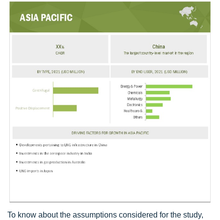
To know about the assumptions considered for the study,