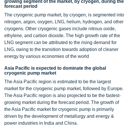
growing segment of the market, by cryogen, during the
forecast period
The cryogenic pump market, by cryogen, is segmented into
nitrogen, argon, oxygen, LNG, helium, hydrogen, and other
cryogens. Other cryogenic gases include nitrous oxide,
ethylene, and carbon dioxide. The high growth rate of the
LNG segment can be attributed to the rising demand for
LNG, owing to the transition towards adoption of cleaner
energy by various economies of the world
Asia Pacific is expected to dominate the global
cryogenic pump market
The Asia Pacific region is estimated to be the largest
market for the cryogenic pump market, followed by Europe.
The Asia Pacific region is also projected to be the fastest-
growing market during the forecast period. The growth of
the Asia Pacific market for cryogenic pump is primarily
driven by the development of metallurgy and energy &
power industries in India and China.