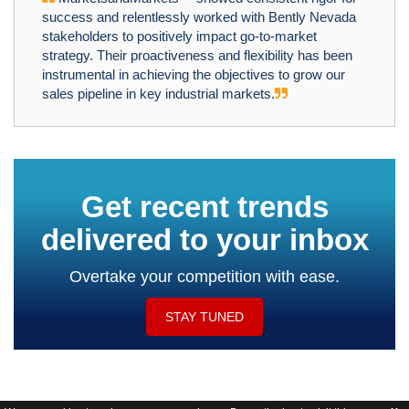
success and relentlessly worked with Bently Nevada
stakeholders to positively impact go-to-market
strategy. Their proactiveness and flexibility has been
instrumental in achieving the objectives to grow our
sales pipeline in key industrial markets.
Get recent trends
delivered to your inbox
Overtake your competition with ease.
STAY TUNED