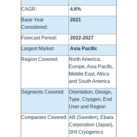
CAGR:
4.6%
Base Year
2021
Considered:
Forecast Period:
2022-2027
Largest Market:
Asia Pacific
Region Covered:
North America,
Europe, Asia Pacific,
Middle East, Africa
and South America
Segments Covered:
Orientation, Design,
Type, Cryogen, End
User and Region
Companies Covered:
AB (Sweden), Ebara
Corporation (Japan),
SHI Cryogenics