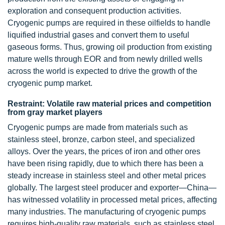
exploration and consequent production activities.
Cryogenic pumps are required in these oilfields to handle
liquified industrial gases and convert them to useful
gaseous forms. Thus, growing oil production from existing
mature wells through EOR and from newly drilled wells
across the world is expected to drive the growth of the
cryogenic pump market.
Restraint: Volatile raw material prices and competition
from gray market players
Cryogenic pumps are made from materials such as
stainless steel, bronze, carbon steel, and specialized
alloys. Over the years, the prices of iron and other ores
have been rising rapidly, due to which there has been a
steady increase in stainless steel and other metal prices
globally. The largest steel producer and exporter—China—
has witnessed volatility in processed metal prices, affecting
many industries. The manufacturing of cryogenic pumps
requires high-quality raw materials, such as stainless steel.