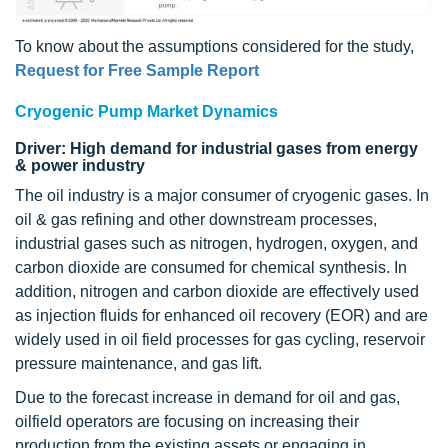
To know about the assumptions considered for the study,
Request for Free Sample Report
Cryogenic Pump Market Dynamics
Driver: High demand for industrial gases from energy
& power industry
The oil industry is a major consumer of cryogenic gases. In
oil & gas refining and other downstream processes,
industrial gases such as nitrogen, hydrogen, oxygen, and
carbon dioxide are consumed for chemical synthesis. In
addition, nitrogen and carbon dioxide are effectively used
as injection fluids for enhanced oil recovery (EOR) and are
widely used in oil field processes for gas cycling, reservoir
pressure maintenance, and gas lift.
Due to the forecast increase in demand for oil and gas,
oilfield operators are focusing on increasing their
production from the existing assets or engaging in