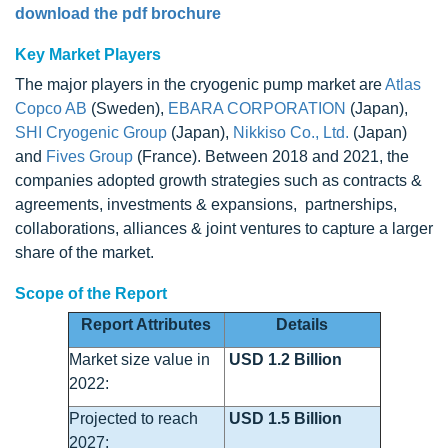
download the pdf brochure
Key Market Players
The major players in the cryogenic pump market are
Atlas
Copco AB
(Sweden),
EBARA CORPORATION
(Japan),
SHI Cryogenic Group
(Japan),
Nikkiso Co., Ltd.
(Japan)
and
Fives Group
(France). Between 2018 and 2021, the
companies adopted growth strategies such as contracts &
agreements, investments & expansions, partnerships,
collaborations, alliances & joint ventures to capture a larger
share of the market.
Scope of the Report
Report Attributes
Details
Market size value in
USD 1.2 Billion
2022:
Projected to reach
USD 1.5 Billion
2027: