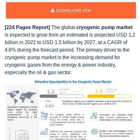
DOWNLOAD PDF
[224 Pages Report]
The global
cryogenic pump market
is expected to grow from an estimated is projected USD 1.2
billion in 2022 to USD 1.5 billion by 2027, at a CAGR of
4.6% during the forecast period. The primary driver to the
cryogenic pump market is the increasing demand for
cryogenic gases from the energy & power industry,
especially the oil & gas sector.