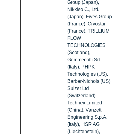
Group (Japan),
Nikkiso C., Ltd.
(Japan), Fives Group
(France), Cryostar
(France), TRILLIUM
FLOW
TECHNOLOGIES
(Scotland),
Gemmecotti Srl
(Italy), PHPK
Technologies (US),
Barber-Nichols (US),
Sulzer Ltd
(Switzerland),
Technex Limited
(China), Vanzetti
Engineering S.p.A.
(Italy), HSR AG
(Liechtenstein),