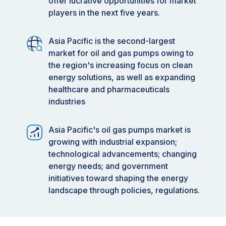
offer lucrative opportunities for market
players in the next five years.
Asia Pacific is the second-largest
market for oil and gas pumps owing to
the region's increasing focus on clean
energy solutions, as well as expanding
healthcare and pharmaceuticals
industries
Asia Pacific's oil gas pumps market is
growing with industrial expansion;
technological advancements; changing
energy needs; and government
initiatives toward shaping the energy
landscape through policies, regulations.