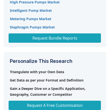
High Pressure Pumps Market
Intelligent Pump Market
Metering Pumps Market
Diaphragm Pumps Market
Commercial Water Heaters Market
Request Bundle Reports
Personalize This Research
Triangulate with your Own Data
Get Data as per your Format and Definition
Gain a Deeper Dive on a Specific Application,
Geography, Customer or Competitor
Any level of Personalization
Request A Free Customisation