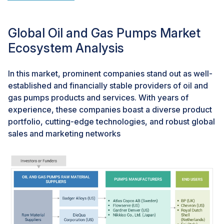
by upstream operators include Talos Energy's oil strike
at the Zama field offshore Mexico, ExxonMobil's
significant oil and gas discoveries in Guyana,
Global Oil and Gas Pumps Market
Gazprom's vast natural gas discovery in the Russian
Ecosystem Analysis
Arctic, and various findings by companies like
Wintershall Dea, PTTEP, Shell, Equinor, and BP. These
In this market, prominent companies stand out as well-
discoveries signify promising long-term growth
established and financially stable providers of oil and
prospects for entities operating in the oil and gas
gas pumps products and services. With years of
pumps market.
experience, these companies boast a diverse product
portfolio, cutting-edge technologies, and robust global
Challenges: High competition and volatile crude oil
sales and marketing networks
prices
Within the oil and gas pumps market, numerous
competitors demonstrate comparable financial and
technological capabilities, along with a similar global
reach, enabling them to provide products and services
across various continents. This heightened competition
has compelled companies to employ assertive
strategies, including alliances and acquisitions, in a bid