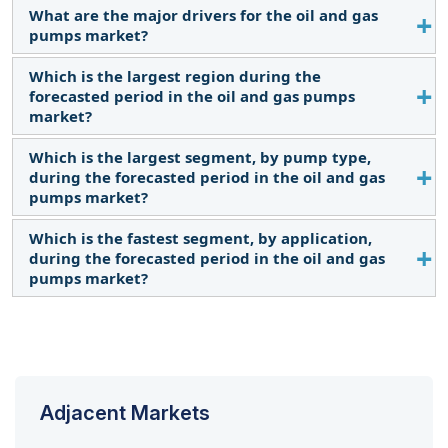
What are the major drivers for the oil and gas
The current market size of the oil and gas pumps
pumps market?
market is USD 8.2 billion in 2022.
Which is the largest region during the
Continuous shale development activities, along
forecasted period in the oil and gas pumps
with the rapid expansion of gas terminals, and
market?
increased global demand for oil will be major
drivers for the oil and gas pumps market.
Which is the largest segment, by pump type,
North America is expected to dominate the oil and
during the forecasted period in the oil and gas
gas pumps market between 2023–2028, followed
pumps market?
by Asia Pacific and Middle East and Africa.
Which is the fastest segment, by application,
The centrifugal pumps segment is expected to be
during the forecasted period in the oil and gas
the largest market during the forecast period.
pumps market?
Midstream is expected to be the fastest market
during the forecast period.
Adjacent Markets