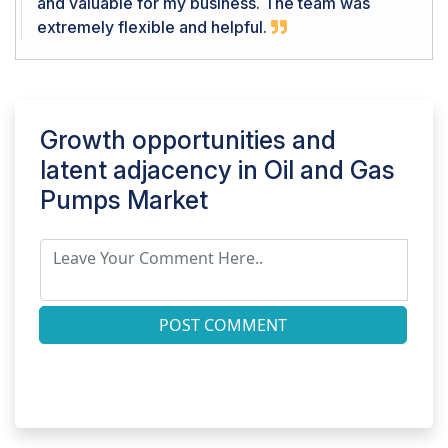
and valuable for my business. The team was
extremely flexible and helpful.
Growth opportunities and
latent adjacency in
Oil and Gas
Pumps Market
POST COMMENT