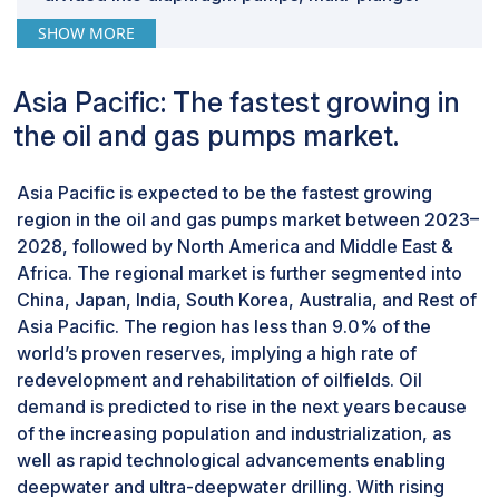
pumps, and piston pumps. Each type of pump
SHOW MORE
serves specific purposes within the oil & gas
industry, and their selection depends on the
Asia Pacific: The fastest growing in
nature of the fluid to be handled, pressure
requirements, and operational conditions,
the oil and gas pumps market.
among several other factors.
By application, downstream is expected to be
Asia Pacific is expected to be the fastest growing
second-fastest growing market during the
region in the oil and gas pumps market between 2023–
forecast period.
2028, followed by North America and Middle East &
This report segments the oil and gas pumps
Africa. The regional market is further segmented into
market based on application into three
China, Japan, India, South Korea, Australia, and Rest of
segments: upstream, midstream, and
Asia Pacific. The region has less than 9.0% of the
downstream. Downstream oil and gas pumps
world’s proven reserves, implying a high rate of
find applications into primary processing
redevelopment and rehabilitation of oilfields. Oil
systems, secondary processing systems, and
demand is predicted to rise in the next years because
storage and transfer systems. The downstream
of the increasing population and industrialization, as
process refers to the oil and gas operations that
well as rapid technological advancements enabling
occur after crude oil has been transported
deepwater and ultra-deepwater drilling. With rising
through the midstream process but before the