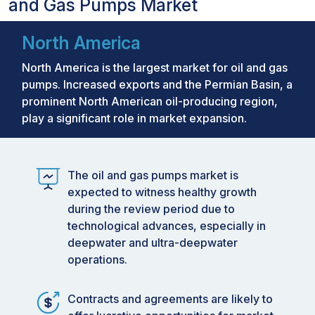
and Gas Pumps Market
North America
North America is the largest market for oil and gas
pumps. Increased exports and the Permian Basin, a
prominent North American oil-producing region,
play a significant role in market expansion.
The oil and gas pumps market is
expected to witness healthy growth
during the review period due to
technological advances, especially in
deepwater and ultra-deepwater
operations.
Contracts and agreements are likely to