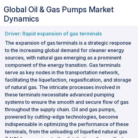
Global Oil & Gas Pumps Market
Dynamics
Driver: Rapid expansion of gas terminals
The expansion of gas terminals is a strategic response
to the increasing global demand for cleaner energy
sources, with natural gas emerging as a prominent
component of the energy transition. Gas terminals
serve as key nodes in the transportation network,
facilitating the liquefaction, regasification, and storage
of natural gas. The intricate processes involved in
these terminals necessitate advanced pumping
systems to ensure the smooth and secure flow of gas
throughout the supply chain. Oil and gas pumps,
powered by cutting-edge technologies, become
indispensable in optimizing the performance of these
terminals, from the unloading of liquefied natural gas