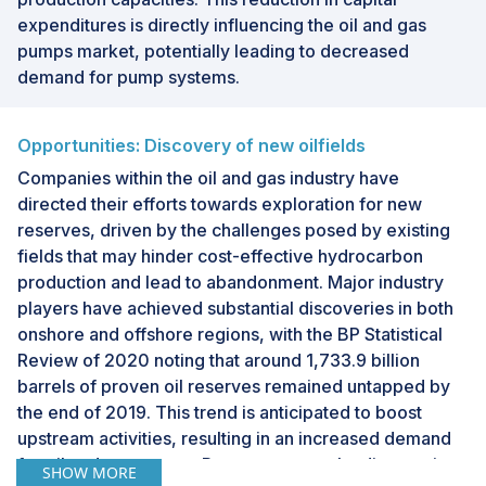
expenditures is directly influencing the oil and gas
pumps market, potentially leading to decreased
demand for pump systems.
Opportunities: Discovery of new oilfields
Companies within the oil and gas industry have
directed their efforts towards exploration for new
reserves, driven by the challenges posed by existing
fields that may hinder cost-effective hydrocarbon
production and lead to abandonment. Major industry
players have achieved substantial discoveries in both
onshore and offshore regions, with the BP Statistical
Review of 2020 noting that around 1,733.9 billion
barrels of proven oil reserves remained untapped by
the end of 2019. This trend is anticipated to boost
upstream activities, resulting in an increased demand
for oil and gas pumps. Recent noteworthy discoveries
SHOW MORE