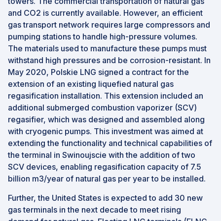
towers. The commercial transportation of natural gas
and CO2 is currently available. However, an efficient
gas transport network requires large compressors and
pumping stations to handle high-pressure volumes.
The materials used to manufacture these pumps must
withstand high pressures and be corrosion-resistant. In
May 2020, Polskie LNG signed a contract for the
extension of an existing liquefied natural gas
regasification installation. This extension included an
additional submerged combustion vaporizer (SCV)
regasifier, which was designed and assembled along
with cryogenic pumps. This investment was aimed at
extending the functionality and technical capabilities of
the terminal in Swinoujscie with the addition of two
SCV devices, enabling regasification capacity of 7.5
billion m3/year of natural gas per year to be installed.
Further, the United States is expected to add 30 new
gas terminals in the next decade to meet rising