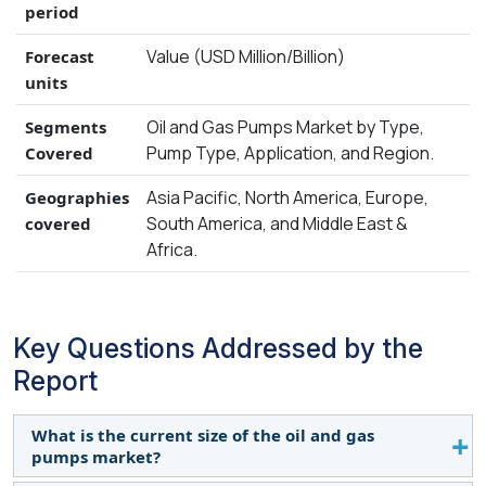
period
Value (USD Million/Billion)
Forecast
units
Oil and Gas Pumps Market by Type,
Segments
Pump Type, Application, and Region.
Covered
Asia Pacific, North America, Europe,
Geographies
South America, and Middle East &
covered
Africa.
Key Questions Addressed by the
Report
What is the current size of the oil and gas
pumps market?