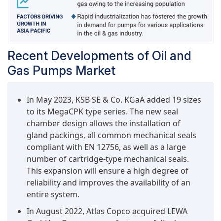
Recent Developments of Oil and
Gas Pumps Market
In May 2023, KSB SE & Co. KGaA added 19 sizes
to its MegaCPK type series. The new seal
chamber design allows the installation of
gland packings, all common mechanical seals
compliant with EN 12756, as well as a large
number of cartridge-type mechanical seals.
This expansion will ensure a high degree of
reliability and improves the availability of an
entire system.
In August 2022, Atlas Copco acquired LEWA