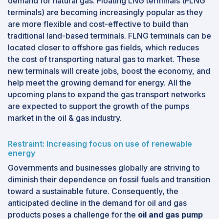
demand for natural gas. Floating LNG terminals (FLNG
terminals) are becoming increasingly popular as they
are more flexible and cost-effective to build than
traditional land-based terminals. FLNG terminals can be
located closer to offshore gas fields, which reduces
the cost of transporting natural gas to market. These
new terminals will create jobs, boost the economy, and
help meet the growing demand for energy. All the
upcoming plans to expand the gas transport networks
are expected to support the growth of the pumps
market in the oil & gas industry.
Restraint: Increasing focus on use of renewable
energy
Governments and businesses globally are striving to
diminish their dependence on fossil fuels and transition
toward a sustainable future. Consequently, the
anticipated decline in the demand for oil and gas
products poses a challenge for the
oil and gas pump