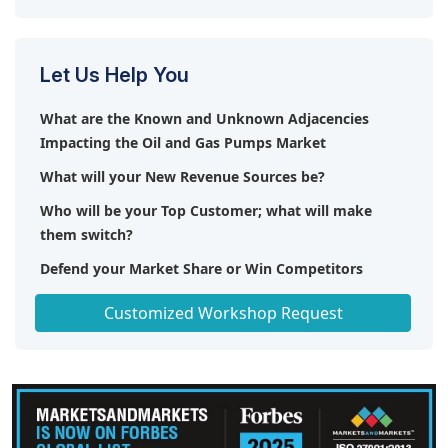
Let Us Help You
What are the Known and Unknown Adjacencies
Impacting the Oil and Gas Pumps Market
What will your New Revenue Sources be?
Who will be your Top Customer; what will make
them switch?
Defend your Market Share or Win Competitors
Get a Scorecard for Target Partners
Customized Workshop Request