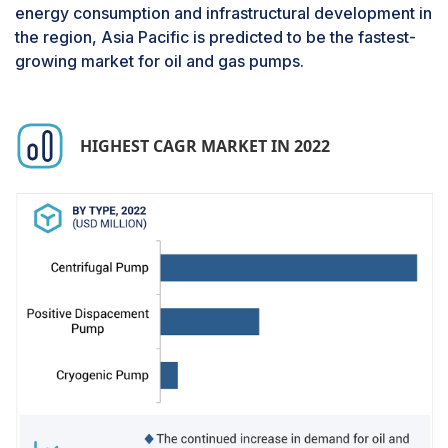
energy consumption and infrastructural development in
final product is sold. This process involves
the region, Asia Pacific is predicted to be the fastest-
refining by-products such as gasoline, natural
growing market for oil and gas pumps.
gas liquids, and diesel, which are carried out by
refining companies. Hence, refining, marketing,
distribution, and selling of end products of oil are
covered by the companies involved in the
HIGHEST CAGR MARKET IN 2022
downstream process.