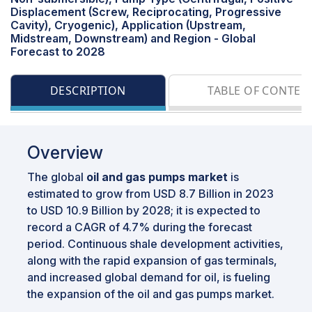
Displacement (Screw, Reciprocating, Progressive
Cavity), Cryogenic), Application (Upstream,
Midstream, Downstream) and Region - Global
Forecast to 2028
DESCRIPTION
TABLE OF CONTEN
Overview
The global
oil and gas pumps market
is
estimated to grow from USD 8.7 Billion in 2023
to USD 10.9 Billion by 2028; it is expected to
record a CAGR of 4.7% during the forecast
period. Continuous shale development activities,
along with the rapid expansion of gas terminals,
and increased global demand for oil, is fueling
the expansion of the oil and gas pumps market.