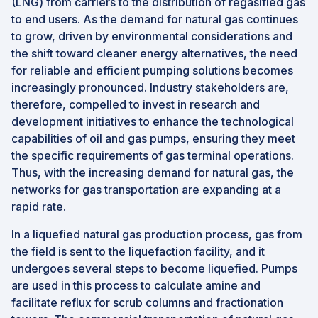
(LNG) from carriers to the distribution of regasified gas
to end users. As the demand for natural gas continues
to grow, driven by environmental considerations and
the shift toward cleaner energy alternatives, the need
for reliable and efficient pumping solutions becomes
increasingly pronounced. Industry stakeholders are,
therefore, compelled to invest in research and
development initiatives to enhance the technological
capabilities of oil and gas pumps, ensuring they meet
the specific requirements of gas terminal operations.
Thus, with the increasing demand for natural gas, the
networks for gas transportation are expanding at a
rapid rate.
In a liquefied natural gas production process, gas from
the field is sent to the liquefaction facility, and it
undergoes several steps to become liquefied. Pumps
are used in this process to calculate amine and
facilitate reflux for scrub columns and fractionation