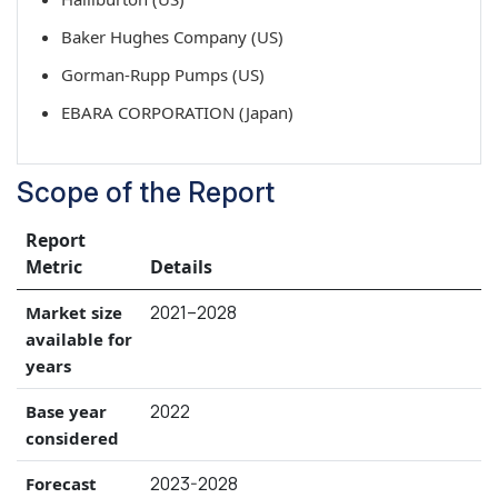
Baker Hughes Company (US)
Gorman-Rupp Pumps (US)
EBARA CORPORATION (Japan)
Scope of the Report
Report
Metric
Details
2021–2028
Market size
available for
years
2022
Base year
considered
2023-2028
Forecast