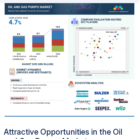
Attractive Opportunities in the Oil