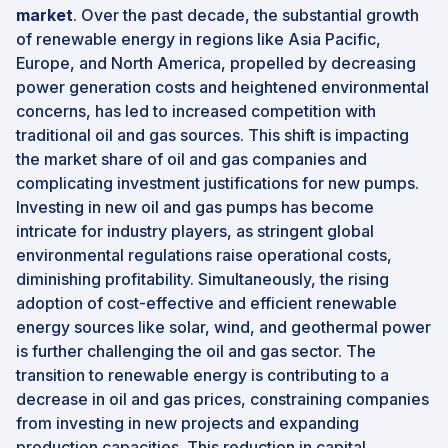
market
. Over the past decade, the substantial growth
of renewable energy in regions like Asia Pacific,
Europe, and North America, propelled by decreasing
power generation costs and heightened environmental
concerns, has led to increased competition with
traditional oil and gas sources. This shift is impacting
the market share of oil and gas companies and
complicating investment justifications for new pumps.
Investing in new oil and gas pumps has become
intricate for industry players, as stringent global
environmental regulations raise operational costs,
diminishing profitability. Simultaneously, the rising
adoption of cost-effective and efficient renewable
energy sources like solar, wind, and geothermal power
is further challenging the oil and gas sector. The
transition to renewable energy is contributing to a
decrease in oil and gas prices, constraining companies
from investing in new projects and expanding
production capacities. This reduction in capital