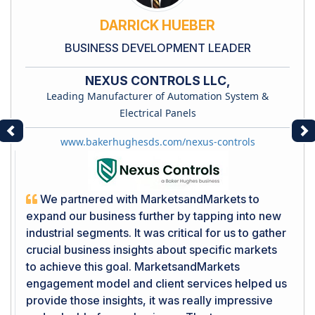
DARRICK HUEBER
BUSINESS DEVELOPMENT LEADER
NEXUS CONTROLS LLC,
Leading Manufacturer of Automation System &
Electrical Panels
Previous
Ne
www.bakerhughesds.com/nexus-controls
We partnered with MarketsandMarkets to
expand our business further by tapping into new
industrial segments. It was critical for us to gather
crucial business insights about specific markets
to achieve this goal. MarketsandMarkets
engagement model and client services helped us
provide those insights, it was really impressive