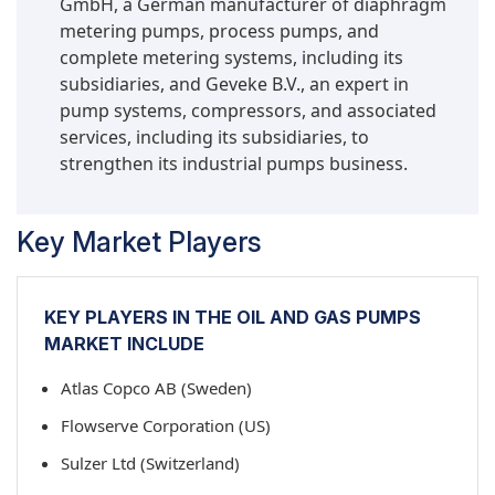
GmbH, a German manufacturer of diaphragm
metering pumps, process pumps, and
complete metering systems, including its
subsidiaries, and Geveke B.V., an expert in
pump systems, compressors, and associated
services, including its subsidiaries, to
strengthen its industrial pumps business.
Key Market Players
KEY PLAYERS IN THE OIL AND GAS PUMPS
MARKET INCLUDE
Atlas Copco AB (Sweden)
Flowserve Corporation (US)
Sulzer Ltd (Switzerland)