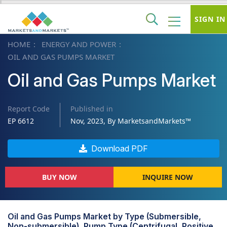
SIGN IN
HOME
ENERGY AND POWER
OIL AND GAS PUMPS MARKET
Oil and Gas Pumps Market
Report Code
Published in
EP 6612
Nov, 2023, By MarketsandMarkets™
Download PDF
BUY NOW
INQUIRE NOW
Oil and Gas Pumps Market by Type (Submersible,
Non-submersible), Pump Type (Centrifugal, Positive