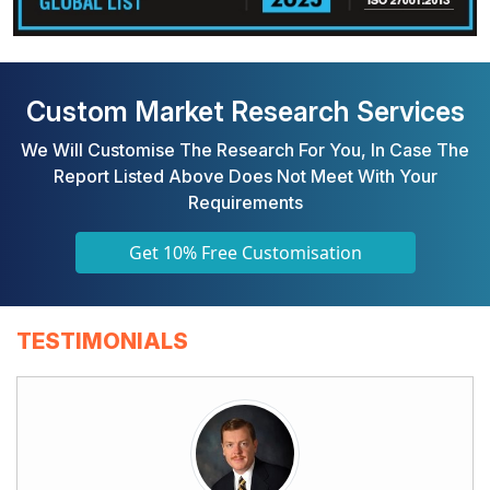
Custom Market Research Services
We Will Customise The Research For You, In Case The
Report Listed Above Does Not Meet With Your
Requirements
Get 10% Free Customisation
TESTIMONIALS