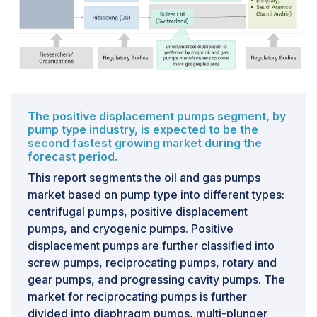
to secure market share. Consequently, manufacturers
experience thin profit margins, typically ranging from
5% to 10%, with a substantial portion of their revenue
derived from after-sales services. Moreover, the
industry contends with the challenge of low capital
expenditure (CAPEX) by most oil and gas operators
due to the volatility in crude oil prices. This dynamic
The positive displacement pumps segment, by
pump type industry, is expected to be the
further adds complexity for pump manufacturers in the
second fastest growing market during the
oil and gas sector.
forecast period.
This report segments the oil and gas pumps
market based on pump type into different types:
centrifugal pumps, positive displacement
pumps, and cryogenic pumps. Positive
displacement pumps are further classified into
screw pumps, reciprocating pumps, rotary and
gear pumps, and progressing cavity pumps. The
market for reciprocating pumps is further
divided into diaphragm pumps, multi-plunger