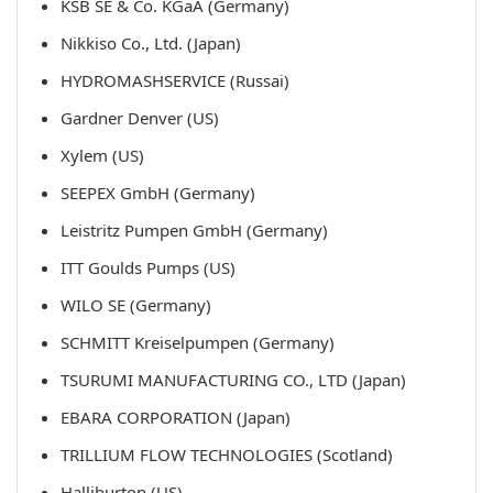
KSB SE & Co. KGaA (Germany)
Nikkiso Co., Ltd. (Japan)
HYDROMASHSERVICE (Russai)
Gardner Denver (US)
Xylem (US)
SEEPEX GmbH (Germany)
Leistritz Pumpen GmbH (Germany)
ITT Goulds Pumps (US)
WILO SE (Germany)
SCHMITT Kreiselpumpen (Germany)
TSURUMI MANUFACTURING CO., LTD (Japan)
EBARA CORPORATION (Japan)
TRILLIUM FLOW TECHNOLOGIES (Scotland)
Halliburton (US)