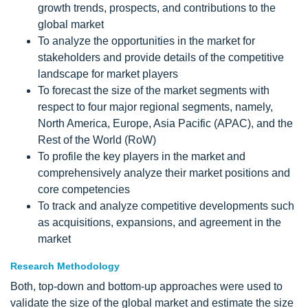
growth trends, prospects, and contributions to the
global market
To analyze the opportunities in the market for
stakeholders and provide details of the competitive
landscape for market players
To forecast the size of the market segments with
respect to four major regional segments, namely,
North America, Europe, Asia Pacific (APAC), and the
Rest of the World (RoW)
To profile the key players in the market and
comprehensively analyze their market positions and
core competencies
To track and analyze competitive developments such
as acquisitions, expansions, and agreement in the
market
Research Methodology
Both, top-down and bottom-up approaches were used to
validate the size of the global market and estimate the size