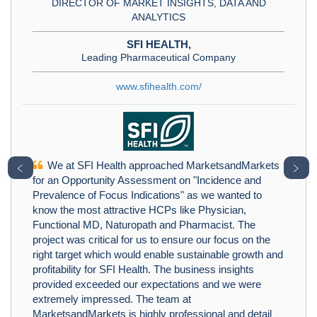
DIRECTOR OF MARKET INSIGHTS, DATA AND
ANALYTICS
SFI HEALTH,
Leading Pharmaceutical Company
www.sfihealth.com/
We at SFI Health approached MarketsandMarkets
﹤
﹥
for an Opportunity Assessment on "Incidence and
Prevalence of Focus Indications" as we wanted to
know the most attractive HCPs like Physician,
Functional MD, Naturopath and Pharmacist. The
project was critical for us to ensure our focus on the
right target which would enable sustainable growth and
profitability for SFI Health. The business insights
provided exceeded our expectations and we were
extremely impressed. The team at
MarketsandMarkets is highly professional and detail