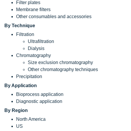
Filter plates
Membrane filters
Other consumables and accessories
By Technique
Filtration
Ultrafiltration
Dialysis
Chromatography
Size exclusion chromatography
Other chromatography techniques
Precipitation
By Application
Bioprocess application
Diagnostic application
By Region
North America
US