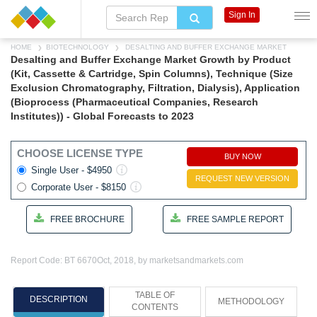
Sign In
HOME
BIOTECHNOLOGY
DESALTING AND BUFFER EXCHANGE MARKET
Desalting and Buffer Exchange Market Growth by Product
(Kit, Cassette & Cartridge, Spin Columns), Technique (Size
Exclusion Chromatography, Filtration, Dialysis), Application
(Bioprocess (Pharmaceutical Companies, Research
Institutes)) - Global Forecasts to 2023
CHOOSE LICENSE TYPE
BUY NOW
Single User - $4950
REQUEST NEW VERSION
Corporate User - $8150
FREE BROCHURE
FREE SAMPLE REPORT
Report Code: BT 6670
Oct, 2018, by marketsandmarkets.com
TABLE OF
DESCRIPTION
METHODOLOGY
CONTENTS