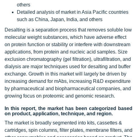
others
Detailed analysis of market in Asia Pacific countries
such as China, Japan, India, and others
Desalting is a separation process that removes soluble low
molecular weight substances, which have adverse effect
on protein function or stability or interfere with downstream
applications, from protein and nucleic acid samples. Size
exclusion chromatography (gel filtration), ultrafiltration, and
dialysis are major techniques used for desalting and buffer
exchange. Growth in this market will largely be driven by
increasing demand for mAbs, increasing R&D expenditure
by pharmaceutical and biopharmaceutical companies, and
growing focus on proteomic and genomic research.
In this report, the market has been categorized based
on product, application, technique, and region.
The market is broadly segmented into kits, cassettes &
cartridges, spin columns, filter plates, membrane filters, and