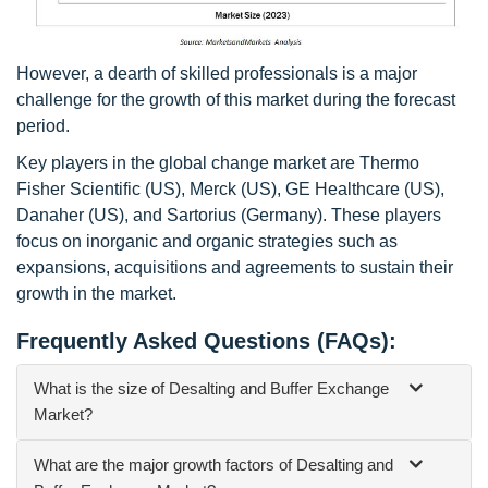
However, a dearth of skilled professionals is a major
challenge for the growth of this market during the forecast
period.
Key players in the global change market are Thermo
Fisher Scientific (US), Merck (US), GE Healthcare (US),
Danaher (US), and Sartorius (Germany). These players
focus on inorganic and organic strategies such as
expansions, acquisitions and agreements to sustain their
growth in the market.
Frequently Asked Questions (FAQs):
What is the size of Desalting and Buffer Exchange
Market?
What are the major growth factors of Desalting and