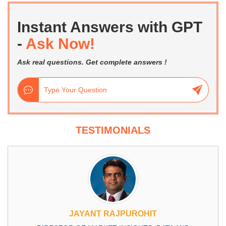
Instant Answers with GPT
-
Ask Now!
Ask real questions. Get complete answers !
TESTIMONIALS
JAYANT RAJPUROHIT