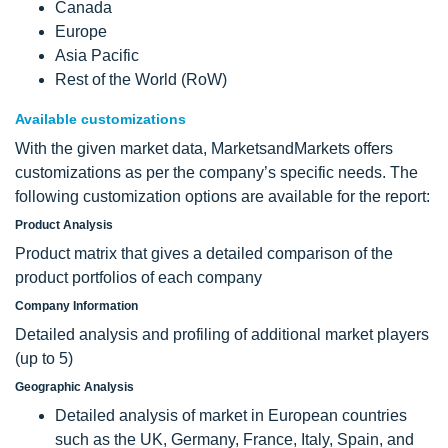
Canada
Europe
Asia Pacific
Rest of the World (RoW)
Available customizations
With the given market data, MarketsandMarkets offers
customizations as per the company’s specific needs. The
following customization options are available for the report:
Product Analysis
Product matrix that gives a detailed comparison of the
product portfolios of each company
Company Information
Detailed analysis and profiling of additional market players
(up to 5)
Geographic Analysis
Detailed analysis of market in European countries
such as the UK, Germany, France, Italy, Spain, and