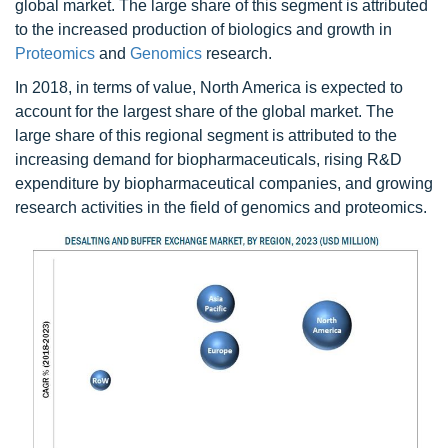
global market. The large share of this segment is attributed
to the increased production of biologics and growth in
Proteomics
and
Genomics
research.
In 2018, in terms of value, North America is expected to
account for the largest share of the global market. The
large share of this regional segment is attributed to the
increasing demand for biopharmaceuticals, rising R&D
expenditure by biopharmaceutical companies, and growing
research activities in the field of genomics and proteomics.