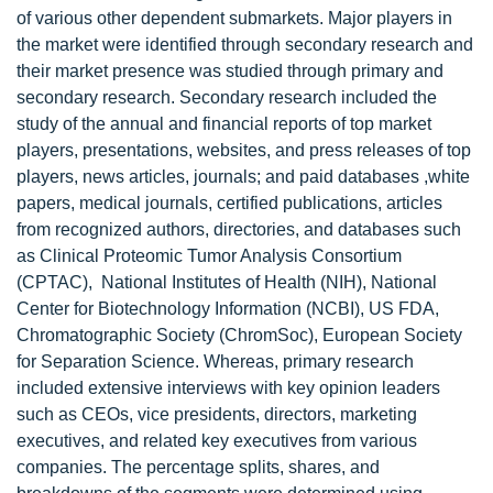
of various other dependent submarkets. Major players in
the market were identified through secondary research and
their market presence was studied through primary and
secondary research. Secondary research included the
study of the annual and financial reports of top market
players, presentations, websites, and press releases of top
players, news articles, journals; and paid databases ,white
papers, medical journals, certified publications, articles
from recognized authors, directories, and databases such
as Clinical Proteomic Tumor Analysis Consortium
(CPTAC), National Institutes of Health (NIH), National
Center for Biotechnology Information (NCBI), US FDA,
Chromatographic Society (ChromSoc), European Society
for Separation Science. Whereas, primary research
included extensive interviews with key opinion leaders
such as CEOs, vice presidents, directors, marketing
executives, and related key executives from various
companies. The percentage splits, shares, and