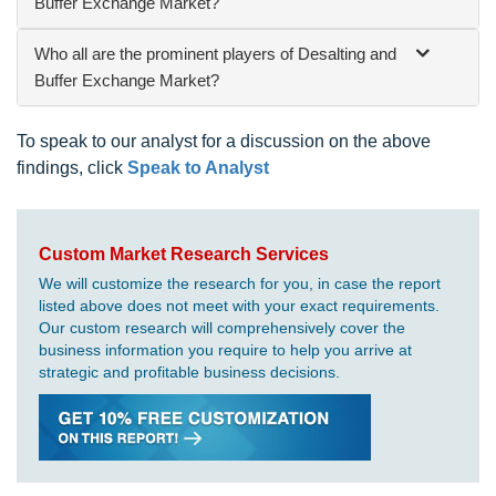
Buffer Exchange Market?
Who all are the prominent players of Desalting and
Buffer Exchange Market?
To speak to our analyst for a discussion on the above
findings, click
Speak to Analyst
Custom Market Research Services
We will customize the research for you, in case the report
listed above does not meet with your exact requirements.
Our custom research will comprehensively cover the
business information you require to help you arrive at
strategic and profitable business decisions.