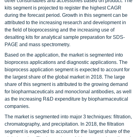
other consumables and accessories based on product. The
kits segment is projected to register the highest CAGR
during the forecast period. Growth in this segment can be
attributed to the increasing research and development in
the field of bioprocessing and the increasing use of
desalting kits for analytical sample preparation for SDS-
PAGE and mass spectrometry.
Based on the application, the market is segmented into
bioprocess applications and diagnostic applications. The
bioprocess application segment is expected to account for
the largest share of the global market in 2018. The large
share of this segment is attributed to the growing demand
for biopharmaceuticals and monoclonal antibodies, as well
as the increasing R&D expenditure by biopharmaceutical
companies.
The market is segmented into major 3 techniques: filtration,
chromatography, and precipitation. In 2018, the filtration
segment is expected to account for the largest share of the