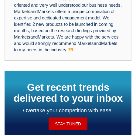
oriented and very well understood our business needs.
MarketsandMarkets offers a unique combination of
expertise and dedicated engagement model. We
identified 2 new products to be launched in coming
months, based on the research findings provided by
MarketsandMarkets. We are happy with the services
and would strongly recommend MarketsandMarkets
to my peers in the industry.
Get recent trends
delivered to your inbox
Overtake your competition with ease.
STAY TUNED