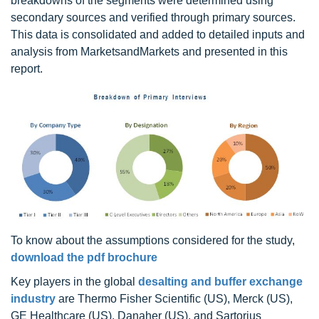
breakdowns of the segments were determined using
secondary sources and verified through primary sources.
This data is consolidated and added to detailed inputs and
analysis from MarketsandMarkets and presented in this
report.
To know about the assumptions considered for the study,
download the pdf brochure
Key players in the global
desalting and buffer exchange
industry
are Thermo Fisher Scientific (US), Merck (US),
GE Healthcare (US), Danaher (US), and Sartorius