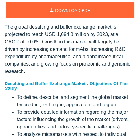
DOWNLOAD PDF
The global desalting and buffer exchange market is
projected to reach USD 1,094.8 million by 2023, at a
CAGR of 10.0%. Growth in this market will largely be
driven by increasing demand for mAbs, increasing R&D
expenditure by pharmaceutical and biopharmaceutical
companies, and growing focus on proteomic and genomic
research.
Desalting and Buffer Exchange Market : Objectives Of The
Study
To define, describe, and segment the global market
by product, technique, application, and region
To provide detailed information regarding the major
factors influencing the growth of the market (drivers,
opportunities, and industry-specific challenges)
To analyze micromarkets with respect to individual