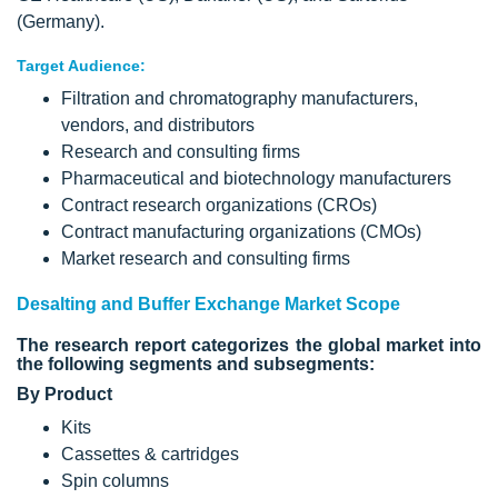
(Germany).
Target Audience:
Filtration and chromatography manufacturers,
vendors, and distributors
Research and consulting firms
Pharmaceutical and biotechnology manufacturers
Contract research organizations (CROs)
Contract manufacturing organizations (CMOs)
Market research and consulting firms
Desalting and Buffer Exchange Market Scope
The research report categorizes the global market into
the following segments and subsegments:
By Product
Kits
Cassettes & cartridges
Spin columns