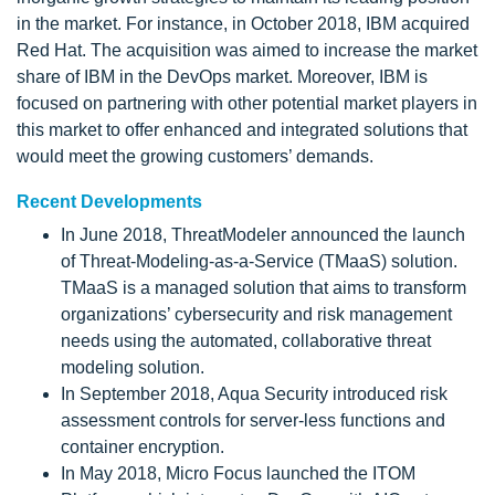
in the market. For instance, in October 2018, IBM acquired
Red Hat. The acquisition was aimed to increase the market
share of IBM in the DevOps market. Moreover, IBM is
focused on partnering with other potential market players in
this market to offer enhanced and integrated solutions that
would meet the growing customers’ demands.
Recent Developments
In June 2018, ThreatModeler announced the launch
of Threat-Modeling-as-a-Service (TMaaS) solution.
TMaaS is a managed solution that aims to transform
organizations’ cybersecurity and risk management
needs using the automated, collaborative threat
modeling solution.
In September 2018, Aqua Security introduced risk
assessment controls for server-less functions and
container encryption.
In May 2018, Micro Focus launched the ITOM