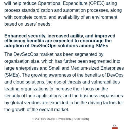
will help reduce Operational Expenditure (OPEX) using
process standardization and automation processes, along
with complete control and availability of an environment
based on users’ needs.
Enhanced security, increased agility, and improved
efficiency benefits are expected to encourage the
adoption of DevSecOps solutions among SMEs
The DevSecOps market has been segmented by
organization size, which has further been segmented into
large enterprises and Small and Medium-sized Enterprises
(SMEs)
.
The growing awareness of the benefits of DevOps
and cloud solutions, the rise of threats and vulnerabilities
leading organizations to increase their focus on the
security of their applications, and the business expansions
by global vendors are expected to be the driving factors for
the growth of the overall market.