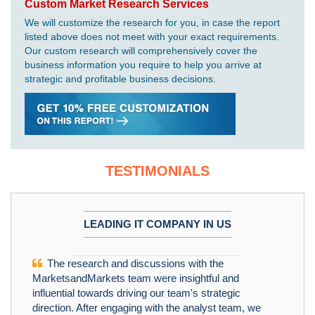
Custom Market Research Services
We will customize the research for you, in case the report
listed above does not meet with your exact requirements.
Our custom research will comprehensively cover the
business information you require to help you arrive at
strategic and profitable business decisions.
TESTIMONIALS
LEADING IT COMPANY IN US
The research and discussions with the
MarketsandMarkets team were insightful and
influential towards driving our team's strategic
direction. After engaging with the analyst team, we