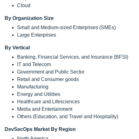
Cloud
By Organization Size
Small and Medium-sized Enterprises (SMEs)
Large Enterprises
By Vertical
Banking, Financial Services, and Insurance (BFSI)
IT and Telecom
Government and Public Sector
Retail and Consumer goods
Manufacturing
Energy and Utilities
Healthcare and Lifesciences
Media and Entertainment
Others (Education, and Travel and Hospitality)
DevSecOps Market By Region
North America