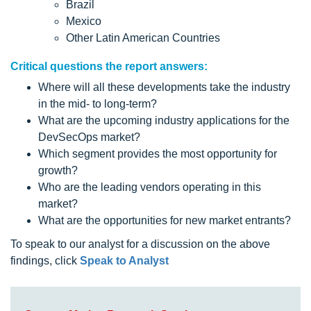
Brazil
Mexico
Other Latin American Countries
Critical questions the report answers:
Where will all these developments take the industry
in the mid- to long-term?
What are the upcoming industry applications for the
DevSecOps market?
Which segment provides the most opportunity for
growth?
Who are the leading vendors operating in this
market?
What are the opportunities for new market entrants?
To speak to our analyst for a discussion on the above
findings, click
Speak to Analyst