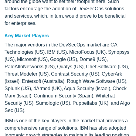
around the globe want to set their footprint here. Such
factors encourage the adoption of DevSecOps solutions
and services, which, in turn, would prove to be beneficial
for enterprises.
Key Market Players
The major vendors in the DevSecOps market are CA
Technologies (US), IBM (US), MicroFocus (UK), Synopsys
(US), Microsoft (US), Google (US), Dome9 (US),
PaloAltoNetworks (US), Qualys (US), Chef Software (US),
Threat Modeler (US), Contrast Security (US), CyberArk
(Israel), Entersoft (Australia), Rough Wave Software (US),
Splunk (US), 4Armed (UK), Aqua Security (Israel), Check
Marx (Israel), Continuum Security (Spain), Whitehat
Security (US), Sumologic (US), Puppetlabs (UK), and Algo
Sec (US).
IBM is one of the key players in the market that provides a
comprehensive range of solutions. IBM has also adopted
inorganic growth strategies to maintain its leading position