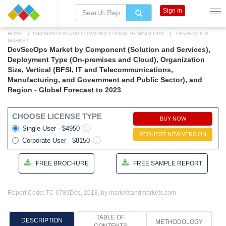
Sign In
HOME
INFORMATION AND COMMUNICATIONS TECHNOLOGY
DEVSECOPS
MARKET
DevSecOps Market by Component (Solution and Services),
Deployment Type (On-premises and Cloud), Organization
Size, Vertical (BFSI, IT and Telecommunications,
Manufacturing, and Government and Public Sector), and
Region - Global Forecast to 2023
CHOOSE LICENSE TYPE
BUY NOW
Single User - $4950
REQUEST NEW VERSION
Corporate User - $8150
FREE BROCHURE
FREE SAMPLE REPORT
Report Code: TC 6789
Dec, 2018, by marketsandmarkets.com
TABLE OF
DESCRIPTION
METHODOLOGY