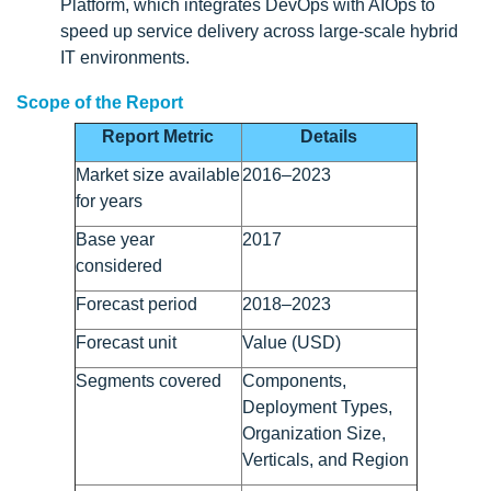
Platform, which integrates DevOps with AIOps to
speed up service delivery across large-scale hybrid
IT environments.
Scope of the Report
Report Metric
Details
Market size available
2016–2023
for years
Base year
2017
considered
Forecast period
2018–2023
Forecast unit
Value (USD)
Segments covered
Components,
Deployment Types,
Organization Size,
Verticals, and Region