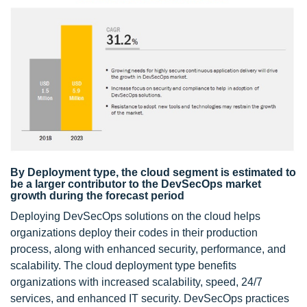
By Deployment type, the cloud segment is estimated to
be a larger contributor to the DevSecOps market
growth during the forecast period
Deploying DevSecOps solutions on the cloud helps
organizations deploy their codes in their production
process, along with enhanced security, performance, and
scalability. The cloud deployment type benefits
organizations with increased scalability, speed, 24/7
services, and enhanced IT security. DevSecOps practices