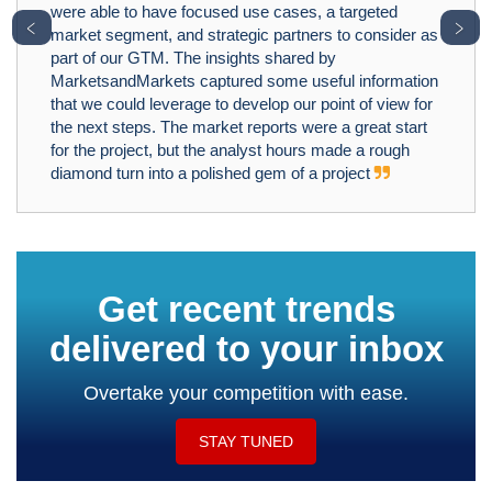
were able to have focused use cases, a targeted
﹤
﹥
market segment, and strategic partners to consider as
part of our GTM. The insights shared by
MarketsandMarkets captured some useful information
that we could leverage to develop our point of view for
the next steps. The market reports were a great start
for the project, but the analyst hours made a rough
diamond turn into a polished gem of a project
Get recent trends
delivered to your inbox
Overtake your competition with ease.
STAY TUNED