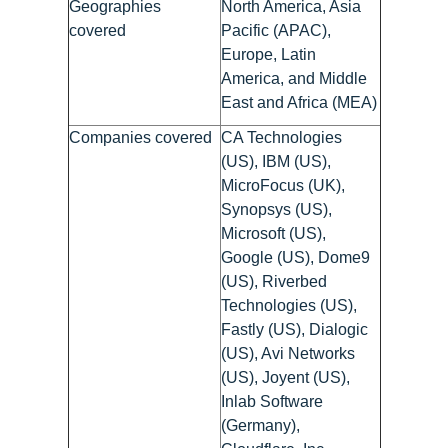
Geographies
North America, Asia
covered
Pacific (APAC),
Europe, Latin
America, and Middle
East and Africa (MEA)
Companies covered
CA Technologies
(US), IBM (US),
MicroFocus (UK),
Synopsys (US),
Microsoft (US),
Google (US), Dome9
(US), Riverbed
Technologies (US),
Fastly (US), Dialogic
(US), Avi Networks
(US), Joyent (US),
Inlab Software
(Germany),