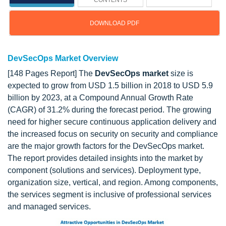
CONTENTS
DOWNLOAD PDF
DevSecOps Market Overview
[148 Pages Report] The
DevSecOps market
size is
expected to grow from USD 1.5 billion in 2018 to USD 5.9
billion by 2023, at a Compound Annual Growth Rate
(CAGR) of 31.2% during the forecast period. The growing
need for higher secure continuous application delivery and
the increased focus on security on security and compliance
are the major growth factors for the DevSecOps market.
The report provides detailed insights into the market by
component (solutions and services). Deployment type,
organization size, vertical, and region. Among components,
the services segment is inclusive of professional services
and managed services.