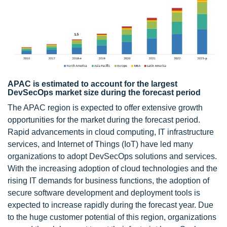
APAC is estimated to account for the largest
DevSecOps market size during the forecast period
The APAC region is expected to offer extensive growth
opportunities for the market during the forecast period.
Rapid advancements in cloud computing, IT infrastructure
services, and Internet of Things (IoT) have led many
organizations to adopt DevSecOps solutions and services.
With the increasing adoption of cloud technologies and the
rising IT demands for business functions, the adoption of
secure software development and deployment tools is
expected to increase rapidly during the forecast year. Due
to the huge customer potential of this region, organizations