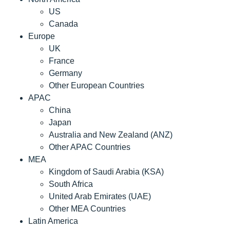
US
Canada
Europe
UK
France
Germany
Other European Countries
APAC
China
Japan
Australia and New Zealand (ANZ)
Other APAC Countries
MEA
Kingdom of Saudi Arabia (KSA)
South Africa
United Arab Emirates (UAE)
Other MEA Countries
Latin America