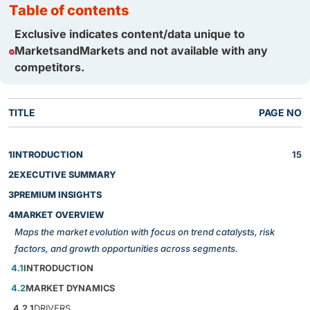
table of contents
Exclusive indicates content/data unique to
MarketsandMarkets and not available with any
competitors.
TITLE
PAGE NO
1
INTRODUCTION
15
2
EXECUTIVE SUMMARY
3
PREMIUM INSIGHTS
4
MARKET OVERVIEW
Maps the market evolution with focus on trend catalysts, risk
factors, and growth opportunities across segments.
4.1
INTRODUCTION
4.2
MARKET DYNAMICS
4.2.1
DRIVERS