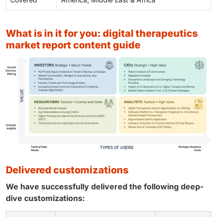
what is in it for you: digital therapeutics
market report content guide
delivered customizations
We have successfully delivered the following deep-
dive customizations: