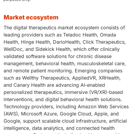
market ecosystem
The digital therapeutics market ecosystem consists of
leading providers such as Teladoc Health, Omada
Health, Hinge Health, DarioHealth, Click Therapeutics,
WellDoc, and Sidekick Health, which offer clinically
validated software solutions for chronic disease
management, behavioral health, musculoskeletal care,
and remote patient monitoring. Emerging companies
such as Wellthy Therapeutics, AppliedVR, XRHealth,
and Canary Health are advancing AI-enabled
personalized therapeutics, immersive (VR/XR)-based
interventions, and digital behavioral health solutions.
Technology providers, including Amazon Web Services
(AWS), Microsoft Azure, Google Cloud, Apple, and
Google, support scalable cloud infrastructure, artificial
intelligence, data analytics, and connected health