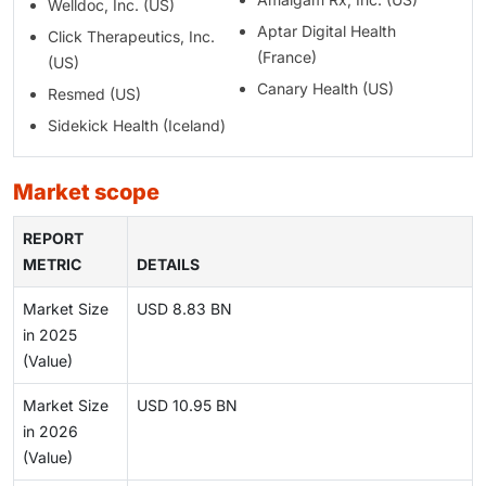
Welldoc, Inc. (US)
Aptar Digital Health
Click Therapeutics, Inc.
(France)
(US)
Canary Health (US)
Resmed (US)
Sidekick Health (Iceland)
market scope
REPORT
METRIC
DETAILS
Market Size
USD 8.83 BN
in 2025
(Value)
Market Size
USD 10.95 BN
in 2026
(Value)