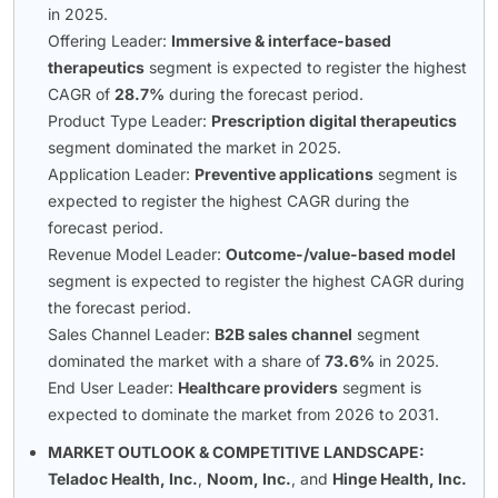
in 2025.
Offering Leader:
Immersive & interface-based
therapeutics
segment is expected to register the highest
CAGR of
28.7%
during the forecast period.
Product Type Leader:
Prescription digital therapeutics
segment dominated the market in 2025.
Application Leader:
Preventive applications
segment is
expected to register the highest CAGR during the
forecast period.
Revenue Model Leader:
Outcome-/value-based model
segment is expected to register the highest CAGR during
the forecast period.
Sales Channel Leader:
B2B sales channel
segment
dominated the market with a share of
73.6%
in 2025.
End User Leader:
Healthcare providers
segment is
expected to dominate the market from 2026 to 2031.
MARKET OUTLOOK & COMPETITIVE LANDSCAPE:
Teladoc Health, Inc.
,
Noom, Inc.
, and
Hinge Health, Inc.