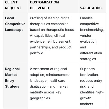
CLIENT
CUSTOMIZATION
REQUEST
DELIVERED
VALUE ADDS
Local
Profiling of leading digital
Enables
Competitive
therapeutics companies
competitive
Landscape
based on therapeutic focus,
benchmarking,
AI capabilities, clinical
vendor
evidence, reimbursement,
evaluation,
partnerships, and product
and
portfolio
differentiation
strategies
Regional
Assessment of regional
Supports
Market
adoption, reimbursement
localization,
Entry
landscape, healthcare
reduces entry
Strategy
digitization, and market
risk, and
maturity across key
identifies high-
geographies
growth
markets