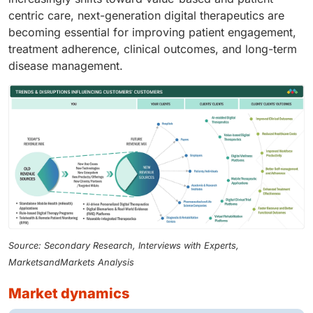
centric care, next-generation digital therapeutics are
becoming essential for improving patient engagement,
treatment adherence, clinical outcomes, and long-term
disease management.
Source: Secondary Research, Interviews with Experts,
MarketsandMarkets Analysis
market dynamics