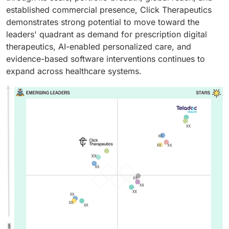
established commercial presence, Click Therapeutics
demonstrates strong potential to move toward the
leaders' quadrant as demand for prescription digital
therapeutics, AI-enabled personalized care, and
evidence-based software interventions continues to
expand across healthcare systems.