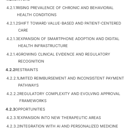
4.2.1.1
RISING PREVALENCE OF CHRONIC AND BEHAVIORAL
HEALTH CONDITIONS
4.2.1.2
SHIFT TOWARD VALUE-BASED AND PATIENT-CENTERED
CARE
4.2.1.3
EXPANSION OF SMARTPHONE ADOPTION AND DIGITAL
HEALTH INFRASTRUCTURE
4.2.1.4
GROWING CLINICAL EVIDENCE AND REGULATORY
RECOGNITION
4.2.2
RESTRAINTS
4.2.2.1
LIMITED REIMBURSEMENT AND INCONSISTENT PAYMENT
PATHWAYS
4.2.2.2
REGULATORY COMPLEXITY AND EVOLVING APPROVAL
FRAMEWORKS
4.2.3
OPPORTUNITIES
4.2.3.1
EXPANSION INTO NEW THERAPEUTIC AREAS
4.2.3.2
INTEGRATION WITH AI AND PERSONALIZED MEDICINE