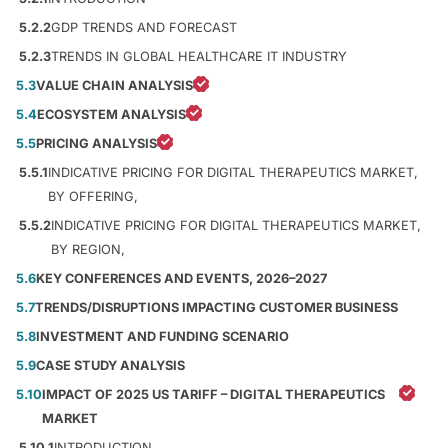
5.2.2
GDP TRENDS AND FORECAST
5.2.3
TRENDS IN GLOBAL HEALTHCARE IT INDUSTRY
5.3
VALUE CHAIN ANALYSIS
5.4
ECOSYSTEM ANALYSIS
5.5
PRICING ANALYSIS
5.5.1
INDICATIVE PRICING FOR DIGITAL THERAPEUTICS MARKET,
BY OFFERING,
5.5.2
INDICATIVE PRICING FOR DIGITAL THERAPEUTICS MARKET,
BY REGION,
5.6
KEY CONFERENCES AND EVENTS, 2026–2027
5.7
TRENDS/DISRUPTIONS IMPACTING CUSTOMER BUSINESS
5.8
INVESTMENT AND FUNDING SCENARIO
5.9
CASE STUDY ANALYSIS
5.10
IMPACT OF 2025 US TARIFF – DIGITAL THERAPEUTICS
MARKET
5.10.1
INTRODUCTION