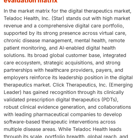
evaluation matrix
In the market matrix for the digital therapeutics market,
Teladoc Health, Inc. (Star) stands out with high market
revenue and a comprehensive digital care portfolio,
supported by its strong presence across virtual care,
chronic disease management, mental health, remote
patient monitoring, and AI-enabled digital health
solutions. Its broad global customer base, integrated
care ecosystem, strategic acquisitions, and strong
partnerships with healthcare providers, payers, and
employers reinforce its leadership position in the digital
therapeutics market. Click Therapeutics, Inc. (Emerging
Leader) has gained recognition through its clinically
validated prescription digital therapeutics (PDTs),
robust clinical evidence generation, and collaborations
with leading pharmaceutical companies to develop
software-based therapeutic interventions across
multiple disease areas. While Teladoc Health leads
through its scale, portfolio breadth, global reach, and