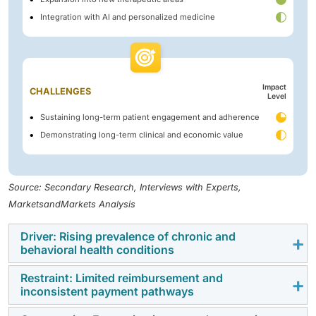
Integration with AI and personalized medicine
Impact
CHALLENGES
Level
Sustaining long-term patient engagement and adherence
Demonstrating long-term clinical and economic value
Source: Secondary Research, Interviews with Experts,
MarketsandMarkets Analysis
Driver: Rising prevalence of chronic and
behavioral health conditions
Restraint: Limited reimbursement and
The rising prevalence of chronic and behavioral health
inconsistent payment pathways
conditions is a key driver of the digital therapeutics