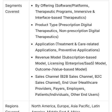
Segments
By Offering (Software/Platforms,
Covered
Therapeutic Programs, Immersive &
Interface-based Therapeutics)
Product Type (Prescription Digital
Therapeutics, Non-prescription Digital
Therapeutics)
Application (Treatment & Care-related
Applications, Preventive Applications)
Revenue Model (Subscription-based
Model, Licensing (Enterprise/SaaS) Model,
Outcome-/Value-based Model)
Sales Channel (B2B Sales Channel, B2C
Sales Channel), End User (Healthcare
Providers, Payers, Employers,
Patients/Individuals, Other End Users)
Regions
North America, Europe, Asia Pacific, Latin
Covered
America, Middle East & Africa