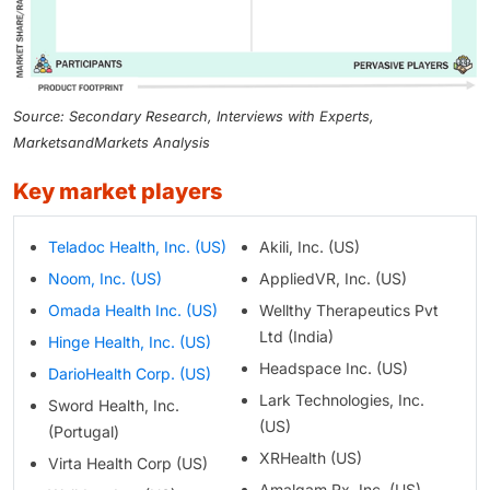
Source: Secondary Research, Interviews with Experts,
MarketsandMarkets Analysis
key market players
Teladoc Health, Inc. (US)
Akili, Inc. (US)
Noom, Inc. (US)
AppliedVR, Inc. (US)
Omada Health Inc. (US)
Wellthy Therapeutics Pvt
Ltd (India)
Hinge Health, Inc. (US)
Headspace Inc. (US)
DarioHealth Corp. (US)
Lark Technologies, Inc.
Sword Health, Inc.
(US)
(Portugal)
XRHealth (US)
Virta Health Corp (US)
Amalgam Rx, Inc. (US)