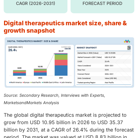
CAGR (2026-2031)
FORECAST PERIOD
digital therapeutics market size, share &
growth snapshot
Source: Secondary Research, Interviews with Experts,
MarketsandMarkets Analysis
The global digital therapeutics market is projected to
grow from USD 10.95 billion in 2026 to USD 35.37
billion by 2031, at a CAGR of 26.4% during the forecast
period. The market was valued at USD 8.83 billion in