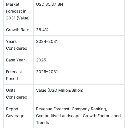
Market
USD 35.37 BN
Forecast in
2031 (Value)
Growth Rate
26.4%
Years
2024–2031
Considered
Base Year
2025
Forecast
2026–2031
Period
Units
Value (USD Million/Billion)
Considered
Report
Revenue Forecast, Company Ranking,
Coverage
Competitive Landscape, Growth Factors, and
Trends