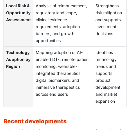
Local Risk &
Analysis of reimbursement,
Strengthens
Opportunity
regulatory landscape,
risk mitigation
Assessment
clinical evidence
and supports
requirements, adoption
investment
barriers, and growth
decisions
opportunities
Technology
Mapping adoption of AI-
Identifies
Adoption by
enabled DTx, remote patient
technology
Region
monitoring, wearable-
trends and
integrated therapeutics,
supports
digital biomarkers, and
product
immersive therapeutics
development
across end users
and market
expansion
recent developments