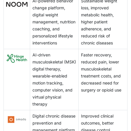
AI-powered behavior
Sustainable weight
conventional therapies across multiple disease areas,
healthcare workflows to ensure sustained patient
change platform,
loss, improved
creating new commercial opportunities for developers
participation and optimal clinical outcomes.
digital weight
metabolic health,
and improving access to evidence-based digital care.
management, nutrition
higher patient
coaching, and
adherence, and
personalized lifestyle
reduced risk of
interventions
chronic diseases
AI-driven
Faster recovery,
musculoskeletal (MSK)
reduced pain, lower
digital therapy,
musculoskeletal
wearable-enabled
treatment costs, and
motion tracking,
decreased need for
computer vision, and
surgery or opioid use
virtual physical
therapy
Digital chronic disease
Improved clinical
prevention and
outcomes, better
management platform
disease control,