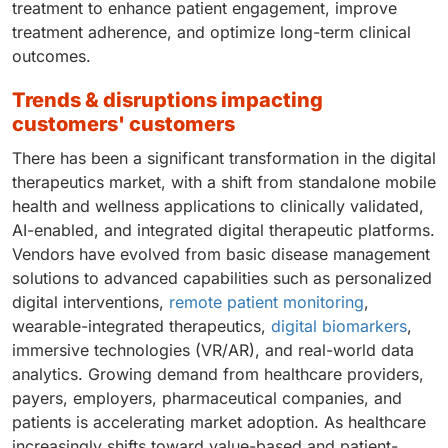
treatment to enhance patient engagement, improve
treatment adherence, and optimize long-term clinical
outcomes.
trends & disruptions impacting
customers' customers
There has been a significant transformation in the digital
therapeutics market, with a shift from standalone mobile
health and wellness applications to clinically validated,
AI-enabled, and integrated digital therapeutic platforms.
Vendors have evolved from basic disease management
solutions to advanced capabilities such as personalized
digital interventions,
remote patient monitoring
,
wearable-integrated therapeutics,
digital biomarkers
,
immersive technologies (VR/AR), and real-world data
analytics. Growing demand from healthcare providers,
payers, employers, pharmaceutical companies, and
patients is accelerating market adoption. As healthcare
increasingly shifts toward value-based and patient-