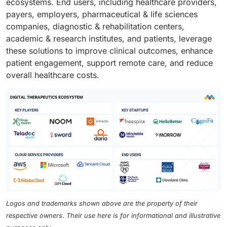
ecosystems. End users, including healthcare providers,
payers, employers, pharmaceutical & life sciences
companies, diagnostic & rehabilitation centers,
academic & research institutes, and patients, leverage
these solutions to improve clinical outcomes, enhance
patient engagement, support remote care, and reduce
overall healthcare costs.
Logos and trademarks shown above are the property of their
respective owners. Their use here is for informational and illustrative