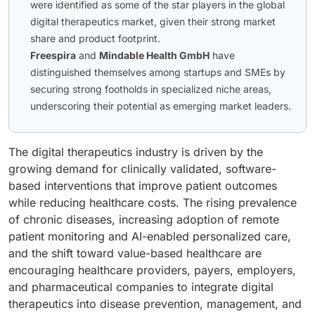
were identified as some of the star players in the global
digital therapeutics market, given their strong market
share and product footprint.
Freespira
and
Mindable Health GmbH
have
distinguished themselves among startups and SMEs by
securing strong footholds in specialized niche areas,
underscoring their potential as emerging market leaders.
The digital therapeutics industry is driven by the
growing demand for clinically validated, software-
based interventions that improve patient outcomes
while reducing healthcare costs. The rising prevalence
of chronic diseases, increasing adoption of remote
patient monitoring and AI-enabled personalized care,
and the shift toward value-based healthcare are
encouraging healthcare providers, payers, employers,
and pharmaceutical companies to integrate digital
therapeutics into disease prevention, management, and