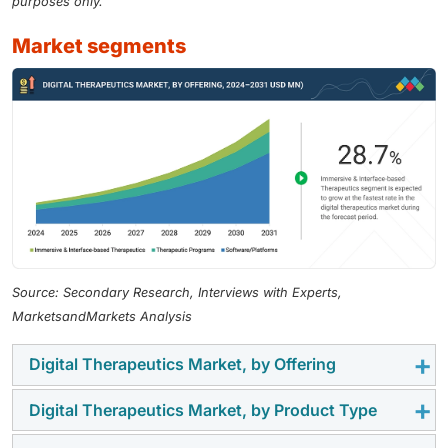
purposes only.
market segments
Source: Secondary Research, Interviews with Experts,
MarketsandMarkets Analysis
Digital Therapeutics Market, by Offering
Digital Therapeutics Market, by Product Type
In 2025, the software/platforms segment accounted
for the largest share of the digital therapeutics market,