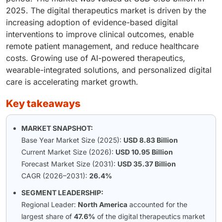
2025. The digital therapeutics market is driven by the
increasing adoption of evidence-based digital
interventions to improve clinical outcomes, enable
remote patient management, and reduce healthcare
costs. Growing use of AI-powered therapeutics,
wearable-integrated solutions, and personalized digital
care is accelerating market growth.
key takeaways
MARKET SNAPSHOT:
Base Year Market Size (2025):
USD 8.83 Billion
Current Market Size (2026):
USD 10.95 Billion
Forecast Market Size (2031):
USD 35.37 Billion
CAGR (2026–2031):
26.4%
SEGMENT LEADERSHIP:
Regional Leader:
North America
accounted for the
largest share of
47.6%
of the digital therapeutics market