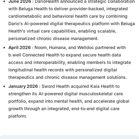
June 2026
: DarioHealth announced a strategic collaboration
with Beluga Health to deliver provider-backed, integrated
cardiometabolic and behavioral health care by combining
Dario's AI-powered digital therapeutics platform with Beluga
Health's virtual care capabilities, enabling scalable,
personalized chronic disease management.
April 2026
: Noom, Humana, and Welldoc partnered with
b.well Connected Health to expand secure health data
access and interoperability, enabling members to integrate
longitudinal health records with personalized digital
therapeutics and chronic disease management solutions.
January 2026
: Sword Health acquired Kaia Health to
strengthen its AI-powered digital musculoskeletal care
portfolio, expand into mental health, and accelerate global
growth through an integrated, end-to-end digital care
platform.