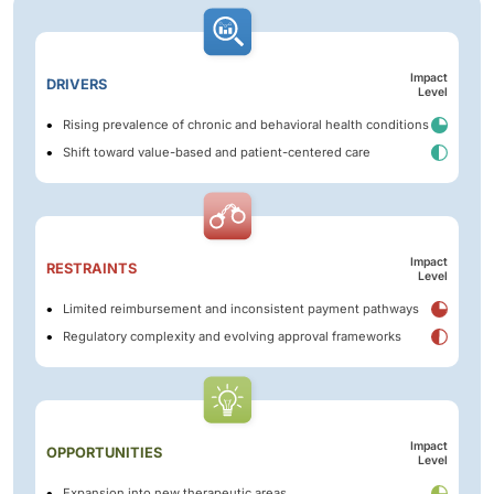
Impact
DRIVERS
Level
Rising prevalence of chronic and behavioral health conditions
Shift toward value-based and patient-centered care
Impact
RESTRAINTS
Level
Limited reimbursement and inconsistent payment pathways
Regulatory complexity and evolving approval frameworks
Impact
OPPORTUNITIES
Level
Expansion into new therapeutic areas