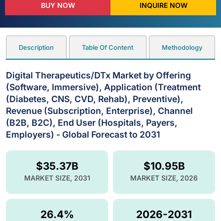
BUY NOW
INQUIRE NOW
Description
Table Of Content
Methodology
Digital Therapeutics/DTx Market by Offering
(Software, Immersive), Application (Treatment
(Diabetes, CNS, CVD, Rehab), Preventive),
Revenue (Subscription, Enterprise), Channel
(B2B, B2C), End User (Hospitals, Payers,
Employers) - Global Forecast to 2031
$35.37B
$10.95B
MARKET SIZE, 2031
MARKET SIZE, 2026
26.4%
2026-2031