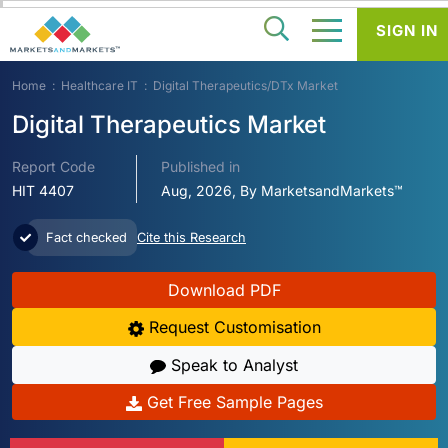
SIGN IN
Home
Healthcare IT
Digital Therapeutics/DTx Market
Digital Therapeutics Market
Report Code
Published in
HIT 4407
Aug, 2026, By MarketsandMarkets™
Fact checked
Cite this Research
Download PDF
Request Customisation
Speak to Analyst
Get Free Sample Pages