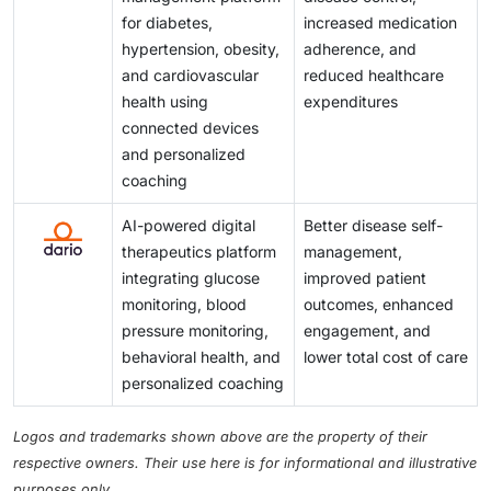
for diabetes,
increased medication
hypertension, obesity,
adherence, and
and cardiovascular
reduced healthcare
health using
expenditures
connected devices
and personalized
coaching
AI-powered digital
Better disease self-
therapeutics platform
management,
integrating glucose
improved patient
monitoring, blood
outcomes, enhanced
pressure monitoring,
engagement, and
behavioral health, and
lower total cost of care
personalized coaching
Logos and trademarks shown above are the property of their
respective owners. Their use here is for informational and illustrative
purposes only.