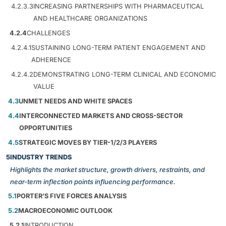
4.2.3.3
INCREASING PARTNERSHIPS WITH PHARMACEUTICAL
AND HEALTHCARE ORGANIZATIONS
4.2.4
CHALLENGES
4.2.4.1
SUSTAINING LONG-TERM PATIENT ENGAGEMENT AND
ADHERENCE
4.2.4.2
DEMONSTRATING LONG-TERM CLINICAL AND ECONOMIC
VALUE
4.3
UNMET NEEDS AND WHITE SPACES
4.4
INTERCONNECTED MARKETS AND CROSS-SECTOR
OPPORTUNITIES
4.5
STRATEGIC MOVES BY TIER-1/2/3 PLAYERS
5
INDUSTRY TRENDS
Highlights the market structure, growth drivers, restraints, and
near-term inflection points influencing performance.
5.1
PORTER’S FIVE FORCES ANALYSIS
5.2
MACROECONOMIC OUTLOOK
5.2.1
INTRODUCTION