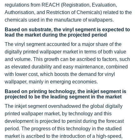
regulations from REACH (Registration, Evaluation,
Authorisation, and Restriction of Chemicals) related to the
chemicals used in the manufacture of wallpapers.
Based on substrate, the vinyl segment is expected to
lead the market during the projected period
The vinyl segment accounted for a major share of the
digitally printed wallpaper market in terms of both value
and volume. This growth can be ascribed to factors, such
as elevated durability and easy maintenance, combined
with lower cost, which boosts the demand for vinyl
wallpaper, mainly in emerging economies.
Based on printing technology, the inkjet segment is
projected to be the leading segment in the market
The inkjet segment overshadowed the global digitally
printed wallpaper market, by technology and this
development is projected to persist during the forecast
period. The progress of this technology in the studied
market is ascribed to the introduction of a high-speed,