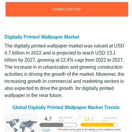
DOWNLOAD PDF
Updated on : April 23, 2024
Digitally Printed Wallpaper Market
The digitally printed wallpaper market was valued at USD
4.7 billion in 2022 and is projected to reach USD 13.1
billion by 2027, growing at 22.4% cagr from 2022 to 2027.
The increase in in urbanization and growing construction
activities is driving the growth of the market. Moreover, the
increasing growth in commercial and marketing sectors is
also expected to drive the growth for digitally printed
wallpaper in the near future.
Global Digitally Printed Wallpaper Market Trends