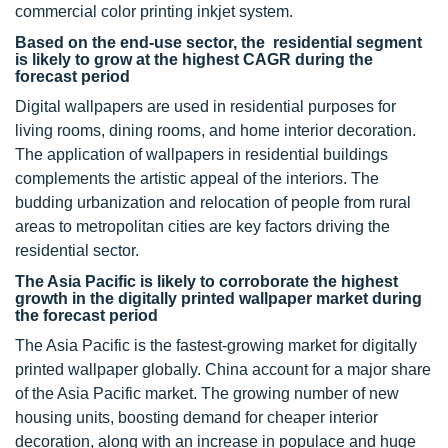
commercial color printing inkjet system.
Based on the end-use sector, the residential segment
is likely to grow at the highest CAGR during the
forecast period
Digital wallpapers are used in residential purposes for
living rooms, dining rooms, and home interior decoration.
The application of wallpapers in residential buildings
complements the artistic appeal of the interiors. The
budding urbanization and relocation of people from rural
areas to metropolitan cities are key factors driving the
residential sector.
The Asia Pacific is likely to corroborate the highest
growth in the digitally printed wallpaper market during
the forecast period
The Asia Pacific is the fastest-growing market for digitally
printed wallpaper globally. China account for a major share
of the Asia Pacific market. The growing number of new
housing units, boosting demand for cheaper interior
decoration, along with an increase in populace and huge