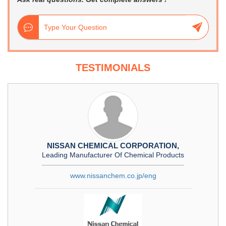
TESTIMONIALS
NISSAN CHEMICAL CORPORATION,
Leading Manufacturer Of Chemical Products
www.nissanchem.co.jp/eng