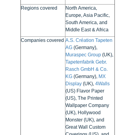
Regions covered
North America,
Europe, Asia Pacific,
South America, and
Middle East & Africa
Companies covered
A.S. Création Tapeten
AG
(Germany),
Muraspec Group
(UK),
Tapetenfabrik Gebr.
Rasch GmbH & Co.
KG
(Germany),
MX
Display
(UK),
4Walls
(US) Flavor Paper
(US), The Printed
Wallpaper Company
(UK), Hollywood
Monster (UK), and
Great Wall Custom
Coverings (US), and