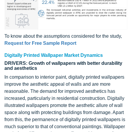
To know about the assumptions considered for the study,
Request for Free Sample Report
Digitally Printed Wallpaper Market Dynamics
DRIVERS: Growth of wallpapers with better durability
and aesthetics
In comparison to interior paint, digitally printed wallpapers
improve the aesthetic appeal of walls and are more
reasonable. The demand for improved aesthetics has
increased, particularly in residential construction. Digitally
illustrated wallpapers promote the aesthetic allure of wall
space along with protecting buildings from damage. Apart
from this, the permanence of digitally printed wallpapers is
much superior to that of conventional paintings. Wallpaper