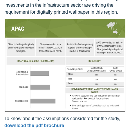
investments in the infrastructure sector are driving the
requirement for digitally printed wallpaper in this region.
To know about the assumptions considered for the study,
download the pdf brochure