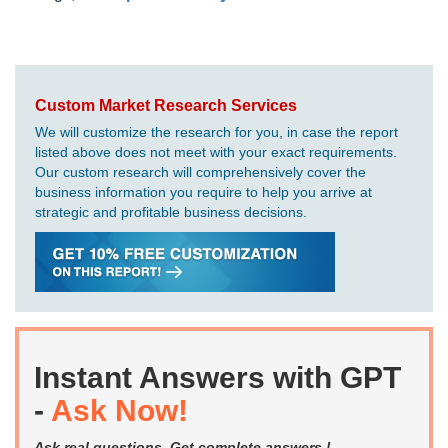
Custom Market Research Services
We will customize the research for you, in case the report
listed above does not meet with your exact requirements.
Our custom research will comprehensively cover the
business information you require to help you arrive at
strategic and profitable business decisions.
Instant Answers with GPT
-
Ask Now!
Ask real questions. Get complete answers !