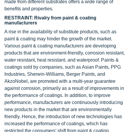
made from different substrates offers a wide range of
benefits and properties.
RESTRAINT: Rivalry from paint & coating
manufacturers
A rise in the availability of substitute products, such as
paint & coating may hinder the growth of the market.
Various paint & coating manufacturers are developing
products that are environment-friendly, corrosion resistant,
water resistant, heat resistant, and waterproof. Paints &
coatings sold by companies, such as Asian Paints, PPG
Industries, Sherwin-Williams, Berger Paints, and
AkzoNobel, are promoted with a multi-year guarantee
against corrosion, primarily as a result of improvements in
the performance of coatings. In addition, to improve
performance, manufacturers are continuously introducing
new products in the market that are environmentally
friendly. Hence, the introduction of new technologies has
increased the performance of coatings, which has
restricted the consumers’ shift from paint & coating