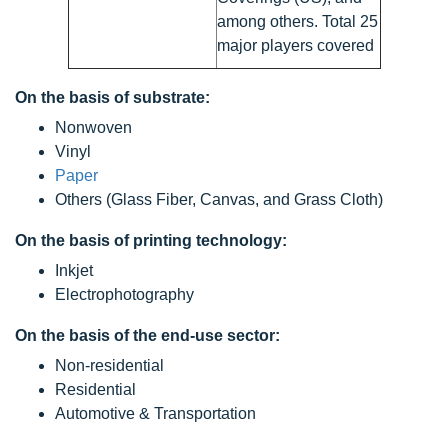
among others. Total 25
major players covered
On the basis of substrate:
Nonwoven
Vinyl
Paper
Others (Glass Fiber, Canvas, and Grass Cloth)
On the basis of printing technology:
Inkjet
Electrophotography
On the basis of the end-use sector:
Non-residential
Residential
Automotive & Transportation