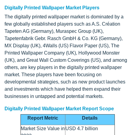
Digitally Printed Wallpaper Market Players
The digitally printed wallpaper market is dominated by a
few globally established players such as A.S. Création
Tapeten AG (Germany), Muraspec Group (UK),
Tapetenfabrik Gebr. Rasch GmbH & Co. KG (Germany),
MX Display (UK), 4Walls (US) Flavor Paper (US), The
Printed Wallpaper Company (UK), Hollywood Monster
(UK), and Great Wall Custom Coverings (US), and among
others, are key players in the digitally printed wallpaper
market. These players have been focusing on
developmental strategies, such as new product launches
and investments which have helped them expand their
businesses in untapped and potential markets.
Digitally Printed Wallpaper Market Report Scope
Report Metric
Details
Market Size Value in
USD 4.7 billion