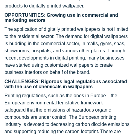
products to digitally printed wallpaper.
OPPORTUNITIES: Growing use in commercial and
marketing sectors
The application of digitally printed wallpapers is not limited
to the residential sector. The demand for digital wallpapers
is budding in the commercial sector, in malls, gyms, spas,
showrooms, hospitals, and various other places. Through
recent developments in digital printing, many businesses
have started using customized wallpapers to create
business interiors on behalf of the brand.
CHALLENGES: Rigorous legal regulations associated
with the use of chemicals in wallpapers
Printing regulations, such as the ones in Europe—the
European environmental legislative framework—
safeguard that the emissions of hazardous organic
compounds are under control. The European printing
industry is devoted to decreasing carbon dioxide emissions
and supporting reducing the carbon footprint. There are