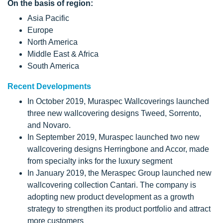
On the basis of region:
Asia Pacific
Europe
North America
Middle East & Africa
South America
Recent Developments
In October 2019, Muraspec Wallcoverings launched
three new wallcovering designs Tweed, Sorrento,
and Novaro.
In September 2019, Muraspec launched two new
wallcovering designs Herringbone and Accor, made
from specialty inks for the luxury segment
In January 2019, the Meraspec Group launched new
wallcovering collection Cantari. The company is
adopting new product development as a growth
strategy to strengthen its product portfolio and attract
more customers