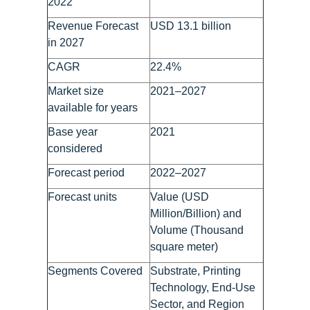
2022
Revenue Forecast
USD 13.1 billion
in 2027
CAGR
22.4%
Market size
2021–2027
available for years
Base year
2021
considered
Forecast period
2022–2027
Forecast units
Value (USD
Million/Billion) and
Volume (Thousand
square meter)
Segments Covered
Substrate, Printing
Technology, End-Use
Sector, and Region