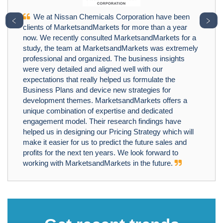
We at Nissan Chemicals Corporation have been
﹤
﹥
clients of MarketsandMarkets for more than a year
now. We recently consulted MarketsandMarkets for a
study, the team at MarketsandMarkets was extremely
professional and organized. The business insights
were very detailed and aligned well with our
expectations that really helped us formulate the
Business Plans and device new strategies for
development themes. MarketsandMarkets offers a
unique combination of expertise and dedicated
engagement model. Their research findings have
helped us in designing our Pricing Strategy which will
make it easier for us to predict the future sales and
profits for the next ten years. We look forward to
working with MarketsandMarkets in the future.