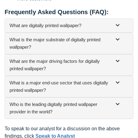
Frequently Asked Questions (FAQ):
What are digitally printed wallpaper?
What is the major substrate of digitally printed
wallpaper?
What are the major driving factors for digitally
printed wallpaper?
What is a major end-use sector that uses digitally
printed wallpaper?
Who is the leading digitally printed wallpaper
provider in the world?
To speak to our analyst for a discussion on the above
findings, click
Speak to Analyst