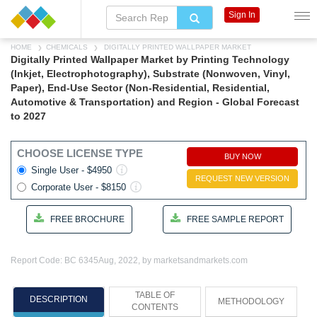
Sign In
HOME
CHEMICALS
DIGITALLY PRINTED WALLPAPER MARKET
Digitally Printed Wallpaper Market by Printing Technology
(Inkjet, Electrophotography), Substrate (Nonwoven, Vinyl,
Paper), End-Use Sector (Non-Residential, Residential,
Automotive & Transportation) and Region - Global Forecast
to 2027
CHOOSE LICENSE TYPE
BUY NOW
Single User - $4950
REQUEST NEW VERSION
Corporate User - $8150
FREE BROCHURE
FREE SAMPLE REPORT
Report Code: BC 6345
Aug, 2022, by marketsandmarkets.com
TABLE OF
DESCRIPTION
METHODOLOGY
CONTENTS