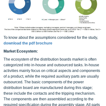
To know about the assumptions considered for the study,
download the pdf brochure
Market Ecosystem:
The ecosystem of the distribution boards market is often
categorized into in-house and outsourced tasks. In-house
activities mainly focus on critical aspects and components
of a product, while the required auxiliary parts are usually
outsourced. The basic components of the power
distribution board are manufactured during this stage;
these include the contacts and the tripping mechanism.
The components are then assembled according to the
required specification during the assembly stage. All parts