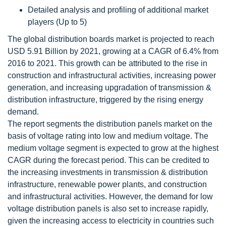
Detailed analysis and profiling of additional market
players (Up to 5)
The global distribution boards market is projected to reach
USD 5.91 Billion by 2021, growing at a CAGR of 6.4% from
2016 to 2021. This growth can be attributed to the rise in
construction and infrastructural activities, increasing power
generation, and increasing upgradation of transmission &
distribution infrastructure, triggered by the rising energy
demand.
The report segments the distribution panels market on the
basis of voltage rating into low and medium voltage. The
medium voltage segment is expected to grow at the highest
CAGR during the forecast period. This can be credited to
the increasing investments in transmission & distribution
infrastructure, renewable power plants, and construction
and infrastructural activities. However, the demand for low
voltage distribution panels is also set to increase rapidly,
given the increasing access to electricity in countries such