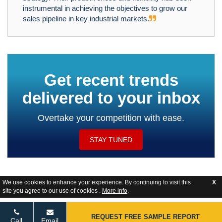
instrumental in achieving the objectives to grow our
sales pipeline in key industrial markets.
Get recent trends
delivered to your inbox
Overtake your competition with ease.
STAY TUNED
We use cookies to enhance your experience. By continuing to visit this
X
site you agree to our use of cookies .
More info
.
Website Feedback
REQUEST FREE SAMPLE REPORT
Call
Email