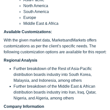
North America
South America
Europe
Middle East & Africa
Available Customizations:
With the given market data, MarketsandMarkets offers
customizations as per the client’s specific needs. The
following customization options are available for this report:
Regional Analysis
Further breakdown of the Rest of Asia-Pacific
distribution boards industry into South Korea,
Malaysia, and Indonesia, among others
Further breakdown of the Middle East & African
distribution boards industry into Iran, Iraq, Qatar,
Nigeria, and Algeria, among others
Company Information