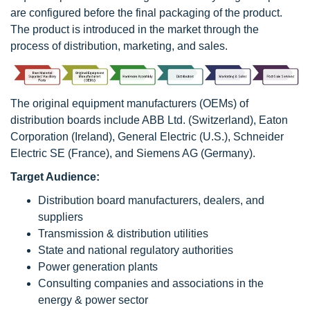
are configured before the final packaging of the product.
The product is introduced in the market through the
process of distribution, marketing, and sales.
The original equipment manufacturers (OEMs) of
distribution boards include ABB Ltd. (Switzerland), Eaton
Corporation (Ireland), General Electric (U.S.), Schneider
Electric SE (France), and Siemens AG (Germany).
Target Audience:
Distribution board manufacturers, dealers, and
suppliers
Transmission & distribution utilities
State and national regulatory authorities
Power generation plants
Consulting companies and associations in the
energy & power sector