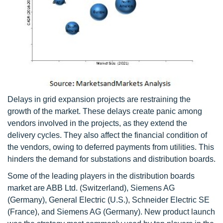
Delays in grid expansion projects are restraining the
growth of the market. These delays create panic among
vendors involved in the projects, as they extend the
delivery cycles. They also affect the financial condition of
the vendors, owing to deferred payments from utilities. This
hinders the demand for substations and distribution boards.
Some of the leading players in the distribution boards
market are ABB Ltd. (Switzerland), Siemens AG
(Germany), General Electric (U.S.), Schneider Electric SE
(France), and Siemens AG (Germany). New product launch