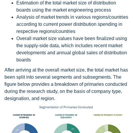
Estimation of the total market size of distribution
boards using the market engineering process
Analysis of market trends in various regions/countries
according to current power distribution spending in
respective regions/countries
Overall market size values have been finalized using
the supply-side data, which includes recent market
developments and annual global sales of distribution
boards
After arriving at the overall market size, the total market has
been split into several segments and subsegments. The
figure below provides a breakdown of primaries conducted
during the research study, on the basis of company type,
designation, and region.