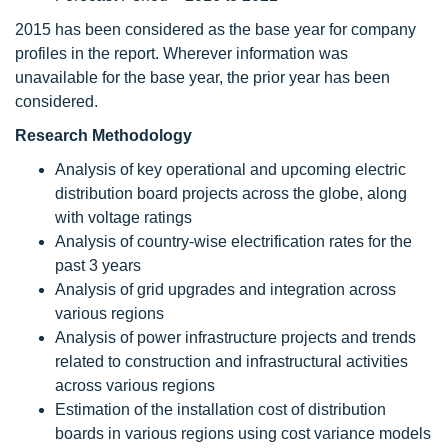
2015 has been considered as the base year for company
profiles in the report. Wherever information was
unavailable for the base year, the prior year has been
considered.
Research Methodology
Analysis of key operational and upcoming electric
distribution board projects across the globe, along
with voltage ratings
Analysis of country-wise electrification rates for the
past 3 years
Analysis of grid upgrades and integration across
various regions
Analysis of power infrastructure projects and trends
related to construction and infrastructural activities
across various regions
Estimation of the installation cost of distribution
boards in various regions using cost variance models