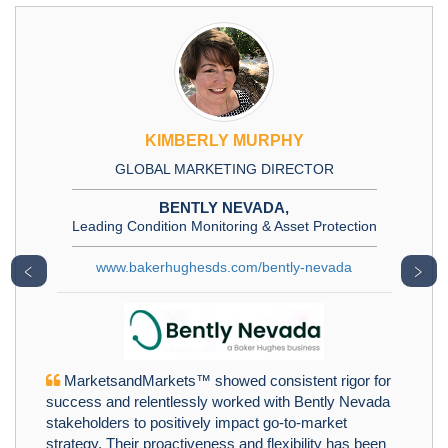
KIMBERLY MURPHY
GLOBAL MARKETING DIRECTOR
BENTLY NEVADA,
Leading Condition Monitoring & Asset Protection
www.bakerhughesds.com/bently-nevada
﹤
﹥
MarketsandMarkets™ showed consistent rigor for
success and relentlessly worked with Bently Nevada
stakeholders to positively impact go-to-market
strategy. Their proactiveness and flexibility has been