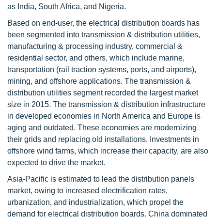
as India, South Africa, and Nigeria.
Based on end-user, the electrical distribution boards has
been segmented into transmission & distribution utilities,
manufacturing & processing industry, commercial &
residential sector, and others, which include marine,
transportation (rail traction systems, ports, and airports),
mining, and offshore applications. The transmission &
distribution utilities segment recorded the largest market
size in 2015. The transmission & distribution infrastructure
in developed economies in North America and Europe is
aging and outdated. These economies are modernizing
their grids and replacing old installations. Investments in
offshore wind farms, which increase their capacity, are also
expected to drive the market.
Asia-Pacific is estimated to lead the distribution panels
market, owing to increased electrification rates,
urbanization, and industrialization, which propel the
demand for electrical distribution boards. China dominated