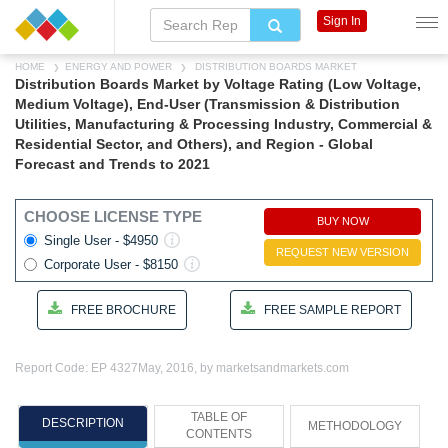
Sign In
HOME
ENERGY AND POWER
DISTRIBUTION BOARDS MARKET
Distribution Boards Market by Voltage Rating (Low Voltage,
Medium Voltage), End-User (Transmission & Distribution
Utilities, Manufacturing & Processing Industry, Commercial &
Residential Sector, and Others), and Region - Global
Forecast and Trends to 2021
CHOOSE LICENSE TYPE
BUY NOW
Single User - $4950
REQUEST NEW VERSION
Corporate User - $8150
FREE BROCHURE
FREE SAMPLE REPORT
Report Code: EP 4327
May, 2016, by marketsandmarkets.com
TABLE OF
DESCRIPTION
METHODOLOGY
CONTENTS