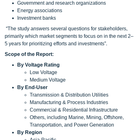
Government and research organizations
Energy associations
Investment banks
“The study answers several questions for stakeholders,
primarily which market segments to focus on in the next 2–
5 years for prioritizing efforts and investments”.
Scope of the Report:
By Voltage Rating
Low Voltage
Medium Voltage
By End-User
Transmission & Distribution Utilities
Manufacturing & Process Industries
Commercial & Residential Infrastructure
Others, including Marine, Mining, Offshore,
Transportation, and Power Generation
By Region
Asia-Pacific