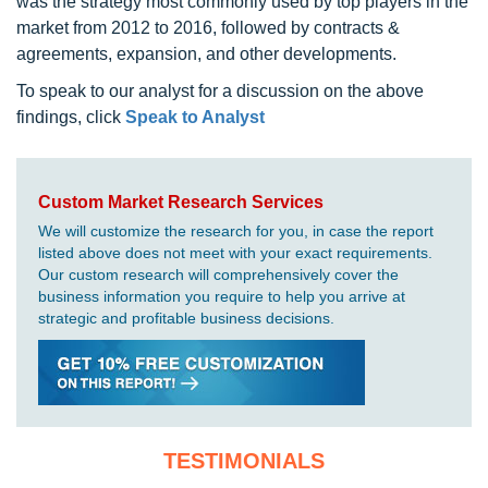
was the strategy most commonly used by top players in the
market from 2012 to 2016, followed by contracts &
agreements, expansion, and other developments.
To speak to our analyst for a discussion on the above
findings, click
Speak to Analyst
Custom Market Research Services
We will customize the research for you, in case the report
listed above does not meet with your exact requirements.
Our custom research will comprehensively cover the
business information you require to help you arrive at
strategic and profitable business decisions.
TESTIMONIALS