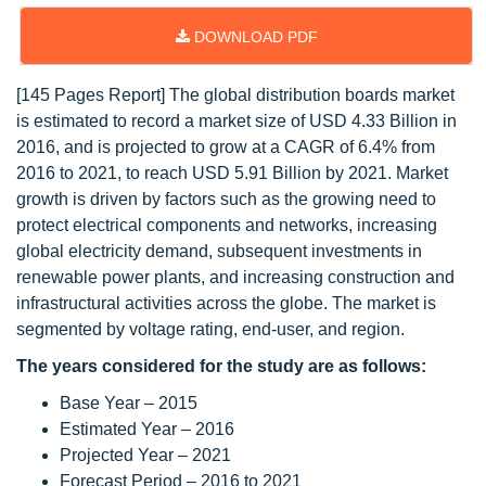
DOWNLOAD PDF
[145 Pages Report] The global distribution boards market
is estimated to record a market size of USD 4.33 Billion in
2016, and is projected to grow at a CAGR of 6.4% from
2016 to 2021, to reach USD 5.91 Billion by 2021. Market
growth is driven by factors such as the growing need to
protect electrical components and networks, increasing
global electricity demand, subsequent investments in
renewable power plants, and increasing construction and
infrastructural activities across the globe. The market is
segmented by voltage rating, end-user, and region.
The years considered for the study are as follows:
Base Year – 2015
Estimated Year – 2016
Projected Year – 2021
Forecast Period – 2016 to 2021