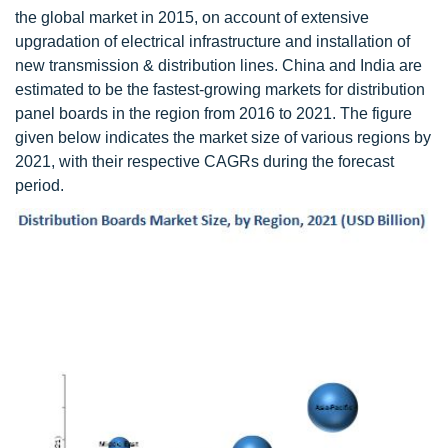
the global market in 2015, on account of extensive
upgradation of electrical infrastructure and installation of
new transmission & distribution lines. China and India are
estimated to be the fastest-growing markets for distribution
panel boards in the region from 2016 to 2021. The figure
given below indicates the market size of various regions by
2021, with their respective CAGRs during the forecast
period.