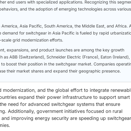
ther end users with specialized applications. Recognizing this segme
t behaviors, and the adoption of emerging technologies across various
America, Asia Pacific, South America, the Middle East, and Africa. 
 demand for switchgear in Asia Pacific is fueled by rapid urbanizati
scale grid modernization efforts.
ment, expansions, and product launches are among the key growth
 as ABB (Switzerland), Schneider Electric (France), Eaton (Ireland),
 to boost their position in the switchgear market. Companies operati
ease their market shares and expand their geographic presence.
id modernization, and the global effort to integrate renewab
untries expand their power infrastructure to support smart c
, the need for advanced switchgear systems that ensure
ing. Additionally, government initiatives focused on rural
es, and improving energy security are speeding up switchgea
mies.