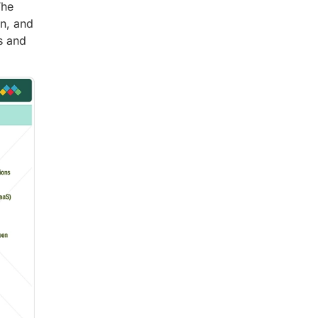
The
n, and
s and