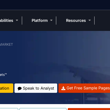
bilities
Platform
Resources
MARKET
ets™
Get Free Sample Pages
ation
Speak to Analyst