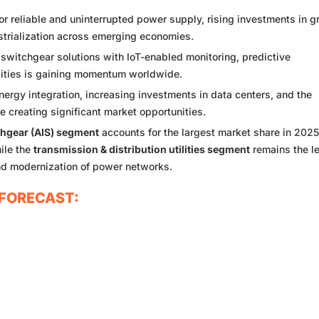
 reliable and uninterrupted power supply, rising investments in g
strialization across emerging economies.
 switchgear solutions with IoT-enabled monitoring, predictive
ities is gaining momentum worldwide.
rgy integration, increasing investments in data centers, and the
re creating significant market opportunities.
chgear (AIS) segment
accounts for the largest market share in 202
hile the
transmission & distribution utilities segment
remains the l
nd modernization of power networks.
FORECAST: