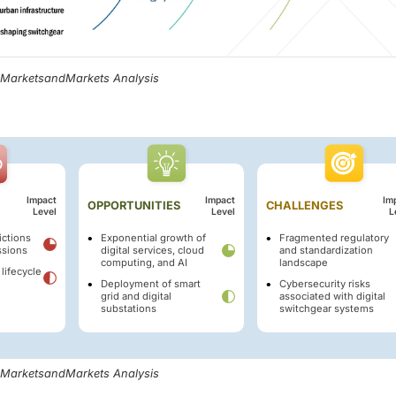
, MarketsandMarkets Analysis
Impact
Impact
Im
OPPORTUNITIES
CHALLENGES
Level
Level
L
ictions
Exponential growth of
Fragmented regulatory
ssions
digital services, cloud
and standardization
computing, and AI
landscape
 lifecycle
Deployment of smart
Cybersecurity risks
grid and digital
associated with digital
substations
switchgear systems
, MarketsandMarkets Analysis