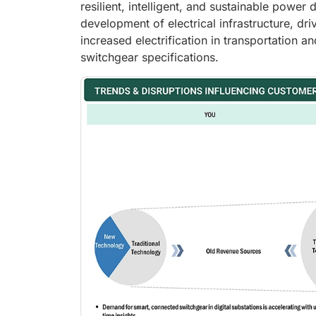
resilient, intelligent, and sustainable power 
development of electrical infrastructure, dr
increased electrification in transportation
switchgear specifications.