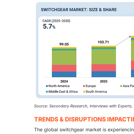
Source: Secondary Research, Interviews with Experts
TRENDS & DISRUPTIONS IMPACT
The global switchgear market is experiencin