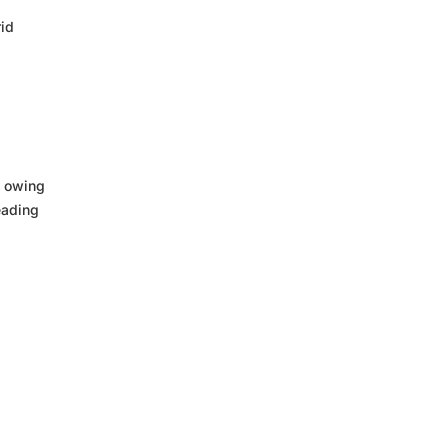
rid
5 owing
eading