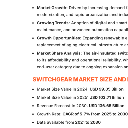
Market Growth:
Driven by increasing demand for
modernization, and rapid urbanization and indu
Growing Trends:
Adoption of digital and smart
maintenance, and advanced automation capabil
Growth Opportunities:
Expanding renewable ene
replacement of aging electrical infrastructure a
Market Share Analysis:
The
air-insulated swit
to its affordability and operational reliability, w
end-user category due to ongoing expansion a
SWITCHGEAR MARKET SIZE AND 
Market Size Value in 2024:
USD 99.05 Billion
Market Size Value in 2025:
USD 103.71 Billion
Revenue Forecast in 2030:
USD 136.65 Billion
Growth Rate:
CAGR of 5.7% from 2025 to 2030
Data available from
2021 to 2030