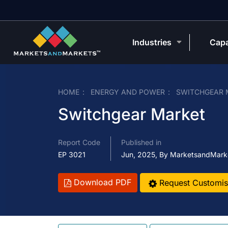
Industries
Capa
HOME
ENERGY AND POWER
SWITCHGEAR 
Switchgear Market
Report Code
Published in
EP 3021
Jun, 2025, By MarketsandMark
Download PDF
Request Customis