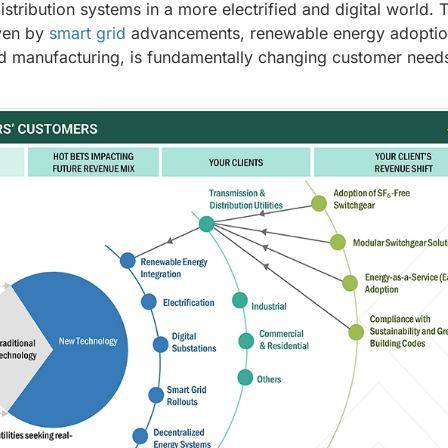
distribution systems in a more electrified and digital world. 
iven by
smart grid
advancements, renewable energy adoptio
 and manufacturing, is fundamentally changing customer need