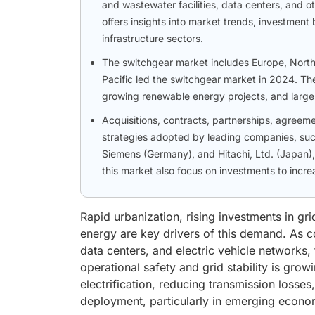
and wastewater facilities, data centers, and o
offers insights into market trends, investmen
infrastructure sectors.
The switchgear market includes Europe, North 
Pacific led the switchgear market in 2024. The
growing renewable energy projects, and large-
Acquisitions, contracts, partnerships, agree
strategies adopted by leading companies, such
Siemens (Germany), and Hitachi, Ltd. (Japan),
this market also focus on investments to incr
Rapid urbanization, rising investments in gr
energy are key drivers of this demand. As co
data centers, and electric vehicle networks
operational safety and grid stability is grow
electrification, reducing transmission loss
deployment, particularly in emerging econo