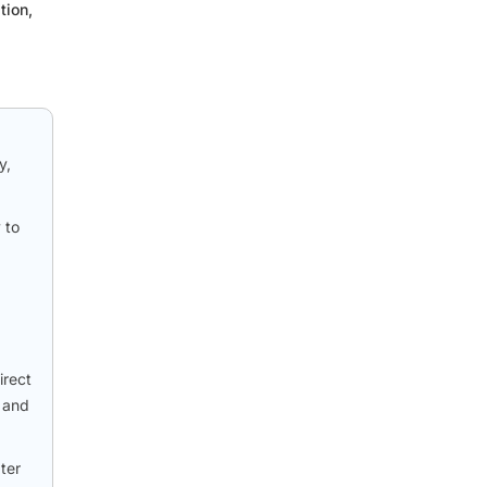
tion,
y,
 to
irect
C and
ater