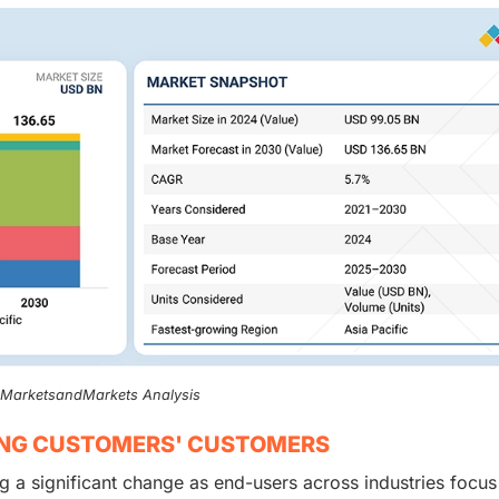
, MarketsandMarkets Analysis
ING CUSTOMERS' CUSTOMERS
g a significant change as end-users across industries focus