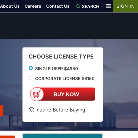
About Us
Careers
Contact Us
SIGN IN
SEARCH
CHOOSE LICENSE TYPE
SINGLE USER $4950
CORPORATE LICENSE $8150
Inquire Before Buying