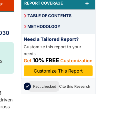
+
REPORT COVERAGE
F
TABLE OF CONTENTS
METHODOLOGY
2030
Need a Tailored Report?
Customize this report to your
needs
10% FREE
Get
Customization
S
Customize This Report
Fact checked
Cite this Research
5
driven
cross