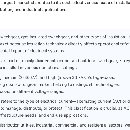
argest market share due to its cost-effectiveness, ease of installa
ution, and industrial applications.
witchgear, gas-insulated switchgear, and other types of insulation. It
market because insulation technology directly affects operational safet
ental impact of electrical systems.
ear market, mainly divided into indoor and outdoor switchgear, is key
installed in various operational settings.
), medium (2-36 kV), and high (above 36 kV). Voltage-based
 global switchgear market, helping to distinguish technologies,
based on different voltage ranges.
efers to the type of electrical current—alternating current (AC) or d
 manage, distribute, or protect. This classification is crucial, as A
nfrastructure needs, and end-use applications.
tribution utilities, industrial, commercial, and residential sectors, w