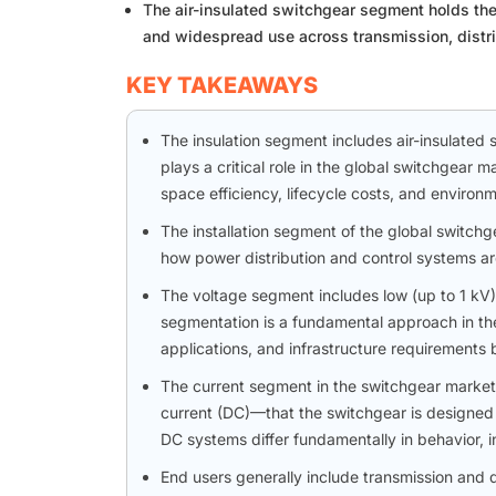
The air-insulated switchgear segment holds the l
and widespread use across transmission, distrib
KEY TAKEAWAYS
The insulation segment includes air-insulated s
plays a critical role in the global switchgear 
space efficiency, lifecycle costs, and environm
The installation segment of the global switchg
how power distribution and control systems are 
The voltage segment includes low (up to 1 kV
segmentation is a fundamental approach in the
applications, and infrastructure requirements 
The current segment in the switchgear market r
current (DC)—that the switchgear is designed to
DC systems differ fundamentally in behavior, i
End users generally include transmission and dis