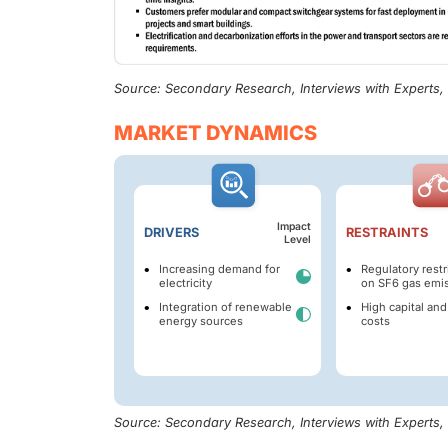
Source: Secondary Research, Interviews with Experts
MARKET DYNAMICS
Impact
DRIVERS
RESTRAINTS
Level
Increasing demand for
Regulatory restr
electricity
on SF6 gas emi
Integration of renewable
High capital and
energy sources
costs
Source: Secondary Research, Interviews with Experts