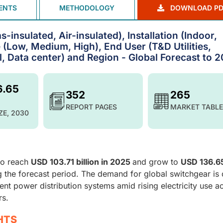
ENTS
METHODOLOGY
DOWNLOAD PD
-insulated, Air-insulated), Installation (Indoor,
 (Low, Medium, High), End User (T&D Utilities,
l, Data center) and Region - Global Forecast to 
6.65
352
265
REPORT PAGES
MARKET TABLE
ZE, 2030
to reach
USD 103.71 billion in 2025
and grow to
USD 136.6
g the forecast period. The demand for global switchgear is 
ient power distribution systems amid rising electricity use a
rs.
HTS