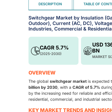
DESCRIPTION
TABLE OF CONT
Switchgear Market by Insulation (Gas
Outdoor), Current (AC, DC), Voltage
Industries, Commercial & Residentia
USD 13
CAGR 5.7%
BN
(2025-2030)
MARKET SI
OVERVIEW
The global
switchgear market
is expected 
billion by 2030
, with a
CAGR of 5.7%
durin
by the increasing need for reliable and effic
residential, commercial, and industrial secto
KEY MARKET TRENDS AND INSIG