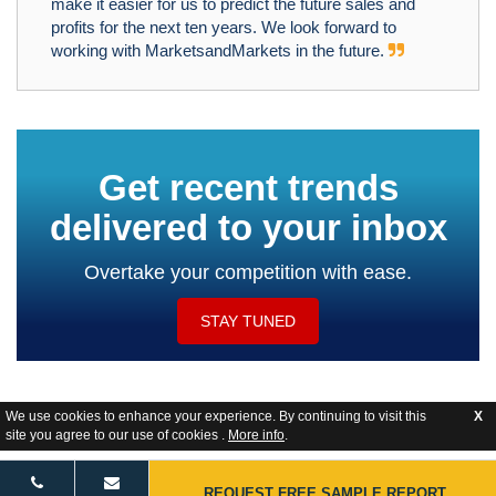
make it easier for us to predict the future sales and
profits for the next ten years. We look forward to
working with MarketsandMarkets in the future.
Get recent trends
delivered to your inbox
Overtake your competition with ease.
STAY TUNED
We use cookies to enhance your experience. By continuing to visit this
X
site you agree to our use of cookies .
More info
.
Website Feedback
REQUEST FREE SAMPLE REPORT