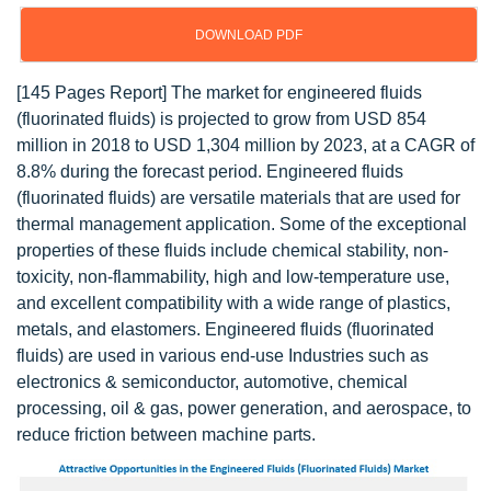
DOWNLOAD PDF
[145 Pages Report] The market for engineered fluids
(fluorinated fluids) is projected to grow from USD 854
million in 2018 to USD 1,304 million by 2023, at a CAGR of
8.8% during the forecast period. Engineered fluids
(fluorinated fluids) are versatile materials that are used for
thermal management application. Some of the exceptional
properties of these fluids include chemical stability, non-
toxicity, non-flammability, high and low-temperature use,
and excellent compatibility with a wide range of plastics,
metals, and elastomers. Engineered fluids (fluorinated
fluids) are used in various end-use Industries such as
electronics & semiconductor, automotive, chemical
processing, oil & gas, power generation, and aerospace, to
reduce friction between machine parts.