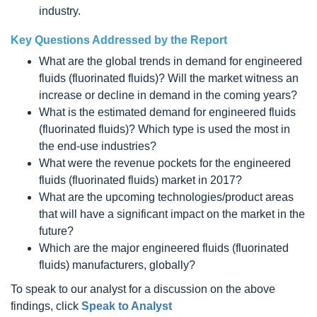
industry.
Key Questions Addressed by the Report
What are the global trends in demand for engineered
fluids (fluorinated fluids)? Will the market witness an
increase or decline in demand in the coming years?
What is the estimated demand for engineered fluids
(fluorinated fluids)? Which type is used the most in
the end-use industries?
What were the revenue pockets for the engineered
fluids (fluorinated fluids) market in 2017?
What are the upcoming technologies/product areas
that will have a significant impact on the market in the
future?
Which are the major engineered fluids (fluorinated
fluids) manufacturers, globally?
To speak to our analyst for a discussion on the above
findings, click
Speak to Analyst