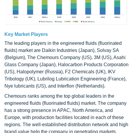
Key Market Players
The leading players in the engineered fluids (fluorinated
fluids) market are Daikin Industries (Japan), Solvay SA
(Belgium), The Chemours Company (US), 3M (US), Asahi
Glass Company (Japan), Halocarbon Products Corporation
(US), Halopolymer (Russia), F2 Chemicals (UK), IKV
Tribology (UK), Lubrilog Lubrication Engineering (France),
Nye lubricants (US), and Interflon (Netherlands).
Chemours ranks among the top global leaders in the
engineered fluids (fluorinated fluids) market. The company
has a strong presence in APAC, North America, and
Europe, with production facilities located in each of these
regions. The well-established distribution network and high
brand value help the company in penetrating markets