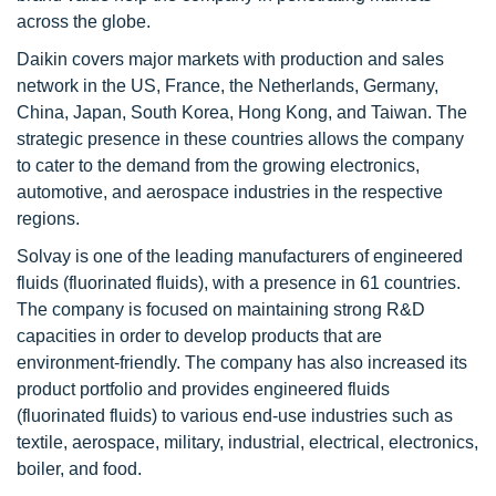
across the globe.
Daikin covers major markets with production and sales
network in the US, France, the Netherlands, Germany,
China, Japan, South Korea, Hong Kong, and Taiwan. The
strategic presence in these countries allows the company
to cater to the demand from the growing electronics,
automotive, and aerospace industries in the respective
regions.
Solvay is one of the leading manufacturers of engineered
fluids (fluorinated fluids), with a presence in 61 countries.
The company is focused on maintaining strong R&D
capacities in order to develop products that are
environment-friendly. The company has also increased its
product portfolio and provides engineered fluids
(fluorinated fluids) to various end-use industries such as
textile, aerospace, military, industrial, electrical, electronics,
boiler, and food.