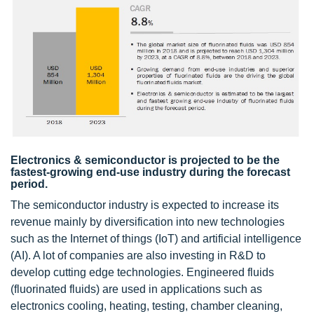
Electronics & semiconductor is projected to be the
fastest-growing end-use industry during the forecast
period.
The semiconductor industry is expected to increase its
revenue mainly by diversification into new technologies
such as the Internet of things (IoT) and artificial intelligence
(AI). A lot of companies are also investing in R&D to
develop cutting edge technologies. Engineered fluids
(fluorinated fluids) are used in applications such as
electronics cooling, heating, testing, chamber cleaning,