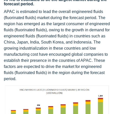
forecast period.
APAC is estimated to lead the overall engineered fluids
(fluorinated fluids) market during the forecast period. The
region has emerged as the largest consumer of engineered
fluids (fluorinated fluids), owing to the growth in demand for
engineered fluids (fluorinated fluids) in countries such as
China, Japan, India, South Korea, and Indonesia. The
growing industrialization in these countries and low
manufacturing cost have encouraged global companies to
establish their presence in the countries of APAC. These
factors are expected to drive the market for engineered
fluids (fluorinated fluids) in the region during the forecast
period.