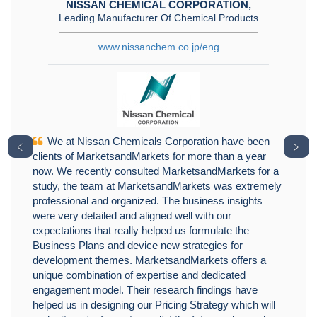
NISSAN CHEMICAL CORPORATION,
Leading Manufacturer Of Chemical Products
www.nissanchem.co.jp/eng
We at Nissan Chemicals Corporation have been
﹤
﹥
clients of MarketsandMarkets for more than a year
now. We recently consulted MarketsandMarkets for a
study, the team at MarketsandMarkets was extremely
professional and organized. The business insights
were very detailed and aligned well with our
expectations that really helped us formulate the
Business Plans and device new strategies for
development themes. MarketsandMarkets offers a
unique combination of expertise and dedicated
engagement model. Their research findings have
helped us in designing our Pricing Strategy which will