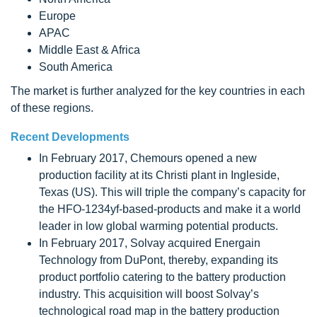
Europe
APAC
Middle East & Africa
South America
The market is further analyzed for the key countries in each
of these regions.
Recent Developments
In February 2017, Chemours opened a new
production facility at its Christi plant in Ingleside,
Texas (US). This will triple the company’s capacity for
the HFO-1234yf-based-products and make it a world
leader in low global warming potential products.
In February 2017, Solvay acquired Energain
Technology from DuPont, thereby, expanding its
product portfolio catering to the battery production
industry. This acquisition will boost Solvay’s
technological road map in the battery production