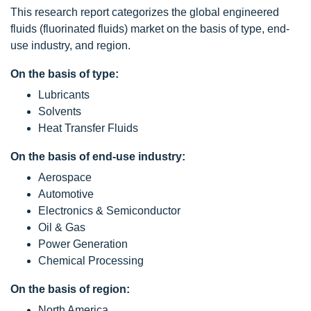
This research report categorizes the global engineered
fluids (fluorinated fluids) market on the basis of type, end-
use industry, and region.
On the basis of type:
Lubricants
Solvents
Heat Transfer Fluids
On the basis of end-use industry:
Aerospace
Automotive
Electronics & Semiconductor
Oil & Gas
Power Generation
Chemical Processing
On the basis of region:
North America