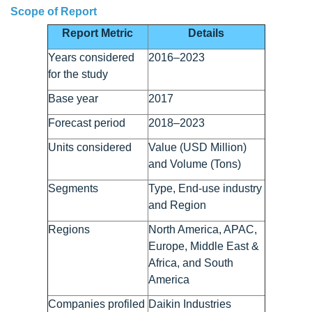
Scope of Report
Report Metric
Details
Years considered
2016–2023
for the study
Base year
2017
Forecast period
2018–2023
Units considered
Value (USD Million)
and Volume (Tons)
Segments
Type, End-use industry
and Region
Regions
North America, APAC,
Europe, Middle East &
Africa, and South
America
Companies profiled
Daikin Industries