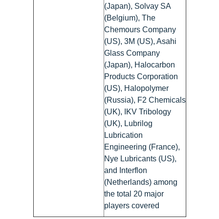
(Japan), Solvay SA
(Belgium), The
Chemours Company
(US), 3M (US), Asahi
Glass Company
(Japan), Halocarbon
Products Corporation
(US), Halopolymer
(Russia), F2 Chemicals
(UK), IKV Tribology
(UK), Lubrilog
Lubrication
Engineering (France),
Nye Lubricants (US),
and Interflon
(Netherlands) among
the total 20 major
players covered