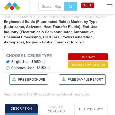
Sign In
HOME
CHEMICALS
ENGINEERED FLUIDS (FLUORINATED FLUIDS) MARKET
Engineered fluids (Fluorinated fluids) Market by Type
(Lubricants, Solvents, Heat Transfer Fluids), End-Use
Industry (Electronics & Semiconductor, Automotive,
Chemical Processing, Oil & Gas, Power Generation,
Aerospace), Region - Global Forecast to 2023
CHOOSE LICENSE TYPE
BUY NOW
Single User - $4950
REQUEST NEW VERSION
Corporate User - $8150
FREE BROCHURE
FREE SAMPLE REPORT
Report Code: CH 6979
Mar, 2019, by marketsandmarkets.com
TABLE OF
DESCRIPTION
METHODOLOGY
CONTENTS