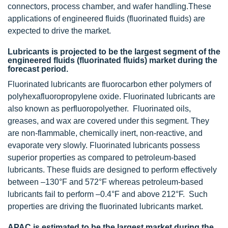
connectors, process chamber, and wafer handling.
These
applications of engineered fluids (fluorinated fluids) are
expected to drive the market.
Lubricants is projected to be the largest segment of the
engineered fluids (fluorinated fluids) market during the
forecast period.
Fluorinated lubricants are fluorocarbon ether polymers of
polyhexafluoropropylene oxide. Fluorinated lubricants are
also known as perfluoropolyether. Fluorinated oils,
greases, and wax are covered under this segment. They
are non-flammable, chemically inert, non-reactive, and
evaporate very slowly. Fluorinated lubricants possess
superior properties as compared to petroleum-based
lubricants. These fluids are designed to perform effectively
between –130°F and 572°F whereas petroleum-based
lubricants fail to perform –0.4°F and above 212°F. Such
properties are driving the fluorinated lubricants market.
APAC is estimated to be the largest market during the