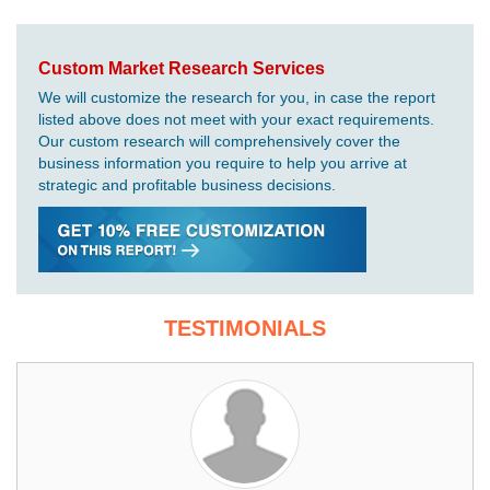
Custom Market Research Services
We will customize the research for you, in case the report
listed above does not meet with your exact requirements.
Our custom research will comprehensively cover the
business information you require to help you arrive at
strategic and profitable business decisions.
TESTIMONIALS