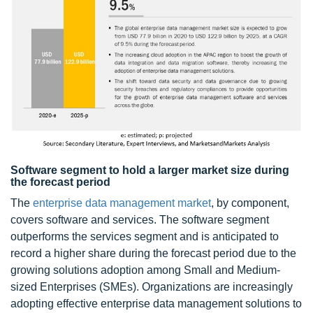
Software segment to hold a larger market size during
the forecast period
The
enterprise data management market
, by component,
covers software and services. The software segment
outperforms the services segment and is anticipated to
record a higher share during the forecast period due to the
growing solutions adoption among Small and Medium-
sized Enterprises (SMEs). Organizations are increasingly
adopting effective enterprise data management solutions to