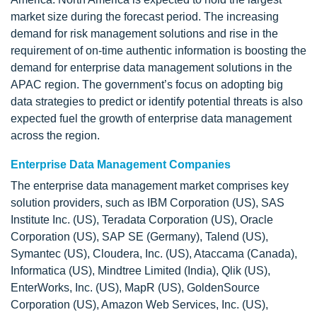
market size during the forecast period. The increasing
demand for risk management solutions and rise in the
requirement of on-time authentic information is boosting the
demand for enterprise data management solutions in the
APAC region. The government’s focus on adopting big
data strategies to predict or identify potential threats is also
expected fuel the growth of enterprise data management
across the region.
Enterprise Data Management Companies
The enterprise data management market comprises key
solution providers, such as IBM Corporation (US), SAS
Institute Inc. (US), Teradata Corporation (US), Oracle
Corporation (US), SAP SE (Germany), Talend (US),
Symantec (US), Cloudera, Inc. (US), Ataccama (Canada),
Informatica (US), Mindtree Limited (India), Qlik (US),
EnterWorks, Inc. (US), MapR (US), GoldenSource
Corporation (US), Amazon Web Services, Inc. (US),