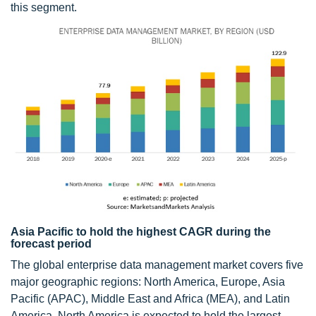
this segment.
Asia Pacific to hold the highest CAGR during the
forecast period
The global enterprise data management market covers five
major geographic regions: North America, Europe, Asia
Pacific (APAC), Middle East and Africa (MEA), and Latin
America. North America is expected to hold the largest