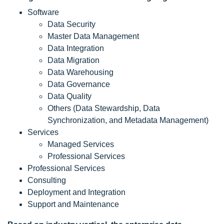
Software
Data Security
Master Data Management
Data Integration
Data Migration
Data Warehousing
Data Governance
Data Quality
Others (Data Stewardship, Data
Synchronization, and Metadata Management)
Services
Managed Services
Professional Services
Professional Services
Consulting
Deployment and Integration
Support and Maintenance