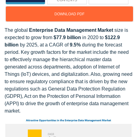
CONTENTS
DOWNLOAD PDF
The global
Enterprise Data Management Market
size is
expected to grow from
$77.9 billion
in 2020 to
$122.9
billion
by 2025, at a CAGR of
9.5%
during the forecast
period. Key growth factors for the market include the need
to effectively manage the hierarchical master data
generated across departments, adoption of Internet of
Things (IoT) devices, and digitalization. Also, growing need
to ensure regulatory compliance that is driven by the new
regulations such as General Data Protection Regulation
(GDPR), Act on the Protection of Personal Information
(APPI) to drive the growth of enterprise data management
market.