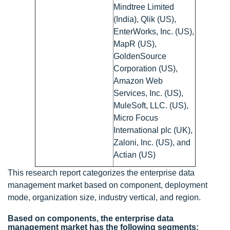
Mindtree Limited
(India), Qlik (US),
EnterWorks, Inc. (US),
MapR (US),
GoldenSource
Corporation (US),
Amazon Web
Services, Inc. (US),
MuleSoft, LLC. (US),
Micro Focus
International plc (UK),
Zaloni, Inc. (US), and
Actian (US)
This research report categorizes the enterprise data
management market based on component, deployment
mode, organization size, industry vertical, and region.
Based on components, the enterprise data
management market has the following segments: