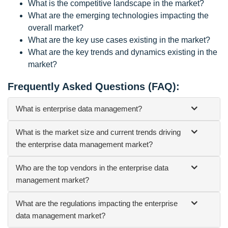
What is the competitive landscape in the market?
What are the emerging technologies impacting the
overall market?
What are the key use cases existing in the market?
What are the key trends and dynamics existing in the
market?
Frequently Asked Questions (FAQ):
What is enterprise data management?
What is the market size and current trends driving
the enterprise data management market?
Who are the top vendors in the enterprise data
management market?
What are the regulations impacting the enterprise
data management market?