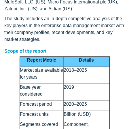
MuleSoft, LLC. (US), Micro Focus International plc (UK),
Zaloni, Inc. (US), and Actian (US).
The study includes an in-depth competitive analysis of the
key players in the enterprise data management market with
their company profiles, recent developments, and key
market strategies.
Scope of the report
Report Metric
Details
Market size available
2018–2025
for years
Base year
2019
considered
Forecast period
2020–2025
Forecast units
Billion (USD)
Segments covered
Component,