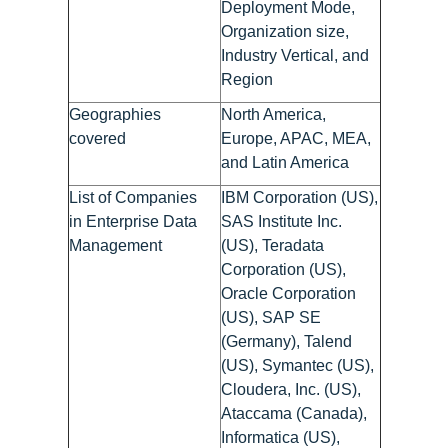
Deployment Mode,
Organization size,
Industry Vertical, and
Region
Geographies
North America,
covered
Europe, APAC, MEA,
and Latin America
List of Companies
IBM Corporation (US),
in Enterprise Data
SAS Institute Inc.
Management
(US), Teradata
Corporation (US),
Oracle Corporation
(US), SAP SE
(Germany), Talend
(US), Symantec (US),
Cloudera, Inc. (US),
Ataccama (Canada),
Informatica (US),