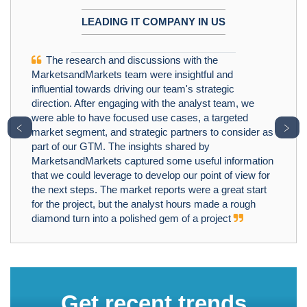
LEADING IT COMPANY IN US
The research and discussions with the
MarketsandMarkets team were insightful and
influential towards driving our team's strategic
direction. After engaging with the analyst team, we
were able to have focused use cases, a targeted
﹤
﹥
market segment, and strategic partners to consider as
part of our GTM. The insights shared by
MarketsandMarkets captured some useful information
that we could leverage to develop our point of view for
the next steps. The market reports were a great start
for the project, but the analyst hours made a rough
diamond turn into a polished gem of a project
Get recent trends