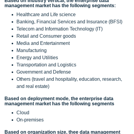
Based on industry vertical, the enterprise data
management market has the following segments:
Healthcare and Life science
Banking, Financial Services and Insurance (BFSI)
Telecom and Information Technology (IT)
Retail and Consumer goods
Media and Entertainment
Manufacturing
Energy and Utilities
Transportation and Logistics
Government and Defense
Others (travel and hospitality, education, research,
and real estate)
Based on deployment mode, the enterprise data
management market has the following segments
Cloud
On-premises
Based on organization size, thee data management