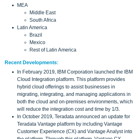
MEA
Middle East
South Africa
Latin America
Brazil
Mexico
Rest of Latin America
Recent Developments:
In February 2019, IBM Corporation launched the IBM
Cloud Integration platform. This platform provides
hybrid cloud offerings to assist businesses in
migrating, integrating, and managing applications in
both the cloud and on-premises environments, which
will reduce the integration cost and time by 1/3.
In October 2019, Teradata announced an update for
Teradata Vantage platform by including Vantage
Customer Experience (CX) and Vantage Analyst into
the platform. Through this platform, Vantage CX