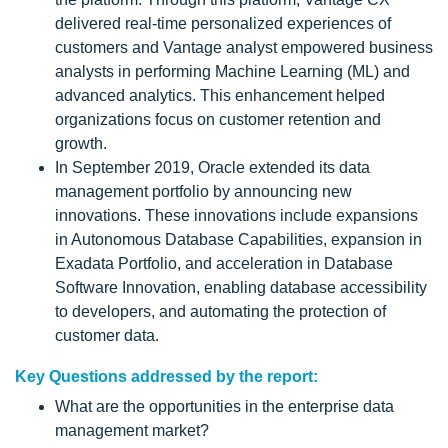
delivered real-time personalized experiences of
customers and Vantage analyst empowered business
analysts in performing Machine Learning (ML) and
advanced analytics. This enhancement helped
organizations focus on customer retention and
growth.
In September 2019, Oracle extended its data
management portfolio by announcing new
innovations. These innovations include expansions
in Autonomous Database Capabilities, expansion in
Exadata Portfolio, and acceleration in Database
Software Innovation, enabling database accessibility
to developers, and automating the protection of
customer data.
Key Questions addressed by the report:
What are the opportunities in the enterprise data
management market?