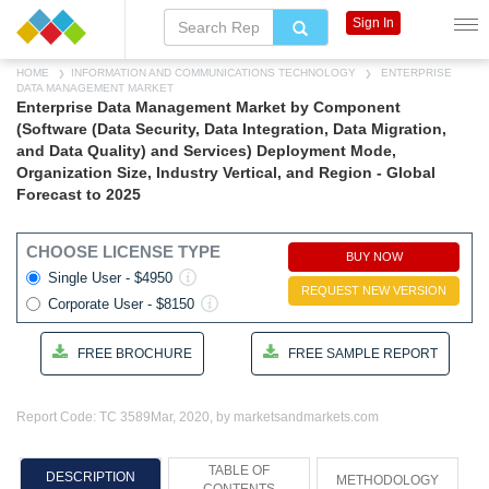
Sign In
HOME
INFORMATION AND COMMUNICATIONS TECHNOLOGY
ENTERPRISE
DATA MANAGEMENT MARKET
Enterprise Data Management Market by Component
(Software (Data Security, Data Integration, Data Migration,
and Data Quality) and Services) Deployment Mode,
Organization Size, Industry Vertical, and Region - Global
Forecast to 2025
CHOOSE LICENSE TYPE
BUY NOW
Single User - $4950
REQUEST NEW VERSION
Corporate User - $8150
FREE BROCHURE
FREE SAMPLE REPORT
Report Code: TC 3589
Mar, 2020, by marketsandmarkets.com
TABLE OF
DESCRIPTION
METHODOLOGY