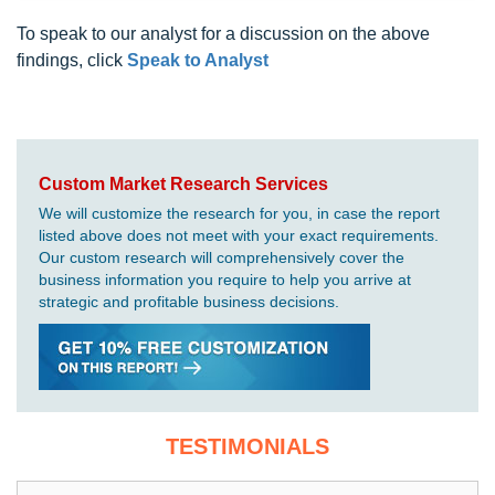
To speak to our analyst for a discussion on the above
findings, click
Speak to Analyst
Custom Market Research Services
We will customize the research for you, in case the report
listed above does not meet with your exact requirements.
Our custom research will comprehensively cover the
business information you require to help you arrive at
strategic and profitable business decisions.
TESTIMONIALS