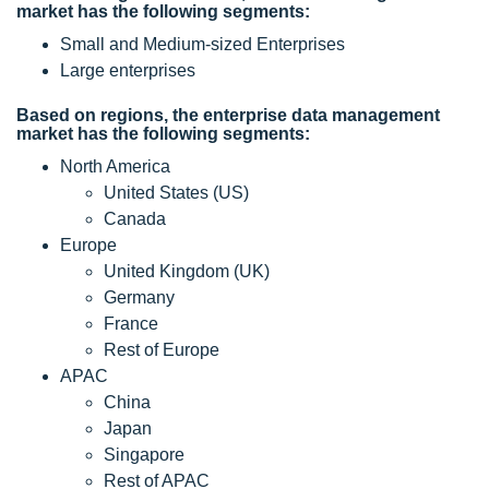
market has the following segments:
Small and Medium-sized Enterprises
Large enterprises
Based on regions, the enterprise data management
market has the following segments:
North America
United States (US)
Canada
Europe
United Kingdom (UK)
Germany
France
Rest of Europe
APAC
China
Japan
Singapore
Rest of APAC