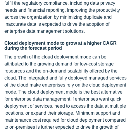
fulfil the regulatory compliance, including data privacy
needs and financial reporting. Improving the productivity
across the organization by minimizing duplicate and
inaccurate data is expected to drive the adoption of
enterprise data management solutions.
Cloud deployment mode to grow at a higher CAGR
during the forecast period
The growth of the cloud deployment mode can be
attributed to the growing demand for low-cost storage
resources and the on-demand scalability offered by the
cloud. The integrated and fully deployed managed services
of the cloud make enterprises rely on the cloud deployment
mode. The cloud deployment mode is the best alternative
for enterprise data management if enterprises want quick
deployment of services, need to access the data at multiple
locations, or expand their storage. Minimum support and
maintenance cost required for cloud deployment compared
to on-premises is further expected to drive the growth of