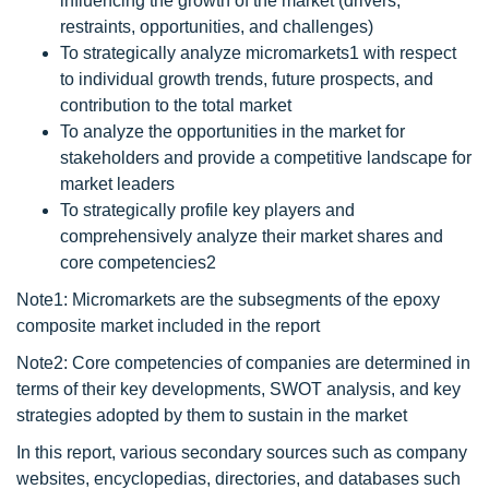
influencing the growth of the market (drivers,
restraints, opportunities, and challenges)
To strategically analyze micromarkets1 with respect
to individual growth trends, future prospects, and
contribution to the total market
To analyze the opportunities in the market for
stakeholders and provide a competitive landscape for
market leaders
To strategically profile key players and
comprehensively analyze their market shares and
core competencies2
Note1: Micromarkets are the subsegments of the epoxy
composite market included in the report
Note2: Core competencies of companies are determined in
terms of their key developments, SWOT analysis, and key
strategies adopted by them to sustain in the market
In this report, various secondary sources such as company
websites, encyclopedias, directories, and databases such