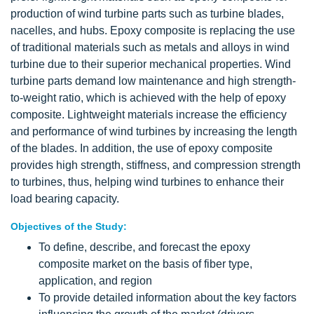
production of wind turbine parts such as turbine blades,
nacelles, and hubs. Epoxy composite is replacing the use
of traditional materials such as metals and alloys in wind
turbine due to their superior mechanical properties. Wind
turbine parts demand low maintenance and high strength-
to-weight ratio, which is achieved with the help of epoxy
composite. Lightweight materials increase the efficiency
and performance of wind turbines by increasing the length
of the blades. In addition, the use of epoxy composite
provides high strength, stiffness, and compression strength
to turbines, thus, helping wind turbines to enhance their
load bearing capacity.
Objectives of the Study:
To define, describe, and forecast the epoxy
composite market on the basis of fiber type,
application, and region
To provide detailed information about the key factors