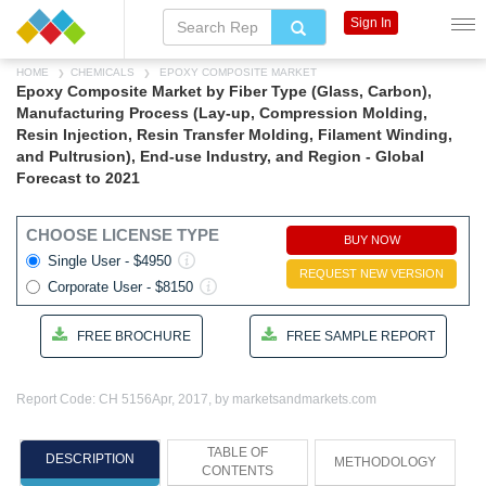
Sign In
HOME
CHEMICALS
EPOXY COMPOSITE MARKET
Epoxy Composite Market by Fiber Type (Glass, Carbon),
Manufacturing Process (Lay-up, Compression Molding,
Resin Injection, Resin Transfer Molding, Filament Winding,
and Pultrusion), End-use Industry, and Region - Global
Forecast to 2021
CHOOSE LICENSE TYPE
BUY NOW
Single User - $4950
REQUEST NEW VERSION
Corporate User - $8150
FREE BROCHURE
FREE SAMPLE REPORT
Report Code: CH 5156
Apr, 2017, by marketsandmarkets.com
TABLE OF
DESCRIPTION
METHODOLOGY
CONTENTS