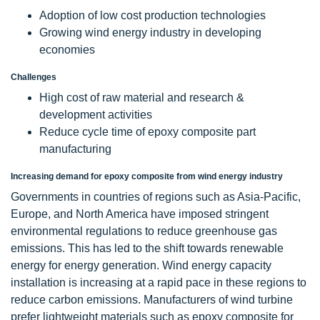
Adoption of low cost production technologies
Growing wind energy industry in developing
economies
Challenges
High cost of raw material and research &
development activities
Reduce cycle time of epoxy composite part
manufacturing
Increasing demand for epoxy composite from wind energy industry
Governments in countries of regions such as Asia-Pacific,
Europe, and North America have imposed stringent
environmental regulations to reduce greenhouse gas
emissions. This has led to the shift towards renewable
energy for energy generation. Wind energy capacity
installation is increasing at a rapid pace in these regions to
reduce carbon emissions. Manufacturers of wind turbine
prefer lightweight materials such as epoxy composite for