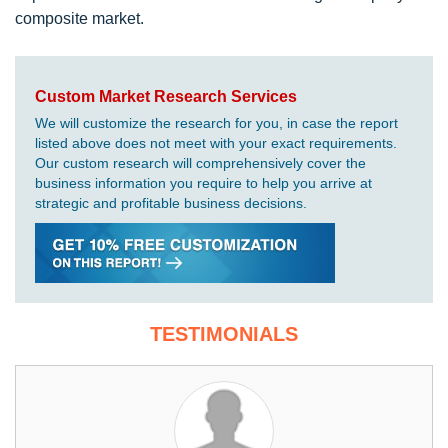
composite market.
Custom Market Research Services
We will customize the research for you, in case the report
listed above does not meet with your exact requirements.
Our custom research will comprehensively cover the
business information you require to help you arrive at
strategic and profitable business decisions.
TESTIMONIALS