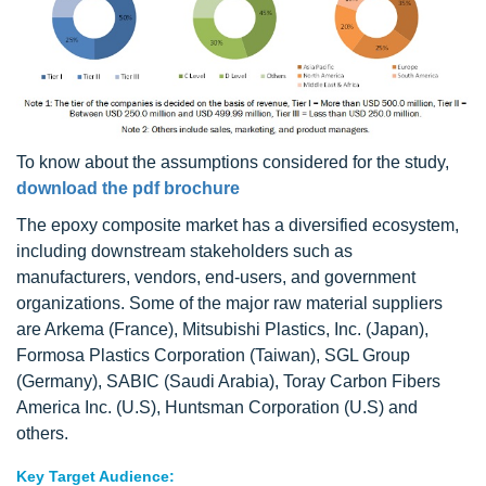
To know about the assumptions considered for the study,
download the pdf brochure
The epoxy composite market has a diversified ecosystem,
including downstream stakeholders such as
manufacturers, vendors, end-users, and government
organizations. Some of the major raw material suppliers
are Arkema (France), Mitsubishi Plastics, Inc. (Japan),
Formosa Plastics Corporation (Taiwan), SGL Group
(Germany), SABIC (Saudi Arabia), Toray Carbon Fibers
America Inc. (U.S), Huntsman Corporation (U.S) and
others.
Key Target Audience: