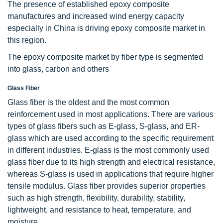
The presence of established epoxy composite
manufactures and increased wind energy capacity
especially in China is driving epoxy composite market in
this region.
The epoxy composite market by fiber type is segmented
into glass, carbon and others
Glass Fiber
Glass fiber is the oldest and the most common
reinforcement used in most applications. There are various
types of glass fibers such as E-glass, S-glass, and ER-
glass which are used according to the specific requirement
in different industries. E-glass is the most commonly used
glass fiber due to its high strength and electrical resistance,
whereas S-glass is used in applications that require higher
tensile modulus. Glass fiber provides superior properties
such as high strength, flexibility, durability, stability,
lightweight, and resistance to heat, temperature, and
moisture.