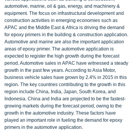
automotive, marine, oil & gas, energy, and machinery &
equipment. The focus on infrastructural development and
construction activities in emerging economies such as
APAC and the Middle East & Africa is driving the demand
for epoxy primers in the building & construction application.
Automotive and marine are also the important application
areas of epoxy primer. The automotive application is
expected to register the high growth during the forecast
period. Automotive sales in APAC have witnessed a steady
growth in the past few years. According to Asia Motor,
business vehicle sales have grown by 2.4% in 2015 in this
region. The key countries contributing to the growth in this
region include China, India, Japan, South Korea, and
Indonesia. China and India are projected to be the fastest-
growing markets during the forecast period, owing to the
growth in the automotive industry. These factors have
played an important role in fueling the demand for epoxy
primers in the automotive application.