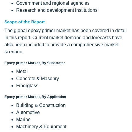
Government and regional agencies
Research and development institutions
Scope of the Report
The global epoxy primer market has been covered in detail
in this report. Current market demand and forecasts have
also been included to provide a comprehensive market
scenario.
Epoxy primer Market, By Substrate:
Metal
Concrete & Masonry
Fiberglass
Epoxy primer Market, By Application
Building & Construction
Automotive
Marine
Machinery & Equipment