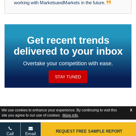
working with MarketsandMarkets in the future.
Get recent trends
delivered to your inbox
Overtake your competition with ease.
STAY TUNED
We use cookies to enhance your experience. By continuing to visit this
X
site you agree to our use of cookies .
More info
.
Website Feedback
REQUEST FREE SAMPLE REPORT
Call
Email