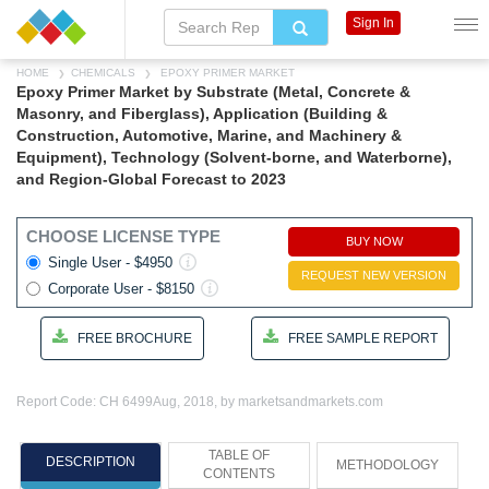
Sign In
HOME
CHEMICALS
EPOXY PRIMER MARKET
Epoxy Primer Market by Substrate (Metal, Concrete &
Masonry, and Fiberglass), Application (Building &
Construction, Automotive, Marine, and Machinery &
Equipment), Technology (Solvent-borne, and Waterborne),
and Region-Global Forecast to 2023
CHOOSE LICENSE TYPE
BUY NOW
Single User - $4950
REQUEST NEW VERSION
Corporate User - $8150
FREE BROCHURE
FREE SAMPLE REPORT
Report Code: CH 6499
Aug, 2018, by marketsandmarkets.com
TABLE OF
DESCRIPTION
METHODOLOGY
CONTENTS