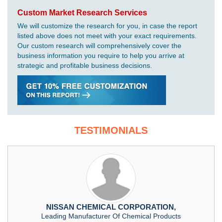
Custom Market Research Services
We will customize the research for you, in case the report
listed above does not meet with your exact requirements.
Our custom research will comprehensively cover the
business information you require to help you arrive at
strategic and profitable business decisions.
TESTIMONIALS
NISSAN CHEMICAL CORPORATION,
Leading Manufacturer Of Chemical Products