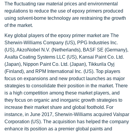
The fluctuating raw material prices and environmental
regulations to reduce the use of epoxy primers produced
using solvent-borne technology are restraining the growth
of the market.
Key global players of the epoxy primer market are The
Sherwin-Williams Company (US), PPG Industries Inc.
(US), AkzoNobel N.V. (Netherlands), BASF SE (Germany),
Axalta Coating Systems LLC (US), Kansai Paint Co. Ltd.
(Japan), Nippon Paint Co. Ltd. (Japan), Tikkurila Oyj
(Finland), and RPM International Inc. (US). Top players
focus on expansions and new product launches as major
strategies to consolidate their position in the market. There
is a high competition among these market players, and
they focus on organic and inorganic growth strategies to
increase their market share and global foothold. For
instance, in June 2017, Sherwin-Williams acquired Valspar
Corporation (US). The acquisition has helped the company
enhance its position as a premier global paints and