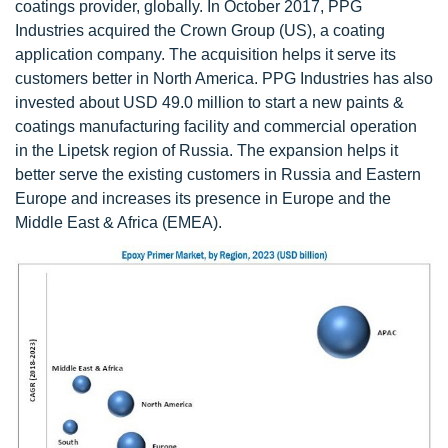
coatings provider, globally. In October 2017, PPG
Industries acquired the Crown Group (US), a coating
application company. The acquisition helps it serve its
customers better in North America. PPG Industries has also
invested about USD 49.0 million to start a new paints &
coatings manufacturing facility and commercial operation
in the Lipetsk region of Russia. The expansion helps it
better serve the existing customers in Russia and Eastern
Europe and increases its presence in Europe and the
Middle East & Africa (EMEA).