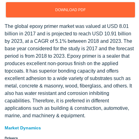
DOWNLOAD PDF
The global epoxy primer market was valued at USD 8.01
billion in 2017 and is projected to reach USD 10.91 billion
by 2023, at a CAGR of 5.1% between 2018 and 2023. The
base year considered for the study is 2017 and the forecast
period is from 2018 to 2023. Epoxy primer is a sealer that
produces excellent non-porous finish on the applied
topcoats. It has superior bonding capacity and offers
excellent adhesion to a wide variety of substrates such as
metal, concrete & masonry, wood, fiberglass, and others. It
also has water resistant and corrosion inhibiting
capabilities. Therefore, it is preferred in different
applications such as building & construction, automotive,
marine, and machinery & equipment.
Market Dynamics
Drivers