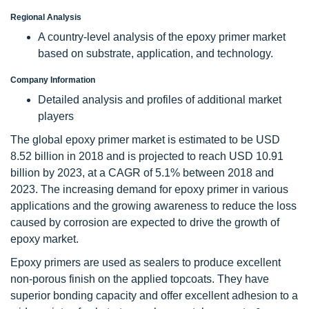
Regional Analysis
A country-level analysis of the epoxy primer market
based on substrate, application, and technology.
Company Information
Detailed analysis and profiles of additional market
players
The global epoxy primer market is estimated to be USD
8.52 billion in 2018 and is projected to reach USD 10.91
billion by 2023, at a CAGR of 5.1% between 2018 and
2023. The increasing demand for epoxy primer in various
applications and the growing awareness to reduce the loss
caused by corrosion are expected to drive the growth of
epoxy market.
Epoxy primers are used as sealers to produce excellent
non-porous finish on the applied topcoats. They have
superior bonding capacity and offer excellent adhesion to a