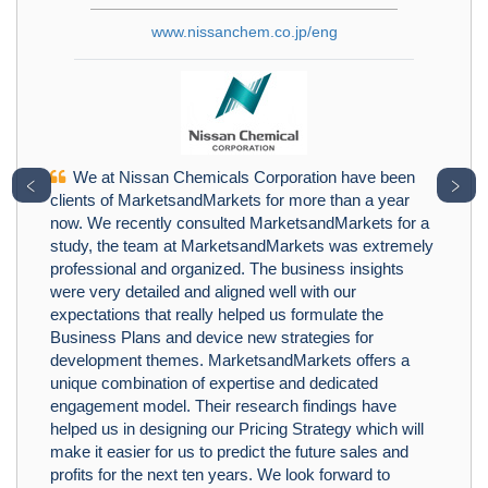
www.nissanchem.co.jp/eng
We at Nissan Chemicals Corporation have been
﹤
﹥
clients of MarketsandMarkets for more than a year
now. We recently consulted MarketsandMarkets for a
study, the team at MarketsandMarkets was extremely
professional and organized. The business insights
were very detailed and aligned well with our
expectations that really helped us formulate the
Business Plans and device new strategies for
development themes. MarketsandMarkets offers a
unique combination of expertise and dedicated
engagement model. Their research findings have
helped us in designing our Pricing Strategy which will
make it easier for us to predict the future sales and
profits for the next ten years. We look forward to