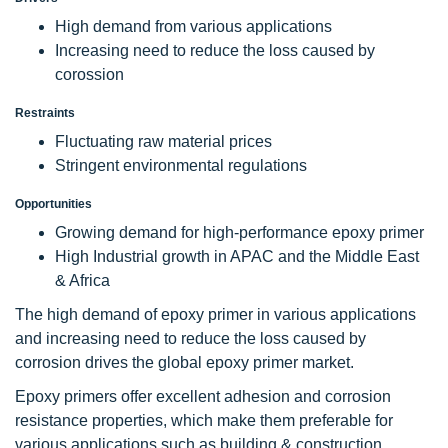
High demand from various applications
Increasing need to reduce the loss caused by
corossion
Restraints
Fluctuating raw material prices
Stringent environmental regulations
Opportunities
Growing demand for high-performance epoxy primer
High Industrial growth in APAC and the Middle East
& Africa
The high demand of epoxy primer in various applications
and increasing need to reduce the loss caused by
corrosion drives the global epoxy primer market.
Epoxy primers offer excellent adhesion and corrosion
resistance properties, which make them preferable for
various applications such as building & construction,