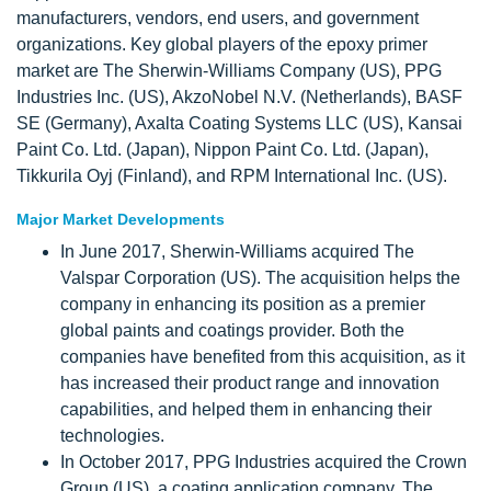
manufacturers, vendors, end users, and government
organizations. Key global players of the epoxy primer
market are The Sherwin-Williams Company (US), PPG
Industries Inc. (US), AkzoNobel N.V. (Netherlands), BASF
SE (Germany), Axalta Coating Systems LLC (US), Kansai
Paint Co. Ltd. (Japan), Nippon Paint Co. Ltd. (Japan),
Tikkurila Oyj (Finland), and RPM International Inc. (US).
Major Market Developments
In June 2017, Sherwin-Williams acquired The
Valspar Corporation (US). The acquisition helps the
company in enhancing its position as a premier
global paints and coatings provider. Both the
companies have benefited from this acquisition, as it
has increased their product range and innovation
capabilities, and helped them in enhancing their
technologies.
In October 2017, PPG Industries acquired the Crown
Group (US), a coating application company. The