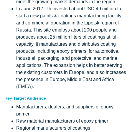
meet the growing market demands in the region.
In June 2017, Th invested about USD 49 million to
start a new paints & coatings manufacturing facility
and commercial operation in the Lipetsk region of
Russia. This site employs about 200 people and
produces about 25 million liters of coatings at full
capacity. It manufactures and distributes coating
products, including epoxy primers, for automotive,
industrial, packaging, and protective, and marine
applications. The expansion helps in better serving
the existing customers in Europe, and also increases
the presence in Europe, Middle East and Africa
(EMEA).
Key Target Audience
Manufacturers, dealers, and suppliers of epoxy
primer
Raw material manufacturers of epoxy primer
Regional manufacturers of coatings