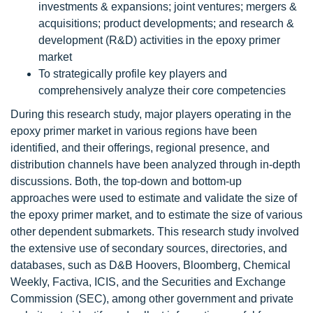
investments & expansions; joint ventures; mergers &
acquisitions; product developments; and research &
development (R&D) activities in the epoxy primer
market
To strategically profile key players and
comprehensively analyze their core competencies
During this research study, major players operating in the
epoxy primer market in various regions have been
identified, and their offerings, regional presence, and
distribution channels have been analyzed through in-depth
discussions. Both, the top-down and bottom-up
approaches were used to estimate and validate the size of
the epoxy primer market, and to estimate the size of various
other dependent submarkets. This research study involved
the extensive use of secondary sources, directories, and
databases, such as D&B Hoovers, Bloomberg, Chemical
Weekly, Factiva, ICIS, and the Securities and Exchange
Commission (SEC), among other government and private