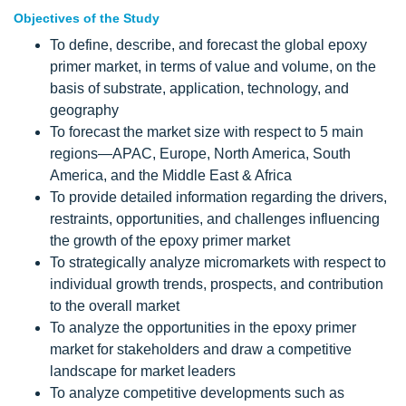
Objectives of the Study
To define, describe, and forecast the global epoxy
primer market, in terms of value and volume, on the
basis of substrate, application, technology, and
geography
To forecast the market size with respect to 5 main
regions—APAC, Europe, North America, South
America, and the Middle East & Africa
To provide detailed information regarding the drivers,
restraints, opportunities, and challenges influencing
the growth of the epoxy primer market
To strategically analyze micromarkets with respect to
individual growth trends, prospects, and contribution
to the overall market
To analyze the opportunities in the epoxy primer
market for stakeholders and draw a competitive
landscape for market leaders
To analyze competitive developments such as