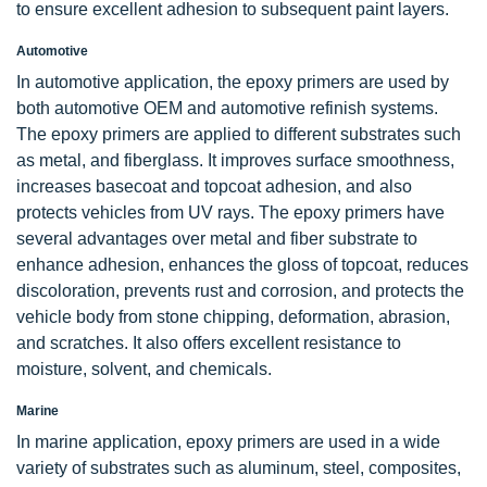
to ensure excellent adhesion to subsequent paint layers.
Automotive
In automotive application, the epoxy primers are used by
both automotive OEM and automotive refinish systems.
The epoxy primers are applied to different substrates such
as metal, and fiberglass. It improves surface smoothness,
increases basecoat and topcoat adhesion, and also
protects vehicles from UV rays. The epoxy primers have
several advantages over metal and fiber substrate to
enhance adhesion, enhances the gloss of topcoat, reduces
discoloration, prevents rust and corrosion, and protects the
vehicle body from stone chipping, deformation, abrasion,
and scratches. It also offers excellent resistance to
moisture, solvent, and chemicals.
Marine
In marine application, epoxy primers are used in a wide
variety of substrates such as aluminum, steel, composites,