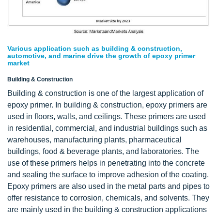
Various application such as building & construction,
automotive, and marine drive the growth of epoxy primer
market
Building & Construction
Building & construction is one of the largest application of
epoxy primer. In building & construction, epoxy primers are
used in floors, walls, and ceilings. These primers are used
in residential, commercial, and industrial buildings such as
warehouses, manufacturing plants, pharmaceutical
buildings, food & beverage plants, and laboratories. The
use of these primers helps in penetrating into the concrete
and sealing the surface to improve adhesion of the coating.
Epoxy primers are also used in the metal parts and pipes to
offer resistance to corrosion, chemicals, and solvents. They
are mainly used in the building & construction applications