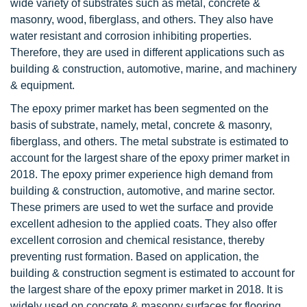
wide variety of substrates such as metal, concrete &
masonry, wood, fiberglass, and others. They also have
water resistant and corrosion inhibiting properties.
Therefore, they are used in different applications such as
building & construction, automotive, marine, and machinery
& equipment.
The epoxy primer market has been segmented on the
basis of substrate, namely, metal, concrete & masonry,
fiberglass, and others. The metal substrate is estimated to
account for the largest share of the epoxy primer market in
2018. The epoxy primer experience high demand from
building & construction, automotive, and marine sector.
These primers are used to wet the surface and provide
excellent adhesion to the applied coats. They also offer
excellent corrosion and chemical resistance, thereby
preventing rust formation. Based on application, the
building & construction segment is estimated to account for
the largest share of the epoxy primer market in 2018. It is
widely used on concrete & masonry surfaces for flooring