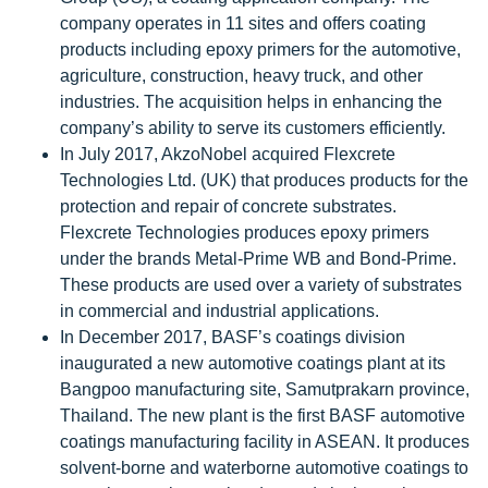
company operates in 11 sites and offers coating
products including epoxy primers for the automotive,
agriculture, construction, heavy truck, and other
industries. The acquisition helps in enhancing the
company’s ability to serve its customers efficiently.
In July 2017, AkzoNobel acquired Flexcrete
Technologies Ltd. (UK) that produces products for the
protection and repair of concrete substrates.
Flexcrete Technologies produces epoxy primers
under the brands Metal-Prime WB and Bond-Prime.
These products are used over a variety of substrates
in commercial and industrial applications.
In December 2017, BASF’s coatings division
inaugurated a new automotive coatings plant at its
Bangpoo manufacturing site, Samutprakarn province,
Thailand. The new plant is the first BASF automotive
coatings manufacturing facility in ASEAN. It produces
solvent-borne and waterborne automotive coatings to