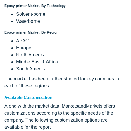
Epoxy primer Market, By Technology
Solvent-borne
Waterborne
Epoxy primer Market, By Region
APAC
Europe
North America
Middle East & Africa
South America
The market has been further studied for key countries in
each of these regions.
Available Customization
Along with the market data, MarketsandMarkets offers
customizations according to the specific needs of the
company. The following customization options are
available for the report: