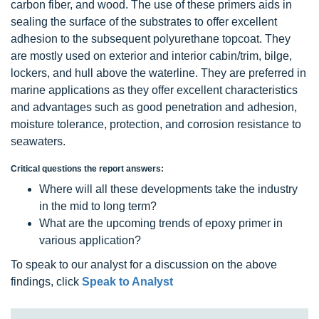
carbon fiber, and wood. The use of these primers aids in
sealing the surface of the substrates to offer excellent
adhesion to the subsequent polyurethane topcoat. They
are mostly used on exterior and interior cabin/trim, bilge,
lockers, and hull above the waterline. They are preferred in
marine applications as they offer excellent characteristics
and advantages such as good penetration and adhesion,
moisture tolerance, protection, and corrosion resistance to
seawaters.
Critical questions the report answers:
Where will all these developments take the industry
in the mid to long term?
What are the upcoming trends of epoxy primer in
various application?
To speak to our analyst for a discussion on the above
findings, click
Speak to Analyst