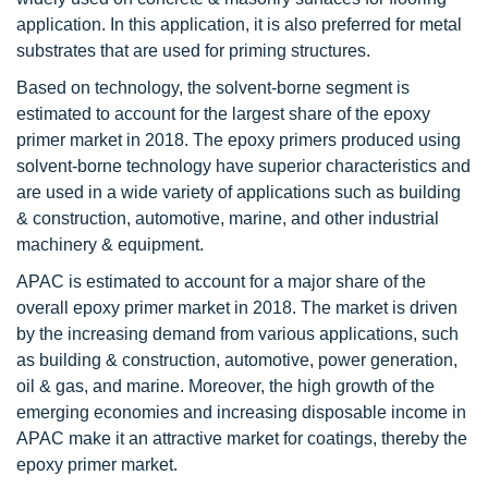
application. In this application, it is also preferred for metal
substrates that are used for priming structures.
Based on technology, the solvent-borne segment is
estimated to account for the largest share of the epoxy
primer market in 2018. The epoxy primers produced using
solvent-borne technology have superior characteristics and
are used in a wide variety of applications such as building
& construction, automotive, marine, and other industrial
machinery & equipment.
APAC is estimated to account for a major share of the
overall epoxy primer market in 2018. The market is driven
by the increasing demand from various applications, such
as building & construction, automotive, power generation,
oil & gas, and marine. Moreover, the high growth of the
emerging economies and increasing disposable income in
APAC make it an attractive market for coatings, thereby the
epoxy primer market.