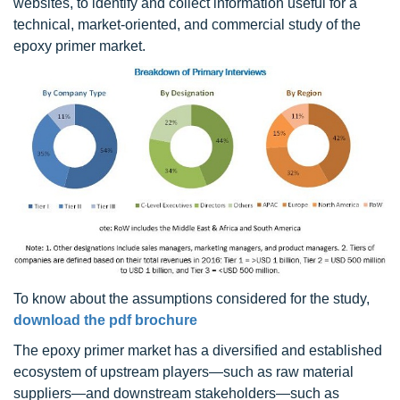
websites, to identify and collect information useful for a
technical, market-oriented, and commercial study of the
epoxy primer market.
To know about the assumptions considered for the study,
download the pdf brochure
The epoxy primer market has a diversified and established
ecosystem of upstream players—such as raw material
suppliers—and downstream stakeholders—such as