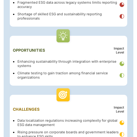
Fragmented ESG data across legacy systems limits reporting
accuracy
Shortage of skilled ESG and sustainability reporting
professionals
Impact
OPPORTUNITIES
Level
Enhancing sustainability through integration with enterprise
systems
Climate testing to gain traction among financial service
organizations
Impact
CHALLENGES
Level
Data localization regulations increasing complexity for global
ESG data management
Rising pressure on corporate boards and government leaders
to enhance ESG skills