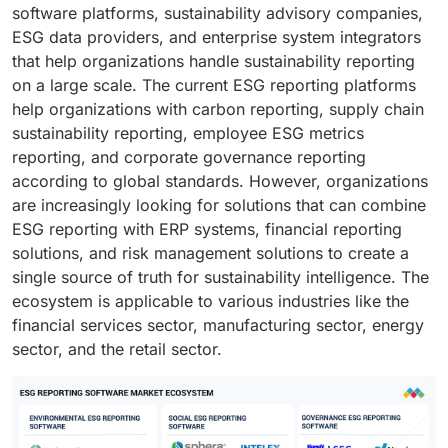
software platforms, sustainability advisory companies,
ESG data providers, and enterprise system integrators
that help organizations handle sustainability reporting
on a large scale. The current ESG reporting platforms
help organizations with carbon reporting, supply chain
sustainability reporting, employee ESG metrics
reporting, and corporate governance reporting
according to global standards. However, organizations
are increasingly looking for solutions that can combine
ESG reporting with ERP systems, financial reporting
solutions, and risk management solutions to create a
single source of truth for sustainability intelligence. The
ecosystem is applicable to various industries like the
financial services sector, manufacturing sector, energy
sector, and the retail sector.