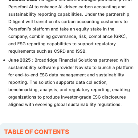
Persefoni AI to enhance AI-driven carbon accounting and
sustainability reporting capabilities. Under the partnership,
Diligent will transition its carbon accounting customers to
Persefoni’s platform and take an equity stake in the
company, combining governance, risk, compliance (GRC),
and ESG reporting capabilities to support regulatory
requirements such as CSRD and ISSB.
June 2025
: Broadridge Financial Solutions partnered with
sustainability software provider Novisto to launch a platform
for end-to-end ESG data management and sustainability
reporting. The solution supports data collection,
benchmarking, analysis, and regulatory reporting, enabling
organizations to produce investor-grade ESG disclosures
aligned with evolving global sustainability regulations.
TABLE OF CONTENTS