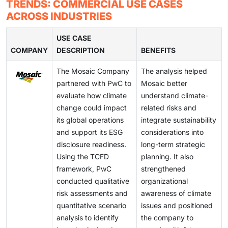
nationalism and stringent data protection regulations.
TRENDS: COMMERCIAL USE CASES
data ingestion, validation, and sustainability data
enterprise ESG solutions that can consolidate
provide transparent ESG metrics, audit trails, and
The Chinese market and various European countries
ACROSS INDUSTRIES
consolidation. Without proper data architecture, ESG
financial, operational, and sustainability data for better
investor-grade sustainability reporting.
mandate local storage of ESG data, which prohibits
tools are likely to generate unreliable information.
ESG analytics and decision-making. There is a
international data movement. ESG software vendors
USE CASE
potential opportunity for ESG solutions that can offer
COMPANY
need to develop solutions that enable regional cloud
DESCRIPTION
BENEFITS
real-time ESG reporting and analysis, as well as ESG
deployment, local compliance systems, and multiple
The Mosaic Company
The analysis helped
data integration for better decision-making.
jurisdictional data management systems. Vendors
partnered with PwC to
Mosaic better
must create adaptable infrastructure for different
evaluate how climate
understand climate-
regions because ESG disclosures will continue their
change could impact
related risks and
international expansion to meet regulatory needs and
its global operations
integrate sustainability
protect sustainability data.
and support its ESG
considerations into
disclosure readiness.
long-term strategic
Using the TCFD
planning. It also
framework, PwC
strengthened
conducted qualitative
organizational
risk assessments and
awareness of climate
quantitative scenario
issues and positioned
analysis to identify
the company to