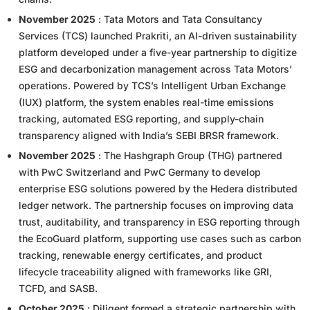
November 2025
: Tata Motors and Tata Consultancy
Services (TCS) launched Prakriti, an AI-driven sustainability
platform developed under a five-year partnership to digitize
ESG and decarbonization management across Tata Motors’
operations. Powered by TCS’s Intelligent Urban Exchange
(IUX) platform, the system enables real-time emissions
tracking, automated ESG reporting, and supply-chain
transparency aligned with India’s SEBI BRSR framework.
November 2025
: The Hashgraph Group (THG) partnered
with PwC Switzerland and PwC Germany to develop
enterprise ESG solutions powered by the Hedera distributed
ledger network. The partnership focuses on improving data
trust, auditability, and transparency in ESG reporting through
the EcoGuard platform, supporting use cases such as carbon
tracking, renewable energy certificates, and product
lifecycle traceability aligned with frameworks like GRI,
TCFD, and SASB.
October 2025
: Diligent formed a strategic partnership with