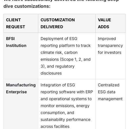
dive customizations:
CLIENT
CUSTOMIZATION
VALUE
REQUEST
DELIVERED
ADDS
BFSI
Deployment of ESG
Improved
Institution
reporting platform to track
transparency
climate risk, carbon
for investors
emissions (Scope 1, 2, and
3), and regulatory
disclosures
Manufacturing
Integration of ESG
Centralized
Enterprise
reporting software with ERP
ESG data
and operational systems to
management
monitor emissions, energy
consumption, and
sustainability performance
across facilities