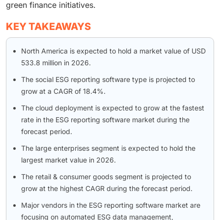
green finance initiatives.
KEY TAKEAWAYS
North America is expected to hold a market value of USD
533.8 million in 2026.
The social ESG reporting software type is projected to
grow at a CAGR of 18.4%.
The cloud deployment is expected to grow at the fastest
rate in the ESG reporting software market during the
forecast period.
The large enterprises segment is expected to hold the
largest market value in 2026.
The retail & consumer goods segment is projected to
grow at the highest CAGR during the forecast period.
Major vendors in the ESG reporting software market are
focusing on automated ESG data management,