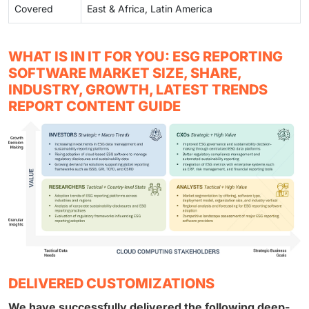
Covered
East & Africa, Latin America
WHAT IS IN IT FOR YOU: ESG REPORTING
SOFTWARE MARKET SIZE, SHARE,
INDUSTRY, GROWTH, LATEST TRENDS
REPORT CONTENT GUIDE
DELIVERED CUSTOMIZATIONS
We have successfully delivered the following deep-