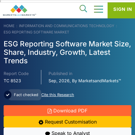
SIGN IN
HOME
INFORMATION AND COMMUNICATIONS TECHNOLOGY
ESG REPORTING SOFTWARE MARKET
ESG Reporting Software Market Size,
Share, Industry, Growth, Latest
Trends
Report Code
Published in
TC 8523
Sep, 2026, By MarketsandMarkets™
Fact checked
Cite this Research
Download PDF
Request Customisation
Speak to Analyst