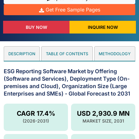
Get Free Sample Pages
BUY NOW
INQUIRE NOW
DESCRIPTION
TABLE OF CONTENTS
METHODOLOGY
ESG Reporting Software Market by Offering
(Software and Services), Deployment Type (On-
premises and Cloud), Organization Size (Large
Enterprises and SMEs) - Global Forecast to 2031
CAGR 17.4%
USD 2,930.9 MN
(2026-2031)
MARKET SIZE, 2031