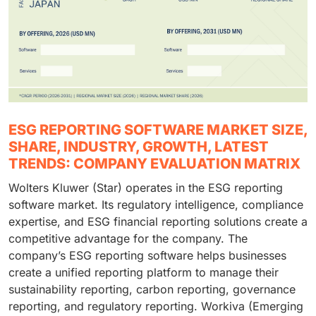
ESG REPORTING SOFTWARE MARKET SIZE,
SHARE, INDUSTRY, GROWTH, LATEST
TRENDS: COMPANY EVALUATION MATRIX
Wolters Kluwer (Star) operates in the ESG reporting
software market. Its regulatory intelligence, compliance
expertise, and ESG financial reporting solutions create a
competitive advantage for the company. The
company’s ESG reporting software helps businesses
create a unified reporting platform to manage their
sustainability reporting, carbon reporting, governance
reporting, and regulatory reporting. Workiva (Emerging