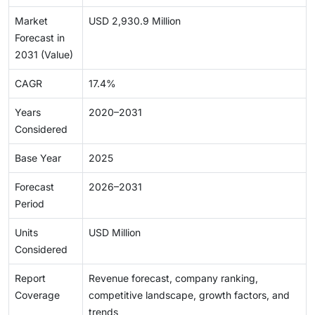
Market
USD 2,930.9 Million
Forecast in
2031 (Value)
CAGR
17.4%
Years
2020–2031
Considered
Base Year
2025
Forecast
2026–2031
Period
Units
USD Million
Considered
Report
Revenue forecast, company ranking,
Coverage
competitive landscape, growth factors, and
trends