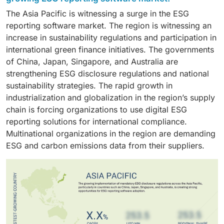
sustainability progress. The solutions enable
transparency in supply chains. The retail industry is
transparency in their ESG reports.They have the
number of organizations going for carbon neutrality
The Asia Pacific is witnessing a surge in the ESG
organizations to efficiently implement software
required to monitor its environmental performance,
resources to invest in ESG reporting software that can
and net-zero targets, environmental ESG reporting
reporting software market. The region is witnessing an
updates, integrate different regulatory frameworks,
ethical supply chain practices, labor practices, and
meet the requirements for ESG reporting.
solutions are in high demand.
increase in sustainability regulations and participation in
and handle international reporting obligations. The
product sustainability. ESG reporting software helps
international green finance initiatives. The governments
cloud deployment system decreases infrastructure
these companies monitor their supply chain
of China, Japan, Singapore, and Australia are
expenses while providing remote access to various
performance, manage Scope 3 emissions, and ensure
strengthening ESG disclosure regulations and national
stakeholders, which makes it a preferred solution for
overall compliance with sustainability standards. The
sustainability strategies. The rapid growth in
businesses that need to handle international
increasing need for consumers to be provided with
industrialization and globalization in the region’s supply
environmental, social, and governance reporting.
sustainable products is also boosting the adoption of
chain is forcing organizations to use digital ESG
ESG reporting software in this industry.
reporting solutions for international compliance.
Multinational organizations in the region are demanding
ESG and carbon emissions data from their suppliers.