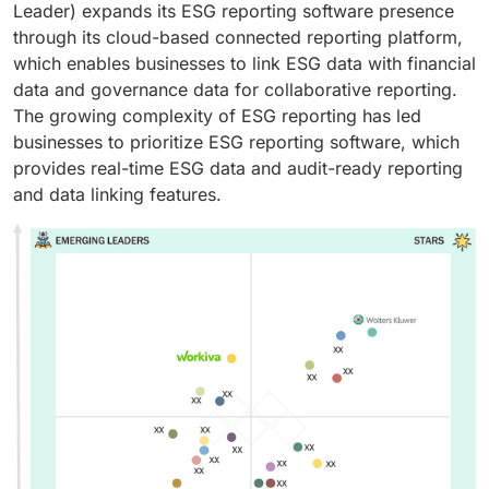
Leader) expands its ESG reporting software presence
through its cloud-based connected reporting platform,
which enables businesses to link ESG data with financial
data and governance data for collaborative reporting.
The growing complexity of ESG reporting has led
businesses to prioritize ESG reporting software, which
provides real-time ESG data and audit-ready reporting
and data linking features.