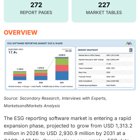
272
227
REPORT PAGES
MARKET TABLES
OVERVIEW
Source: Secondary Research, Interviews with Experts,
MarketsandMarkets Analysis
The ESG reporting software market is entering a rapid
expansion phase, projected to grow from USD 1,313.2
million in 2026 to USD 2,930.9 million by 2031 at a