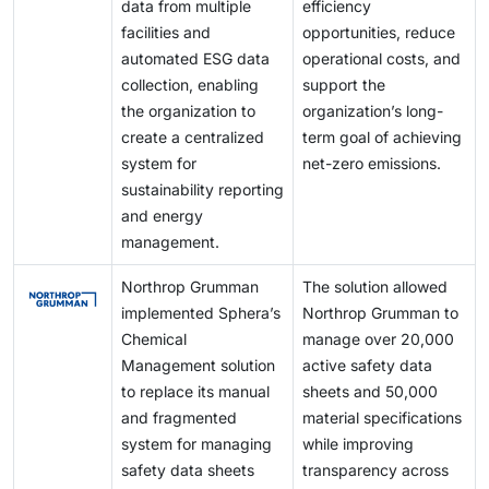
data from multiple
efficiency
facilities and
opportunities, reduce
automated ESG data
operational costs, and
collection, enabling
support the
the organization to
organization’s long-
create a centralized
term goal of achieving
system for
net-zero emissions.
sustainability reporting
and energy
management.
Northrop Grumman
The solution allowed
implemented Sphera’s
Northrop Grumman to
Chemical
manage over 20,000
Management solution
active safety data
to replace its manual
sheets and 50,000
and fragmented
material specifications
system for managing
while improving
safety data sheets
transparency across