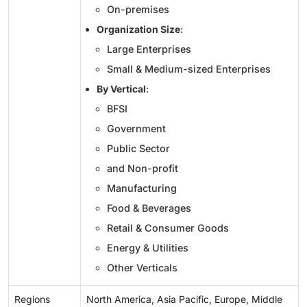
On-premises
Organization Size
:
Large Enterprises
Small & Medium-sized Enterprises
By Vertical
:
BFSI
Government
Public Sector
and Non-profit
Manufacturing
Food & Beverages
Retail & Consumer Goods
Energy & Utilities
Other Verticals
Regions
North America, Asia Pacific, Europe, Middle