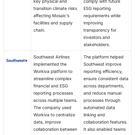
key physical and
comply with future
transition climate risks
ESG reporting
affecting Mosaic’s
requirements while
facilities and supply
improving
chain.
transparency for
investors and
stakeholders.
Southwest Airlines
The platform helped
implemented the
Southwest improve
Workiva platform to
reporting efficiency,
streamline complex
ensure consistent data
financial and ESG
across departments,
reporting processes
and reduce manual
across multiple teams.
processes through
The company used
automated data
Workiva to centralize
linking and
data, improve
collaboration features.
collaboration between
It also enabled teams