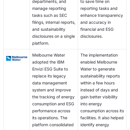
departments, and
to save time on
manage reporting
reporting tasks and
tasks such as SEC
enhance transparency
filings, internal reports,
and accuracy in
and sustainability
financial and ESG
disclosures on a single
disclosures.
platform.
Melbourne Water
The implementation
adopted the IBM
enabled Melbourne
Envizi ESG Suite to
Water to generate
replace its legacy
sustainability reports
data management
within a few hours
system and improve
instead of days and
the tracking of energy
gain better visibility
consumption and ESG
into energy
performance across
consumption across its
its operations. The
facilities. It also helped
platform consolidated
identify energy