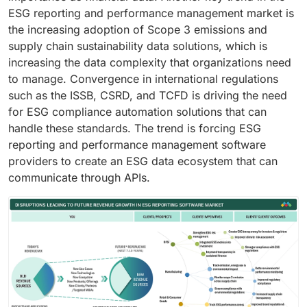
ESG reporting and performance management market is
the increasing adoption of Scope 3 emissions and
supply chain sustainability data solutions, which is
increasing the data complexity that organizations need
to manage. Convergence in international regulations
such as the ISSB, CSRD, and TCFD is driving the need
for ESG compliance automation solutions that can
handle these standards. The trend is forcing ESG
reporting and performance management software
providers to create an ESG data ecosystem that can
communicate through APIs.