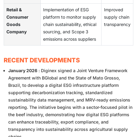
Retail &
Implementation of ESG
Improved
Consumer
platform to monitor supply
supply chain
Goods
chain sustainability, ethical
transparency
Company
sourcing, and Scope 3
emissions across suppliers
RECENT DEVELOPMENTS
January 2026
: Diginex signed a Joint Venture Framework
Agreement with BGlobal and the State of Mato Grosso,
Brazil, to develop a digital ESG infrastructure platform
supporting decarbonization tracking, standardized
sustainability data management, and MRV-ready emissions
reporting. The initiative begins with a sector-focused pilot in
the beef industry, demonstrating how digital ESG platforms
can enhance traceability, export compliance, and
transparency into sustainability across agricultural supply
chains.