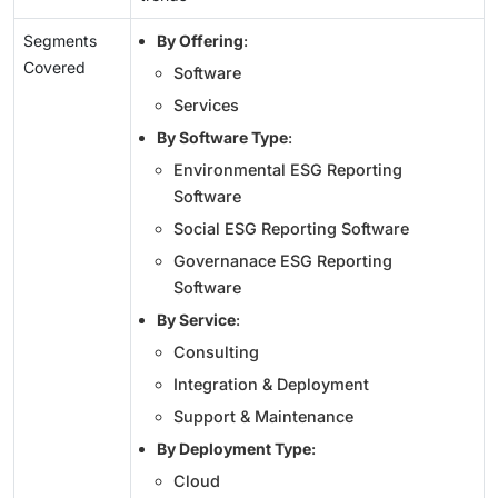
Segments
By Offering
:
Covered
Software
Services
By Software Type
:
Environmental ESG Reporting
Software
Social ESG Reporting Software
Governanace ESG Reporting
Software
By Service
:
Consulting
Integration & Deployment
Support & Maintenance
By Deployment Type
:
Cloud