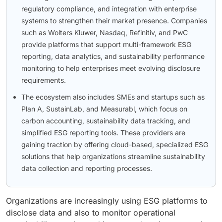
regulatory compliance, and integration with enterprise
systems to strengthen their market presence. Companies
such as Wolters Kluwer, Nasdaq, Refinitiv, and PwC
provide platforms that support multi-framework ESG
reporting, data analytics, and sustainability performance
monitoring to help enterprises meet evolving disclosure
requirements.
The ecosystem also includes SMEs and startups such as
Plan A, SustainLab, and Measurabl, which focus on
carbon accounting, sustainability data tracking, and
simplified ESG reporting tools. These providers are
gaining traction by offering cloud-based, specialized ESG
solutions that help organizations streamline sustainability
data collection and reporting processes.
Organizations are increasingly using ESG platforms to
disclose data and also to monitor operational