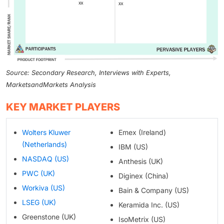
Source: Secondary Research, Interviews with Experts,
MarketsandMarkets Analysis
KEY MARKET PLAYERS
Wolters Kluwer
Emex (Ireland)
(Netherlands)
IBM (US)
NASDAQ (US)
Anthesis (UK)
PWC (UK)
Diginex (China)
Workiva (US)
Bain & Company (US)
LSEG (UK)
Keramida Inc. (US)
Greenstone (UK)
IsoMetrix (US)