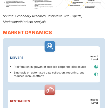
Source: Secondary Research, Interviews with Experts,
MarketsandMarkets Analysis
MARKET DYNAMICS
Impact
DRIVERS
Level
Proliferation in growth of credible corporate disclosures
Emphasis on automated data collection, reporting, and
reduced manual efforts
Impact
RESTRAINTS
Level