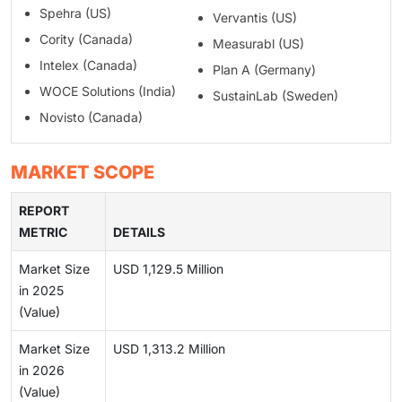
Spehra (US)
Vervantis (US)
Cority (Canada)
Measurabl (US)
Intelex (Canada)
Plan A (Germany)
WOCE Solutions (India)
SustainLab (Sweden)
Novisto (Canada)
MARKET SCOPE
REPORT
METRIC
DETAILS
Market Size
USD 1,129.5 Million
in 2025
(Value)
Market Size
USD 1,313.2 Million
in 2026
(Value)