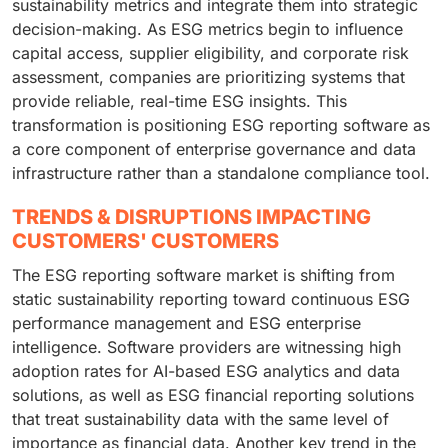
sustainability metrics and integrate them into strategic
decision-making. As ESG metrics begin to influence
capital access, supplier eligibility, and corporate risk
assessment, companies are prioritizing systems that
provide reliable, real-time ESG insights. This
transformation is positioning ESG reporting software as
a core component of enterprise governance and data
infrastructure rather than a standalone compliance tool.
TRENDS & DISRUPTIONS IMPACTING
CUSTOMERS' CUSTOMERS
The ESG reporting software market is shifting from
static sustainability reporting toward continuous ESG
performance management and ESG enterprise
intelligence. Software providers are witnessing high
adoption rates for AI-based ESG analytics and data
solutions, as well as ESG financial reporting solutions
that treat sustainability data with the same level of
importance as financial data. Another key trend in the