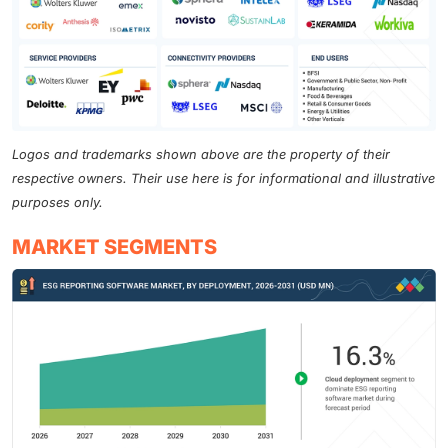
Logos and trademarks shown above are the property of their
respective owners. Their use here is for informational and illustrative
purposes only.
MARKET SEGMENTS