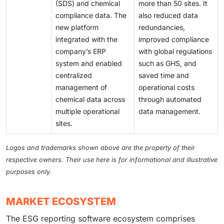
(SDS) and chemical
more than 50 sites. It
compliance data. The
also reduced data
new platform
redundancies,
integrated with the
improved compliance
company’s ERP
with global regulations
system and enabled
such as GHS, and
centralized
saved time and
management of
operational costs
chemical data across
through automated
multiple operational
data management.
sites.
Logos and trademarks shown above are the property of their
respective owners. Their use here is for informational and illustrative
purposes only.
MARKET ECOSYSTEM
The ESG reporting software ecosystem comprises