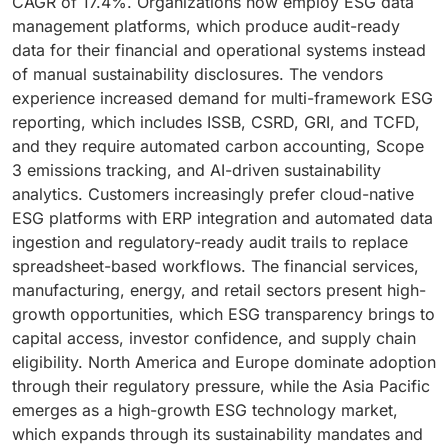
CAGR of 17.4%. Organizations now employ ESG data
management platforms, which produce audit-ready
data for their financial and operational systems instead
of manual sustainability disclosures. The vendors
experience increased demand for multi-framework ESG
reporting, which includes ISSB, CSRD, GRI, and TCFD,
and they require automated carbon accounting, Scope
3 emissions tracking, and AI-driven sustainability
analytics. Customers increasingly prefer cloud-native
ESG platforms with ERP integration and automated data
ingestion and regulatory-ready audit trails to replace
spreadsheet-based workflows. The financial services,
manufacturing, energy, and retail sectors present high-
growth opportunities, which ESG transparency brings to
capital access, investor confidence, and supply chain
eligibility. North America and Europe dominate adoption
through their regulatory pressure, while the Asia Pacific
emerges as a high-growth ESG technology market,
which expands through its sustainability mandates and