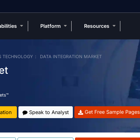
bilities
Platform
Resources
S TECHNOLOGY
DATA INTEGRATION MARKET
et
ets™
Get Free Sample Pages
ation
Speak to Analyst