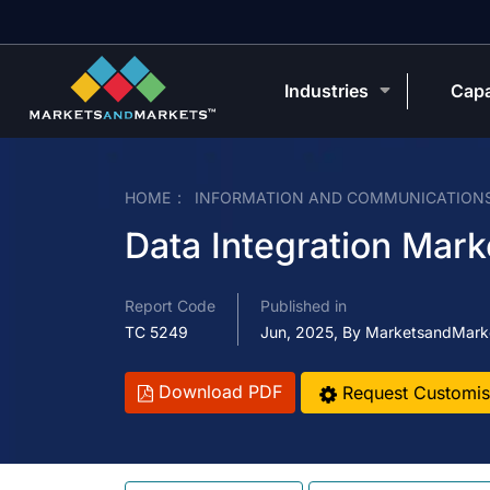
Industries
Capa
HOME
INFORMATION AND COMMUNICATION
Data Integration Mark
Report Code
Published in
TC 5249
Jun, 2025, By MarketsandMark
Download PDF
Request Customis