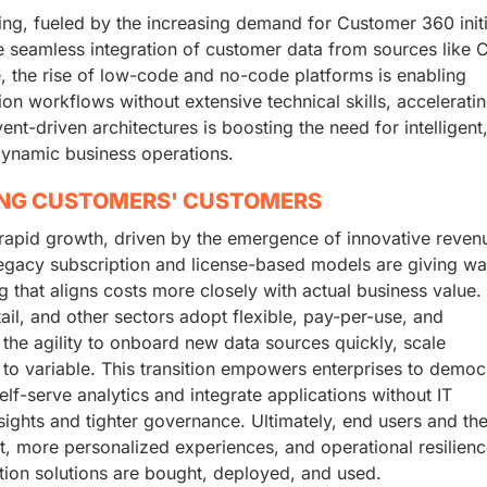
ing, fueled by the increasing demand for Customer 360 initi
e seamless integration of customer data from sources like 
, the rise of low-code and no-code platforms is enabling
on workflows without extensive technical skills, accelerati
ent-driven architectures is boosting the need for intelligent,
dynamic business operations.
ING CUSTOMERS' CUSTOMERS
 rapid growth, driven by the emergence of innovative reven
legacy subscription and license-based models are giving wa
that aligns costs more closely with actual business value.
ail, and other sectors adopt flexible, pay-per-use, and
n the agility to onboard new data sources quickly, scale
 to variable. This transition empowers enterprises to democ
lf-serve analytics and integrate applications without IT
ights and tighter governance. Ultimately, end users and the
t, more personalized experiences, and operational resilienc
ion solutions are bought, deployed, and used.