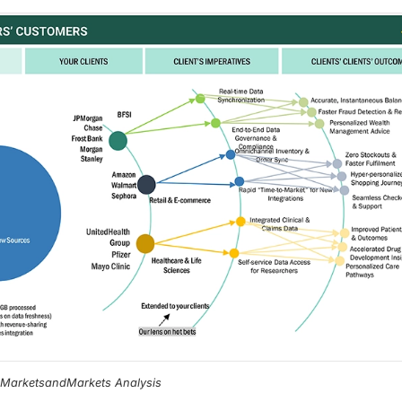
, MarketsandMarkets Analysis