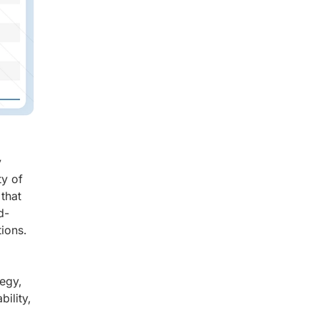
y
ty of
 that
d-
tions.
tegy,
ility,