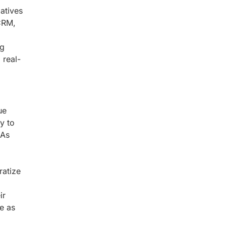
atives
CRM,
ng
 real-
ue
y to
 As
ratize
ir
e as