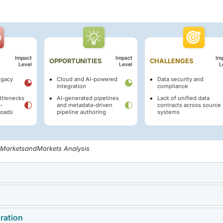
Impact
Impact
Im
OPPORTUNITIES
CHALLENGES
Level
Level
L
egacy
Cloud and AI-powered
Data security and
integration
compliance
ttlenecks
AI-generated pipelines
Lack of unified data
-
and metadata-driven
contracts across source
loads
pipeline authoring
systems
, MarketsandMarkets Analysis
 increasing enterprise adoption of real-time and event-driven d
 ETL tools are proving inadequate for high volumes of transactio
ration
grating modern data solutions into legacy IT systems. Complex
ing has led to the widespread deployment of streaming