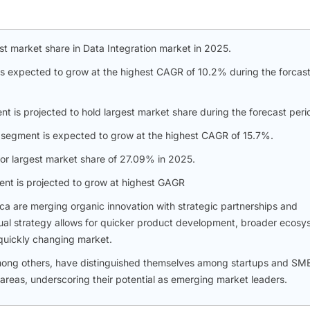
t market share in Data Integration market in 2025.
 is expected to grow at the highest CAGR of 10.2% during the forcas
t is projected to hold largest market share during the forecast peri
n segment is expected to grow at the highest CAGR of 15.7%.
or largest market share of 27.09% in 2025.
ent is projected to grow at highest GAGR
ica are merging organic innovation with strategic partnerships and
s dual strategy allows for quicker product development, broader ecos
 quickly changing market.
mong others, have distinguished themselves among startups and SM
 areas, underscoring their potential as emerging market leaders.