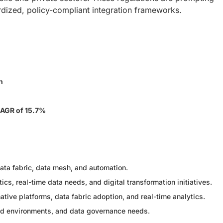
ardized, policy-compliant integration frameworks.
n
AGR of 15.7%
ata fabric, data mesh, and automation.
ics, real-time data needs, and digital transformation initiatives.
tive platforms, data fabric adoption, and real-time analytics.
oud environments, and data governance needs.