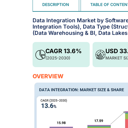
DESCRIPTION
TABLE OF CONTEN
Data Integration Market by Software
Integration Tools), Data Type (Stru
(Data Warehousing & BI, Data Lakes
CAGR 13.6%
USD 33
(2025-2030)
MARKET SI
OVERVIEW