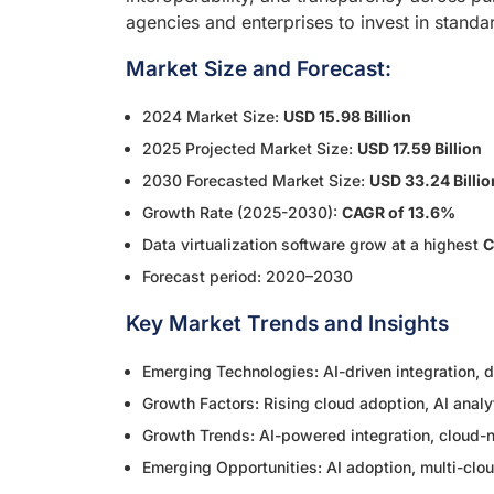
agencies and enterprises to invest in stand
Market Size and Forecast:
2024 Market Size:
USD 15.98 Billion
2025 Projected Market Size:
USD 17.59 Billion
2030 Forecasted Market Size:
USD 33.24 Billio
Growth Rate (2025-2030):
CAGR of 13.6%
Data virtualization software grow at a highest
C
Forecast period: 2020–2030
Key Market Trends and Insights
Emerging Technologies: AI-driven integration, d
Growth Factors: Rising cloud adoption, AI analyt
Growth Trends: AI-powered integration, cloud-na
Emerging Opportunities: AI adoption, multi-cl