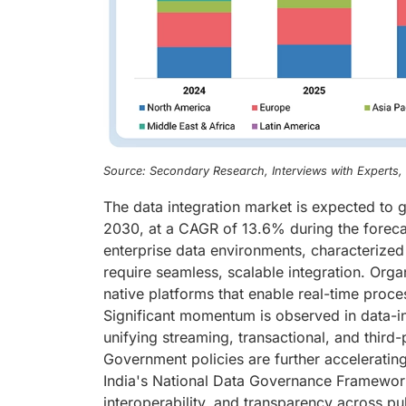
Source: Secondary Research, Interviews with Experts
The data integration market is expected to 
2030, at a CAGR of 13.6% during the forecas
enterprise data environments, characterized 
require seamless, scalable integration. Orga
native platforms that enable real-time proce
Significant momentum is observed in data-int
unifying streaming, transactional, and third-p
Government policies are further accelerating
India's National Data Governance Framework,
interoperability, and transparency across pu