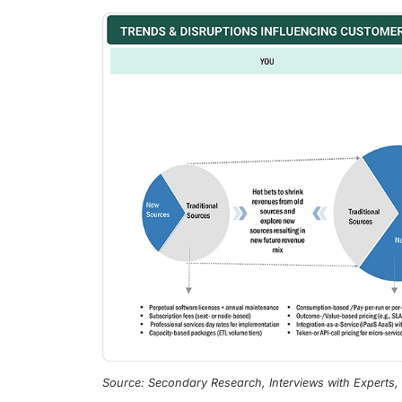
Source: Secondary Research, Interviews with Experts