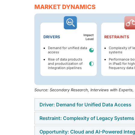
MARKET DYNAMICS
Impact
DRIVERS
RESTRAINTS
Level
Demand for unified data
Complexity of l
access
systems
Rise of data products
Performance bo
and productization of
in iPaaS for high
integration pipelines
frequency data 
Source: Secondary Research, Interviews with Experts
Driver: Demand for Unified Data Access
Restraint: Complexity of Legacy Systems
The data integration market is driven by the
architectures, as traditional batch-oriented
Opportunity: Cloud and AI-Powered Integ
Many organizations face difficulties in inte
data. The need for continuous data process