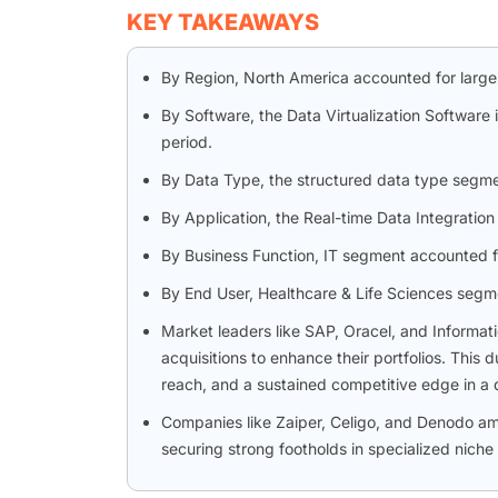
KEY TAKEAWAYS
By Region, North America accounted for larges
By Software, the Data Virtualization Software
period.
By Data Type, the structured data type segmen
By Application, the Real-time Data Integratio
By Business Function, IT segment accounted f
By End User, Healthcare & Life Sciences segm
Market leaders like SAP, Oracel, and Informat
acquisitions to enhance their portfolios. Thi
reach, and a sustained competitive edge in a
Companies like Zaiper, Celigo, and Denodo a
securing strong footholds in specialized niche