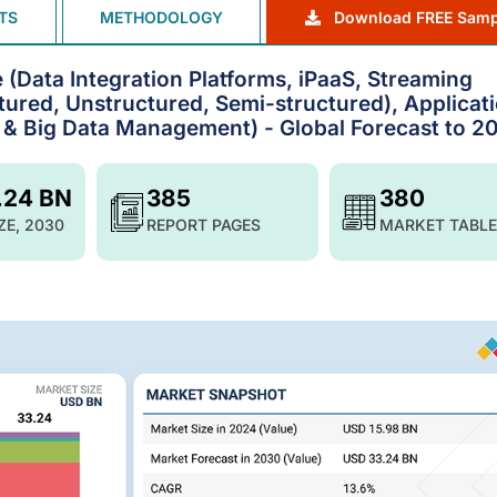
TS
METHODOLOGY
Download FREE Samp
 (Data Integration Platforms, iPaaS, Streaming
ctured, Unstructured, Semi-structured), Applicat
 & Big Data Management) - Global Forecast to 2
.24 BN
385
380
ZE, 2030
REPORT PAGES
MARKET TABLE