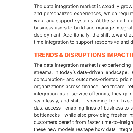
The data integration market is steadily grow
and personalized experiences, which requir
web, and support systems. At the same time
business users to build and manage integrati
deployment. Additionally, the shift toward ev
time integration to support responsive and 
TRENDS & DISRUPTIONS IMPACT
The data integration market is experiencing
streams. In today’s data-driven landscape, 
consumption- and outcomes-oriented pricing 
organizations across finance, healthcare, ret
integration-as-a-service offerings, they gai
seamlessly, and shift IT spending from fixed
data access—enabling lines of business to se
bottlenecks—while also providing fresher ins
customers benefit from faster time-to-insigh
these new models reshape how data integrat