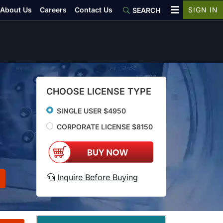
About Us
Careers
Contact Us
SIGN IN
SEARCH
CHOOSE LICENSE TYPE
SINGLE USER $4950
CORPORATE LICENSE $8150
Inquire Before Buying