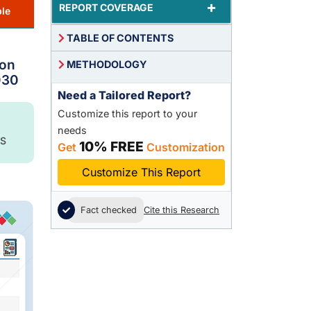
+
REPORT COVERAGE
le
TABLE OF CONTENTS
ion
METHODOLOGY
030
Need a Tailored Report?
Customize this report to your
needs
S
10% FREE
Get
Customization
Customize This Report
Fact checked
Cite this Research