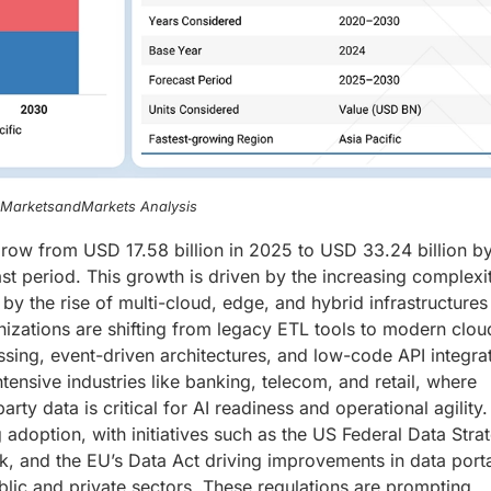
, MarketsandMarkets Analysis
grow from USD 17.58 billion in 2025 to USD 33.24 billion b
t period. This growth is driven by the increasing complexi
by the rise of multi-cloud, edge, and hybrid infrastructures
nizations are shifting from legacy ETL tools to modern clou
ssing, event-driven architectures, and low-code API integra
ensive industries like banking, telecom, and retail, where
arty data is critical for AI readiness and operational agility.
 adoption, with initiatives such as the US Federal Data Stra
 and the EU’s Data Act driving improvements in data portab
blic and private sectors. These regulations are prompting