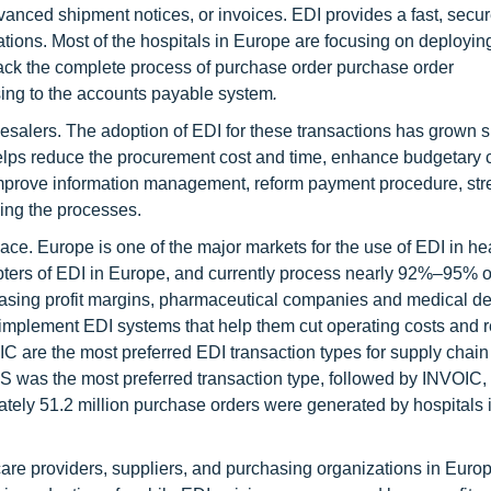
nced shipment notices, or invoices. EDI provides a fast, secur
ons. Most of the hospitals in Europe are focusing on deploying 
rack the complete process of purchase order purchase order
ing to the accounts payable system
.
esalers. The adoption of EDI for these transactions has grown si
helps reduce the procurement cost and time, enhance budgetary c
improve information management, reform payment procedure, st
zing the processes.
ce. Europe is one of the major markets for the use of EDI in he
ters of EDI in Europe, and currently process nearly 92%–95% of
asing profit margins, pharmaceutical companies and medical d
 implement EDI systems that help them cut operating costs and 
are the most preferred EDI transaction types for supply chain
 was the most preferred transaction type, followed by INVOIC
ately 51.2 million purchase orders were generated by hospitals 
care providers, suppliers, and purchasing organizations in Euro