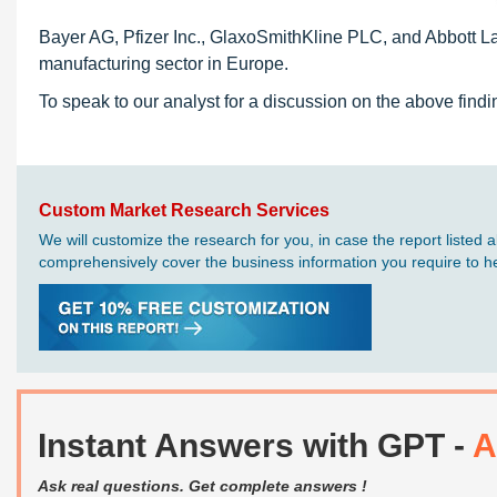
Bayer AG, Pfizer Inc., GlaxoSmithKline PLC, and Abbott La
manufacturing sector in Europe.
To speak to our analyst for a discussion on the above findi
Custom Market Research Services
We will customize the research for you, in case the report liste
comprehensively cover the business information you require to hel
Instant Answers with GPT -
A
Ask real questions. Get complete answers !