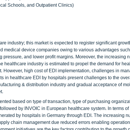
ical Schools, and Outpatient Clinics)
e industry; this market is expected to register significant growt
nd medical device companies owing to various advantages such
ng pressure, and lower profit margins. Moreover, the increasing 
he healthcare industry is estimated to propel the demand for hea
ket. However, high cost of EDI implementation, challenges in ma
ts in healthcare EDI by hospitals present challenges to the over
ufacturing & distribution industry and gradual acceptance of mo
t.
ented based on type of transaction, type of purchasing organiza
followed by INVOIC in European healthcare system. In terms of
nerated by hospitals in Germany through EDI. The increasing n
supply chain management due reduced errors enabling operationa
rnment initiatives are the key factors contributing to the growth o