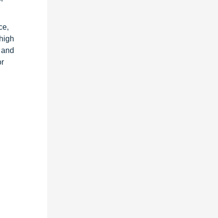
ce,
high
g and
or