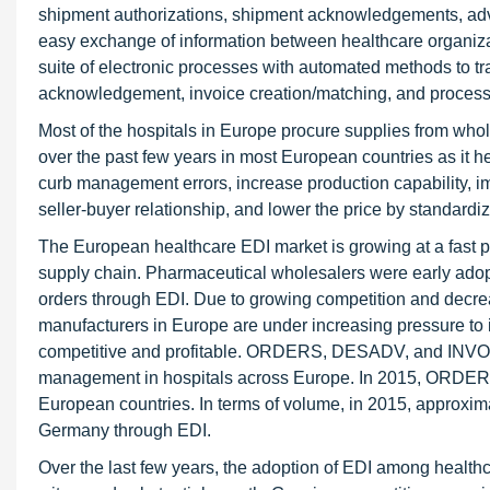
shipment authorizations, shipment acknowledgements, adva
easy exchange of information between healthcare organizati
suite of electronic processes with automated methods to t
acknowledgement, invoice creation/matching, and process
Most of the hospitals in Europe procure supplies from whol
over the past few years in most European countries as it 
curb management errors, increase production capability, 
seller-buyer relationship, and lower the price by standardi
The European healthcare EDI market is growing at a fast pa
supply chain. Pharmaceutical wholesalers were early adop
orders through EDI. Due to growing competition and decre
manufacturers in Europe are under increasing pressure to
competitive and profitable. ORDERS, DESADV, and INVOIC 
management in hospitals across Europe. In 2015, ORDERS
European countries. In terms of volume, in 2015, approxim
Germany through EDI.
Over the last few years, the adoption of EDI among health