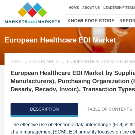
HOME
ABOUT US
LEADERSHIP TEAM
KNOWLEDGE STORE
REPO
European Healthcare EDI Market
HOME
HEALTHCARE IT
EUROPEAN HEALTHCARE EDI MAR
European Healthcare EDI Market by Supplie
Manufacturers), Purchasing Organization (
Desadv, Recadv, Invoic), Transaction Types
DESCRIPTION
TABLE OF CONTENTS
The effective use of electronic data interchange (EDI) is 
chain management (SCM), EDI primarily focuses on the ele