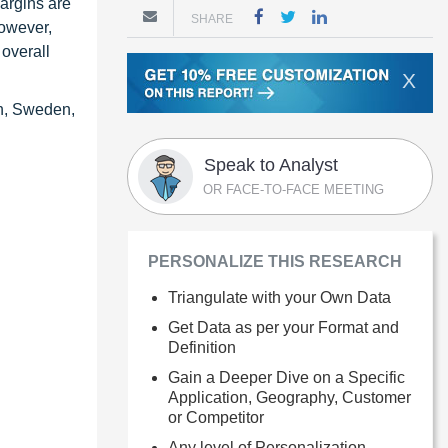
margins are
SHARE
However,
 overall
X
in, Sweden,
Speak to Analyst
OR FACE-TO-FACE MEETING
PERSONALIZE THIS RESEARCH
Triangulate with your Own Data
Get Data as per your Format and
Definition
Gain a Deeper Dive on a Specific
Application, Geography, Customer
or Competitor
Any level of Personalization