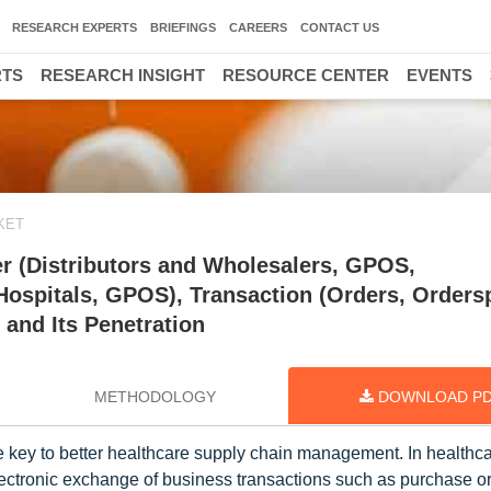
RESEARCH EXPERTS
BRIEFINGS
CAREERS
CONTACT US
RTS
RESEARCH INSIGHT
RESOURCE CENTER
EVENTS
KET
r (Distributors and Wholesalers, GPOS,
Hospitals, GPOS), Transaction (Orders, Orders
 and Its Penetration
METHODOLOGY
DOWNLOAD P
the key to better healthcare supply chain management. In healthc
ctronic exchange of business transactions such as purchase or