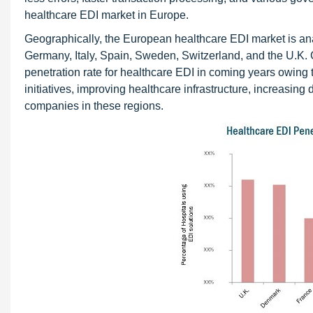
healthcare EDI market in Europe.
Geographically, the European healthcare EDI market is an
Germany, Italy, Spain, Sweden, Switzerland, and the U.K
penetration rate for healthcare EDI in coming years owing 
initiatives, improving healthcare infrastructure, increasin
companies in these regions.