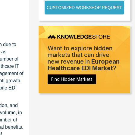
CUSTOMIZED WORKSHOP REQUEST
h due to
Want to explore hidden
 as
markets that can drive
number of
new revenue in
European
lthcare IT
Healthcare EDI Market
?
nagement of
Find Hidden Markets
all growth
bile EDI
tion, and
 volume, in
umber of
l benefits,
f