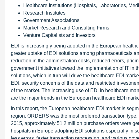
Healthcare Institutions (Hospitals, Laboratories, Med
Research Institutes
Government Associations
Market Research and Consulting Firms
Venture Capitalists and Investors
EDI is increasingly being adopted in the European healthcar
greater uptake of EDI solutions among pharmaceuticals a
reduction in the administration costs, reduced errors
,
prici
government initiatives toward the implementation of IT in t
solutions, which in turn will drive the healthcare EDI mar
EDI, security concerns of the data and restricted investmen
of the market. The increasing use of EDI in healthcare man
are the major trends in the European healthcare EDI marke
In this report, the European healthcare EDI market is segm
region. ORDERS was the most preferred transaction type, 
2015, approximately 51.2 million purchase orders were ge
hospitals in Europe adopting EDI solutions especially in 
less errors, faster transaction processing, and various gove