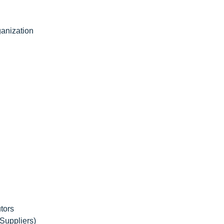
anization
tors
Suppliers)