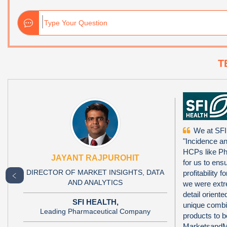
T
We at SFI
"Incidence a
HCPs like Ph
JAYANT RAJPUROHIT
for us to ens
DIRECTOR OF MARKET INSIGHTS, DATA
profitability
﹤
AND ANALYTICS
we were extr
detail orien
SFI HEALTH,
unique combi
Leading Pharmaceutical Company
products to 
MarketsandMa