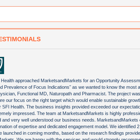
ESTIMONIALS
 Health approached MarketsandMarkets for an Opportunity Assessm
nd Prevalence of Focus Indications" as we wanted to know the most at
ysician, Functional MD, Naturopath and Pharmacist. The project was 
ure our focus on the right target which would enable sustainable grow
 for SFI Health. The business insights provided exceeded our expectat
emely impressed. The team at MarketsandMarkets is highly professi
ted and very well understood our business needs. MarketsandMarkets 
nation of expertise and dedicated engagement model. We identified 
be launched in coming months, based on the research findings provid
rkets. We are happy with the services and would strongly recomm