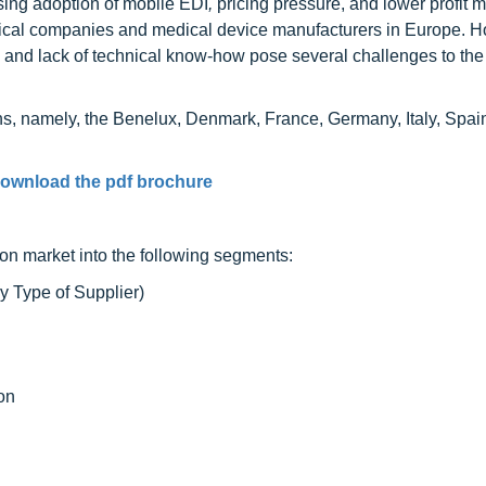
sing adoption of mobile EDI
,
pricing pressure, and lower profit 
tical companies and medical device manufacturers in Europe. 
, and lack of technical know-how pose several challenges to the
ons, namely, the Benelux, Denmark, France, Germany, Italy, Spa
ownload the pdf brochure
ion market into the following segments:
y Type of Supplier)
on