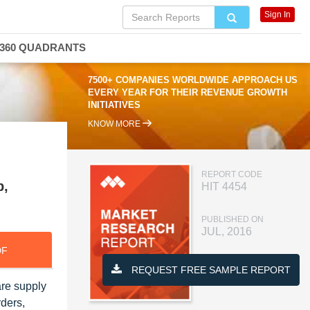
Sign In
360 QUADRANTS
7500+ COMPANIES WORLDWIDE APPROACH US
EVERY YEAR FOR THEIR REVENUE GROWTH
INITIATIVES
KNOW MORE
REPORT CODE
p,
HIT 4454
PUBLISHED ON
JUL, 2016
DF
REQUEST FREE SAMPLE REPORT
are supply
ders,