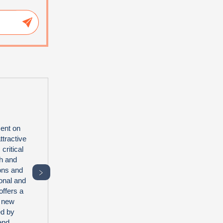
ent on
tractive
critical
th and
ions and
﹥
onal and
offers a
2 new
ed by
end