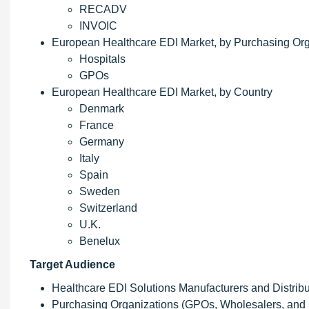
RECADV
INVOIC
European Healthcare EDI Market, by Purchasing Org
Hospitals
GPOs
European Healthcare EDI Market, by Country
Denmark
France
Germany
Italy
Spain
Sweden
Switzerland
U.K.
Benelux
Target Audience
Healthcare EDI Solutions Manufacturers and Distribu
Purchasing Organizations (GPOs, Wholesalers, and 