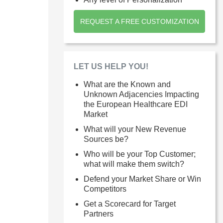
REQUEST A FREE CUSTOMIZATION
LET US HELP YOU!
What are the Known and
Unknown Adjacencies Impacting
the European Healthcare EDI
Market
What will your New Revenue
Sources be?
Who will be your Top Customer;
what will make them switch?
Defend your Market Share or Win
Competitors
Get a Scorecard for Target
Partners