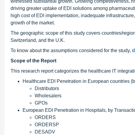
witnessed substantial growth. Growing competitiveness, ri
driving greater uptake of EDI solutions among pharmaceu
high cost of EDI implementation, inadequate infrastructure
growth of the market.
The geographic scope of this study covers countries/regi
Switzerland, and the U.K.
To know about the assumptions considered for the study,
d
Scope of the Report
This research report categorizes the healthcare IT integrat
Healthcare EDI Penetration in European countries (b
Distributors
Wholesalers
GPOs
European EDI Penetration in Hospitals, by Transacti
ORDERS
ORDERSP
DESADV