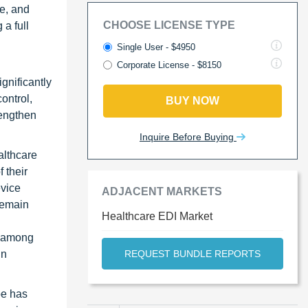
e, and
CHOOSE LICENSE TYPE
a full
Single User - $4950
Corporate License - $8150
gnificantly
ontrol,
BUY NOW
rengthen
Inquire Before Buying
althcare
 their
evice
ADJACENT MARKETS
remain
Healthcare EDI Market
, among
in
REQUEST BUNDLE REPORTS
pe has