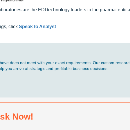
boratories are the EDI technology leaders in the pharmaceutica
ngs, click
Speak to Analyst
d above does not meet with your exact requirements. Our custom research
p you arrive at strategic and profitable business decisions.
sk Now!