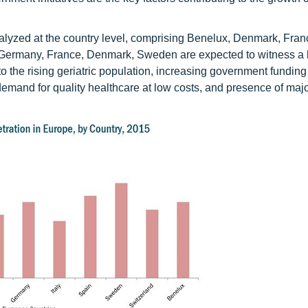
alyzed at the country level, comprising Benelux, Denmark, Fran
. Germany, France, Denmark, Sweden are expected to witness a 
to the rising geriatric population, increasing government fundin
g demand for quality healthcare at low costs, and presence of maj