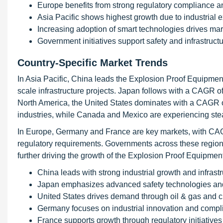
Europe benefits from strong regulatory compliance a
Asia Pacific shows highest growth due to industrial 
Increasing adoption of smart technologies drives ma
Government initiatives support safety and infrastruc
Country-Specific Market Trends
In Asia Pacific, China leads the Explosion Proof Equipmen
scale infrastructure projects. Japan follows with a CAGR 
North America, the United States dominates with a CAGR 
industries, while Canada and Mexico are experiencing stead
In Europe, Germany and France are key markets, with CAG
regulatory requirements. Governments across these region
further driving the growth of the Explosion Proof Equipmen
China leads with strong industrial growth and infras
Japan emphasizes advanced safety technologies an
United States drives demand through oil & gas and 
Germany focuses on industrial innovation and compl
France supports growth through regulatory initiatives