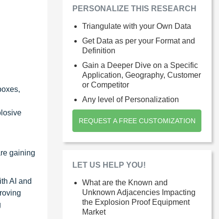
PERSONALIZE THIS RESEARCH
Triangulate with your Own Data
Get Data as per your Format and
Definition
Gain a Deeper Dive on a Specific
Application, Geography, Customer
or Competitor
boxes,
Any level of Personalization
plosive
REQUEST A FREE CUSTOMIZATION
re gaining
LET US HELP YOU!
th AI and
What are the Known and
Unknown Adjacencies Impacting
proving
the Explosion Proof Equipment
g
Market