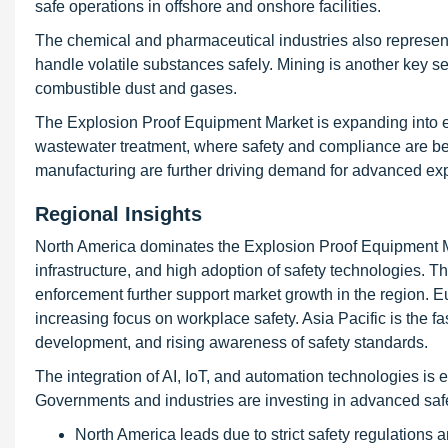
safe operations in offshore and onshore facilities.
The chemical and pharmaceutical industries also represent
handle volatile substances safely. Mining is another key 
combustible dust and gases.
The Explosion Proof Equipment Market is expanding into 
wastewater treatment, where safety and compliance are be
manufacturing are further driving demand for advanced exp
Regional Insights
North America dominates the Explosion Proof Equipment Mar
infrastructure, and high adoption of safety technologies. 
enforcement further support market growth in the region. 
increasing focus on workplace safety. Asia Pacific is the fas
development, and rising awareness of safety standards.
The integration of AI, IoT, and automation technologies is 
Governments and industries are investing in advanced safet
North America leads due to strict safety regulations 