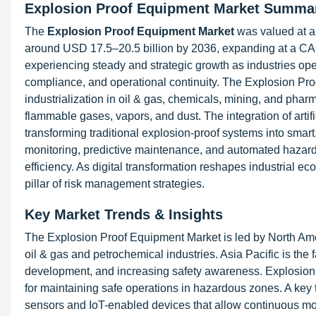
Explosion Proof Equipment Market Summa
The
Explosion Proof Equipment Market
was valued at a
around USD 17.5–20.5 billion by 2036, expanding at a CA
experiencing steady and strategic growth as industries ope
compliance, and operational continuity. The Explosion Proo
industrialization in oil & gas, chemicals, mining, and phar
flammable gases, vapors, and dust. The integration of artific
transforming traditional explosion-proof systems into sma
monitoring, predictive maintenance, and automated hazard 
efficiency. As digital transformation reshapes industrial 
pillar of risk management strategies.
Key Market Trends & Insights
The Explosion Proof Equipment Market is led by North Amer
oil & gas and petrochemical industries. Asia Pacific is the 
development, and increasing safety awareness. Explosion-p
for maintaining safe operations in hazardous zones. A key 
sensors and IoT-enabled devices that allow continuous mon