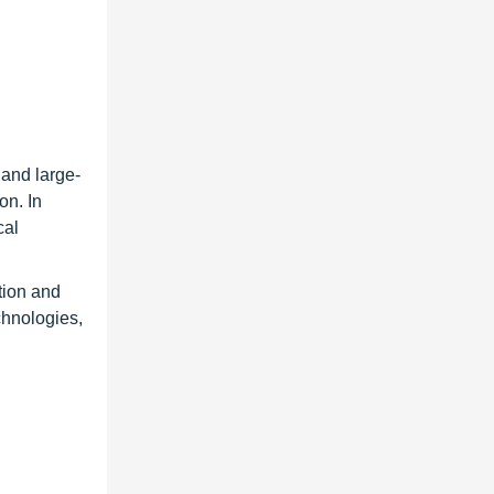
 and large-
on. In
cal
tion and
chnologies,