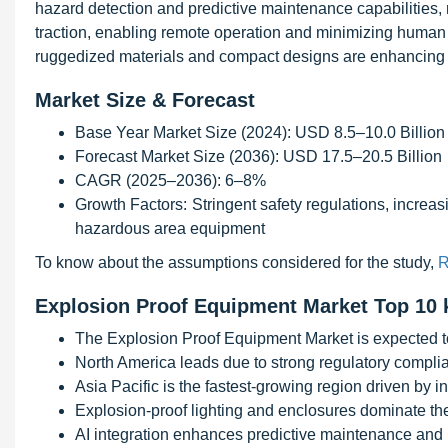
hazard detection and predictive maintenance capabilities,
traction, enabling remote operation and minimizing human
ruggedized materials and compact designs are enhancing pr
Market Size & Forecast
Base Year Market Size (2024): USD 8.5–10.0 Billion
Forecast Market Size (2036): USD 17.5–20.5 Billion
CAGR (2025–2036): 6–8%
Growth Factors: Stringent safety regulations, increas
hazardous area equipment
To know about the assumptions considered for the study,
R
Explosion Proof Equipment Market Top 10 
The Explosion Proof Equipment Market is expected t
North America leads due to strong regulatory complia
Asia Pacific is the fastest-growing region driven by i
Explosion-proof lighting and enclosures dominate th
AI integration enhances predictive maintenance and 