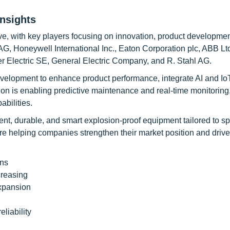
nsights
e, with key players focusing on innovation, product developmen
G, Honeywell International Inc., Eaton Corporation plc, ABB Ltd
r Electric SE, General Electric Company, and R. Stahl AG.
velopment to enhance product performance, integrate AI and Io
tion is enabling predictive maintenance and real-time monitoring
abilities.
ent, durable, and smart explosion-proof equipment tailored to sp
are helping companies strengthen their market position and drive
ons
creasing
expansion
liability