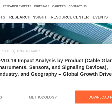
RESEARCH EXPERTS
BRIEFINGS
CAREERS
CONTACT US
RTS
RESEARCH INSIGHT
RESOURCE CENTER
EVENTS
PROOF EQUIPMENT MARKET
VID-19 Impact Analysis by Product (Cable Gla
Instruments, Sensors, and Signaling Devices),
 Industry, and Geography – Global Growth Drive
S
METHODOLOGY
DOWNLOAD 