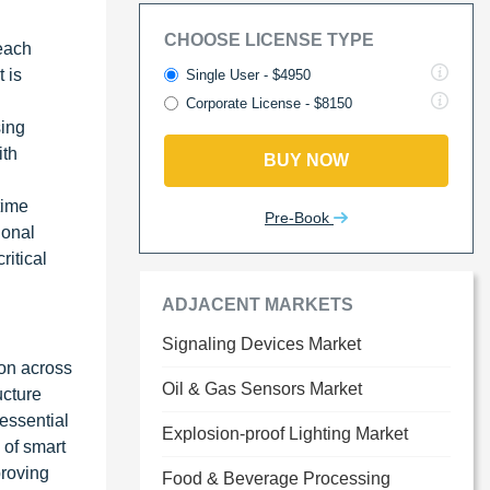
CHOOSE LICENSE TYPE
reach
 is
Single User - $4950
Corporate License - $8150
sing
ith
BUY NOW
time
Pre-Book
ional
ritical
ADJACENT MARKETS
Signaling Devices Market
ion across
Oil & Gas Sensors Market
ucture
essential
Explosion-proof Lighting Market
 of smart
proving
Food & Beverage Processing