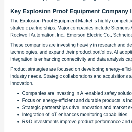
Key Explosion Proof Equipment Company I
The Explosion Proof Equipment Market is highly competitiv
strategic partnerships. Major companies include Siemens A
Rockwell Automation, Inc., Emerson Electric Co., Schneide
These companies are investing heavily in research and de
technologies, and expand their product portfolios. AI adop
integration is enhancing connectivity and data analysis cap
Product strategies are focused on developing energy-effici
industry needs. Strategic collaborations and acquisitions 
innovation.
Companies are investing in AI-enabled safety soluti
Focus on energy-efficient and durable products is in
Strategic partnerships drive innovation and market 
Integration of IoT enhances monitoring capabilities
R&D investments improve product performance and re