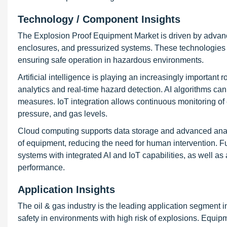
Technology / Component Insights
The Explosion Proof Equipment Market is driven by advance
enclosures, and pressurized systems. These technologies a
ensuring safe operation in hazardous environments.
Artificial intelligence is playing an increasingly important
analytics and real-time hazard detection. AI algorithms can 
measures. IoT integration allows continuous monitoring of 
pressure, and gas levels.
Cloud computing supports data storage and advanced analy
of equipment, reducing the need for human intervention. F
systems with integrated AI and IoT capabilities, as well 
performance.
Application Insights
The oil & gas industry is the leading application segment 
safety in environments with high risk of explosions. Equipm