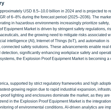
ry
pproximately USD 8.5–10.0 billion in 2024 and is projected to 
GR of 6–8% during the forecast period (2025–2036). The market
rating in hazardous environments increasingly prioritize safety,
f Equipment Market is driven by stringent safety regulations, ri
maceuticals, and the growing need to mitigate risks associated w
ial intelligence (AI), Internet of Things (IoT), and automation is
rt, connected safety solutions. These advancements enable real-
detection, significantly enhancing workplace safety and operat
ecosystems, the Explosion Proof Equipment Market is becoming a c
ica, supported by strict regulatory frameworks and high adopt
fastest-growing region due to rapid industrial expansion, infrastr
roof lighting and enclosures dominate the market, as they are 
trend in the Explosion Proof Equipment Market is the integration
itoring of environmental conditions. AI-driven analytics are im