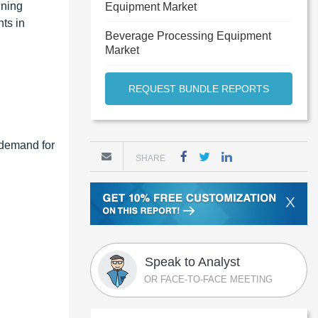
ining
Equipment Market
ts in
Beverage Processing Equipment
Market
REQUEST BUNDLE REPORTS
g demand for
SHARE
X
Speak to Analyst
OR FACE-TO-FACE MEETING