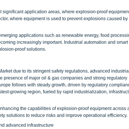
 significant application areas, where explosion-proof equipment
sector, where equipment is used to prevent explosions caused by
emerging applications such as renewable energy, food processi
coming increasingly important. Industrial automation and smart
losion-proof solutions.
ket due to its stringent safety regulations, advanced industria
The presence of major oil & gas companies and strong regulatory
Europe follows with steady growth, driven by regulatory complia
test-growing region, fueled by rapid industrialization, infrastruc
enhancing the capabilities of explosion-proof equipment across a
y solutions to reduce risks and improve operational efficiency.
and advanced infrastructure