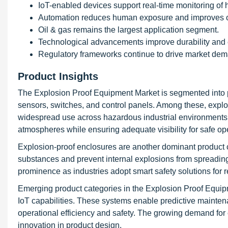
IoT-enabled devices support real-time monitoring of
Automation reduces human exposure and improves op
Oil & gas remains the largest application segment.
Technological advancements improve durability and e
Regulatory frameworks continue to drive market de
Product Insights
The Explosion Proof Equipment Market is segmented into pr
sensors, switches, and control panels. Among these, explosi
widespread use across hazardous industrial environments. 
atmospheres while ensuring adequate visibility for safe op
Explosion-proof enclosures are another dominant product c
substances and prevent internal explosions from spreading
prominence as industries adopt smart safety solutions for r
Emerging product categories in the Explosion Proof Equipm
IoT capabilities. These systems enable predictive maintena
operational efficiency and safety. The growing demand for 
innovation in product design.