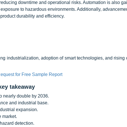
 reducing downtime and operational risks. Automation is also ga
 exposure to hazardous environments. Additionally, advancemen
oduct durability and efficiency.
ing industrialization, adoption of smart technologies, and risin
equest for Free Sample Report
key takeaway
o nearly double by 2036.
nce and industrial base.
ndustrial expansion.
e market.
hazard detection.