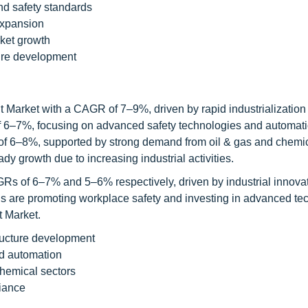
nd safety standards
expansion
rket growth
ture development
t Market with a CAGR of 7–9%, driven by rapid industrialization
of 6–7%, focusing on advanced safety technologies and automati
of 6–8%, supported by strong demand from oil & gas and chemi
y growth due to increasing industrial activities.
Rs of 6–7% and 5–6% respectively, driven by industrial innova
s are promoting workplace safety and investing in advanced te
t Market.
tructure development
d automation
chemical sectors
iance