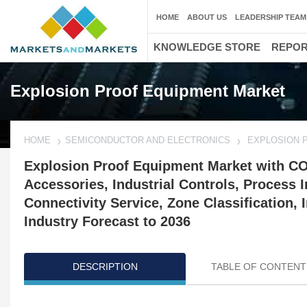
HOME
ABOUT US
LEADERSHIP TEAM
KNOWLEDGE STORE
REPO
Explosion Proof Equipment Market
HOME
SEMICONDUCTOR AND ELECTRONICS
EXPLOSION 
Explosion Proof Equipment Market with CO
Accessories, Industrial Controls, Process 
Connectivity Service, Zone Classification,
Industry Forecast to 2036
DESCRIPTION
TABLE OF CONTENT