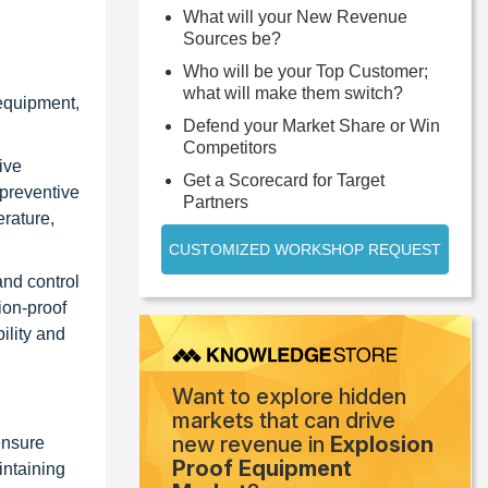
What will your New Revenue
Sources be?
Who will be your Top Customer;
what will make them switch?
 equipment,
Defend your Market Share or Win
Competitors
ive
Get a Scorecard for Target
 preventive
Partners
erature,
CUSTOMIZED WORKSHOP REQUEST
nd control
ion-proof
ility and
Want to explore hidden
markets that can drive
new revenue in
Explosion
ensure
Proof Equipment
intaining