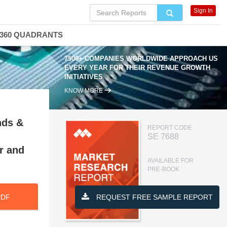
Sign In
360 QUADRANTS
7500+ COMPANIES WORLDWIDE APPROACH US
EVERY YEAR FOR THEIR REVENUE GROWTH
INITIATIVES
KNOW MORE
nds &
REPORT CODE
SE 7688
r and
AVAILABLE FOR
PRE-BOOK
PDF
REQUEST FREE SAMPLE REPORT