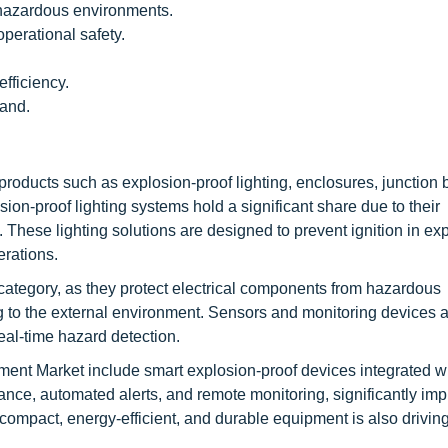
 hazardous environments.
erational safety.
fficiency.
mand.
oducts such as explosion-proof lighting, enclosures, junction 
on-proof lighting systems hold a significant share due to their
These lighting solutions are designed to prevent ignition in ex
erations.
ategory, as they protect electrical components from hazardous
 to the external environment. Sensors and monitoring devices a
eal-time hazard detection.
ent Market include smart explosion-proof devices integrated wi
nce, automated alerts, and remote monitoring, significantly im
compact, energy-efficient, and durable equipment is also drivin