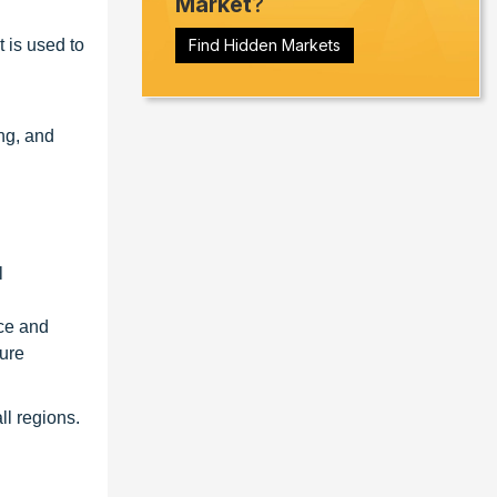
Market
?
 is used to
Find Hidden Markets
ng, and
l
nce and
ture
ll regions.