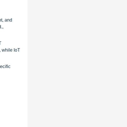
t, and
.,
T
, while IoT
ecific