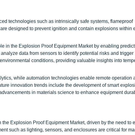
d technologies such as intrinsically safe systems, flameproof
re designed to prevent ignition and contain explosions within
 role in the Explosion Proof Equipment Market by enabling predict
analyze data from sensors to identify potential risks and trigger
environmental conditions, providing valuable insights into temp
tics, while automation technologies enable remote operation a
uture innovation trends include the development of smart explos
as advancements in materials science to enhance equipment durab
in the Explosion Proof Equipment Market, driven by the need to 
ent such as lighting, sensors, and enclosures are critical for ma