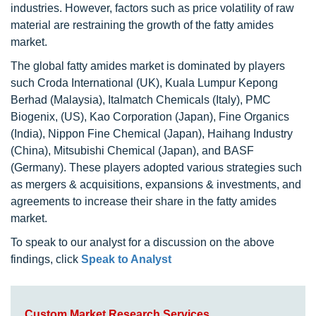
industries. However, factors such as price volatility of raw
material are restraining the growth of the fatty amides
market.
The global fatty amides market is dominated by players
such Croda International (UK), Kuala Lumpur Kepong
Berhad (Malaysia), Italmatch Chemicals (Italy), PMC
Biogenix, (US), Kao Corporation (Japan), Fine Organics
(India), Nippon Fine Chemical (Japan), Haihang Industry
(China), Mitsubishi Chemical (Japan), and BASF
(Germany). These players adopted various strategies such
as mergers & acquisitions, expansions & investments, and
agreements to increase their share in the fatty amides
market.
To speak to our analyst for a discussion on the above
findings, click
Speak to Analyst
Custom Market Research Services