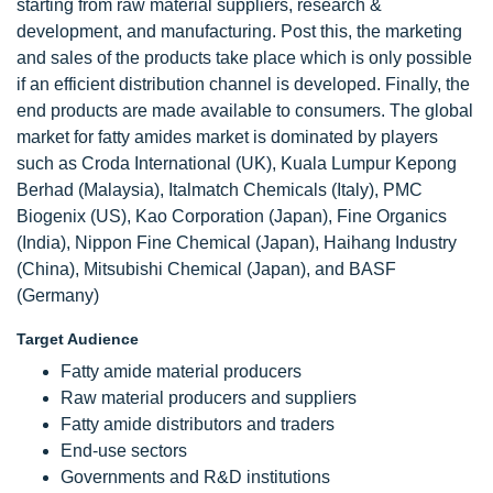
starting from raw material suppliers, research &
development, and manufacturing. Post this, the marketing
and sales of the products take place which is only possible
if an efficient distribution channel is developed. Finally, the
end products are made available to consumers. The global
market for fatty amides market is dominated by players
such as Croda International (UK), Kuala Lumpur Kepong
Berhad (Malaysia), Italmatch Chemicals (Italy), PMC
Biogenix (US), Kao Corporation (Japan), Fine Organics
(India), Nippon Fine Chemical (Japan), Haihang Industry
(China), Mitsubishi Chemical (Japan), and BASF
(Germany)
Target Audience
Fatty amide material producers
Raw material producers and suppliers
Fatty amide distributors and traders
End-use sectors
Governments and R&D institutions