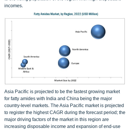
incomes.
Asia Pacific is projected to be the fastest growing market
for fatty amides with India and China being the major
country-level markets. The Asia Pacific market is projected
to register the highest CAGR during the forecast period; the
major driving factors of the market in this region are
increasing disposable income and expansion of end-use