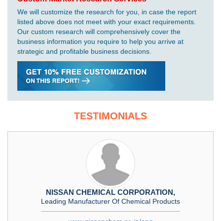
We will customize the research for you, in case the report
listed above does not meet with your exact requirements.
Our custom research will comprehensively cover the
business information you require to help you arrive at
strategic and profitable business decisions.
TESTIMONIALS
NISSAN CHEMICAL CORPORATION,
Leading Manufacturer Of Chemical Products