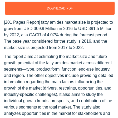
DOWNLOAD PDF
[201 Pages Report] fatty amides market size is projected to
grow from USD 309.9 Million in 2016 to USD 391.5 Million
by 2022, at a CAGR of 4.07% during the forecast period.
The base year considered for the study is 2016, and the
market size is projected from 2017 to 2022.
The report aims at estimating the market size and future
growth potential of the fatty amides market across different
segments—type, product form, function, end-use industry,
and region. The other objectives include providing detailed
information regarding the main factors influencing the
growth of the market (drivers, restraints, opportunities, and
industry-specific challenges). It also aims to study the
individual growth trends, prospects, and contribution of the
various segments to the total market. The study also
analyzes opportunities in the market for stakeholders and