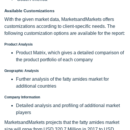
Available Customizations
With the given market data, MarketsandMarkets offers
customizations according to client-specific needs. The
following customization options are available for the report:
Product Analysis
Product Matrix, which gives a detailed comparison of
the product portfolio of each company
Geographic Analysis
Further analysis of the fatty amides market for
additional countries
Company Information
Detailed analysis and profiling of additional market
players
MarketsandMarkets projects that the fatty amides market
size will grow from USD 320.7 Million in 2017 to USD