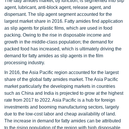
The fatty amides market, by function, is segmented into slip
agent, lubricant, anti-block agent, release agent, and
dispersant. The slip agent segment accounted for the
largest market share in 2016. Fatty amides find application
as slip agents for plastic films, which are used in food
packing. Owing to the rise in disposable income and
growth in the middle-class population; the demand for
packed food has increased, which is ultimately driving the
demand for fatty amides as slip agents in the film
processing industry.
In 2016, the Asia Pacific region accounted for the largest
share of the global fatty amides market. The Asia Pacific
market particularly the developing markets in countries
such as China and India is projected to grow at the highest
rate from 2017 to 2022. Asia Pacific is a hub for foreign
investments and booming manufacturing sectors, largely
due to the low-cost labor and cheap availability of land.
The increase in demand for fatty amides can be attributed
to the rising population of the region with high disposable