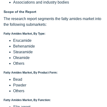
Associations and industry bodies
Scope of the Report
The research report segments the fatty amides market into
the following submarkets:
Fatty Amides Market, By Type:
Erucamide
Behenamide
Stearamide
Oleamide
Others
Fatty Amides Market, By Product Form:
Bead
Powder
Others
Fatty Amides Market, By Function:
Slip agent