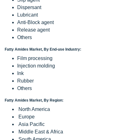
Dispersant
Lubricant
Anti-Block agent
Release agent
Others
Fatty Amides Market, By End-use Industry:
Film processing
Injection molding
Ink
Rubber
Others
Fatty Amides Market, By Region:
North America
Europe
Asia Pacific
Middle East & Africa
South America