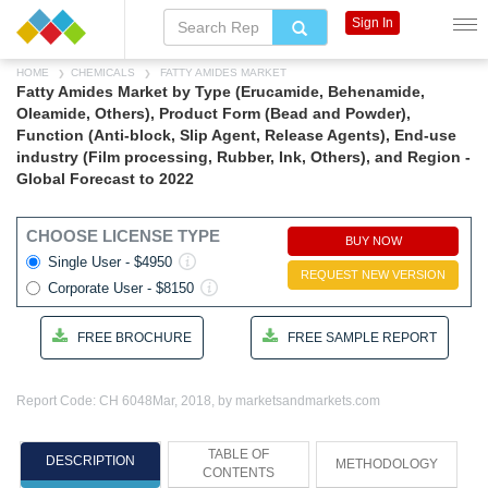
Sign In
HOME
CHEMICALS
FATTY AMIDES MARKET
Fatty Amides Market by Type (Erucamide, Behenamide,
Oleamide, Others), Product Form (Bead and Powder),
Function (Anti-block, Slip Agent, Release Agents), End-use
industry (Film processing, Rubber, Ink, Others), and Region -
Global Forecast to 2022
CHOOSE LICENSE TYPE
BUY NOW
Single User - $4950
REQUEST NEW VERSION
Corporate User - $8150
FREE BROCHURE
FREE SAMPLE REPORT
Report Code: CH 6048
Mar, 2018, by marketsandmarkets.com
TABLE OF
DESCRIPTION
METHODOLOGY
CONTENTS