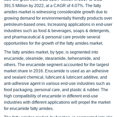
391.5 Million by 2022, at a CAGR of 4.07%. The fatty
amides market is witnessing considerable growth due to
growing demand for environmentally friendly products over
petroleum-based ones. Increasing applications in end-user
industries such as food & beverages, soaps & detergents,
and pharmaceutical & personal care provide several
opportunities for the growth of the fatty amides market.
The fatty amides market, by type, is segmented into
erucamide, oleamide, stearamide, behenamide, and
others. The erucamide segment accounted for the largest
market share in 2016. Erucamide is used as an adhesive
and sealant chemical, lubricant & lubricant additive, and
anti-adhesive agent in various end-use industries such as
food packaging, personal care, and plastic & rubber. The
high compatibility of erucamide in different end-use
industries with different applications will propel the market
for erucamide fatty amides.