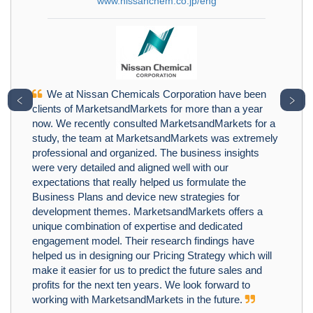
www.nissanchem.co.jp/eng
We at Nissan Chemicals Corporation have been
﹤
﹥
clients of MarketsandMarkets for more than a year
now. We recently consulted MarketsandMarkets for a
study, the team at MarketsandMarkets was extremely
professional and organized. The business insights
were very detailed and aligned well with our
expectations that really helped us formulate the
Business Plans and device new strategies for
development themes. MarketsandMarkets offers a
unique combination of expertise and dedicated
engagement model. Their research findings have
helped us in designing our Pricing Strategy which will
make it easier for us to predict the future sales and
profits for the next ten years. We look forward to
working with MarketsandMarkets in the future.