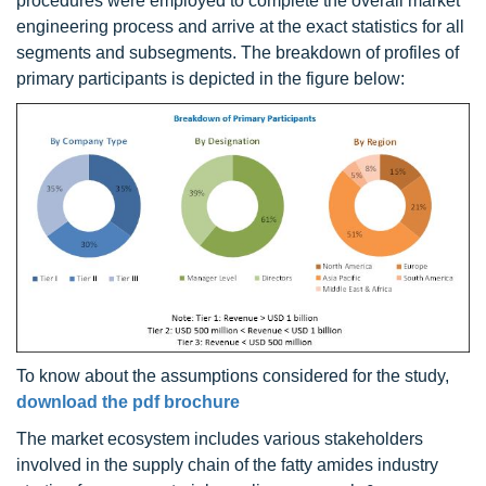
procedures were employed to complete the overall market
engineering process and arrive at the exact statistics for all
segments and subsegments. The breakdown of profiles of
primary participants is depicted in the figure below:
To know about the assumptions considered for the study,
download the pdf brochure
The market ecosystem includes various stakeholders
involved in the supply chain of the fatty amides industry