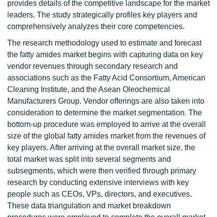
provides details of the competitive landscape for the market
leaders. The study strategically profiles key players and
comprehensively analyzes their core competencies.
The research methodology used to estimate and forecast
the fatty amides market begins with capturing data on key
vendor revenues through secondary research and
associations such as the Fatty Acid Consortium, American
Cleaning Institute, and the Asean Oleochemical
Manufacturers Group. Vendor offerings are also taken into
consideration to determine the market segmentation. The
bottom-up procedure was employed to arrive at the overall
size of the global fatty amides market from the revenues of
key players. After arriving at the overall market size, the
total market was split into several segments and
subsegments, which were then verified through primary
research by conducting extensive interviews with key
people such as CEOs, VPs, directors, and executives.
These data triangulation and market breakdown