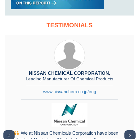
TESTIMONIALS
NISSAN CHEMICAL CORPORATION,
Leading Manufacturer Of Chemical Products
www.nissanchem.co.jp/eng
We at Nissan Chemicals Corporation have been
﹤
﹥