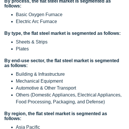
By process, the flat steel market is segmented as
follows:
Basic Oxygen Furnace
Electric Arc Furnace
By type, the flat steel market is segmented as follows:
Sheets & Strips
Plates
By end-use sector, the flat steel market is segmented
as follows:
Building & Infrastructure
Mechanical Equipment
Automotive & Other Transport
Others (Domestic Appliances, Electrical Appliances,
Food Processing, Packaging, and Defense)
By region, the flat steel market is segmented as
follows:
Asia Pacific