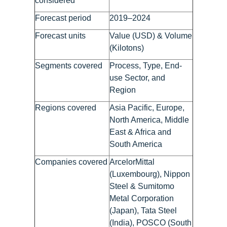
considered
Forecast period
2019–2024
Forecast units
Value (USD) & Volume
(Kilotons)
Segments covered
Process, Type, End-
use Sector, and
Region
Regions covered
Asia Pacific, Europe,
North America, Middle
East & Africa and
South America
Companies covered
ArcelorMittal
(Luxembourg), Nippon
Steel & Sumitomo
Metal Corporation
(Japan), Tata Steel
(India), POSCO (South