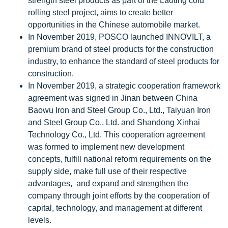
strength steel products as part of the Laoting cold
rolling steel project, aims to create better
opportunities in the Chinese automobile market.
In November 2019, POSCO launched INNOVILT, a
premium brand of steel products for the construction
industry, to enhance the standard of steel products for
construction.
In November 2019, a strategic cooperation framework
agreement was signed in Jinan between China
Baowu Iron and Steel Group Co., Ltd., Taiyuan Iron
and Steel Group Co., Ltd. and Shandong Xinhai
Technology Co., Ltd. This cooperation agreement
was formed to implement new development
concepts, fulfill national reform requirements on the
supply side, make full use of their respective
advantages, and expand and strengthen the
company through joint efforts by the cooperation of
capital, technology, and management at different
levels.