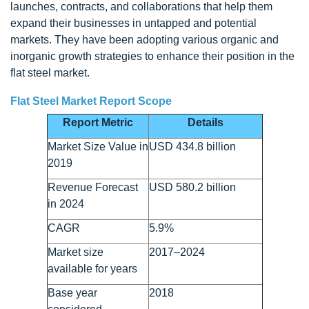
launches, contracts, and collaborations that help them
expand their businesses in untapped and potential
markets. They have been adopting various organic and
inorganic growth strategies to enhance their position in the
flat steel market.
Flat Steel Market Report Scope
Report Metric
Details
Market Size Value in
USD 434.8 billion
2019
Revenue Forecast
USD 580.2 billion
in 2024
CAGR
5.9%
Market size
2017–2024
available for years
Base year
2018