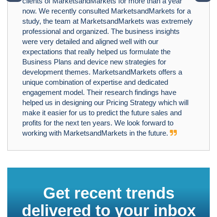
clients of MarketsandMarkets for more than a year
now. We recently consulted MarketsandMarkets for a
study, the team at MarketsandMarkets was extremely
professional and organized. The business insights
were very detailed and aligned well with our
expectations that really helped us formulate the
Business Plans and device new strategies for
development themes. MarketsandMarkets offers a
unique combination of expertise and dedicated
engagement model. Their research findings have
helped us in designing our Pricing Strategy which will
make it easier for us to predict the future sales and
profits for the next ten years. We look forward to
working with MarketsandMarkets in the future.
Get recent trends
delivered to your inbox