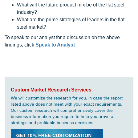
What will the future product mix be of the flat steel
industry?
What are the prime strategies of leaders in the flat
steel market?
To speak to our analyst for a discussion on the above
findings, click
Speak to Analyst
Custom Market Research Services
We will customize the research for you, in case the report
listed above does not meet with your exact requirements.
Our custom research will comprehensively cover the
business information you require to help you arrive at
strategic and profitable business decisions.