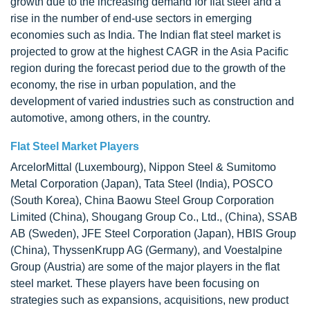
growth due to the increasing demand for flat steel and a
rise in the number of end-use sectors in emerging
economies such as India. The Indian flat steel market is
projected to grow at the highest CAGR in the Asia Pacific
region during the forecast period due to the growth of the
economy, the rise in urban population, and the
development of varied industries such as construction and
automotive, among others, in the country.
Flat Steel Market Players
ArcelorMittal (Luxembourg), Nippon Steel & Sumitomo
Metal Corporation (Japan), Tata Steel (India), POSCO
(South Korea), China Baowu Steel Group Corporation
Limited (China), Shougang Group Co., Ltd., (China), SSAB
AB (Sweden), JFE Steel Corporation (Japan), HBIS Group
(China), ThyssenKrupp AG (Germany), and Voestalpine
Group (Austria) are some of the major players in the flat
steel market. These players have been focusing on
strategies such as expansions, acquisitions, new product