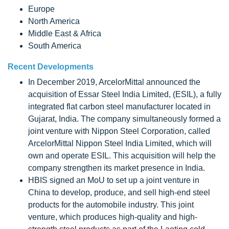
Europe
North America
Middle East & Africa
South America
Recent Developments
In December 2019, ArcelorMittal announced the
acquisition of Essar Steel India Limited, (ESIL), a fully
integrated flat carbon steel manufacturer located in
Gujarat, India. The company simultaneously formed a
joint venture with Nippon Steel Corporation, called
ArcelorMittal Nippon Steel India Limited, which will
own and operate ESIL. This acquisition will help the
company strengthen its market presence in India.
HBIS signed an MoU to set up a joint venture in
China to develop, produce, and sell high-end steel
products for the automobile industry. This joint
venture, which produces high-quality and high-