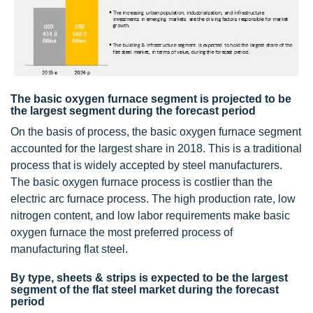
The basic oxygen furnace segment is projected to be
the largest segment during the forecast period
On the basis of process, the basic oxygen furnace segment
accounted for the largest share in 2018. This is a traditional
process that is widely accepted by steel manufacturers.
The basic oxygen furnace process is costlier than the
electric arc furnace process. The high production rate, low
nitrogen content, and low labor requirements make basic
oxygen furnace the most preferred process of
manufacturing flat steel.
By type, sheets & strips is expected to be the largest
segment of the flat steel market during the forecast
period