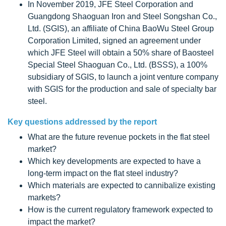
In November 2019, JFE Steel Corporation and
Guangdong Shaoguan Iron and Steel Songshan Co.,
Ltd. (SGIS), an affiliate of China BaoWu Steel Group
Corporation Limited, signed an agreement under
which JFE Steel will obtain a 50% share of Baosteel
Special Steel Shaoguan Co., Ltd. (BSSS), a 100%
subsidiary of SGIS, to launch a joint venture company
with SGIS for the production and sale of specialty bar
steel.
Key questions addressed by the report
What are the future revenue pockets in the flat steel
market?
Which key developments are expected to have a
long-term impact on the flat steel industry?
Which materials are expected to cannibalize existing
markets?
How is the current regulatory framework expected to
impact the market?