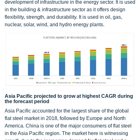
development of infrastructure in the energy sector. It is used
in the building & infrastructure sector as it offers design
flexibility, strength, and durability. It is used in oil, gas,
nuclear, solar, wind, and hydro energy plants.
Asia Pacific projected to grow at highest CAGR during
the forecast period
Asia Pacific accounted for the largest share of the global
flat steel market in 2018, followed by Europe and North
America. China is one of the major consumers of flat steel
in the Asia Pacific region. The market here is witnessing