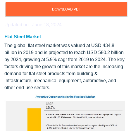
DOWNLOAD PDF
Updated on : June 18, 2024
Flat Steel Market
The global flat steel market was valued at USD 434.8
billion in 2019 and is projected to reach USD 580.2 billion
by 2024, growing at 5.9% cagr from 2019 to 2024. The key
factors driving the growth of this market are the increasing
demand for flat steel products from building &
infrastructure, mechanical equipment, automotive, and
other end-use sectors.