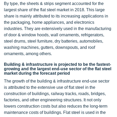
By type, the sheets & strips segment accounted for the
largest share of the flat steel market in 2018. This large
share is mainly attributed to its increasing applications in
the packaging, home appliances, and electronics
industries. They are extensively used in the manufacturing
of door & window hoods, wall ornaments, refrigerators,
steel drums, steel furniture, dry batteries, automobiles,
washing machines, gutters, downspouts, and roof
ornaments, among others.
Building & infrastructure is projected to be the fastest-
growing and the largest end-use sector of the flat steel
market during the forecast period
The growth of the building & infrastructure end-use sector
is attributed to the extensive use of flat steel in the
construction of buildings, railway tracks, roads, bridges,
factories, and other engineering structures. It not only
lowers construction costs but also reduces the long-term
maintenance costs of buildings. Flat steel is used in the