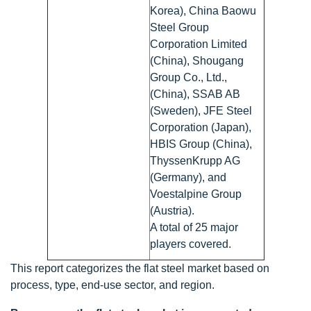
Korea), China Baowu
Steel Group
Corporation Limited
(China), Shougang
Group Co., Ltd.,
(China), SSAB AB
(Sweden), JFE Steel
Corporation (Japan),
HBIS Group (China),
ThyssenKrupp AG
(Germany), and
Voestalpine Group
(Austria).
A total of 25 major
players covered.
This report categorizes the flat steel market based on
process, type, end-use sector, and region.