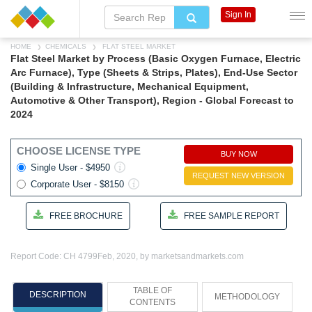
Sign In
HOME
CHEMICALS
FLAT STEEL MARKET
Flat Steel Market by Process (Basic Oxygen Furnace, Electric
Arc Furnace), Type (Sheets & Strips, Plates), End-Use Sector
(Building & Infrastructure, Mechanical Equipment,
Automotive & Other Transport), Region - Global Forecast to
2024
CHOOSE LICENSE TYPE
BUY NOW
Single User - $4950
REQUEST NEW VERSION
Corporate User - $8150
FREE BROCHURE
FREE SAMPLE REPORT
Report Code: CH 4799
Feb, 2020, by marketsandmarkets.com
TABLE OF
DESCRIPTION
METHODOLOGY
CONTENTS