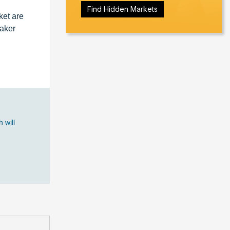
Find Hidden Markets
ket are
Baker
 will