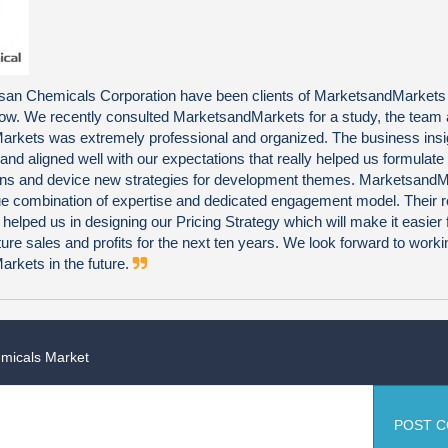
an Chemicals Corporation have been clients of MarketsandMarkets
now. We recently consulted MarketsandMarkets for a study, the team 
rkets was extremely professional and organized. The business insi
 and aligned well with our expectations that really helped us formulate
ns and device new strategies for development themes. Marketsand
que combination of expertise and dedicated engagement model. Their 
 helped us in designing our Pricing Strategy which will make it easier 
uture sales and profits for the next ten years. We look forward to worki
rkets in the future.
emicals Market
POST 