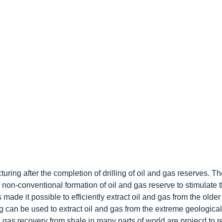
turing after the completion of drilling of oil and gas reserves. T
r non-conventional formation of oil and gas reserve to stimulate 
made it possible to efficiently extract oil and gas from the older
ing can be used to extract oil and gas from the extreme geological
gas recovery from shale in many parts of world are projecd to re