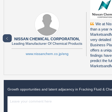
We at Niss
than a year 
MarketsandMa
﹤
NISSAN CHEMICAL CORPORATION,
very detailed
Leading Manufacturer Of Chemical Products
Business Pla
offers a uni
www.nissanchem.co.jp/eng
findings have
predict the f
MarketsandMa
Growth opportunities and latent adjacency in
Fracking Fluid & Ch