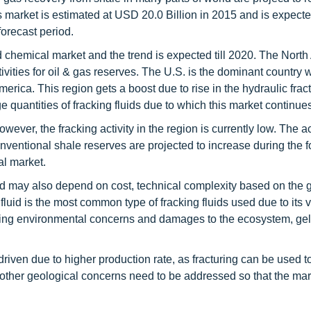
s market is estimated at USD 20.0 Billion in 2015 and is expecte
orecast period.
nd chemical market and the trend is expected till 2020. The Nort
tivities for oil & gas reserves. The U.S. is the dominant country 
America. This region gets a boost due to rise in the hydraulic fract
 quantities of fracking fluids due to which this market continues
ver, the fracking activity in the region is currently low. The act
ventional shale reserves are projected to increase during the f
al market.
sed may also depend on cost, technical complexity based on the 
luid is the most common type of fracking fluids used due to its 
sing environmental concerns and damages to the ecosystem, gell
driven due to higher production rate, as fracturing can be used t
 other geological concerns need to be addressed so that the ma