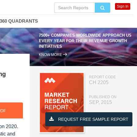
Sign In
360 QUADRANTS
7500+ COMPANIES WORLDWIDE APPROACH US
EVERY YEAR FOR THEIR REVENUE GROWTH
INITIATIVES
KNOW MORE
ng
REPORT CODE
CH 2205
PUBLISHED ON
SEP, 2015
PDF
REQUEST FREE SAMPLE REPORT
ion 2020.
tic and