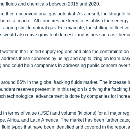
cking fluids and chemicals between 2015 and 2020.
e their unconventional gas potential. As a result, the struggle f
hemical market. All countries are keen to establish their energy 
nging shift to natural gas. For example, the shifting of fleet ve
s would also drive growth of domestic industries such as chemi
water in the limited supply regions and also the contamination
 address these concerns by using and capitalizing on foam-base
uring and could help companies in addressing public concern over 
round 86% in the global fracking fluids market. The increase i
 abundant reserves present in in this region is driving the fracking 
uch technological advancement is done by companies for increa
in terms of value (USD) and volume (kilotons) for all major reg
pe, Africa, and Latin America. The market has been further cate
 fluid types that have been identified and covered in the report 