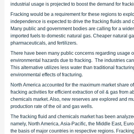
industrial usage is projected to boost the demand for fra
Fracking would be a requirement for these regions to explor
independence is expected to drive the fracking fluids and c
Many public and government bodies are calling for a wider-ra
imported fuels to domestic natural gas. Cheaper natural ga
pharmaceuticals, and fertilizers.
There have been many public concerns regarding usage of 
environmental hazards due to fracking. The industries can
This alternative utilizes less water than traditional fract
environmental effects of fracturing.
North America accounted for the maximum market share of a
fracking activities for efficient extraction of oil & gas from
chemicals market. Also, new reserves are explored and m
production rate of the oil and gas wells.
The fracking fluid and chemicals market has been analyzed 
namely, North America, Asia-Pacific, the Middle East, Euro
the basis of major countries in respective regions. Fracking