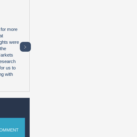
 for more
at
ghts were
﹥
 the
Markets
research
for us to
ng with
COMMENT