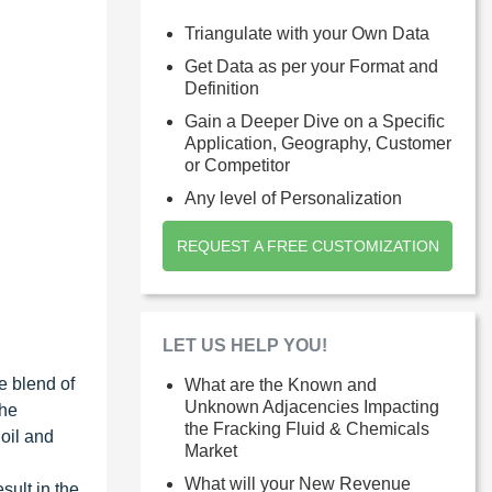
Triangulate with your Own Data
Get Data as per your Format and
Definition
Gain a Deeper Dive on a Specific
Application, Geography, Customer
or Competitor
Any level of Personalization
REQUEST A FREE CUSTOMIZATION
LET US HELP YOU!
he blend of
What are the Known and
Unknown Adjacencies Impacting
the
the Fracking Fluid & Chemicals
 oil and
Market
What will your New Revenue
sult in the