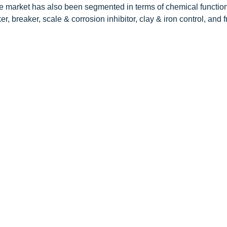
The market has also been segmented in terms of chemical functio
ker, breaker, scale & corrosion inhibitor, clay & iron control, and f