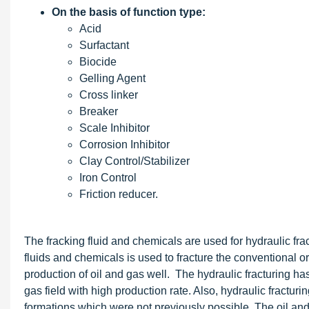
On the basis of function type:
Acid
Surfactant
Biocide
Gelling Agent
Cross linker
Breaker
Scale Inhibitor
Corrosion Inhibitor
Clay Control/Stabilizer
Iron Control
Friction reducer.
The fracking fluid and chemicals are used for hydraulic frac
fluids and chemicals is used to fracture the conventional o
production of oil and gas well. The hydraulic fracturing has 
gas field with high production rate. Also, hydraulic fractur
formations which were not previously possible. The oil and 