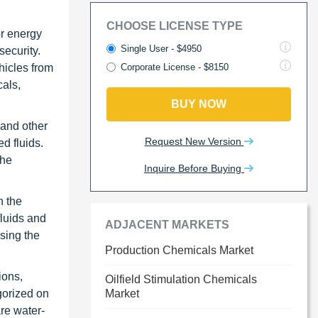
CHOOSE LICENSE TYPE
or energy
Single User - $4950
security.
hicles from
Corporate License - $8150
cals,
BUY NOW
 and other
Request New Version
d fluids.
the
Inquire Before Buying
n the
fluids and
ADJACENT MARKETS
sing the
Production Chemicals Market
ions,
Oilfield Stimulation Chemicals
gorized on
Market
are water-