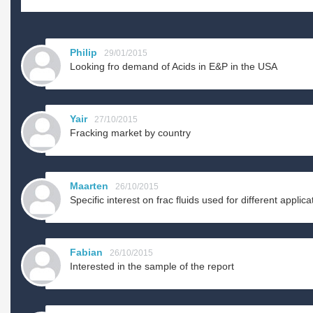
Philip
29/01/2015
Looking fro demand of Acids in E&P in the USA
Yair
27/10/2015
Fracking market by country
Maarten
26/10/2015
Specific interest on frac fluids used for different applica
Fabian
26/10/2015
Interested in the sample of the report