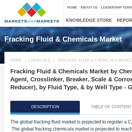
HOME
ABOUT US
LEADERSHIP TEAM
KNOWLEDGE STORE
REPO
Fracking Fluid & Chemicals Market
HOME
CHEMICALS
FRACKING FLUID & CHEMICALS MARK
Fracking Fluid & Chemicals Market by Chemi
Agent, Crosslinker, Breaker, Scale & Corros
Reducer), by Fluid Type, & by Well Type - 
DESCRIPTION
TABLE OF CONTENT
The global fracking fluid market is projected to register
The global fracking chemicals market is projected to reac