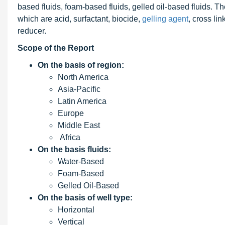
based fluids, foam-based fluids, gelled oil-based fluids. 
which are acid, surfactant, biocide,
gelling agent
, cross lin
reducer.
Scope of the Report
On the basis of region:
North America
Asia-Pacific
Latin America
Europe
Middle East
Africa
On the basis fluids:
Water-Based
Foam-Based
Gelled Oil-Based
On the basis of well type:
Horizontal
Vertical