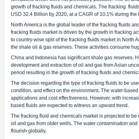
growth of fracking fluids and chemicals. The fracking fluid
USD 32.4 Billion by 2020, at a CAGR of 10.1% during the f
North America is the global leader of the fracking fluids a
fracking fluids market is driven by the growth in fracking ac
to country-wise split of the fracking fluids market in North 
the shale oil & gas reserves. These activities consume huge
China and Indonesia has significant shale gas reserves. Howe
development and extraction of oil and gas from Asian uncon
period resulting in the growth of fracking fluids and chemic
The decision regarding the type of fracking fluids to be u
condition, and effect on the environment. The water-based f
applications and cost effectiveness. However, with increa
based fluids are expected to witness an upward trend.
The fracking fluid and chemicals market is projected to be 
oil and gas from older wells. The water contamination and
flourish globally.