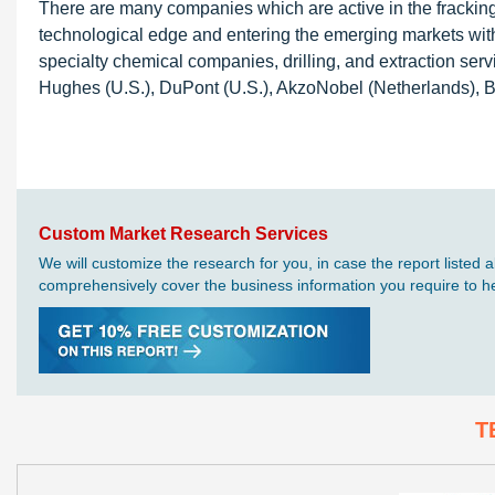
There are many companies which are active in the fracking 
technological edge and entering the emerging markets with
specialty chemical companies, drilling, and extraction ser
Hughes (U.S.), DuPont (U.S.), AkzoNobel (Netherlands), 
Custom Market Research Services
We will customize the research for you, in case the report liste
comprehensively cover the business information you require to hel
T