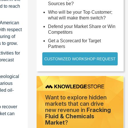
Sources be?
d to reach
Who will be your Top Customer;
what will make them switch?
h American
Defend your Market Share or Win
with respect
Competitors
uring of
Get a Scorecard for Target
 to grow.
Partners
ivities for
CUSTOMIZED WORKSHOP REQUEST
orecast
geological
various
ed oil-
Want to explore hidden
markets that can drive
o recover
new revenue in
Fracking
rket can
Fluid & Chemicals
Market
?