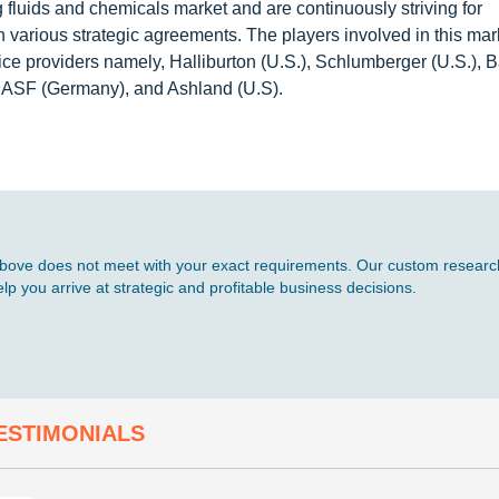
fluids and chemicals market and are continuously striving for
 various strategic agreements. The players involved in this mar
vice providers namely, Halliburton (U.S.), Schlumberger (U.S.), 
BASF (Germany), and Ashland (U.S).
d above does not meet with your exact requirements. Our custom research
p you arrive at strategic and profitable business decisions.
ESTIMONIALS