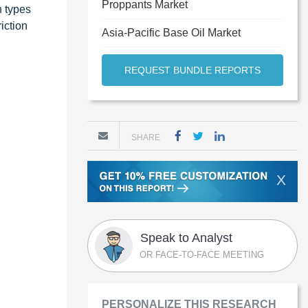
Proppants Market
n types
riction
Asia-Pacific Base Oil Market
REQUEST BUNDLE REPORTS
SHARE
X
Speak to Analyst
OR FACE-TO-FACE MEETING
PERSONALIZE THIS RESEARCH