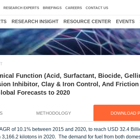
RESEARCH EXPERTS
BRIEFINGS
CAREERS
CONTACT US
RTS
RESEARCH INSIGHT
RESOURCE CENTER
EVENTS
ET
cal Function (Acid, Surfactant, Biocide, Gelli
ion Inhibitor, Clay & Iron Control, And Friction
Global Forecasts to 2020
S
METHODOLOGY
DOWNLOAD 
 a CAGR of 10.1% between 2015 and 2020, to reach USD 32.4 Bill
h 3,166.2 kilotons in 2020. The demand for fuel from both domes