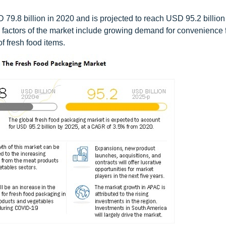
79.8 billion in 2020 and is projected to reach USD 95.2 billion
 factors of the market include growing demand for convenience 
f fresh food items.