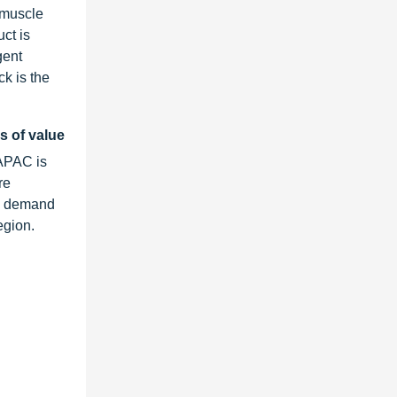
 muscle
ct is
gent
ck is the
s of value
 APAC is
re
he demand
egion.