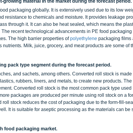
t-growing material in the market during the forecast period.
ood packaging globally. It is extensively used due to its low wei
y, and resistance to chemicals and moisture. It provides leakage pro
ss through it. It can also be heat sealed, which means the plas
l. The recent technological advancements in PE food packaging
ges. The high barrier properties of
polyethylene
packaging films 
as nutrients. Milk, juice, grocery, and meat products are some of 
wing pack type segment during the forecast period.
ouches, and sachets, among others. Converted roll stock is made
lastics, rubbers, liners, and metals, to create new products. The 
rement. Converted roll stock is the most common pack type used 
more packages are produced per minute using roll stock on a form
ll stock reduces the cost of packaging due to the form-fill-se
. It is suitable for aseptic processing as the materials can be s
esh food packaging market.