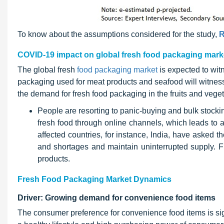
To know about the assumptions considered for the study,
R
COVID-19 impact on global fresh food packaging mark
The global fresh
food packaging market
is expected to wit
packaging used for meat products and seafood will witness 
the demand for fresh food packaging in the fruits and veg
People are resorting to panic-buying and bulk stocki
fresh food through online channels, which leads to
affected countries, for instance, India, have asked 
and shortages and maintain uninterrupted supply
products.
Fresh Food Packaging Market Dynamics
Driver: Growing demand for convenience food items
The consumer preference for convenience food items is sign