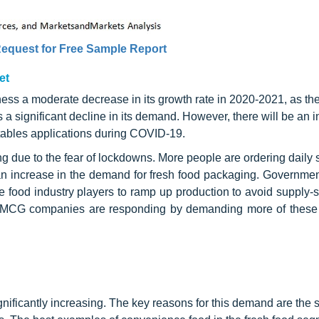
equest for Free Sample Report
et
ness a moderate decrease in its growth rate in 2020-2021, as the
a significant decline in its demand. However, there will be an i
etables applications during COVID-19.
ng due to the fear of lockdowns. More people are ordering daily 
 an increase in the demand for fresh food packaging. Governme
the food industry players to ramp up production to avoid supply-
. FMCG companies are responding by demanding more of these
ificantly increasing. The key reasons for this demand are the s