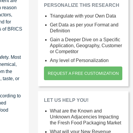
ment are
PERSONALIZE THIS RESEARCH
n reason
ctors,
Triangulate with your Own Data
nd for
Get Data as per your Format and
ts of BRICS
Definition
Gain a Deeper Dive on a Specific
Application, Geography, Customer
or Competitor
afety. Most
Any level of Personalization
hemical,
om the
REQUEST A FREE CUSTOMIZATION
 taste, or
cording to
LET US HELP YOU!
hed
food
What are the Known and
Unknown Adjacencies Impacting
the Fresh Food Packaging Market
What will your New Revenue