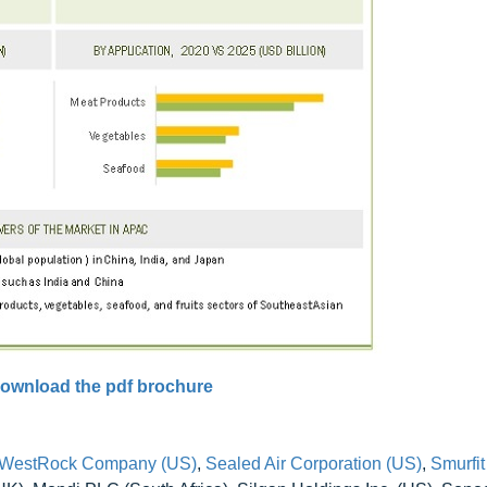
ownload the pdf brochure
WestRock Company (US)
,
Sealed Air Corporation (US)
,
Smurfi