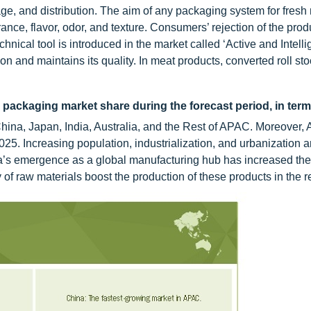
ge, and distribution. The aim of any packaging system for fresh
nce, flavor, odor, and texture. Consumers’ rejection of the produ
hnical tool is introduced in the market called ‘Active and Intelli
n and maintains its quality. In meat products, converted roll sto
 packaging market share during the forecast period, in term
na, Japan, India, Australia, and the Rest of APAC. Moreover,
025. Increasing population, industrialization, and urbanization a
a’s emergence as a global manufacturing hub has increased t
 of raw materials boost the production of these products in the r