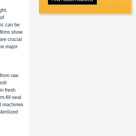
ght,
of
tic can be
 films show
are crucial
the major
 from raw
roll
in fresh
-fill-seal
al machines
terilized