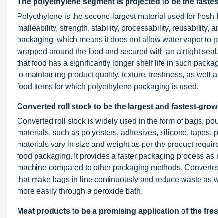
The polyethylene segment is projected to be the fastes
Polyethylene is the second-largest material used for fresh f
malleability, strength, stability, processability, reusabilit
packaging, which means it does not allow water vapor to pa
wrapped around the food and secured with an airtight sea
that food has a significantly longer shelf life in such packa
to maintaining product quality, texture, freshness, as well 
food items for which polyethylene packaging is used.
Converted roll stock to be the largest and fastest-gro
Converted roll stock is widely used in the form of bags, p
materials, such as polyesters, adhesives, silicone, tapes, p
materials vary in size and weight as per the product requi
food packaging. It provides a faster packaging process as 
machine compared to other packaging methods. Converted ro
that make bags in line continuously and reduce waste as well
more easily through a peroxide bath.
Meat products to be a promising application of the fr