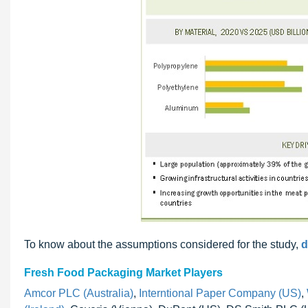
To know about the assumptions considered for the study,
d
Fresh Food Packaging Market Players
Amcor PLC (Australia)
,
Interntional Paper Company (US)
,