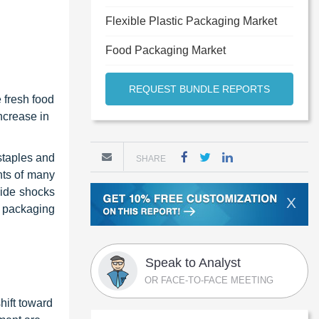
Flexible Plastic Packaging Market
Food Packaging Market
REQUEST BUNDLE REPORTS
 fresh food
ncrease in
staples and
SHARE
nts of many
side shocks
X
 packaging
Speak to Analyst
OR FACE-TO-FACE MEETING
hift toward