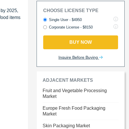
 by 2025,
CHOOSE LICENSE TYPE
food items
Single User - $4950
Corporate License - $8150
BUY NOW
Inquire Before Buying
ADJACENT MARKETS
Fruit and Vegetable Processing
Market
Europe Fresh Food Packaging
Market
Skin Packaging Market