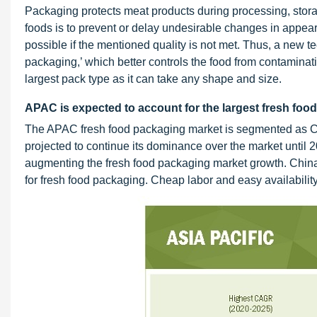
Packaging protects meat products during processing, stora
foods is to prevent or delay undesirable changes in appeara
possible if the mentioned quality is not met. Thus, a new tec
packaging,’ which better controls the food from contaminatio
largest pack type as it can take any shape and size.
APAC is expected to account for the largest fresh food
The APAC fresh food packaging market is segmented as Chi
projected to continue its dominance over the market until 2
augmenting the fresh food packaging market growth. Chin
for fresh food packaging. Cheap labor and easy availability