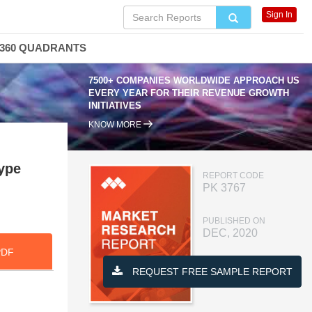
Sign In
360 QUADRANTS
7500+ COMPANIES WORLDWIDE APPROACH US
EVERY YEAR FOR THEIR REVENUE GROWTH
INITIATIVES
KNOW MORE
ype
REPORT CODE
PK 3767
PUBLISHED ON
DEC, 2020
PDF
REQUEST FREE SAMPLE REPORT