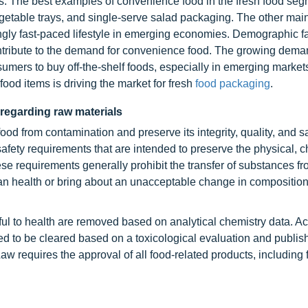
s. The best examples of convenience food in the fresh food seg
getable trays, and single-serve salad packaging. The other mai
ingly fast-paced lifestyle in emerging economies. Demographic fa
tribute to the demand for convenience food. The growing dema
sumers to buy off-the-shelf foods, especially in emerging marke
od items is driving the market for fresh
food packaging
.
 regarding raw materials
ood from contamination and preserve its integrity, quality, and s
afety requirements that are intended to preserve the physical, c
ese requirements generally prohibit the transfer of substances fr
an health or bring about an unacceptable change in composition,
ul to health are removed based on analytical chemistry data. Ac
d to be cleared based on a toxicological evaluation and publis
w requires the approval of all food-related products, including 