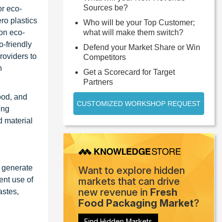
Sources be?
or eco-
ro plastics
Who will be your Top Customer;
 on eco-
what will make them switch?
o-friendly
Defend your Market Share or Win
roviders to
Competitors
n
Get a Scorecard for Target
Partners
ood, and
CUSTOMIZED WORKSHOP REQUEST
ing
d material
, generate
Want to explore hidden
ent use of
markets that can drive
new revenue in
Fresh
astes,
Food Packaging Market
?
Find Hidden Markets