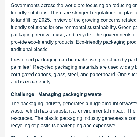
Governments across the world are focusing on reducing env
friendly solutions. There are stringent regulations for plas
to landfill’ by 2025. In view of the growing concerns rela
friendly solutions for environmental sustainability. Green 
packaging: renew, reuse, and recycle. The governments of
provide eco-friendly products. Eco-friendly packaging prod
traditional plastic.
Fresh food packaging can be made using eco-friendly pac
palm leaf. Recycled packaging materials are used widely b
corrugated cartons, glass, steel, and paperboard. One such
and is eco-friendly.
Challenge: Managing packaging waste
The packaging industry generates a huge amount of waste. 
waste, which has a substantial environmental impact. The ri
resources. The plastic packaging industry generates a co
recycling of plastic is challenging and expensive.