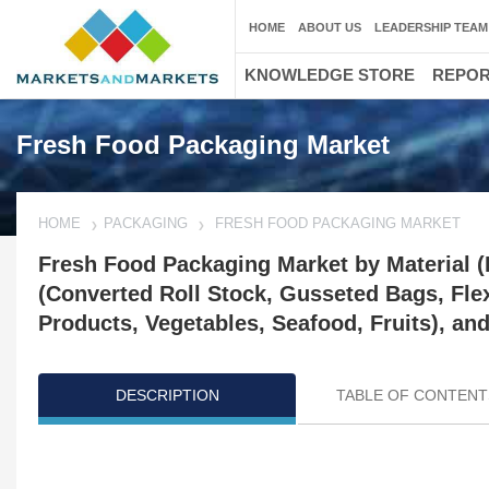
HOME
ABOUT US
LEADERSHIP TEAM
KNOWLEDGE STORE
REPO
Fresh Food Packaging Market
HOME
PACKAGING
FRESH FOOD PACKAGING MARKET
Fresh Food Packaging Market by Material 
(Converted Roll Stock, Gusseted Bags, Flex
Products, Vegetables, Seafood, Fruits), an
DESCRIPTION
TABLE OF CONTENT
Updated on : April 17, 2024