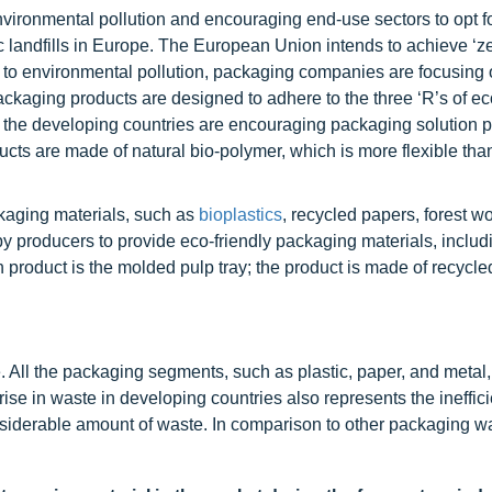
ironmental pollution and encouraging end-use sectors to opt f
tic landfills in Europe. The European Union intends to achieve ‘ze
ted to environmental pollution, packaging companies are focusing
packaging products are designed to adhere to the three ‘R’s of ec
 the developing countries are encouraging packaging solution p
ucts are made of natural bio-polymer, which is more flexible tha
kaging materials, such as
bioplastics
, recycled papers, forest w
y producers to provide eco-friendly packaging materials, includ
 product is the molded pulp tray; the product is made of recycle
All the packaging segments, such as plastic, paper, and metal
se in waste in developing countries also represents the ineffici
nsiderable amount of waste. In comparison to other packaging w