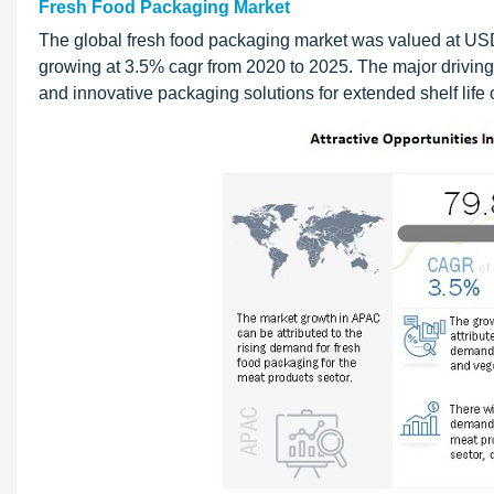
Fresh Food Packaging Market
The global fresh food packaging market was valued at USD 
growing at 3.5% cagr from 2020 to 2025. The major driving
and innovative packaging solutions for extended shelf life o