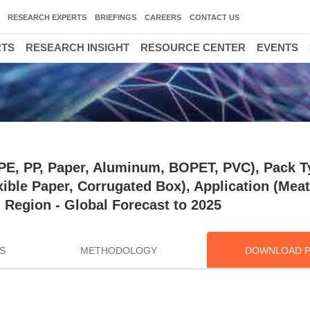
RESEARCH EXPERTS
BRIEFINGS
CAREERS
CONTACT US
RTS
RESEARCH INSIGHT
RESOURCE CENTER
EVENTS
(PE, PP, Paper, Aluminum, BOPET, PVC), Pack T
ible Paper, Corrugated Box), Application (Meat
d Region - Global Forecast to 2025
S
METHODOLOGY
DOWNLOAD 