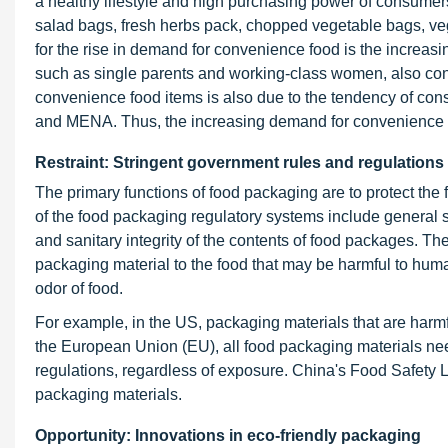
a healthy lifestyle and high purchasing power of consumer
salad bags, fresh herbs pack, chopped vegetable bags, ve
for the rise in demand for convenience food is the increas
such as single parents and working-class women, also con
convenience food items is also due to the tendency of con
and MENA. Thus, the increasing demand for convenience fo
Restraint: Stringent government rules and regulations
The primary functions of food packaging are to protect the f
of the food packaging regulatory systems include general s
and sanitary integrity of the contents of food packages. Th
packaging material to the food that may be harmful to hum
odor of food.
For example, in the US, packaging materials that are harmf
the European Union (EU), all food packaging materials nee
regulations, regardless of exposure. China's Food Safety La
packaging materials.
Opportunity: Innovations in eco-friendly packaging