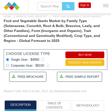
Sign In
HOME
AGRICULTURE INDUSTRY
FRUIT AND VEGETABLE SEEDS MARKET
Fruit and Vegetable Seeds Market by Family Type
(Solanaceae, Cucurbit, Root & Bulb, Brassica, Leafy, and
Other Families), Form (Inorganic and Organic), Trait
(Conventional and Genetically Modified), Crop Type, and
Region - Global Forecast to 2025
CHOOSE LICENSE TYPE
BUY NOW
Single User - $4950
REQUEST NEW VERSION
Corporate User - $8150
FREE BROCHURE
FREE SAMPLE REPORT
Report Code: AGI 2131
Jan, 2021, by marketsandmarkets.com
TABLE OF
DESCRIPTION
METHODOLOGY
CONTENTS