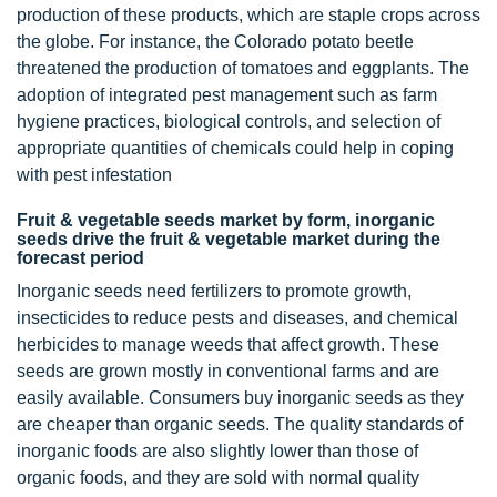
production of these products, which are staple crops across
the globe. For instance, the Colorado potato beetle
threatened the production of tomatoes and eggplants. The
adoption of integrated pest management such as farm
hygiene practices, biological controls, and selection of
appropriate quantities of chemicals could help in coping
with pest infestation
Fruit & vegetable seeds market by form, inorganic
seeds drive the fruit & vegetable market during the
forecast period
Inorganic seeds need fertilizers to promote growth,
insecticides to reduce pests and diseases, and chemical
herbicides to manage weeds that affect growth. These
seeds are grown mostly in conventional farms and are
easily available. Consumers buy inorganic seeds as they
are cheaper than organic seeds. The quality standards of
inorganic foods are also slightly lower than those of
organic foods, and they are sold with normal quality