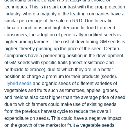
techniques. This is in stark contrast with the crop protection
industry, where a majority of the leading companies have a
similar percentage of the sale on R&D. Due to erratic
climatic conditions and high demand for food from end
consumers, the adoption of genetically-modified seeds is
higher among farmers. The cost of developing GM seeds is
higher, thereby pushing up the price of the seed. Certain
companies have a pioneering position in the development
of GM seeds with specific traits (insect resistance and
herbicide tolerance), due to which they are in a better
position to charge a premium for their products (seeds).
Hybrid seeds
and organic seeds of different varieties of
vegetables and fruits such as tomatoes, apples, grapes,
and melons also cost higher than the average price of seed
due to which farmers could make use of existing seeds
from the previous harvest cycle to reduce the overall
expenditure on seeds. This could have a negative impact
on the growth of the market for fruit & vegetable seeds.