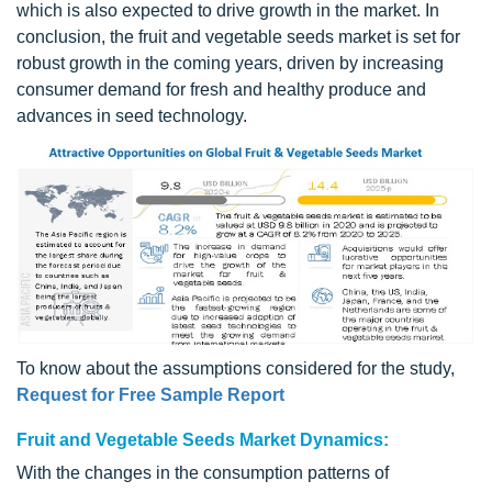
which is also expected to drive growth in the market. In
conclusion, the fruit and vegetable seeds market is set for
robust growth in the coming years, driven by increasing
consumer demand for fresh and healthy produce and
advances in seed technology.
To know about the assumptions considered for the study,
Request for Free Sample Report
Fruit and Vegetable Seeds Market Dynamics:
With the changes in the consumption patterns of