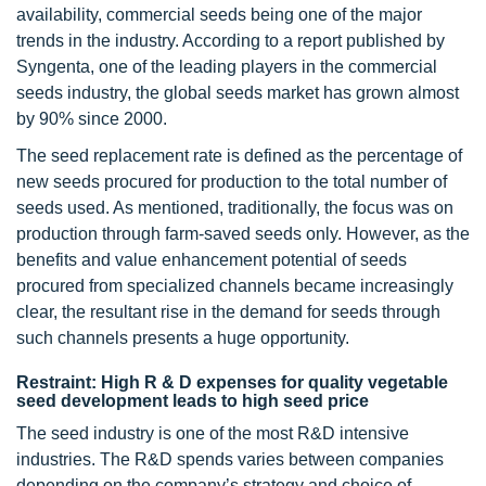
availability, commercial seeds being one of the major
trends in the industry. According to a report published by
Syngenta, one of the leading players in the commercial
seeds industry, the global seeds market has grown almost
by 90% since 2000.
The seed replacement rate is defined as the percentage of
new seeds procured for production to the total number of
seeds used. As mentioned, traditionally, the focus was on
production through farm-saved seeds only. However, as the
benefits and value enhancement potential of seeds
procured from specialized channels became increasingly
clear, the resultant rise in the demand for seeds through
such channels presents a huge opportunity.
Restraint: High R & D expenses for quality vegetable
seed development leads to high seed price
The seed industry is one of the most R&D intensive
industries. The R&D spends varies between companies
depending on the company’s strategy and choice of