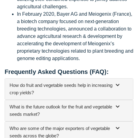
agricultural challenges.
In February 2020, Bayer AG and Meiogenix (France),
a biotech company focused on next-generation
breeding technologies, announced a collaboration to
advance agricultural research & development by
accelerating the development of Meiogenix’s
proprietary technologies related to plant breeding and
genome editing applications.
Frequently Asked Questions (FAQ):
How do fruit and vegetable seeds help in increasing
crop yields?
What is the future outlook for the fruit and vegetable
seeds market?
Who are some of the major exporters of vegetable
seeds across the globe?