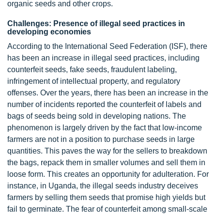
organic seeds and other crops.
Challenges: Presence of illegal seed practices in
developing economies
According to the International Seed Federation (ISF), there
has been an increase in illegal seed practices, including
counterfeit seeds, fake seeds, fraudulent labeling,
infringement of intellectual property, and regulatory
offenses. Over the years, there has been an increase in the
number of incidents reported the counterfeit of labels and
bags of seeds being sold in developing nations. The
phenomenon is largely driven by the fact that low-income
farmers are not in a position to purchase seeds in large
quantities. This paves the way for the sellers to breakdown
the bags, repack them in smaller volumes and sell them in
loose form. This creates an opportunity for adulteration. For
instance, in Uganda, the illegal seeds industry deceives
farmers by selling them seeds that promise high yields but
fail to germinate. The fear of counterfeit among small-scale