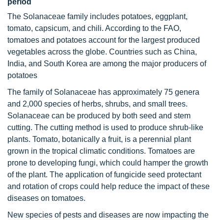
period
The Solanaceae family includes potatoes, eggplant,
tomato, capsicum, and chili. According to the FAO,
tomatoes and potatoes account for the largest produced
vegetables across the globe. Countries such as China,
India, and South Korea are among the major producers of
potatoes
The family of Solanaceae has approximately 75 genera
and 2,000 species of herbs, shrubs, and small trees.
Solanaceae can be produced by both seed and stem
cutting. The cutting method is used to produce shrub-like
plants. Tomato, botanically a fruit, is a perennial plant
grown in the tropical climatic conditions. Tomatoes are
prone to developing fungi, which could hamper the growth
of the plant. The application of fungicide seed protectant
and rotation of crops could help reduce the impact of these
diseases on tomatoes.
New species of pests and diseases are now impacting the