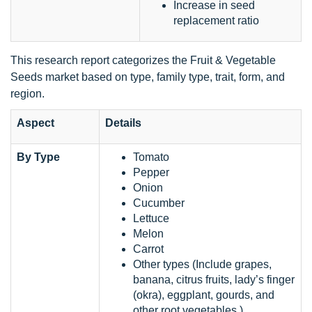
Increase in seed
replacement ratio
This research report categorizes the Fruit & Vegetable
Seeds market based on type, family type, trait, form, and
region.
Aspect
Details
By Type
Tomato
Pepper
Onion
Cucumber
Lettuce
Melon
Carrot
Other types (Include grapes,
banana, citrus fruits, lady’s finger
(okra), eggplant, gourds, and
other root vegetables )