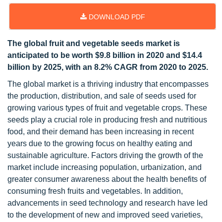
DOWNLOAD PDF
The global fruit and vegetable seeds market is
anticipated to be worth $9.8 billion in 2020 and $14.4
billion by 2025, with an 8.2% CAGR from 2020 to 2025.
The global market is a thriving industry that encompasses
the production, distribution, and sale of seeds used for
growing various types of fruit and vegetable crops. These
seeds play a crucial role in producing fresh and nutritious
food, and their demand has been increasing in recent
years due to the growing focus on healthy eating and
sustainable agriculture. Factors driving the growth of the
market include increasing population, urbanization, and
greater consumer awareness about the health benefits of
consuming fresh fruits and vegetables. In addition,
advancements in seed technology and research have led
to the development of new and improved seed varieties,