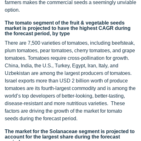
farmers makes the commercial seeds a seemingly unviable
option.
The tomato segment of the fruit & vegetable seeds
market is projected to have the highest CAGR during
the forecast period, by type
There are 7,500 varieties of tomatoes, including beefsteak,
plum tomatoes, pear tomatoes, cherry tomatoes, and grape
tomatoes. Tomatoes require cross-pollination for growth.
China, India, the U.S., Turkey, Egypt, Iran, Italy, and
Uzbekistan are among the largest producers of tomatoes.
Israel exports more than USD 2 billion worth of produce
tomatoes are its fourth-largest commodity and is among the
world’s top developers of better-looking, better-tasting,
disease-resistant and more nutritious varieties. These
factors are driving the growth of the market for tomato
seeds during the forecast period.
The market for the Solanaceae segment is projected to
account for the largest share during the forecast