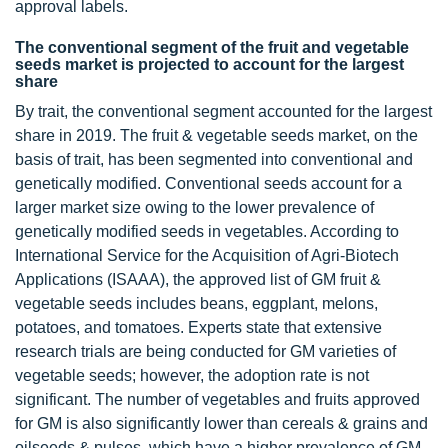
approval labels.
The conventional segment of the fruit and vegetable
seeds market is projected to account for the largest
share
By trait, the conventional segment accounted for the largest
share in 2019. The fruit & vegetable seeds market, on the
basis of trait, has been segmented into conventional and
genetically modified. Conventional seeds account for a
larger market size owing to the lower prevalence of
genetically modified seeds in vegetables. According to
International Service for the Acquisition of Agri-Biotech
Applications (ISAAA), the approved list of GM fruit &
vegetable seeds includes beans, eggplant, melons,
potatoes, and tomatoes. Experts state that extensive
research trials are being conducted for GM varieties of
vegetable seeds; however, the adoption rate is not
significant. The number of vegetables and fruits approved
for GM is also significantly lower than cereals & grains and
oilseeds & pulses, which have a higher prevalence of GM