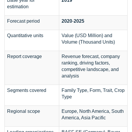
Base year for
2019
estimation
Forecast period
2020
-
2025
Quantitative units
Value (USD Million) and
Volume (Thousand Units)
Report coverage
Revenue forecast, company
ranking, driving factors,
competitive landscape, and
analysis
Segments covered
Family Type, Form, Trait, Crop
Type
Regional scope
Europe, North America, South
America, Asia Pacific