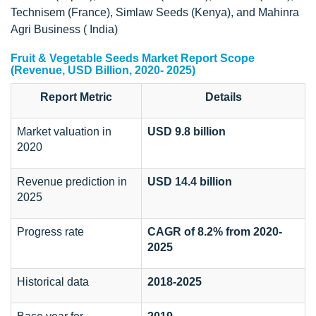
Technisem (France), Simlaw Seeds (Kenya), and Mahinra
Agri Business ( India)
Fruit & Vegetable Seeds Market Report Scope
(Revenue, USD Billion, 2020- 2025)
Report Metric
Details
Market valuation in
USD 9.8 billion
2020
Revenue prediction in
USD 14.4 billion
2025
Progress rate
CAGR of 8.2%
from 2020-
2025
Historical data
2018-
2025