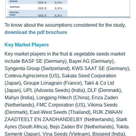
To know about the assumptions considered for the study,
download the pdf brochure
Key Market Players
Key market players in the fruit & vegetable seeds market
include BASF SE (Germany), Bayer AG (Germany),
Syngenta Group (Switzerland), KWS SAAT SE (Germany),
Corteva Agriscience (US), Sakata Seed Corporation
(Japan), Groupe Limagrain (France), Takii & Co Ltd
(Japan), UPL (Advanta Seeds) (India), DLF (Denmark),
Mahyo (India), Longping Hitech (China), Enza Zaden
(Netherlands), FMC Corporation (US), Vikima Seeds
(Denmark), East-West Seeds (Thailand), RIJK ZWAAN
ZAADTEELT EN ZAADHANDELBY (Netherlands), Stark
Ayres (South Africa), Bejo Zaden BV (Netherlands), Tokita
Sementi (Japan), Vina Seeds (Vietnam), Bioseed (India),