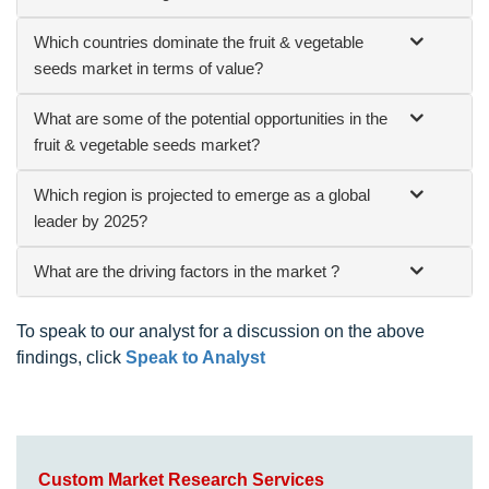
Which countries dominate the fruit & vegetable
seeds market in terms of value?
What are some of the potential opportunities in the
fruit & vegetable seeds market?
Which region is projected to emerge as a global
leader by 2025?
What are the driving factors in the market ?
To speak to our analyst for a discussion on the above
findings, click
Speak to Analyst
Custom Market Research Services