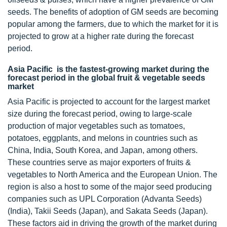
seeds. The benefits of adoption of GM seeds are becoming
popular among the farmers, due to which the market for it is
projected to grow at a higher rate during the forecast
period.
Asia Pacific is the fastest-growing market during the
forecast period in the global fruit & vegetable seeds
market
Asia Pacific is projected to account for the largest market
size during the forecast period, owing to large-scale
production of major vegetables such as tomatoes,
potatoes, eggplants, and melons in countries such as
China, India, South Korea, and Japan, among others.
These countries serve as major exporters of fruits &
vegetables to North America and the European Union. The
region is also a host to some of the major seed producing
companies such as UPL Corporation (Advanta Seeds)
(India), Takii Seeds (Japan), and Sakata Seeds (Japan).
These factors aid in driving the growth of the market during