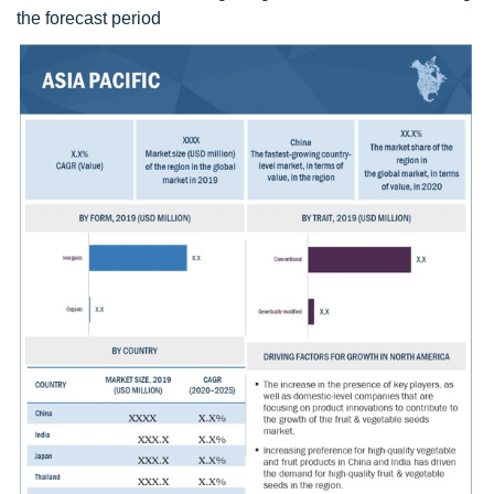
the forecast period