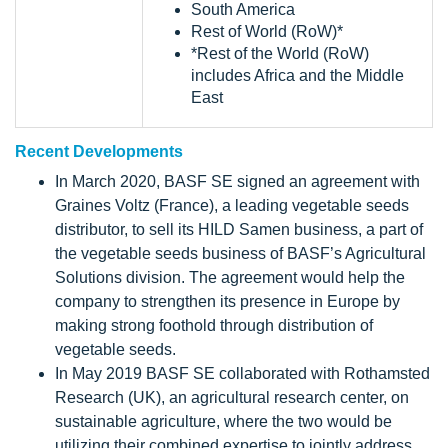
South America
Rest of World (RoW)*
*Rest of the World (RoW)
includes Africa and the Middle
East
Recent Developments
In March 2020, BASF SE signed an agreement with
Graines Voltz (France), a leading vegetable seeds
distributor, to sell its HILD Samen business, a part of
the vegetable seeds business of BASF’s Agricultural
Solutions division. The agreement would help the
company to strengthen its presence in Europe by
making strong foothold through distribution of
vegetable seeds.
In May 2019 BASF SE collaborated with Rothamsted
Research (UK), an agricultural research center, on
sustainable agriculture, where the two would be
utilizing their combined expertise to jointly address