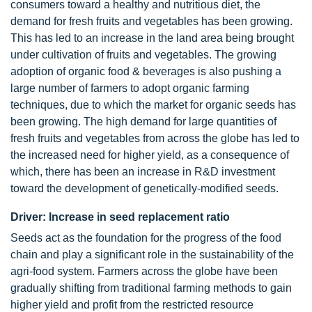
consumers toward a healthy and nutritious diet, the
demand for fresh fruits and vegetables has been growing.
This has led to an increase in the land area being brought
under cultivation of fruits and vegetables. The growing
adoption of organic food & beverages is also pushing a
large number of farmers to adopt organic farming
techniques, due to which the market for organic seeds has
been growing. The high demand for large quantities of
fresh fruits and vegetables from across the globe has led to
the increased need for higher yield, as a consequence of
which, there has been an increase in R&D investment
toward the development of genetically-modified seeds.
Driver: Increase in seed replacement ratio
Seeds act as the foundation for the progress of the food
chain and play a significant role in the sustainability of the
agri-food system. Farmers across the globe have been
gradually shifting from traditional farming methods to gain
higher yield and profit from the restricted resource