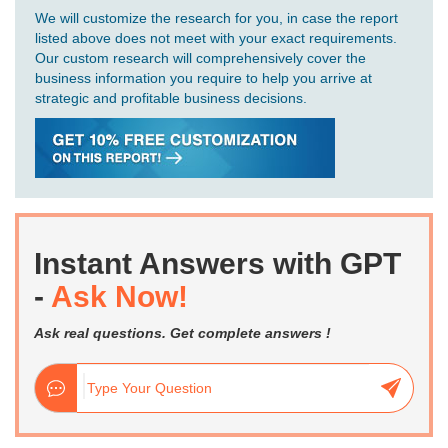
We will customize the research for you, in case the report
listed above does not meet with your exact requirements.
Our custom research will comprehensively cover the
business information you require to help you arrive at
strategic and profitable business decisions.
Instant Answers with GPT
-
Ask Now!
Ask real questions. Get complete answers !