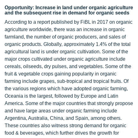
Opportunity: Increase in land under organic agriculture
and the subsequent rise in demand for organic seeds
According to a report published by FiBL in 2017 on organic
agriculture worldwide, there was an increase in organic
farmland, the number of organic producers, and sales of
organic products. Globally, approximately 1.4% of the total
agricultural land is under organic cultivation. Some of the
major crops cultivated under organic agriculture include
cereals, oilseeds, dry pulses, and vegetables. Some of the
fruit & vegetable crops gaining popularity in organic
farming include grapes, sub-tropical and tropical fruits. Of
the various regions which have adopted organic farming,
Oceania is the largest, followed by Europe and Latin
America. Some of the major countries that strongly propose
and have large areas under organic farming include
Argentina, Australia, China, and Spain, among others.
These countries also witness strong demand for organic
food & beverages, which further drives the growth for