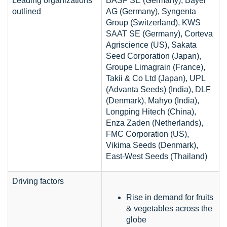
Leading organizations
BASF SE (Germany), Bayer
outlined
AG (Germany), Syngenta
Group (Switzerland), KWS
SAAT SE (Germany), Corteva
Agriscience (US), Sakata
Seed Corporation (Japan),
Groupe Limagrain (France),
Takii & Co Ltd (Japan), UPL
(Advanta Seeds) (India), DLF
(Denmark), Mahyo (India),
Longping Hitech (China),
Enza Zaden (Netherlands),
FMC Corporation (US),
Vikima Seeds (Denmark),
East-West Seeds (Thailand)
Driving factors
Rise in demand for fruits
& vegetables across the
globe