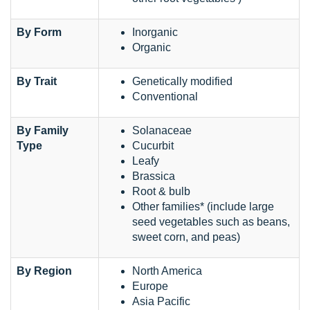
By Form
Inorganic
Organic
By Trait
Genetically modified
Conventional
By Family
Solanaceae
Type
Cucurbit
Leafy
Brassica
Root & bulb
Other families* (include large
seed vegetables such as beans,
sweet corn, and peas)
By Region
North America
Europe
Asia Pacific