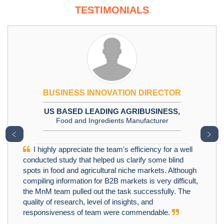
TESTIMONIALS
BUSINESS INNOVATION DIRECTOR
US BASED LEADING AGRIBUSINESS,
Food and Ingredients Manufacturer
﹤
﹥
I highly appreciate the team's efficiency for a well
conducted study that helped us clarify some blind
spots in food and agricultural niche markets. Although
compiling information for B2B markets is very difficult,
the MnM team pulled out the task successfully. The
quality of research, level of insights, and
responsiveness of team were commendable.