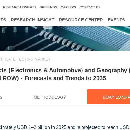
RESEARCH EXPERTS
BRIEFINGS
CAREERS
CONTACT US
RTS
RESEARCH INSIGHT
RESOURCE CENTER
EVENTS
IFICATE TESTING MARKET
ucts (Electronics & Automotive) and Geography
d ROW) - Forecasts and Trends to 2035
S
METHODOLOGY
DOWNLOAD 
ximately USD 1–2 billion in 2025 and is projected to reach USD 