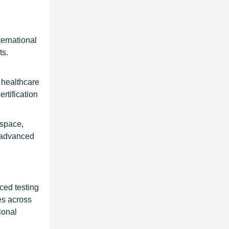
ernational
ts.
 healthcare
rtification
ospace,
t advanced
ced testing
es across
ional