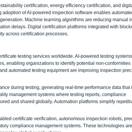
ainability certification, energy efficiency certification, and digit
ing adoption of AI-powered inspection software enables automate
ort generation. Machine learning algorithms are reducing manual i
tion delays. Digital certification platforms integrated with bloc
ty across certification processes.
rtificate testing services worldwide. AI-powered testing system
, enabling organizations to identify potential non-conformities
s, and automated testing equipment are improving inspection prec
nce during testing, generating real-time performance data that
ality management systems where testing reports, compliance
ored and shared globally. Automation platforms simplify repetiti
abled certificate verification, autonomous inspection robots, pre
gulatory compliance management systems. These technologies ar