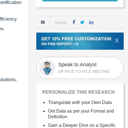
rtification
ficiency.
SHARE
es.
X
Speak to Analyst
OR FACE-TO-FACE MEETING
olutions,
PERSONALIZE THIS RESEARCH
Triangulate with your Own Data
Get Data as per your Format and
Definition
Gain a Deeper Dive on a Specific