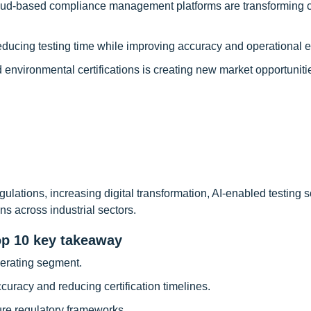
loud-based compliance management platforms are transforming ce
ucing testing time while improving accuracy and operational ef
 environmental certifications is creating new market opportuniti
gulations, increasing digital transformation, AI-enabled testing s
ns across industrial sectors.
op 10 key takeaway
nerating segment.
curacy and reducing certification timelines.
re regulatory frameworks.