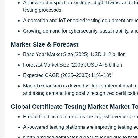
AI-powered inspection systems, digital twins, and c
testing processes.
Automation and IoT-enabled testing equipment are red
Growing demand for cybersecurity, sustainability, and
Market Size & Forecast
Base Year Market Size (2025): USD 1–2 billion
Forecast Market Size (2035): USD 4–5 billion
Expected CAGR (2025–2035): 11%–13%
Market expansion is driven by stricter international re
and rising demand for globally recognized certificatio
Global Certificate Testing Market Market T
Product certification remains the largest revenue-ge
AI-powered testing platforms are improving testing ac
North America dominates global revenue due to matu