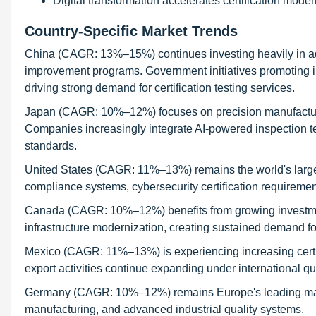
Digital transformation accelerates certification mode
Country-Specific Market Trends
China (CAGR: 13%–15%) continues investing heavily in adv
improvement programs. Government initiatives promoting in
driving strong demand for certification testing services.
Japan (CAGR: 10%–12%) focuses on precision manufacturing
Companies increasingly integrate AI-powered inspection tec
standards.
United States (CAGR: 11%–13%) remains the world's largest 
compliance systems, cybersecurity certification requiremen
Canada (CAGR: 10%–12%) benefits from growing investment
infrastructure modernization, creating sustained demand for 
Mexico (CAGR: 11%–13%) is experiencing increasing certif
export activities continue expanding under international qu
Germany (CAGR: 10%–12%) remains Europe's leading marke
manufacturing, and advanced industrial quality systems.