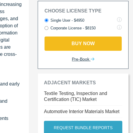
 increasing
CHOOSE LICENSE TYPE
oss
ages, and
Single User - $4950
option of
Corporate License - $8150
formation
gital
BUY NOW
es are
te cross-
Pre-Book
ADJACENT MARKETS
 and early
Textile Testing, Inspection and
Certification (TIC) Market
 and
Automotive Interior Materials Market
ents
REQUEST BUNDLE REPORTS