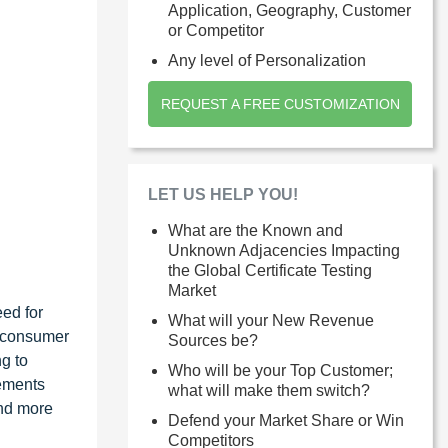
Application, Geography, Customer
or Competitor
Any level of Personalization
REQUEST A FREE CUSTOMIZATION
LET US HELP YOU!
What are the Known and
Unknown Adjacencies Impacting
the Global Certificate Testing
Market
eed for
What will your New Revenue
, consumer
Sources be?
ng to
Who will be your Top Customer;
rements
what will make them switch?
and more
Defend your Market Share or Win
Competitors