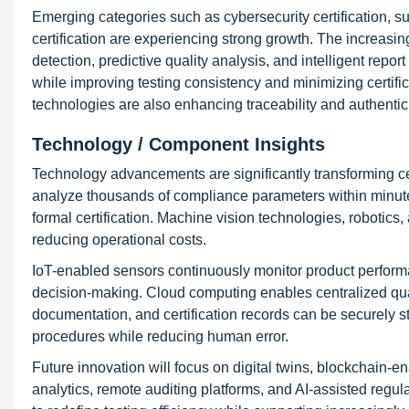
Emerging categories such as cybersecurity certification, sust
certification are experiencing strong growth. The increas
detection, predictive quality analysis, and intelligent rep
while improving testing consistency and minimizing certifica
technologies are also enhancing traceability and authentici
Technology / Component Insights
Technology advancements are significantly transforming ce
analyze thousands of compliance parameters within minutes
formal certification. Machine vision technologies, robotic
reducing operational costs.
IoT-enabled sensors continuously monitor product performa
decision-making. Cloud computing enables centralized qu
documentation, and certification records can be securely st
procedures while reducing human error.
Future innovation will focus on digital twins, blockchain-en
analytics, remote auditing platforms, and AI-assisted re