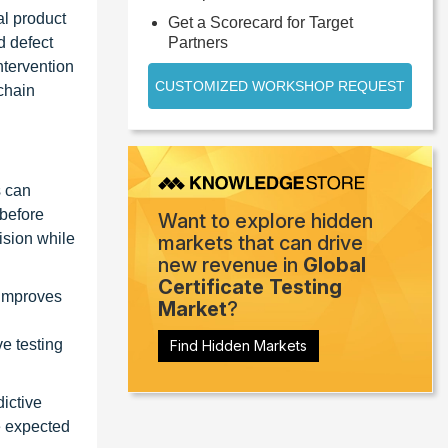
al product
Get a Scorecard for Target
d defect
Partners
ntervention
CUSTOMIZED WORKSHOP REQUEST
kchain
s can
 before
Want to explore hidden
ision while
markets that can drive
new revenue in
Global
Certificate Testing
 improves
Market
?
ve testing
Find Hidden Markets
dictive
e expected