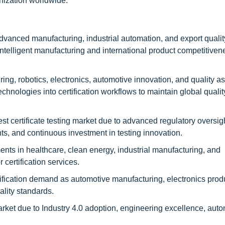
rnization worldwide.
anced manufacturing, industrial automation, and export qualit
telligent manufacturing and international product competitiven
, robotics, electronics, automotive innovation, and quality a
hnologies into certification workflows to maintain global qualit
certificate testing market due to advanced regulatory oversight
ts, and continuous investment in testing innovation.
s in healthcare, clean energy, industrial manufacturing, and
certification services.
ication demand as automotive manufacturing, electronics prod
ality standards.
t due to Industry 4.0 adoption, engineering excellence, auto