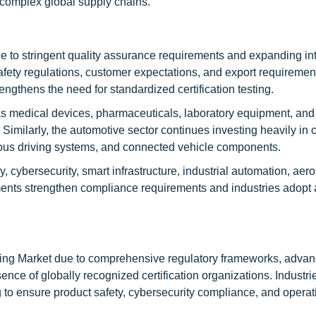
y complex global supply chains.
 to stringent quality assurance requirements and expanding int
safety regulations, customer expectations, and export requiremen
rengthens the need for standardized certification testing.
as medical devices, pharmaceuticals, laboratory equipment, and
Similarly, the automotive sector continues investing heavily in ce
omous driving systems, and connected vehicle components.
 cybersecurity, smart infrastructure, industrial automation, aer
rnments strengthen compliance requirements and industries adop
sting Market due to comprehensive regulatory frameworks, advan
ence of globally recognized certification organizations. Industri
ng to ensure product safety, cybersecurity compliance, and operat