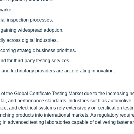
market.
rial inspection processes.
gaining widespread adoption.
ly across digital industries.
coming strategic business priorities.
 for third-party testing services.
s and technology providers are accelerating innovation.
 of the Global Certificate Testing Market due to the increasing n
ntal, and performance standards. Industries such as automotive
e, and electrical systems rely extensively on certification testi
nching products into international markets. As regulatory requi
g in advanced testing laboratories capable of delivering faster 