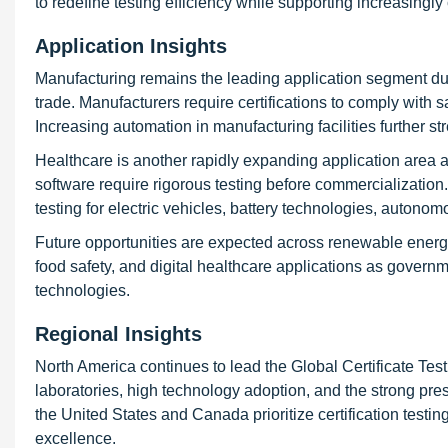
to redefine testing efficiency while supporting increasingl
Application Insights
Manufacturing remains the leading application segment due
trade. Manufacturers require certifications to comply with 
Increasing automation in manufacturing facilities further st
Healthcare is another rapidly expanding application area 
software require rigorous testing before commercialization. 
testing for electric vehicles, battery technologies, auton
Future opportunities are expected across renewable energy,
food safety, and digital healthcare applications as gove
technologies.
Regional Insights
North America continues to lead the Global Certificate Te
laboratories, high technology adoption, and the strong pres
the United States and Canada prioritize certification testi
excellence.