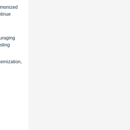
armonized
ntinue
ouraging
sting
ernization,