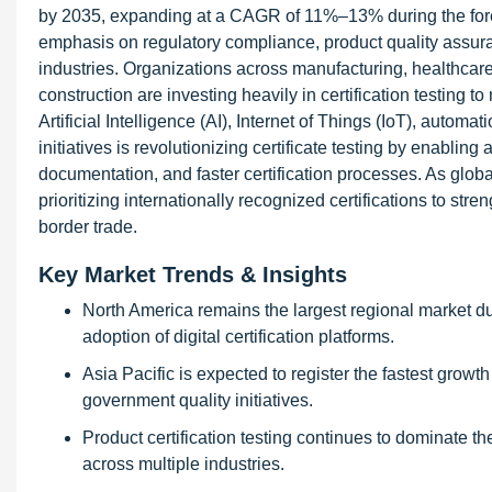
by 2035, expanding at a CAGR of 11%–13% during the forec
emphasis on regulatory compliance, product quality assuran
industries. Organizations across manufacturing, healthcare
construction are investing heavily in certification testing 
Artificial Intelligence (AI), Internet of Things (IoT), auto
initiatives is revolutionizing certificate testing by enabling
documentation, and faster certification processes. As glo
prioritizing internationally recognized certifications to stre
border trade.
Key Market Trends & Insights
North America remains the largest regional market due
adoption of digital certification platforms.
Asia Pacific is expected to register the fastest growt
government quality initiatives.
Product certification testing continues to dominate 
across multiple industries.