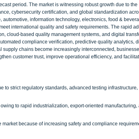
ast period. The market is witnessing robust growth due to the
ce, cybersecurity certification, and global standardization acr
, automotive, information technology, electronics, food & bever
to meet international quality and safety requirements. The rapid ad
mation, cloud-based quality management systems, and digital trans
 automated compliance verification, predictive quality analytics, di
bal supply chains become increasingly interconnected, business
ngthen customer trust, improve operational efficiency, and facilita
 to strict regulatory standards, advanced testing infrastructure,
h owing to rapid industrialization, export-oriented manufacturing,
the market because of increasing safety and compliance requirem