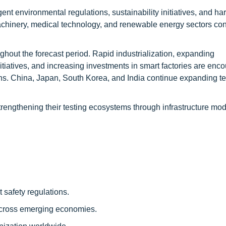
ent environmental regulations, sustainability initiatives, and h
machinery, medical technology, and renewable energy sectors co
ughout the forecast period. Rapid industrialization, expanding
tiatives, and increasing investments in smart factories are enc
ions. China, Japan, South Korea, and India continue expanding te
trengthening their testing ecosystems through infrastructure mod
 safety regulations.
across emerging economies.