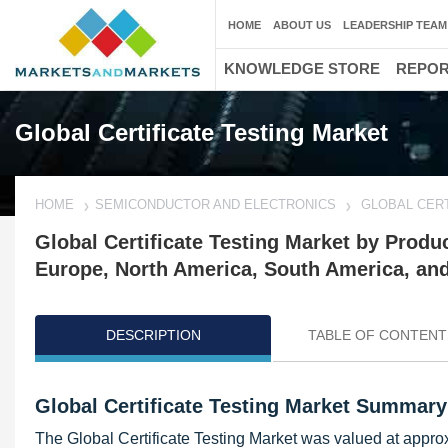
HOME
ABOUT US
LEADERSHIP TEAM
KNOWLEDGE STORE
REPO
Global Certificate Testing Market
HOME
SEMICONDUCTOR AND ELECTRONICS
GLOBAL CERT
Global Certificate Testing Market by Prod
Europe, North America, South America, an
DESCRIPTION
TABLE OF CONTENT
Global Certificate Testing Market Summary
The Global Certificate Testing Market was valued at appro