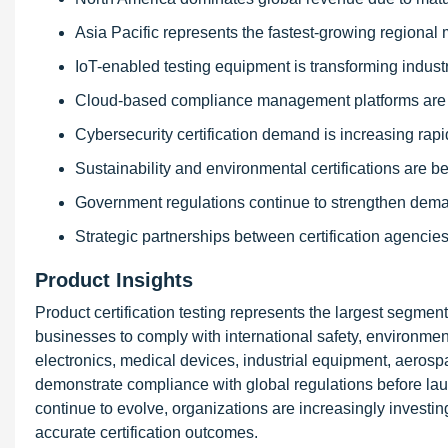
Asia Pacific represents the fastest-growing regional 
IoT-enabled testing equipment is transforming indust
Cloud-based compliance management platforms are 
Cybersecurity certification demand is increasing rapid
Sustainability and environmental certifications are be
Government regulations continue to strengthen demand
Strategic partnerships between certification agencie
Product Insights
Product certification testing represents the largest segment
businesses to comply with international safety, environme
electronics, medical devices, industrial equipment, aerospac
demonstrate compliance with global regulations before lau
continue to evolve, organizations are increasingly investin
accurate certification outcomes.