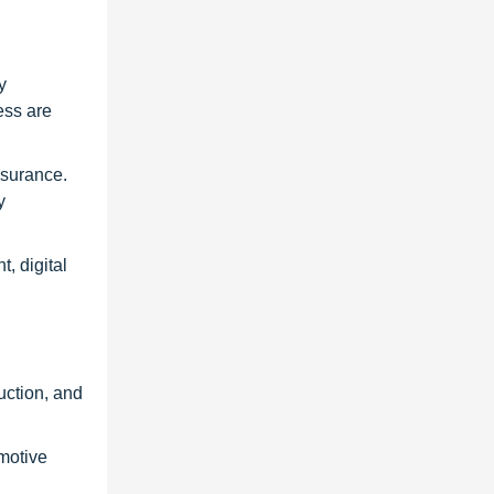
y
ess are
ssurance.
y
, digital
uction, and
motive