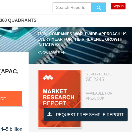
Sign In
360 QUADRANTS
7500+ COMPANIES WORLDWIDE APPROACH US
EVERY YEAR FOR THEIR REVENUE GROWTH
INITIATIVES
KNOW MORE
 (APAC,
REPORT CODE
SE 2245
AVAILABLE FOR
PDF
PRE-BOOK
REQUEST FREE SAMPLE REPORT
4–5 billion