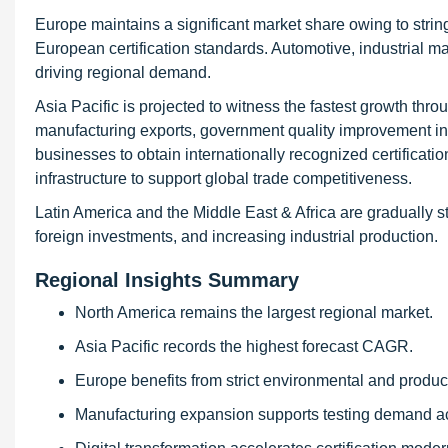
Europe maintains a significant market share owing to string
European certification standards. Automotive, industrial 
driving regional demand.
Asia Pacific is projected to witness the fastest growth thro
manufacturing exports, government quality improvement ini
businesses to obtain internationally recognized certificat
infrastructure to support global trade competitiveness.
Latin America and the Middle East & Africa are gradually s
foreign investments, and increasing industrial production.
Regional Insights Summary
North America remains the largest regional market.
Asia Pacific records the highest forecast CAGR.
Europe benefits from strict environmental and product
Manufacturing expansion supports testing demand 