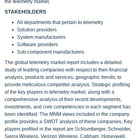
the telemetry market.
STAKEHOLDERS
All departments that pertain to telemetry
Solution providers
System manufacturers
Software providers
Sub-component manufacturers
The global telemetry market report includes a detailed
study of leading companies with respect to their financial
analysis, products and services, geographic trends; to
provide meticulous competitor analysis. Strategic profiling
of the key players in telemetry market, along with a
comprehensive analysis of their recent developments,
investments, and core competencies in each segment has
been identified. The MNM views included in the company
profile provides a SWOT analysis of these companies. Key
players profiled in the report are Schlumberger, Schneider,
Sierra Wireless, Verizon Wireless, Cobham, Honeywell,