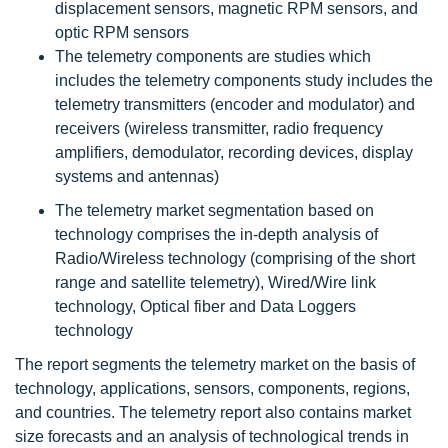
displacement sensors, magnetic RPM sensors, and
optic RPM sensors
The telemetry components are studies which
includes the telemetry components study includes the
telemetry transmitters (encoder and modulator) and
receivers (wireless transmitter, radio frequency
amplifiers, demodulator, recording devices, display
systems and antennas)
The telemetry market segmentation based on
technology comprises the in-depth analysis of
Radio/Wireless technology (comprising of the short
range and satellite telemetry), Wired/Wire link
technology, Optical fiber and Data Loggers
technology
The report segments the telemetry market on the basis of
technology, applications, sensors, components, regions,
and countries. The telemetry report also contains market
size forecasts and an analysis of technological trends in