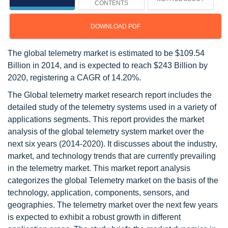
CONTENTS
DOWNLOAD PDF
The global telemetry market is estimated to be $109.54
Billion in 2014, and is expected to reach $243 Billion by
2020, registering a CAGR of 14.20%.
The Global telemetry market research report includes the
detailed study of the telemetry systems used in a variety of
applications segments. This report provides the market
analysis of the global telemetry system market over the
next six years (2014-2020). It discusses about the industry,
market, and technology trends that are currently prevailing
in the telemetry market. This market report analysis
categorizes the global Telemetry market on the basis of the
technology, application, components, sensors, and
geographies. The telemetry market over the next few years
is expected to exhibit a robust growth in different