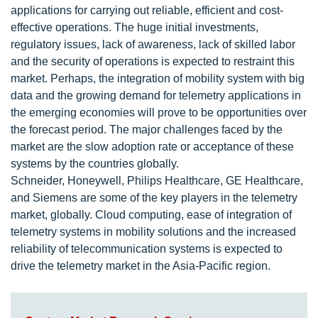
applications for carrying out reliable, efficient and cost-
effective operations. The huge initial investments,
regulatory issues, lack of awareness, lack of skilled labor
and the security of operations is expected to restraint this
market. Perhaps, the integration of mobility system with big
data and the growing demand for telemetry applications in
the emerging economies will prove to be opportunities over
the forecast period. The major challenges faced by the
market are the slow adoption rate or acceptance of these
systems by the countries globally.
Schneider, Honeywell, Philips Healthcare, GE Healthcare,
and Siemens are some of the key players in the telemetry
market, globally. Cloud computing, ease of integration of
telemetry systems in mobility solutions and the increased
reliability of telecommunication systems is expected to
drive the telemetry market in the Asia-Pacific region.