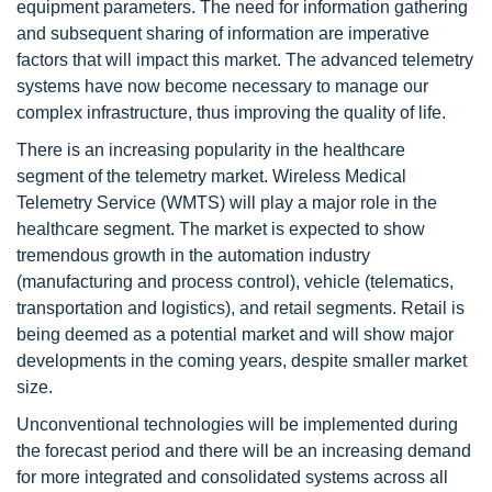
equipment parameters. The need for information gathering
and subsequent sharing of information are imperative
factors that will impact this market. The advanced telemetry
systems have now become necessary to manage our
complex infrastructure, thus improving the quality of life.
There is an increasing popularity in the healthcare
segment of the telemetry market. Wireless Medical
Telemetry Service (WMTS) will play a major role in the
healthcare segment. The market is expected to show
tremendous growth in the automation industry
(manufacturing and process control), vehicle (telematics,
transportation and logistics), and retail segments. Retail is
being deemed as a potential market and will show major
developments in the coming years, despite smaller market
size.
Unconventional technologies will be implemented during
the forecast period and there will be an increasing demand
for more integrated and consolidated systems across all