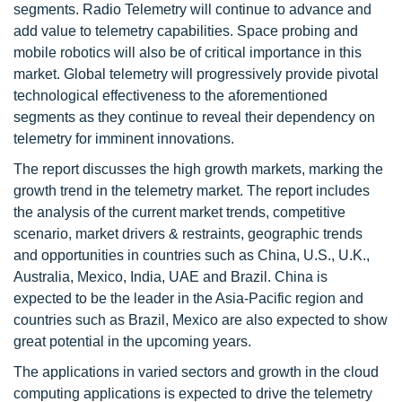
segments. Radio Telemetry will continue to advance and
add value to telemetry capabilities. Space probing and
mobile robotics will also be of critical importance in this
market. Global telemetry will progressively provide pivotal
technological effectiveness to the aforementioned
segments as they continue to reveal their dependency on
telemetry for imminent innovations.
The report discusses the high growth markets, marking the
growth trend in the telemetry market. The report includes
the analysis of the current market trends, competitive
scenario, market drivers & restraints, geographic trends
and opportunities in countries such as China, U.S., U.K.,
Australia, Mexico, India, UAE and Brazil. China is
expected to be the leader in the Asia-Pacific region and
countries such as Brazil, Mexico are also expected to show
great potential in the upcoming years.
The applications in varied sectors and growth in the cloud
computing applications is expected to drive the telemetry