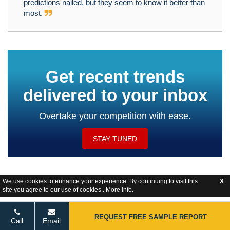
predictions nailed, but they seem to know it better than
most.
Get recent trends
delivered to your inbox
Overtake your competition with ease.
STAY TUNED
We use cookies to enhance your experience. By continuing to visit this
X
site you agree to our use of cookies .
More info
.
Website Feedback
REQUEST FREE SAMPLE REPORT
Call
Email