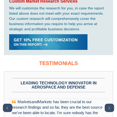
Custom Market Research Services
We will customize the research for you, in case the report
listed above does not meet with your exact requirements.
Our custom research will comprehensively cover the
business information you require to help you arrive at
strategic and profitable business decisions.
TESTIMONIALS
LEADING TECHNOLOGY INNOVATOR IN
AEROSPACE AND DEFENSE
MarketsandMarkets has been crucial to our
﹤
﹥
research findings and so far, they are the best source
we've been able to locate. I'm sure nobody has the