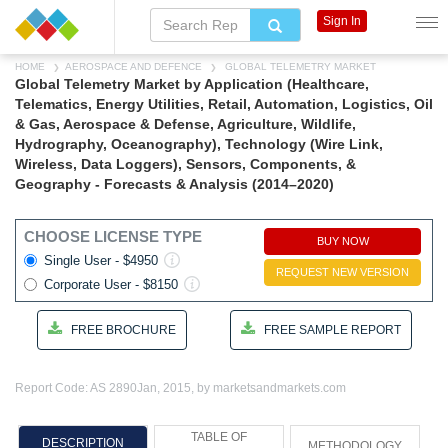
Sign In
HOME
AEROSPACE AND DEFENCE
GLOBAL TELEMETRY MARKET
Global Telemetry Market by Application (Healthcare,
Telematics, Energy Utilities, Retail, Automation, Logistics, Oil
& Gas, Aerospace & Defense, Agriculture, Wildlife,
Hydrography, Oceanography), Technology (Wire Link,
Wireless, Data Loggers), Sensors, Components, &
Geography - Forecasts & Analysis (2014–2020)
CHOOSE LICENSE TYPE
BUY NOW
Single User - $4950
REQUEST NEW VERSION
Corporate User - $8150
FREE BROCHURE
FREE SAMPLE REPORT
Report Code: AS 2890
Jan, 2015, by marketsandmarkets.com
TABLE OF
DESCRIPTION
METHODOLOGY