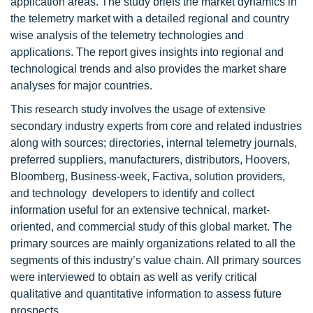
application areas. The study briefs the market dynamics in
the telemetry market with a detailed regional and country
wise analysis of the telemetry technologies and
applications. The report gives insights into regional and
technological trends and also provides the market share
analyses for major countries.
This research study involves the usage of extensive
secondary industry experts from core and related industries
along with sources; directories, internal telemetry journals,
preferred suppliers, manufacturers, distributors, Hoovers,
Bloomberg, Business-week, Factiva, solution providers,
and technology developers to identify and collect
information useful for an extensive technical, market-
oriented, and commercial study of this global market. The
primary sources are mainly organizations related to all the
segments of this industry’s value chain. All primary sources
were interviewed to obtain as well as verify critical
qualitative and quantitative information to assess future
prospects.