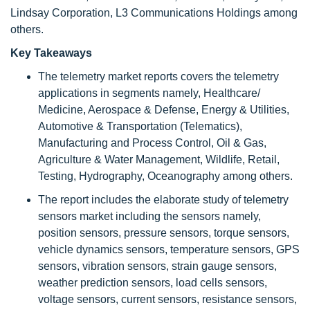
Lindsay Corporation, L3 Communications Holdings among
others.
Key Takeaways
The telemetry market reports covers the telemetry
applications in segments namely, Healthcare/
Medicine, Aerospace & Defense, Energy & Utilities,
Automotive & Transportation (Telematics),
Manufacturing and Process Control, Oil & Gas,
Agriculture & Water Management, Wildlife, Retail,
Testing, Hydrography, Oceanography among others.
The report includes the elaborate study of telemetry
sensors market including the sensors namely,
position sensors, pressure sensors, torque sensors,
vehicle dynamics sensors, temperature sensors, GPS
sensors, vibration sensors, strain gauge sensors,
weather prediction sensors, load cells sensors,
voltage sensors, current sensors, resistance sensors,