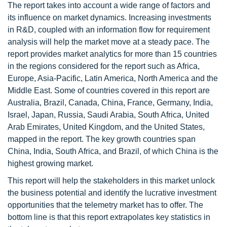
The report takes into account a wide range of factors and
its influence on market dynamics. Increasing investments
in R&D, coupled with an information flow for requirement
analysis will help the market move at a steady pace. The
report provides market analytics for more than 15 countries
in the regions considered for the report such as Africa,
Europe, Asia-Pacific, Latin America, North America and the
Middle East. Some of countries covered in this report are
Australia, Brazil, Canada, China, France, Germany, India,
Israel, Japan, Russia, Saudi Arabia, South Africa, United
Arab Emirates, United Kingdom, and the United States,
mapped in the report. The key growth countries span
China, India, South Africa, and Brazil, of which China is the
highest growing market.
This report will help the stakeholders in this market unlock
the business potential and identify the lucrative investment
opportunities that the telemetry market has to offer. The
bottom line is that this report extrapolates key statistics in