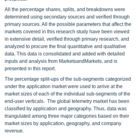
All the percentage shares, splits, and breakdowns were
determined using secondary sources and verified through
primary sources. All the possible parameters that affect the
markets covered in this research study have been viewed
in extensive detail, verified through primary research, and
analyzed to procure the final quantitative and qualitative
data. This data is consolidated and added with detailed
inputs and analysis from MarketsandMarkets, and is
presented in this report.
The percentage split-ups of the sub-segments categorized
under the application market were used to arrive at the
market sizes of each of the individual sub-segments of the
end-user verticals. The global telemetry market has been
classified by application and geography. Thus, data was
triangulated among three major categories based on their
market sizes by application, geography, and company
revenue.