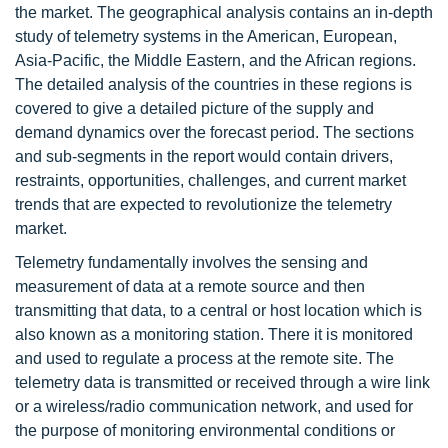
the market. The geographical analysis contains an in-depth
study of telemetry systems in the American, European,
Asia-Pacific, the Middle Eastern, and the African regions.
The detailed analysis of the countries in these regions is
covered to give a detailed picture of the supply and
demand dynamics over the forecast period. The sections
and sub-segments in the report would contain drivers,
restraints, opportunities, challenges, and current market
trends that are expected to revolutionize the telemetry
market.
Telemetry fundamentally involves the sensing and
measurement of data at a remote source and then
transmitting that data, to a central or host location which is
also known as a monitoring station. There it is monitored
and used to regulate a process at the remote site. The
telemetry data is transmitted or received through a wire link
or a wireless/radio communication network, and used for
the purpose of monitoring environmental conditions or