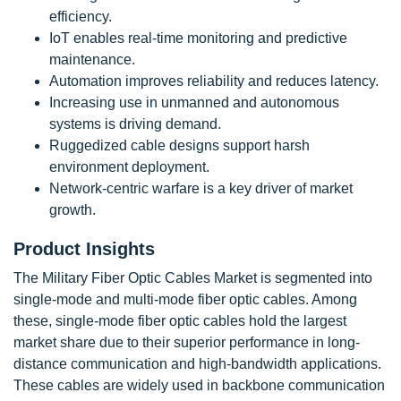
efficiency.
IoT enables real-time monitoring and predictive
maintenance.
Automation improves reliability and reduces latency.
Increasing use in unmanned and autonomous
systems is driving demand.
Ruggedized cable designs support harsh
environment deployment.
Network-centric warfare is a key driver of market
growth.
Product Insights
The Military Fiber Optic Cables Market is segmented into
single-mode and multi-mode fiber optic cables. Among
these, single-mode fiber optic cables hold the largest
market share due to their superior performance in long-
distance communication and high-bandwidth applications.
These cables are widely used in backbone communication