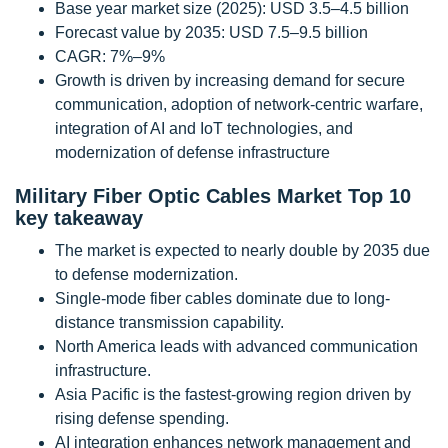
Base year market size (2025): USD 3.5–4.5 billion
Forecast value by 2035: USD 7.5–9.5 billion
CAGR: 7%–9%
Growth is driven by increasing demand for secure
communication, adoption of network-centric warfare,
integration of AI and IoT technologies, and
modernization of defense infrastructure
Military Fiber Optic Cables Market Top 10
key takeaway
The market is expected to nearly double by 2035 due
to defense modernization.
Single-mode fiber cables dominate due to long-
distance transmission capability.
North America leads with advanced communication
infrastructure.
Asia Pacific is the fastest-growing region driven by
rising defense spending.
AI integration enhances network management and