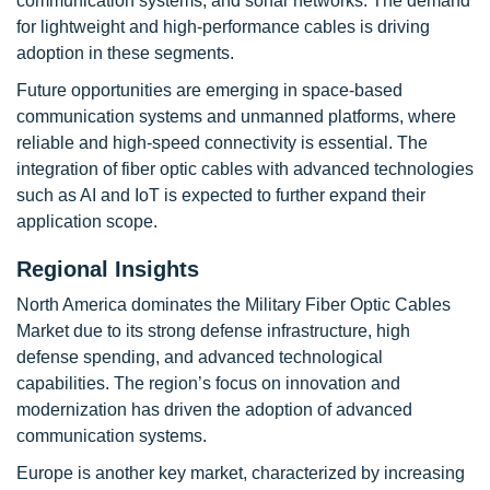
communication systems, and sonar networks. The demand
for lightweight and high-performance cables is driving
adoption in these segments.
Future opportunities are emerging in space-based
communication systems and unmanned platforms, where
reliable and high-speed connectivity is essential. The
integration of fiber optic cables with advanced technologies
such as AI and IoT is expected to further expand their
application scope.
Regional Insights
North America dominates the Military Fiber Optic Cables
Market due to its strong defense infrastructure, high
defense spending, and advanced technological
capabilities. The region’s focus on innovation and
modernization has driven the adoption of advanced
communication systems.
Europe is another key market, characterized by increasing