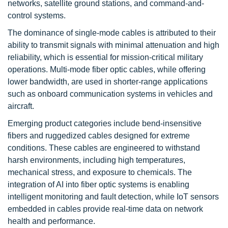
networks, satellite ground stations, and command-and-
control systems.
The dominance of single-mode cables is attributed to their
ability to transmit signals with minimal attenuation and high
reliability, which is essential for mission-critical military
operations. Multi-mode fiber optic cables, while offering
lower bandwidth, are used in shorter-range applications
such as onboard communication systems in vehicles and
aircraft.
Emerging product categories include bend-insensitive
fibers and ruggedized cables designed for extreme
conditions. These cables are engineered to withstand
harsh environments, including high temperatures,
mechanical stress, and exposure to chemicals. The
integration of AI into fiber optic systems is enabling
intelligent monitoring and fault detection, while IoT sensors
embedded in cables provide real-time data on network
health and performance.