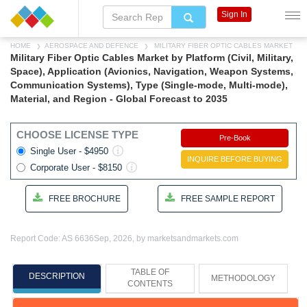
Sign In
HOME
AEROSPACE AND DEFENCE
MILITARY FIBER OPTIC CABLES MARKET
Military Fiber Optic Cables Market by Platform (Civil, Military,
Space), Application (Avionics, Navigation, Weapon Systems,
Communication Systems), Type (Single-mode, Multi-mode),
Material, and Region - Global Forecast to 2035
CHOOSE LICENSE TYPE
Pre-Book
Single User - $4950
INQUIRE BEFORE BUYING
Corporate User - $8150
FREE BROCHURE
FREE SAMPLE REPORT
Report Code: AS 6636
Sep, 2026, by marketsandmarkets.com
TABLE OF
DESCRIPTION
METHODOLOGY
CONTENTS