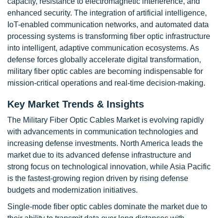
capacity, resistance to electromagnetic interference, and
enhanced security. The integration of artificial intelligence,
IoT-enabled communication networks, and automated data
processing systems is transforming fiber optic infrastructure
into intelligent, adaptive communication ecosystems. As
defense forces globally accelerate digital transformation,
military fiber optic cables are becoming indispensable for
mission-critical operations and real-time decision-making.
Key Market Trends & Insights
The Military Fiber Optic Cables Market is evolving rapidly
with advancements in communication technologies and
increasing defense investments. North America leads the
market due to its advanced defense infrastructure and
strong focus on technological innovation, while Asia Pacific
is the fastest-growing region driven by rising defense
budgets and modernization initiatives.
Single-mode fiber optic cables dominate the market due to