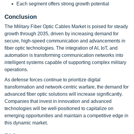
Each segment offers strong growth potential
Conclusion
The Military Fiber Optic Cables Market is poised for steady
growth through 2035, driven by increasing demand for
secure, high-speed communication and advancements in
fiber optic technologies. The integration of AI, IoT, and
automation is transforming communication networks into
intelligent systems capable of supporting complex military
operations.
As defense forces continue to prioritize digital
transformation and network-centric warfare, the demand for
advanced fiber optic solutions will increase significantly.
Companies that invest in innovation and advanced
technologies will be well-positioned to capitalize on
emerging opportunities and maintain a competitive edge in
this dynamic market.