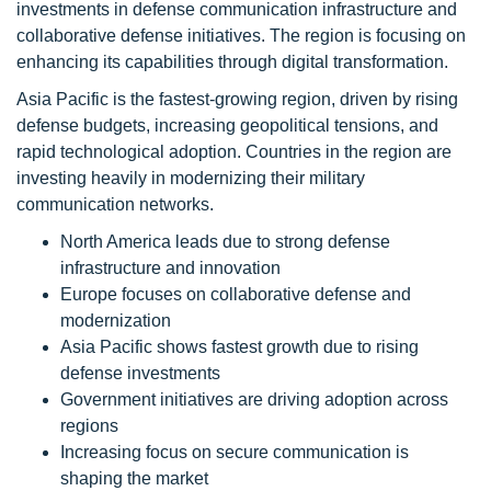
investments in defense communication infrastructure and
collaborative defense initiatives. The region is focusing on
enhancing its capabilities through digital transformation.
Asia Pacific is the fastest-growing region, driven by rising
defense budgets, increasing geopolitical tensions, and
rapid technological adoption. Countries in the region are
investing heavily in modernizing their military
communication networks.
North America leads due to strong defense
infrastructure and innovation
Europe focuses on collaborative defense and
modernization
Asia Pacific shows fastest growth due to rising
defense investments
Government initiatives are driving adoption across
regions
Increasing focus on secure communication is
shaping the market