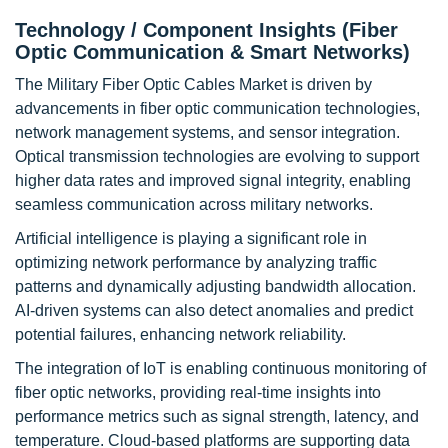
Technology / Component Insights (Fiber
Optic Communication & Smart Networks)
The Military Fiber Optic Cables Market is driven by
advancements in fiber optic communication technologies,
network management systems, and sensor integration.
Optical transmission technologies are evolving to support
higher data rates and improved signal integrity, enabling
seamless communication across military networks.
Artificial intelligence is playing a significant role in
optimizing network performance by analyzing traffic
patterns and dynamically adjusting bandwidth allocation.
AI-driven systems can also detect anomalies and predict
potential failures, enhancing network reliability.
The integration of IoT is enabling continuous monitoring of
fiber optic networks, providing real-time insights into
performance metrics such as signal strength, latency, and
temperature. Cloud-based platforms are supporting data