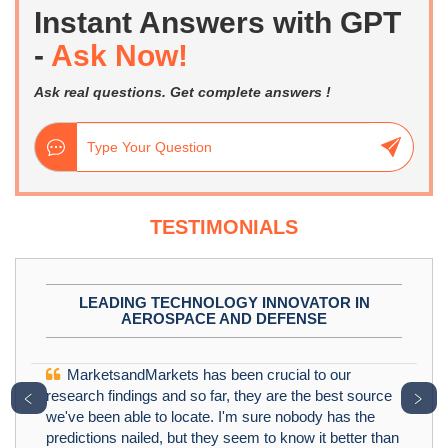
Instant Answers with GPT
-
Ask Now!
Ask real questions. Get complete answers !
TESTIMONIALS
LEADING TECHNOLOGY INNOVATOR IN
AEROSPACE AND DEFENSE
MarketsandMarkets has been crucial to our
﹤
﹥
research findings and so far, they are the best source
we've been able to locate. I'm sure nobody has the
predictions nailed, but they seem to know it better than