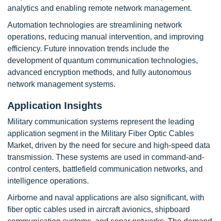
analytics and enabling remote network management.
Automation technologies are streamlining network
operations, reducing manual intervention, and improving
efficiency. Future innovation trends include the
development of quantum communication technologies,
advanced encryption methods, and fully autonomous
network management systems.
Application Insights
Military communication systems represent the leading
application segment in the Military Fiber Optic Cables
Market, driven by the need for secure and high-speed data
transmission. These systems are used in command-and-
control centers, battlefield communication networks, and
intelligence operations.
Airborne and naval applications are also significant, with
fiber optic cables used in aircraft avionics, shipboard