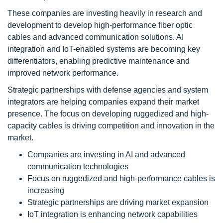
These companies are investing heavily in research and
development to develop high-performance fiber optic
cables and advanced communication solutions. AI
integration and IoT-enabled systems are becoming key
differentiators, enabling predictive maintenance and
improved network performance.
Strategic partnerships with defense agencies and system
integrators are helping companies expand their market
presence. The focus on developing ruggedized and high-
capacity cables is driving competition and innovation in the
market.
Companies are investing in AI and advanced
communication technologies
Focus on ruggedized and high-performance cables is
increasing
Strategic partnerships are driving market expansion
IoT integration is enhancing network capabilities