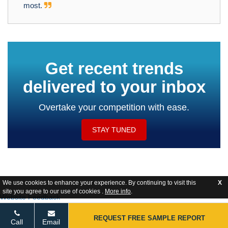
most.
Get recent trends
delivered to your inbox
Overtake your competition with ease.
STAY TUNED
We use cookies to enhance your experience. By continuing to visit this
X
site you agree to our use of cookies .
More info
.
Website Feedback
REQUEST FREE SAMPLE REPORT
Call
Email