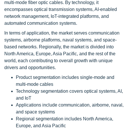
multi-mode fiber optic cables. By technology, it
encompasses optical transmission systems, AI-enabled
network management, IoT-integrated platforms, and
automated communication systems.
In terms of application, the market serves communication
systems, airborne platforms, naval systems, and space-
based networks. Regionally, the market is divided into
North America, Europe, Asia Pacific, and the rest of the
world, each contributing to overall growth with unique
drivers and opportunities.
Product segmentation includes single-mode and
multi-mode cables
Technology segmentation covers optical systems, AI,
and IoT
Applications include communication, airborne, naval,
and space systems
Regional segmentation includes North America,
Europe, and Asia Pacific