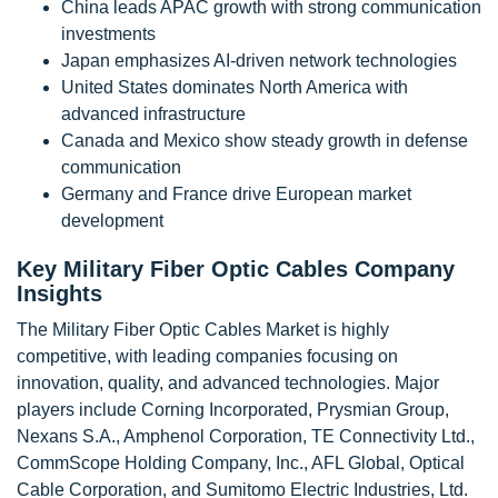
China leads APAC growth with strong communication
investments
Japan emphasizes AI-driven network technologies
United States dominates North America with
advanced infrastructure
Canada and Mexico show steady growth in defense
communication
Germany and France drive European market
development
Key Military Fiber Optic Cables Company
Insights
The Military Fiber Optic Cables Market is highly
competitive, with leading companies focusing on
innovation, quality, and advanced technologies. Major
players include Corning Incorporated, Prysmian Group,
Nexans S.A., Amphenol Corporation, TE Connectivity Ltd.,
CommScope Holding Company, Inc., AFL Global, Optical
Cable Corporation, and Sumitomo Electric Industries, Ltd.