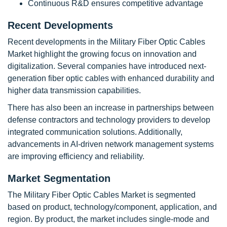
Continuous R&D ensures competitive advantage
Recent Developments
Recent developments in the Military Fiber Optic Cables
Market highlight the growing focus on innovation and
digitalization. Several companies have introduced next-
generation fiber optic cables with enhanced durability and
higher data transmission capabilities.
There has also been an increase in partnerships between
defense contractors and technology providers to develop
integrated communication solutions. Additionally,
advancements in AI-driven network management systems
are improving efficiency and reliability.
Market Segmentation
The Military Fiber Optic Cables Market is segmented
based on product, technology/component, application, and
region. By product, the market includes single-mode and