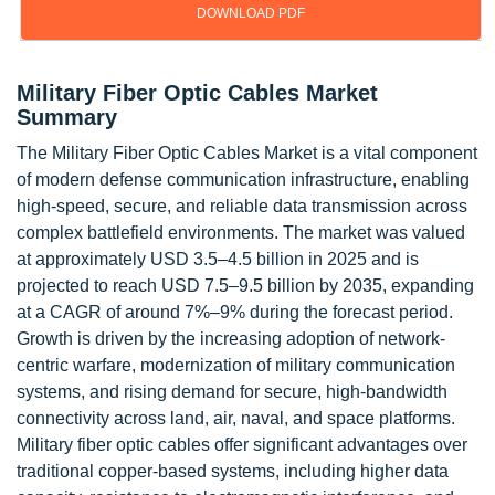
DOWNLOAD PDF
Military Fiber Optic Cables Market
Summary
The Military Fiber Optic Cables Market is a vital component
of modern defense communication infrastructure, enabling
high-speed, secure, and reliable data transmission across
complex battlefield environments. The market was valued
at approximately USD 3.5–4.5 billion in 2025 and is
projected to reach USD 7.5–9.5 billion by 2035, expanding
at a CAGR of around 7%–9% during the forecast period.
Growth is driven by the increasing adoption of network-
centric warfare, modernization of military communication
systems, and rising demand for secure, high-bandwidth
connectivity across land, air, naval, and space platforms.
Military fiber optic cables offer significant advantages over
traditional copper-based systems, including higher data