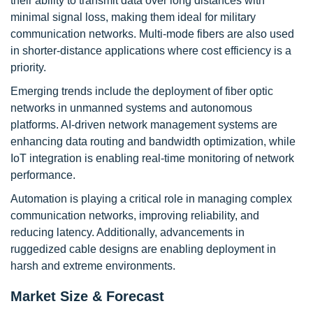
their ability to transmit data over long distances with
minimal signal loss, making them ideal for military
communication networks. Multi-mode fibers are also used
in shorter-distance applications where cost efficiency is a
priority.
Emerging trends include the deployment of fiber optic
networks in unmanned systems and autonomous
platforms. AI-driven network management systems are
enhancing data routing and bandwidth optimization, while
IoT integration is enabling real-time monitoring of network
performance.
Automation is playing a critical role in managing complex
communication networks, improving reliability, and
reducing latency. Additionally, advancements in
ruggedized cable designs are enabling deployment in
harsh and extreme environments.
Market Size & Forecast