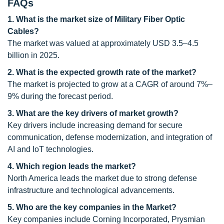
FAQs
1. What is the market size of Military Fiber Optic
Cables?
The market was valued at approximately USD 3.5–4.5
billion in 2025.
2. What is the expected growth rate of the market?
The market is projected to grow at a CAGR of around 7%–
9% during the forecast period.
3. What are the key drivers of market growth?
Key drivers include increasing demand for secure
communication, defense modernization, and integration of
AI and IoT technologies.
4. Which region leads the market?
North America leads the market due to strong defense
infrastructure and technological advancements.
5. Who are the key companies in the Market?
Key companies include Corning Incorporated, Prysmian