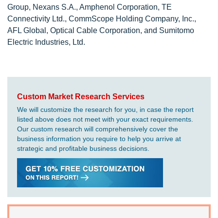
Group, Nexans S.A., Amphenol Corporation, TE
Connectivity Ltd., CommScope Holding Company, Inc.,
AFL Global, Optical Cable Corporation, and Sumitomo
Electric Industries, Ltd.
Custom Market Research Services
We will customize the research for you, in case the report
listed above does not meet with your exact requirements.
Our custom research will comprehensively cover the
business information you require to help you arrive at
strategic and profitable business decisions.