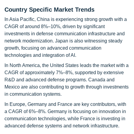
Country Specific Market Trends
In Asia Pacific, China is experiencing strong growth with a
CAGR of around 8%–10%, driven by significant
investments in defense communication infrastructure and
network modernization. Japan is also witnessing steady
growth, focusing on advanced communication
technologies and integration of AI.
In North America, the United States leads the market with a
CAGR of approximately 7%–8%, supported by extensive
R&D and advanced defense programs. Canada and
Mexico are also contributing to growth through investments
in communication systems.
In Europe, Germany and France are key contributors, with
a CAGR of 6%–8%. Germany is focusing on innovation in
communication technologies, while France is investing in
advanced defense systems and network infrastructure.