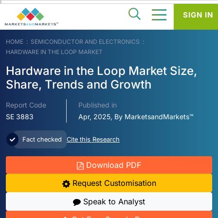
SIGN IN
HOME
SEMICONDUCTOR AND ELECTRONICS
HARDWARE IN THE LOOP MARKET
Hardware in the Loop Market Size,
Share, Trends and Growth
Report Code
Published in
SE 3883
Apr, 2025, By MarketsandMarkets™
Fact checked
Cite this Research
Download PDF
Request Customisation
Speak to Analyst