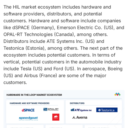
The HIL market ecosystem includes hardware and
software providers, distributors, and potential
customers. Hardware and software include companies
like dSPACE (Germany), Emerson Electric Co. (US), and
OPAL-RT Technologies (Canada), among others.
Distributors include ATE Systems Inc. (US) and
Testonica (Estonia), among others. The next part of the
ecosystem includes potential customers. In terms of
vertical, potential customers in the automobile industry
include Tesla (US) and Ford (US). In aerospace, Boeing
(US) and Airbus (France) are some of the major
customers.