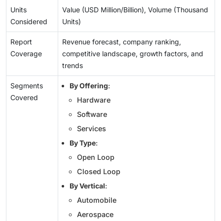
Units
Value (USD Million/Billion), Volume (Thousand
Considered
Units)
Report
Revenue forecast, company ranking,
Coverage
competitive landscape, growth factors, and
trends
Segments
By Offering
:
Covered
Hardware
Software
Services
By Type
:
Open Loop
Closed Loop
By Vertical
:
Automobile
Aerospace