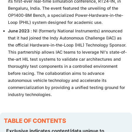
its first-ever real-time simulation conference, RT24-IN, in
Bengaluru, India. The event featured the unveiling of the
OP1400-BM Bench, a specialized Power-Hardware-in-the-
Loop (PHIL) system designed for academic use.
June 2023
: NI (formerly National Instruments) announced
that it had joined the Indy Autonomous Challenge (IAC) as
the official Hardware-in-the-Loop (HIL) Technology Sponsor.
This partnership allows IAC teams to leverage NI's state-of-
the-art HIL test systems to validate car architectures and
thoroughly test components in a controlled environment
before racing. The collaboration aims to advance
autonomous vehicle technology and accelerate its
commercialization by providing a unified testing ground for
industry technologies.
TABLE OF CONTENTS
Exclusive indicates content/data unique to