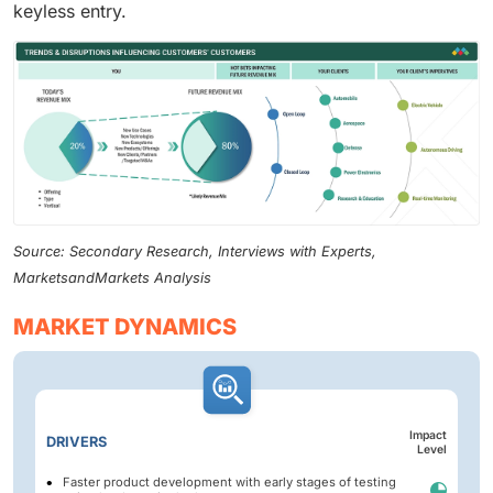
keyless entry.
Source: Secondary Research, Interviews with Experts,
MarketsandMarkets Analysis
MARKET DYNAMICS
Impact
DRIVERS
Level
Faster product development with early stages of testing