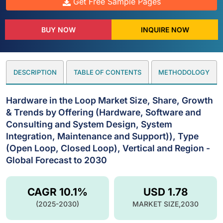
Get Free Sample Pages
BUY NOW
INQUIRE NOW
DESCRIPTION
TABLE OF CONTENTS
METHODOLOGY
Hardware in the Loop Market Size, Share, Growth
& Trends by Offering (Hardware, Software and
Consulting and System Design, System
Integration, Maintenance and Support)), Type
(Open Loop, Closed Loop), Vertical and Region -
Global Forecast to 2030
CAGR 10.1%
USD 1.78
(2025-2030)
MARKET SIZE,2030