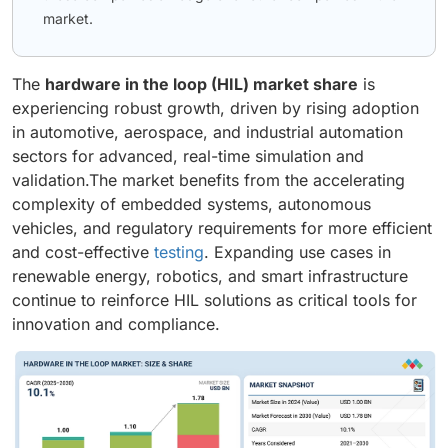
market.
The
hardware in the loop (HIL) market share
is
experiencing robust growth, driven by rising adoption
in automotive, aerospace, and industrial automation
sectors for advanced, real-time simulation and
validation.The market benefits from the accelerating
complexity of embedded systems, autonomous
vehicles, and regulatory requirements for more efficient
and cost-effective
testing
. Expanding use cases in
renewable energy, robotics, and smart infrastructure
continue to reinforce HIL solutions as critical tools for
innovation and compliance.