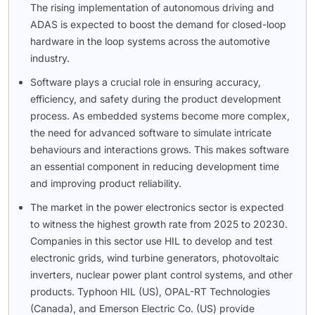
The rising implementation of autonomous driving and
ADAS is expected to boost the demand for closed-loop
hardware in the loop systems across the automotive
industry.
Software plays a crucial role in ensuring accuracy,
efficiency, and safety during the product development
process. As embedded systems become more complex,
the need for advanced software to simulate intricate
behaviours and interactions grows. This makes software
an essential component in reducing development time
and improving product reliability.
The market in the power electronics sector is expected
to witness the highest growth rate from 2025 to 20230.
Companies in this sector use HIL to develop and test
electronic grids, wind turbine generators, photovoltaic
inverters, nuclear power plant control systems, and other
products. Typhoon HIL (US), OPAL-RT Technologies
(Canada), and Emerson Electric Co. (US) provide