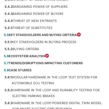
5.4.2
BARGAINING POWER OF SUPPLIERS
5.4.3
BARGAINING POWER OF BUYERS
5.4.4
THREAT OF NEW ENTRANTS
5.4.5
THREAT OF SUBSTITUTES
5.5
KEY STAKEHOLDERS AND BUYING CRITERIA
5.5.1
KEY STAKEHOLDERS IN BUYING PROCESS
5.5.2
BUYING CRITERIA
5.6
ECOSYSTEM ANALYSIS
5.7
TRENDS/DISRUPTIONS IMPACTING CUSTOMERS
5.8
CASE STUDIES
5.8.1
MODULAR HARDWARE IN THE LOOP TEST SYSTEM FOR
AUTOMOBILE ECU TESTING
5.8.2
HARDWARE IN THE LOOP AND DURABILITY TESTING FOR
ELECTRIC PARKING BRAKES
5.8.3
HARDWARE IN THE LOOP-POWERED DIGITAL TWIN MODEL
FOR SMART ELECTRIC GRID RESEARCH