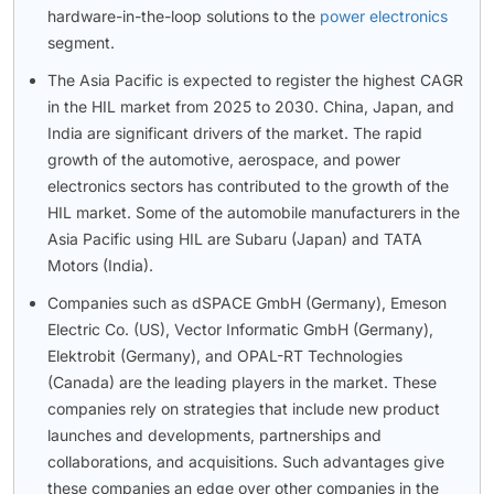
hardware-in-the-loop solutions to the
power electronics
segment.
The Asia Pacific is expected to register the highest CAGR
in the HIL market from 2025 to 2030. China, Japan, and
India are significant drivers of the market. The rapid
growth of the automotive, aerospace, and power
electronics sectors has contributed to the growth of the
HIL market. Some of the automobile manufacturers in the
Asia Pacific using HIL are Subaru (Japan) and TATA
Motors (India).
Companies such as dSPACE GmbH (Germany), Emeson
Electric Co. (US), Vector Informatic GmbH (Germany),
Elektrobit (Germany), and OPAL-RT Technologies
(Canada) are the leading players in the market. These
companies rely on strategies that include new product
launches and developments, partnerships and
collaborations, and acquisitions. Such advantages give
these companies an edge over other companies in the