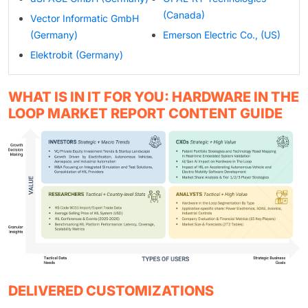
(Canada)
Vector Informatic GmbH
(Germany)
Emerson Electric Co., (US)
Elektrobit (Germany)
WHAT IS IN IT FOR YOU: HARDWARE IN THE
LOOP MARKET REPORT CONTENT GUIDE
DELIVERED CUSTOMIZATIONS