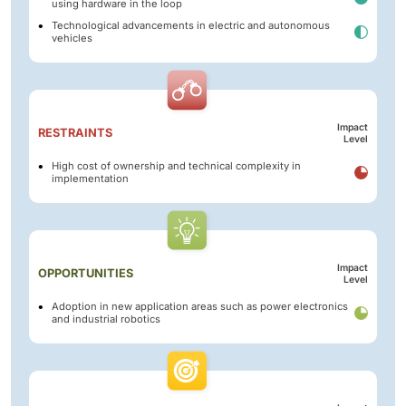
using hardware in the loop
Technological advancements in electric and autonomous
vehicles
Impact
RESTRAINTS
Level
High cost of ownership and technical complexity in
implementation
Impact
OPPORTUNITIES
Level
Adoption in new application areas such as power electronics
and industrial robotics