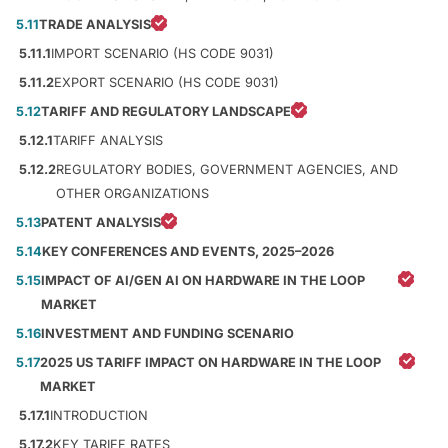
5.11
TRADE ANALYSIS
5.11.1
IMPORT SCENARIO (HS CODE 9031)
5.11.2
EXPORT SCENARIO (HS CODE 9031)
5.12
TARIFF AND REGULATORY LANDSCAPE
5.12.1
TARIFF ANALYSIS
5.12.2
REGULATORY BODIES, GOVERNMENT AGENCIES, AND
OTHER ORGANIZATIONS
5.13
PATENT ANALYSIS
5.14
KEY CONFERENCES AND EVENTS, 2025–2026
5.15
IMPACT OF AI/GEN AI ON HARDWARE IN THE LOOP
MARKET
5.16
INVESTMENT AND FUNDING SCENARIO
5.17
2025 US TARIFF IMPACT ON HARDWARE IN THE LOOP
MARKET
5.17.1
INTRODUCTION
5.17.2
KEY TARIFF RATES