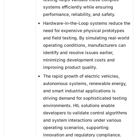
systems efficiently while ensuring
performance, reliability, and safety.
Hardware-in-the-Loop systems reduce the
need for expensive physical prototypes
and field testing. By simulating real-world
operating conditions, manufacturers can
identify and resolve issues earlier,
minimizing development costs and
improving product quality.
The rapid growth of electric vehicles,
autonomous systems, renewable energy,
and smart industrial applications is
driving demand for sophisticated testing
environments. HIL solutions enable
developers to validate control algorithms
and system interactions under various
operating scenarios, supporting
innovation and regulatory compliance.