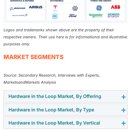
Logos and trademarks shown above are the property of their
respective owners. Their use here is for informational and illustrative
purposes only.
MARKET SEGMENTS
Source: Secondary Research, Interviews with Experts,
MarketsandMarkets Analysis
Hardware in the Loop Market, By Offering
Hardware in the Loop Market, By Type
The hardware segment is expected to have the largest
market size during the forecast period. HIL market
Hardware in the Loop Market, By Vertical
The closed-loop testing segment is expected to grow
offerings provide more authentic operational testing
at the highest CAGR during the forecast period.