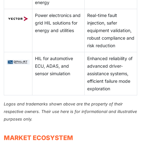
energy
Power electronics and
Real-time fault
grid HIL solutions for
injection, safer
energy and utilities
equipment validation,
robust compliance and
risk reduction
HIL for automotive
Enhanced reliability of
ECU, ADAS, and
advanced driver-
sensor simulation
assistance systems,
efficient failure mode
exploration
Logos and trademarks shown above are the property of their
respective owners. Their use here is for informational and illustrative
purposes only.
MARKET ECOSYSTEM