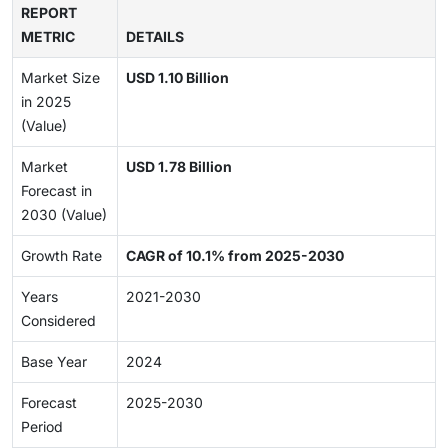
REPORT
METRIC
DETAILS
Market Size
USD 1.10 Billion
in 2025
(Value)
Market
USD 1.78 Billion
Forecast in
2030 (Value)
Growth Rate
CAGR of 10.1% from 2025-2030
Years
2021-2030
Considered
Base Year
2024
Forecast
2025-2030
Period