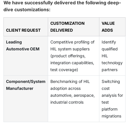
We have successfully delivered the following deep-
dive customizations:
CUSTOMIZATION
VALUE
CLIENT REQUEST
DELIVERED
ADDS
Leading
Competitive profiling of
Identify
Automotive OEM
HIL system suppliers
qualified
(product offerings,
HIL
integration capabilities,
technology
test coverage)
partners
Component/System
Benchmarking of HIL
Switching
Manufacturer
adoption across
cost
automotive, aerospace,
analysis for
industrial controls
test
platform
migrations