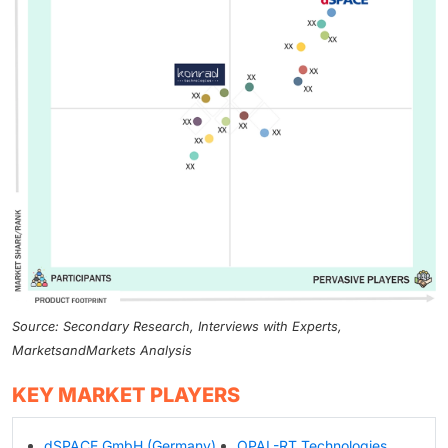
Source: Secondary Research, Interviews with Experts,
MarketsandMarkets Analysis
KEY MARKET PLAYERS
dSPACE GmbH (Germany)
OPAL-RT Technologies