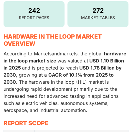
242
272
REPORT PAGES
MARKET TABLES
HARDWARE IN THE LOOP MARKET
OVERVIEW
According to Marketsandmarkets, the global
hardware
in the loop market
size
was valued at
USD 1.10 Billion
in 2025
and is projected to reach
USD 1.78 Billion by
2030
, growing at a
CAGR of 10.1% from 2025 to
2030
. The hardware in the loop (HIL) market is
undergoing rapid development primarily due to the
increased need for advanced testing in applications
such as electric vehicles, autonomous systems,
aerospace, and industrial automation.
REPORT SCOPE