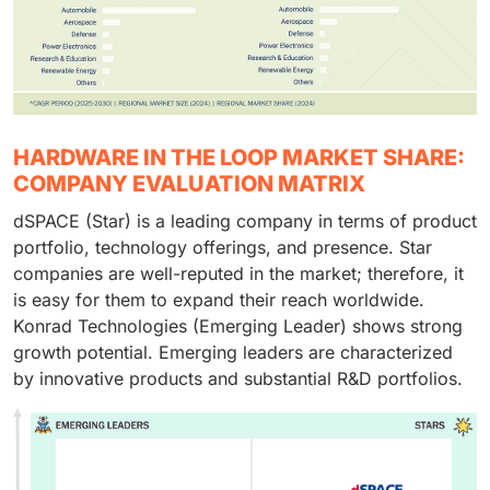
HARDWARE IN THE LOOP MARKET SHARE:
COMPANY EVALUATION MATRIX
dSPACE (Star) is a leading company in terms of product
portfolio, technology offerings, and presence. Star
companies are well-reputed in the market; therefore, it
is easy for them to expand their reach worldwide.
Konrad Technologies (Emerging Leader) shows strong
growth potential. Emerging leaders are characterized
by innovative products and substantial R&D portfolios.