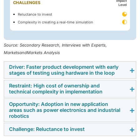
Impact
CHALLENGES
Level
Reluctance to invest
Complexity in creating a real-time simulation
Source: Secondary Research, Interviews with Experts,
MarketsandMarkets Analysis
Driver: Faster product development with early
stages of testing using hardware in the loop
Restraint: High cost of ownership and
Many industries such as automobile, aerospace,
technical complexity in implementation
defense, semiconductor, and energy are continuously
working on reducing the time period utilized in
Opportunity: Adoption in new application
HIL is a complex technique because designing the
areas such as power electronics and industrial
product development stages where electronic
mathematical model can be challenging due to the
robotics
controls are a crucial part of the product. Model-
variables and the function block added to the system.
based design techniques such as V-cycle are
Complex systems such as microgrids, aircraft models,
Challenge: Reluctance to invest
The hardware-in-the-loop technique is primarily used
implemented by companies to speed up the
and automobile environment generation need
for testing in the automotive and aerospace industries.
development of control systems during the