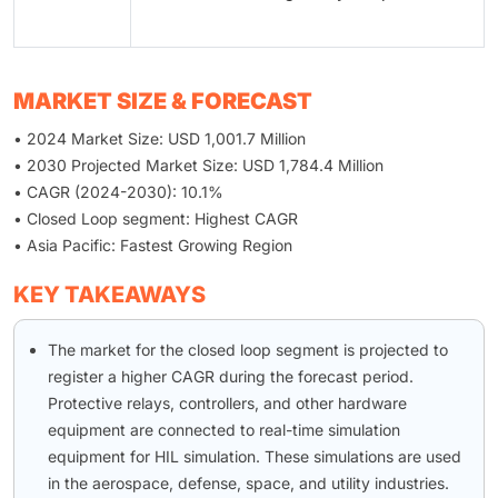
MARKET SIZE & FORECAST
• 2024 Market Size: USD 1,001.7 Million
• 2030 Projected Market Size: USD 1,784.4 Million
• CAGR (2024-2030): 10.1%
• Closed Loop segment: Highest CAGR
• Asia Pacific: Fastest Growing Region
KEY TAKEAWAYS
The market for the closed loop segment is projected to
register a higher CAGR during the forecast period.
Protective relays, controllers, and other hardware
equipment are connected to real-time simulation
equipment for HIL simulation. These simulations are used
in the aerospace, defense, space, and utility industries.