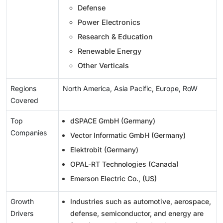
Defense
Power Electronics
Research & Education
Renewable Energy
Other Verticals
Regions
North America, Asia Pacific, Europe, RoW
Covered
Top
dSPACE GmbH (Germany)
Companies
Vector Informatic GmbH (Germany)
Elektrobit (Germany)
OPAL-RT Technologies (Canada)
Emerson Electric Co., (US)
Growth
Industries such as automotive, aerospace,
Drivers
defense, semiconductor, and energy are