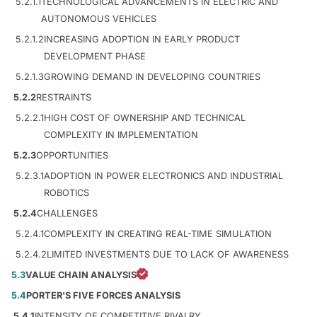
5.2.1.1
TECHNOLOGICAL ADVANCEMENTS IN ELECTRIC AND
AUTONOMOUS VEHICLES
5.2.1.2
INCREASING ADOPTION IN EARLY PRODUCT
DEVELOPMENT PHASE
5.2.1.3
GROWING DEMAND IN DEVELOPING COUNTRIES
5.2.2
RESTRAINTS
5.2.2.1
HIGH COST OF OWNERSHIP AND TECHNICAL
COMPLEXITY IN IMPLEMENTATION
5.2.3
OPPORTUNITIES
5.2.3.1
ADOPTION IN POWER ELECTRONICS AND INDUSTRIAL
ROBOTICS
5.2.4
CHALLENGES
5.2.4.1
COMPLEXITY IN CREATING REAL-TIME SIMULATION
5.2.4.2
LIMITED INVESTMENTS DUE TO LACK OF AWARENESS
5.3
VALUE CHAIN ANALYSIS
5.4
PORTER'S FIVE FORCES ANALYSIS
5.4.1
INTENSITY OF COMPETITIVE RIVALRY