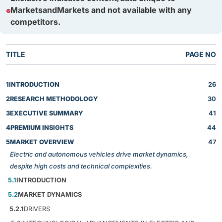
MarketsandMarkets and not available with any
competitors.
TITLE
PAGE NO
1
INTRODUCTION
26
2
RESEARCH METHODOLOGY
30
3
EXECUTIVE SUMMARY
41
4
PREMIUM INSIGHTS
44
5
MARKET OVERVIEW
47
Electric and autonomous vehicles drive market dynamics,
despite high costs and technical complexities.
5.1
INTRODUCTION
5.2
MARKET DYNAMICS
5.2.1
DRIVERS