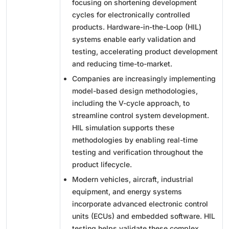
focusing on shortening development
cycles for electronically controlled
products. Hardware-in-the-Loop (HIL)
systems enable early validation and
testing, accelerating product development
and reducing time-to-market.
Companies are increasingly implementing
model-based design methodologies,
including the V-cycle approach, to
streamline control system development.
HIL simulation supports these
methodologies by enabling real-time
testing and verification throughout the
product lifecycle.
Modern vehicles, aircraft, industrial
equipment, and energy systems
incorporate advanced electronic control
units (ECUs) and embedded software. HIL
testing helps validate these complex