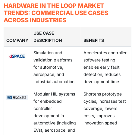
hardware capable of handling heavy data processing.
HIL testing requires significant investments in the
HARDWARE IN THE LOOP MARKET
As modern vehicles become more complex, the
development phase of a product.
This requires investing in an initial setup of expensive
initial stage, which is why manufacturers are often
TRENDS: COMMERCIAL USE CASES
demand for hardware-in-the-loop testing solutions
real-time simulators and rack computers to run the
reluctant to invest in it. Limited awareness of its
ACROSS INDUSTRIES
has increased. In the aviation sector, hardware-in-the-
simulation model.
benefits, such as its ability to lower costs by
loop systems are mainly employed to verify and
identifying errors and issues early in development,
USE CASE
validate aerospace control systems. Because physical
COMPANY
also hampers its wider adoption.
DESCRIPTION
BENEFITS
testing in this industry can be very risky for both the
actual equipment and human safety, hardware-in-the-
Simulation and
Accelerates controller
loop methods are favored for most testing
validation platforms
software testing,
requirements.
for automotive,
enables early fault
aerospace, and
detection, reduces
industrial automation
development time
Modular HIL systems
Shortens prototype
for embedded
cycles, increases test
controller
coverage, lowers
development in
costs, improves
automotive (including
innovation speed
EVs), aerospace, and