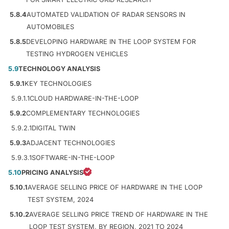
5.8.4
AUTOMATED VALIDATION OF RADAR SENSORS IN
AUTOMOBILES
5.8.5
DEVELOPING HARDWARE IN THE LOOP SYSTEM FOR
TESTING HYDROGEN VEHICLES
5.9
TECHNOLOGY ANALYSIS
5.9.1
KEY TECHNOLOGIES
5.9.1.1
CLOUD HARDWARE-IN-THE-LOOP
5.9.2
COMPLEMENTARY TECHNOLOGIES
5.9.2.1
DIGITAL TWIN
5.9.3
ADJACENT TECHNOLOGIES
5.9.3.1
SOFTWARE-IN-THE-LOOP
5.10
PRICING ANALYSIS
5.10.1
AVERAGE SELLING PRICE OF HARDWARE IN THE LOOP
TEST SYSTEM, 2024
5.10.2
AVERAGE SELLING PRICE TREND OF HARDWARE IN THE
LOOP TEST SYSTEM, BY REGION, 2021 TO 2024