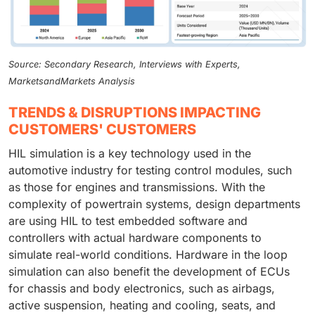
Source: Secondary Research, Interviews with Experts,
MarketsandMarkets Analysis
TRENDS & DISRUPTIONS IMPACTING
CUSTOMERS' CUSTOMERS
HIL simulation is a key technology used in the
automotive industry for testing control modules, such
as those for engines and transmissions. With the
complexity of powertrain systems, design departments
are using HIL to test embedded software and
controllers with actual hardware components to
simulate real-world conditions. Hardware in the loop
simulation can also benefit the development of ECUs
for chassis and body electronics, such as airbags,
active suspension, heating and cooling, seats, and