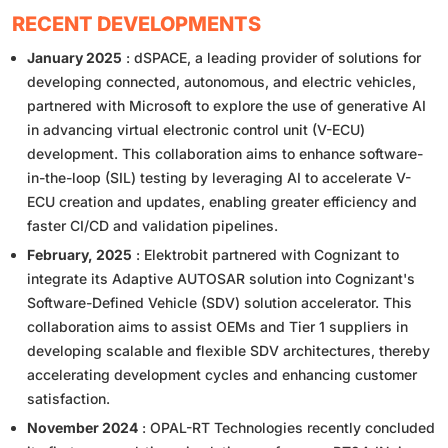
RECENT DEVELOPMENTS
January 2025
: dSPACE, a leading provider of solutions for
developing connected, autonomous, and electric vehicles,
partnered with Microsoft to explore the use of generative AI
in advancing virtual electronic control unit (V-ECU)
development. This collaboration aims to enhance software-
in-the-loop (SIL) testing by leveraging AI to accelerate V-
ECU creation and updates, enabling greater efficiency and
faster CI/CD and validation pipelines.
February, 2025
: Elektrobit partnered with Cognizant to
integrate its Adaptive AUTOSAR solution into Cognizant's
Software-Defined Vehicle (SDV) solution accelerator. This
collaboration aims to assist OEMs and Tier 1 suppliers in
developing scalable and flexible SDV architectures, thereby
accelerating development cycles and enhancing customer
satisfaction.
November 2024
: OPAL-RT Technologies recently concluded