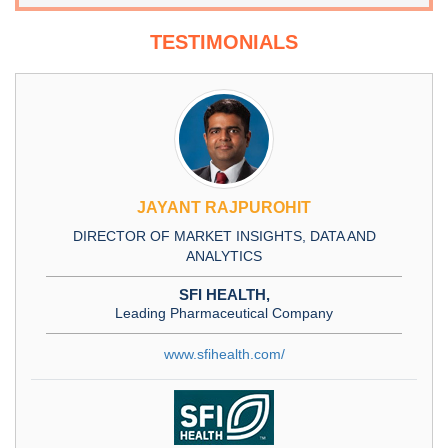
TESTIMONIALS
JAYANT RAJPUROHIT
DIRECTOR OF MARKET INSIGHTS, DATA AND
ANALYTICS
SFI HEALTH,
Leading Pharmaceutical Company
www.sfihealth.com/