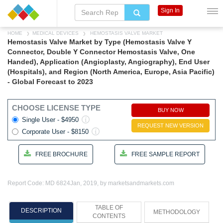
Sign In
HOME
MEDICAL DEVICES
HEMOSTASIS VALVE MARKET
Hemostasis Valve Market by Type (Hemostasis Valve Y
Connector, Double Y Connector Hemostasis Valve, One
Handed), Application (Angioplasty, Angiography), End User
(Hospitals), and Region (North America, Europe, Asia Pacific)
- Global Forecast to 2023
CHOOSE LICENSE TYPE
BUY NOW
Single User - $4950
REQUEST NEW VERSION
Corporate User - $8150
FREE BROCHURE
FREE SAMPLE REPORT
Report Code: MD 6824
Jan, 2019, by marketsandmarkets.com
TABLE OF
DESCRIPTION
METHODOLOGY
CONTENTS