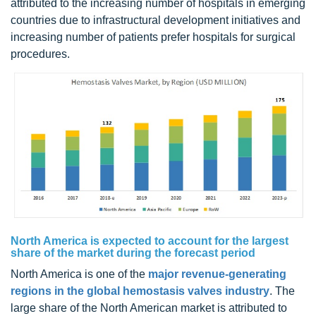
attributed to the increasing number of hospitals in emerging
countries due to infrastructural development initiatives and
increasing number of patients prefer hospitals for surgical
procedures.
North America is expected to account for the largest
share of the market during the forecast period
North America is one of the
major revenue-generating
regions in the global hemostasis valves industry
. The
large share of the North American market is attributed to