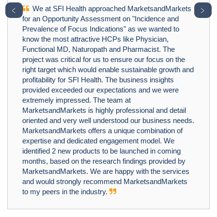
We at SFI Health approached MarketsandMarkets
﹤
﹥
for an Opportunity Assessment on "Incidence and
Prevalence of Focus Indications" as we wanted to
know the most attractive HCPs like Physician,
Functional MD, Naturopath and Pharmacist. The
project was critical for us to ensure our focus on the
right target which would enable sustainable growth and
profitability for SFI Health. The business insights
provided exceeded our expectations and we were
extremely impressed. The team at
MarketsandMarkets is highly professional and detail
oriented and very well understood our business needs.
MarketsandMarkets offers a unique combination of
expertise and dedicated engagement model. We
identified 2 new products to be launched in coming
months, based on the research findings provided by
MarketsandMarkets. We are happy with the services
and would strongly recommend MarketsandMarkets
to my peers in the industry.