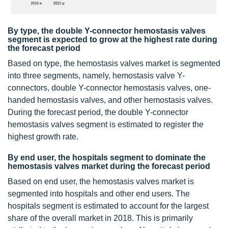
By type, the double Y-connector hemostasis valves
segment is expected to grow at the highest rate during
the forecast period
Based on type, the hemostasis valves market is segmented
into three segments, namely, hemostasis valve Y-
connectors, double Y-connector hemostasis valves, one-
handed hemostasis valves, and other hemostasis valves.
During the forecast period, the double Y-connector
hemostasis valves segment is estimated to register the
highest growth rate.
By end user, the hospitals segment to dominate the
hemostasis valves market during the forecast period
Based on end user, the hemostasis valves market is
segmented into hospitals and other end users. The
hospitals segment is estimated to account for the largest
share of the overall market in 2018. This is primarily