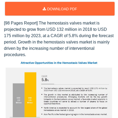
DOWNLOAD PDF
[98 Pages Report] The hemostasis valves market is
projected to grow from USD 132 million in 2018 to USD
175 million by 2023, at a CAGR of 5.8% during the forecast
period. Growth in the hemostasis valves market is mainly
driven by the increasing number of interventional
procedures.