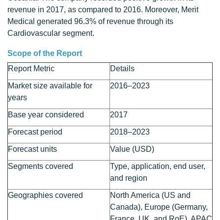
revenue in 2017, as compared to 2016. Moreover, Merit
Medical generated 96.3% of revenue through its
Cardiovascular segment.
Scope of the Report
Report Metric
Details
Market size available for
2016–2023
years
Base year considered
2017
Forecast period
2018–2023
Forecast units
Value (USD)
Segments covered
Type, application, end user,
and region
Geographies covered
North America (US and
Canada), Europe (Germany,
France, UK, and RoE), APAC