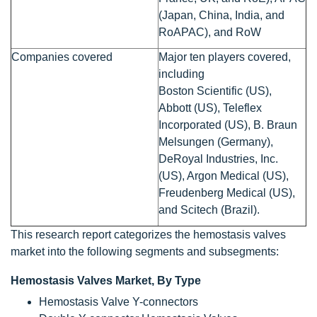
(Japan, China, India, and
RoAPAC), and RoW
Companies covered
Major ten players covered,
including
Boston Scientific (US),
Abbott (US), Teleflex
Incorporated (US), B. Braun
Melsungen (Germany),
DeRoyal Industries, Inc.
(US), Argon Medical (US),
Freudenberg Medical (US),
and Scitech (Brazil).
This research report categorizes the hemostasis valves
market into the following segments and subsegments:
Hemostasis Valves Market, By Type
Hemostasis Valve Y-connectors