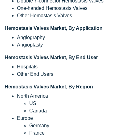
Double Y-connector Hemostasis Valves
One-handed Hemostasis Valves
Other Hemostasis Valves
Hemostasis Valves Market, By Application
Angiography
Angioplasty
Hemostasis Valves Market, By End User
Hospitals
Other End Users
Hemostasis Valves Market, By Region
North America
US
Canada
Europe
Germany
France