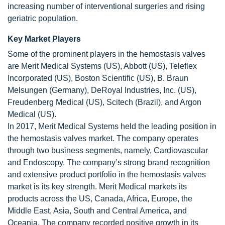
increasing number of interventional surgeries and rising
geriatric population.
Key Market Players
Some of the prominent players in the hemostasis valves
are Merit Medical Systems (US), Abbott (US), Teleflex
Incorporated (US), Boston Scientific (US), B. Braun
Melsungen (Germany), DeRoyal Industries, Inc. (US),
Freudenberg Medical (US), Scitech (Brazil), and Argon
Medical (US).
In 2017, Merit Medical Systems held the leading position in
the hemostasis valves market. The company operates
through two business segments, namely, Cardiovascular
and Endoscopy. The company’s strong brand recognition
and extensive product portfolio in the hemostasis valves
market is its key strength. Merit Medical markets its
products across the US, Canada, Africa, Europe, the
Middle East, Asia, South and Central America, and
Oceania. The company recorded positive growth in its