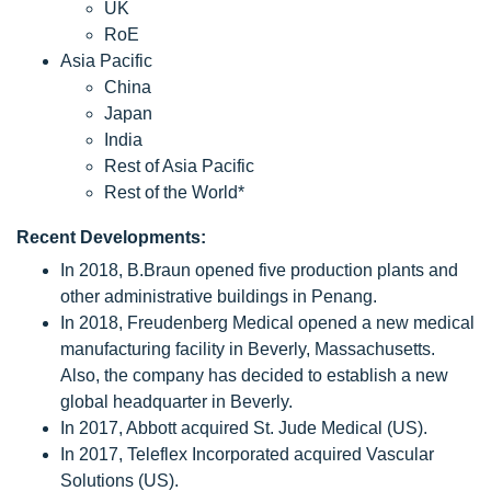
UK
RoE
Asia Pacific
China
Japan
India
Rest of Asia Pacific
Rest of the World*
Recent Developments:
In 2018, B.Braun opened five production plants and
other administrative buildings in Penang.
In 2018, Freudenberg Medical opened a new medical
manufacturing facility in Beverly, Massachusetts.
Also, the company has decided to establish a new
global headquarter in Beverly.
In 2017, Abbott acquired St. Jude Medical (US).
In 2017, Teleflex Incorporated acquired Vascular
Solutions (US).