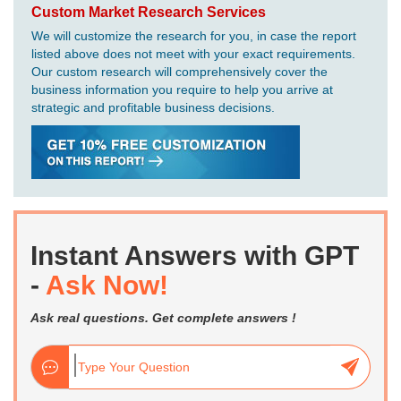
Custom Market Research Services
We will customize the research for you, in case the report
listed above does not meet with your exact requirements.
Our custom research will comprehensively cover the
business information you require to help you arrive at
strategic and profitable business decisions.
Instant Answers with GPT
-
Ask Now!
Ask real questions. Get complete answers !