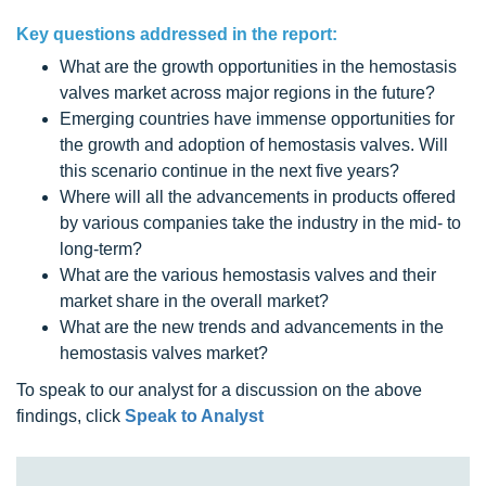
Key questions addressed in the report:
What are the growth opportunities in the hemostasis
valves market across major regions in the future?
Emerging countries have immense opportunities for
the growth and adoption of hemostasis valves. Will
this scenario continue in the next five years?
Where will all the advancements in products offered
by various companies take the industry in the mid- to
long-term?
What are the various hemostasis valves and their
market share in the overall market?
What are the new trends and advancements in the
hemostasis valves market?
To speak to our analyst for a discussion on the above
findings, click
Speak to Analyst