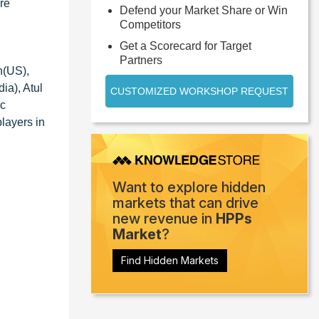
re
Defend your Market Share or Win
Competitors
Get a Scorecard for Target
Partners
n(US),
a), Atul
CUSTOMIZED WORKSHOP REQUEST
ic
players in
Want to explore hidden
markets that can drive
new revenue in
HPPs
Market
?
Find Hidden Markets