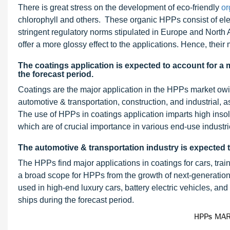
There is great stress on the development of eco-friendly
or
chlorophyll and others. These organic HPPs consist of ele
stringent regulatory norms stipulated in Europe and North 
offer a more glossy effect to the applications. Hence, their
The coatings application is expected to account for a
the forecast period.
Coatings are the major application in the HPPs market owi
automotive & transportation, construction, and industrial, a
The use of HPPs in coatings application imparts high insolubi
which are of crucial importance in various end-use industri
The automotive & transportation industry is expected 
The HPPs find major applications in coatings for cars, train
a broad scope for HPPs from the growth of next-generatio
used in high-end luxury cars, battery electric vehicles, and 
ships during the forecast period.