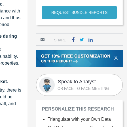
d,
iance with
REQUEST BUNDLE REPORTS
ma and thus
eriod.
e during
SHARE
s
inability.
X
properties,
Speak to Analyst
ket.
OR FACE-TO-FACE MEETING
ry, there is
ould be
raft, and
PERSONALIZE THIS RESEARCH
Triangulate with your Own Data