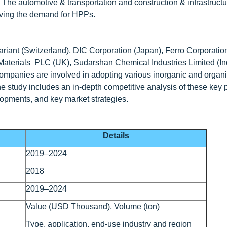
 The automotive & transportation and construction & infrastructu
riving the demand for HPPs.
riant (Switzerland), DIC Corporation (Japan), Ferro Corporatio
erials PLC (UK), Sudarshan Chemical Industries Limited (Indi
companies are involved in adopting various inorganic and organ
he study includes an in-depth competitive analysis of these key 
lopments, and key market strategies.
Details
2019–2024
2018
2019–2024
Value (USD Thousand), Volume (ton)
Type, application, end-use industry and region