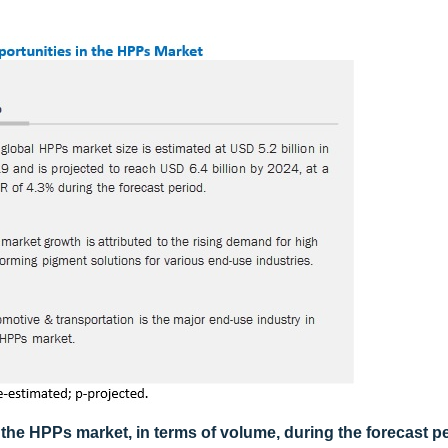
 the HPPs market, in terms of volume, during the forecast p