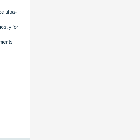
e ultra-
ostly for
gments