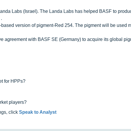
Landa Labs (Israel). The Landa Labs has helped BASF to produc
.
io-based version of pigment-Red 254. The pigment will be used m
ive agreement with BASF SE (Germany) to acquire its global pi
ket for HPPs?
rket players?
ngs, click
Speak to Analyst