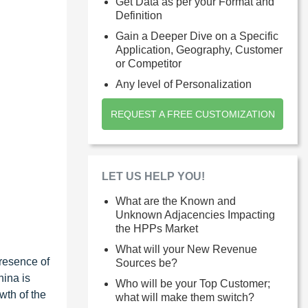
Get Data as per your Format and
Definition
Gain a Deeper Dive on a Specific
Application, Geography, Customer
or Competitor
Any level of Personalization
REQUEST A FREE CUSTOMIZATION
LET US HELP YOU!
What are the Known and
Unknown Adjacencies Impacting
the HPPs Market
What will your New Revenue
resence of
Sources be?
hina is
Who will be your Top Customer;
wth of the
what will make them switch?