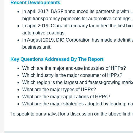
Recent Developments
In april 2017, BASF announced its partnership with 
high transparency pigments for automotive coatings. 
In april 2019, Clariant company launched the first b
automotive coatings.
In August 2019, DIC Corporation has made a definit
business unit.
Key Questions Addressed By The Report
Which are the major end-use industries of HPPs?
Which industry is the major consumer of HPPs?
Which region is the largest and fastest-growing mar
What are the major types of HPPs?
What are the major applications of HPPs?
What are the major strategies adopted by leading ma
To speak to our analyst for a discussion on the above findi