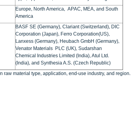
Europe, North America, APAC, MEA, and South
America
BASF SE (Germany), Clariant (Switzerland), DIC
Corporation (Japan), Ferro Corporation(US),
Lanxess (Germany), Heubach GmbH (Germany),
Venator Materials PLC (UK), Sudarshan
Chemical Industries Limited (India), Atul Ltd.
(India), and Synthesia A.S. (Czech Republic)
raw material type, application, end-use industry, and region.