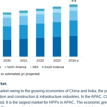
ket.
arket owing to the growing economies of China and India, the p
on and construction & infrastructure industries. In the APAC, C
riod. It is the largest market for HPPs in APAC. The economic gro