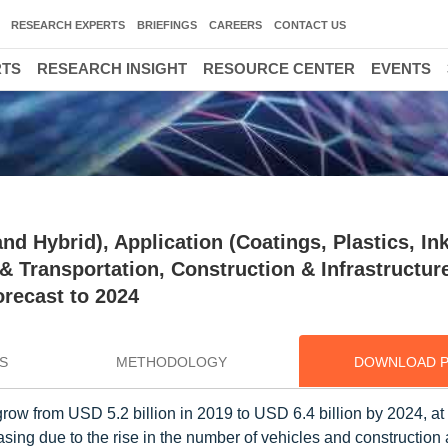
RESEARCH EXPERTS
BRIEFINGS
CAREERS
CONTACT US
RTS
RESEARCH INSIGHT
RESOURCE CENTER
EVENTS
d Hybrid), Application (Coatings, Plastics, Ink
 Transportation, Construction & Infrastructur
orecast to 2024
S
METHODOLOGY
DOWNLOAD 
row from USD 5.2 billion in 2019 to USD 6.4 billion by 2024, a
g due to the rise in the number of vehicles and construction ac