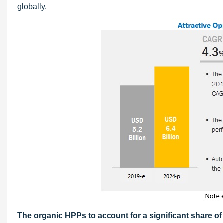
globally.
The organic HPPs to account for a significant share of