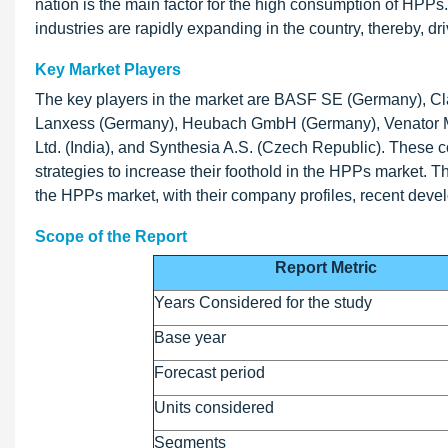
nation is the main factor for the high consumption of HPPs.
industries are rapidly expanding in the country, thereby, d
Key Market Players
The key players in the market are BASF SE (Germany), Cla
Lanxess (Germany), Heubach GmbH (Germany), Venator Mat
Ltd. (India), and Synthesia A.S. (Czech Republic). These 
strategies to increase their foothold in the HPPs market. T
the HPPs market, with their company profiles, recent deve
Scope of the Report
Report Metric
Years Considered for the study
Base year
Forecast period
Units considered
Segments