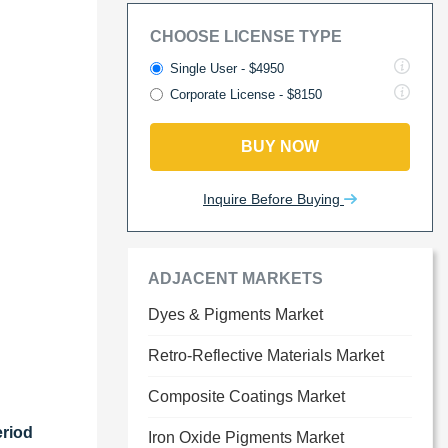
CHOOSE LICENSE TYPE
Single User - $4950
Corporate License - $8150
BUY NOW
Inquire Before Buying
ADJACENT MARKETS
Dyes & Pigments Market
Retro-Reflective Materials Market
Composite Coatings Market
eriod
Iron Oxide Pigments Market