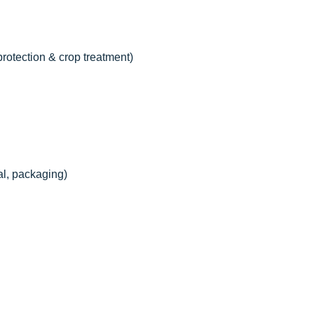
 protection & crop treatment)
al, packaging)