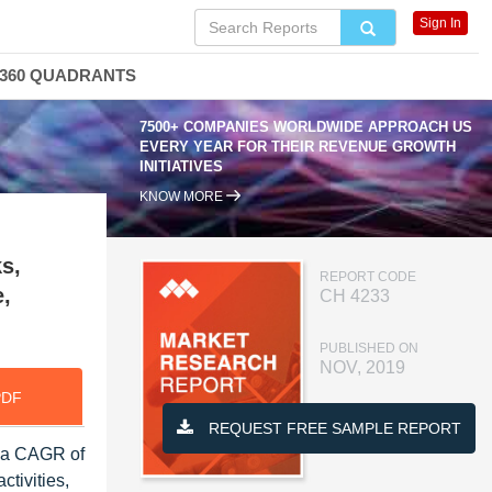
Sign In
360 QUADRANTS
7500+ COMPANIES WORLDWIDE APPROACH US
EVERY YEAR FOR THEIR REVENUE GROWTH
INITIATIVES
KNOW MORE
s,
REPORT CODE
e,
CH 4233
PUBLISHED ON
NOV, 2019
PDF
REQUEST FREE SAMPLE REPORT
t a CAGR of
tivities,