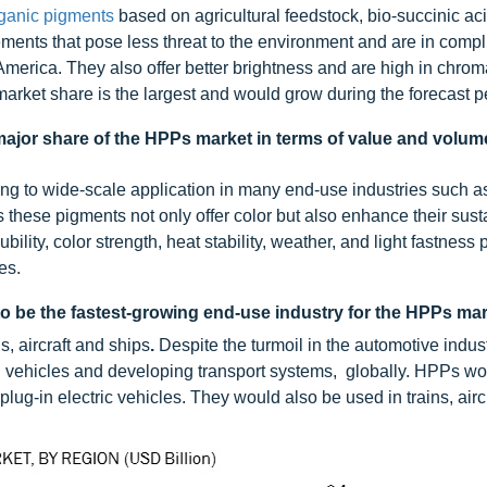
ganic pigments
based on agricultural feedstock, bio-succinic aci
ments that pose less threat to the environment and are in compl
America. They also offer better brightness and are high in chro
 market share is the largest and would grow during the forecast p
 major share of the HPPs market in terms of value and volum
ng to wide-scale application in many end-use industries such a
s these pigments not only offer color but also enhance their susta
lity, color strength, heat stability, weather, and light fastness 
es.
to be the fastest-growing end-use industry for the HPPs mar
s, aircraft and ships
.
Despite the turmoil in the automotive indust
n vehicles and developing transport systems, globally. HPPs w
plug-in electric vehicles. They would also be used in trains, airc