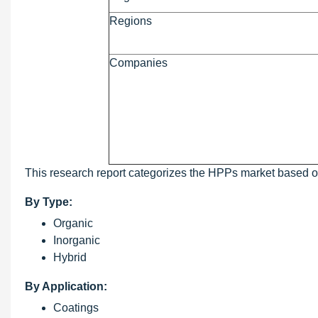
Regions
Companies
This research report categorizes the HPPs market based on 
By Type:
Organic
Inorganic
Hybrid
By Application:
Coatings