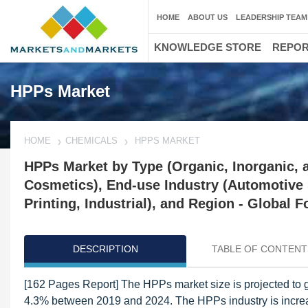
HOME
ABOUT US
LEADERSHIP TEAM
KNOWLEDGE STORE
REPO
HPPs Market
HOME
CHEMICALS
HPPS MARKET
HPPs Market by Type (Organic, Inorganic, an
Cosmetics), End-use Industry (Automotive &
Printing, Industrial), and Region - Global F
DESCRIPTION
TABLE OF CONTENT
[162 Pages Report] The HPPs market size is projected to g
4.3% between 2019 and 2024. The HPPs industry is increasin