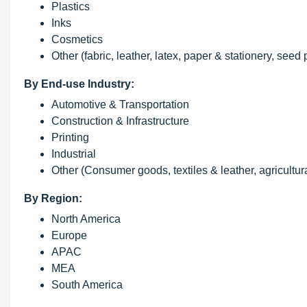
Plastics
Inks
Cosmetics
Other (fabric, leather, latex, paper & stationery, seed
By End-use Industry:
Automotive & Transportation
Construction & Infrastructure
Printing
Industrial
Other (Consumer goods, textiles & leather, agricultur
By Region:
North America
Europe
APAC
MEA
South America