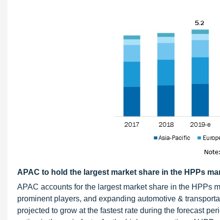
APAC to hold the largest market share in the HPPs mar
APAC accounts for the largest market share in the HPPs m
prominent players, and expanding automotive & transportati
projected to grow at the fastest rate during the forecast pe