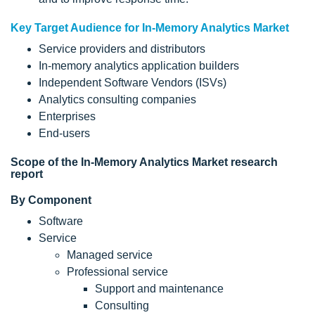
Key Target Audience for In-Memory Analytics Market
Service providers and distributors
In-memory analytics application builders
Independent Software Vendors (ISVs)
Analytics consulting companies
Enterprises
End-users
Scope of the In-Memory Analytics Market research
report
By Component
Software
Service
Managed service
Professional service
Support and maintenance
Consulting