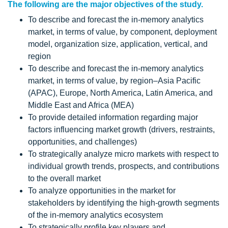
The following are the major objectives of the study.
To describe and forecast the in-memory analytics
market, in terms of value, by component, deployment
model, organization size, application, vertical, and
region
To describe and forecast the in-memory analytics
market, in terms of value, by region–Asia Pacific
(APAC), Europe, North America, Latin America, and
Middle East and Africa (MEA)
To provide detailed information regarding major
factors influencing market growth (drivers, restraints,
opportunities, and challenges)
To strategically analyze micro markets with respect to
individual growth trends, prospects, and contributions
to the overall market
To analyze opportunities in the market for
stakeholders by identifying the high-growth segments
of the in-memory analytics ecosystem
To strategically profile key players and