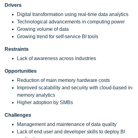
Drivers
Digital transformation using real-time data analytics
Technological advancements in computing power
Growing volume of data
Growing trend for self-service BI tools
Restraints
Lack of awareness across industries
Opportunities
Reduction of main memory hardware costs
Improved scalability and security with cloud-based in-
memory analytics
Higher adoption by SMBs
Challenges
Management and maintenance of data quality
Lack of end user and developer skills to deploy BI