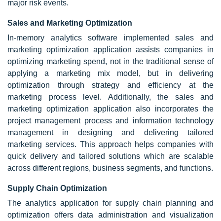
major risk events.
Sales and Marketing Optimization
In-memory analytics software implemented sales and
marketing optimization application assists companies in
optimizing marketing spend, not in the traditional sense of
applying a marketing mix model, but in delivering
optimization through strategy and efficiency at the
marketing process level. Additionally, the sales and
marketing optimization application also incorporates the
project management process and information technology
management in designing and delivering tailored
marketing services. This approach helps companies with
quick delivery and tailored solutions which are scalable
across different regions, business segments, and functions.
Supply Chain Optimization
The analytics application for supply chain planning and
optimization offers data administration and visualization