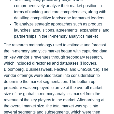
comprehensively analyze their market position in
terms of ranking and core competencies, along with
detailing competitive landscape for market leaders
To analyze strategic approaches such as product
launches, acquisitions, agreements, expansions, and
partnerships in the in-memory analytics market
The research methodology used to estimate and forecast
the in-memory analytics market begun with capturing data
on key vendor’s revenues through secondary research,
which included directories and databases (Hoovers,
Bloomberg, Businessweek, Factiva, and OneSource). The
vendor offerings were also taken into consideration to
determine the market segmentation. The bottom-up
procedure was employed to arrive at the overall market
size of the global in-memory analytics market from the
revenue of the key players in the market. After arriving at
the overall market size, the total market was split into
several segments and subsegments, which were then