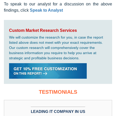
To speak to our analyst for a discussion on the above
findings, click
Speak to Analyst
Custom Market Research Services
We will customize the research for you, in case the report
listed above does not meet with your exact requirements.
Our custom research will comprehensively cover the
business information you require to help you arrive at
strategic and profitable business decisions.
TESTIMONIALS
LEADING IT COMPANY IN US