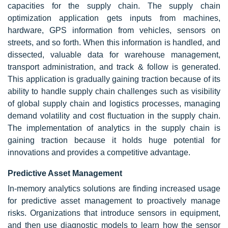
capacities for the supply chain. The supply chain
optimization application gets inputs from machines,
hardware, GPS information from vehicles, sensors on
streets, and so forth. When this information is handled, and
dissected, valuable data for warehouse management,
transport administration, and track & follow is generated.
This application is gradually gaining traction because of its
ability to handle supply chain challenges such as visibility
of global supply chain and logistics processes, managing
demand volatility and cost fluctuation in the supply chain.
The implementation of analytics in the supply chain is
gaining traction because it holds huge potential for
innovations and provides a competitive advantage.
Predictive Asset Management
In-memory analytics solutions are finding increased usage
for predictive asset management to proactively manage
risks. Organizations that introduce sensors in equipment,
and then use diagnostic models to learn how the sensor