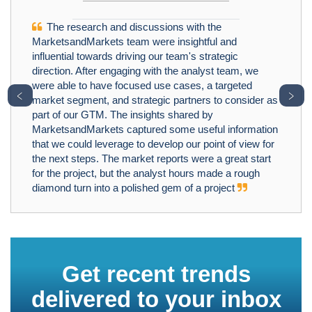
The research and discussions with the
MarketsandMarkets team were insightful and
influential towards driving our team's strategic
direction. After engaging with the analyst team, we
were able to have focused use cases, a targeted
﹤
﹥
market segment, and strategic partners to consider as
part of our GTM. The insights shared by
MarketsandMarkets captured some useful information
that we could leverage to develop our point of view for
the next steps. The market reports were a great start
for the project, but the analyst hours made a rough
diamond turn into a polished gem of a project
Get recent trends
delivered to your inbox