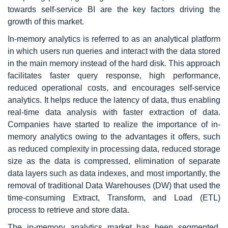
towards self-service BI are the key factors driving the
growth of this market.
In-memory analytics is referred to as an analytical platform
in which users run queries and interact with the data stored
in the main memory instead of the hard disk. This approach
facilitates faster query response, high performance,
reduced operational costs, and encourages self-service
analytics. It helps reduce the latency of data, thus enabling
real-time data analysis with faster extraction of data.
Companies have started to realize the importance of in-
memory analytics owing to the advantages it offers, such
as reduced complexity in processing data, reduced storage
size as the data is compressed, elimination of separate
data layers such as data indexes, and most importantly, the
removal of traditional Data Warehouses (DW) that used the
time-consuming Extract, Transform, and Load (ETL)
process to retrieve and store data.
The in-memory analytics market has been segmented,