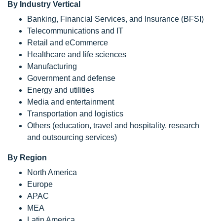
By Industry Vertical
Banking, Financial Services, and Insurance (BFSI)
Telecommunications and IT
Retail and eCommerce
Healthcare and life sciences
Manufacturing
Government and defense
Energy and utilities
Media and entertainment
Transportation and logistics
Others (education, travel and hospitality, research
and outsourcing services)
By Region
North America
Europe
APAC
MEA
Latin America