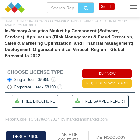
Sign In
HOME
INFORMATION AND COMMUNICATIONS TECHNOLOGY
IN-MEMORY
ANALYTICS MARKET
In-Memory Analytics Market by Component (Software,
Services), Application (Risk Management & Fraud Detection,
Sales & Marketing Optimization, and Financial Management),
Deployment, Organization Size, Vertical, Region - Global
Forecast to 2022
CHOOSE LICENSE TYPE
BUY NOW
Single User - $4950
REQUEST NEW VERSION
Corporate User - $8150
FREE BROCHURE
FREE SAMPLE REPORT
Report Code: TC 5178
Apr, 2017, by marketsandmarkets.com
TABLE OF
DESCRIPTION
METHODOLOGY