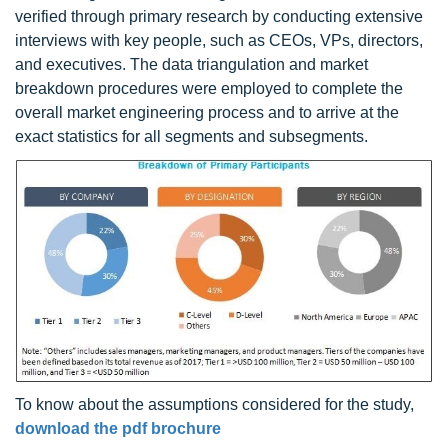
verified through primary research by conducting extensive
interviews with key people, such as CEOs, VPs, directors,
and executives. The data triangulation and market
breakdown procedures were employed to complete the
overall market engineering process and to arrive at the
exact statistics for all segments and subsegments.
To know about the assumptions considered for the study,
download the pdf brochure