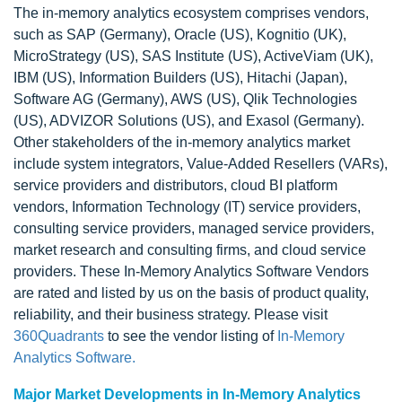
The in-memory analytics ecosystem comprises vendors,
such as SAP (Germany), Oracle (US), Kognitio (UK),
MicroStrategy (US), SAS Institute (US), ActiveViam (UK),
IBM (US), Information Builders (US), Hitachi (Japan),
Software AG (Germany), AWS (US), Qlik Technologies
(US), ADVIZOR Solutions (US), and Exasol (Germany).
Other stakeholders of the in-memory analytics market
include system integrators, Value-Added Resellers (VARs),
service providers and distributors, cloud BI platform
vendors, Information Technology (IT) service providers,
consulting service providers, managed service providers,
market research and consulting firms, and cloud service
providers. These In-Memory Analytics Software Vendors
are rated and listed by us on the basis of product quality,
reliability, and their business strategy. Please visit
360Quadrants
to see the vendor listing of
In-Memory
Analytics Software.
Major Market Developments in In-Memory Analytics