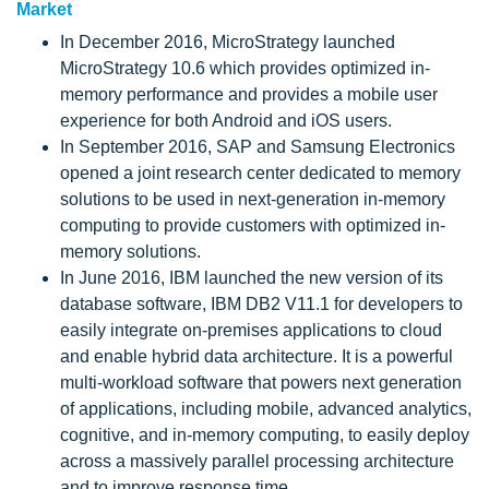
Market
In December 2016, MicroStrategy launched
MicroStrategy 10.6 which provides optimized in-
memory performance and provides a mobile user
experience for both Android and iOS users.
In September 2016, SAP and Samsung Electronics
opened a joint research center dedicated to memory
solutions to be used in next-generation in-memory
computing to provide customers with optimized in-
memory solutions.
In June 2016, IBM launched the new version of its
database software, IBM DB2 V11.1 for developers to
easily integrate on-premises applications to cloud
and enable hybrid data architecture. It is a powerful
multi-workload software that powers next generation
of applications, including mobile, advanced analytics,
cognitive, and in-memory computing, to easily deploy
across a massively parallel processing architecture
and to improve response time.