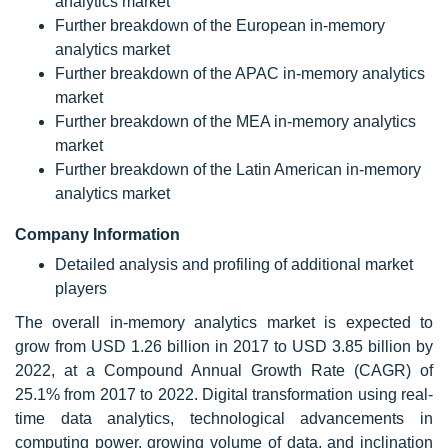
analytics market
Further breakdown of the European in-memory
analytics market
Further breakdown of the APAC in-memory analytics
market
Further breakdown of the MEA in-memory analytics
market
Further breakdown of the Latin American in-memory
analytics market
Company Information
Detailed analysis and profiling of additional market
players
The overall in-memory analytics market is expected to
grow from USD 1.26 billion in 2017 to USD 3.85 billion by
2022, at a Compound Annual Growth Rate (CAGR) of
25.1% from 2017 to 2022. Digital transformation using real-
time data analytics, technological advancements in
computing power, growing volume of data, and inclination