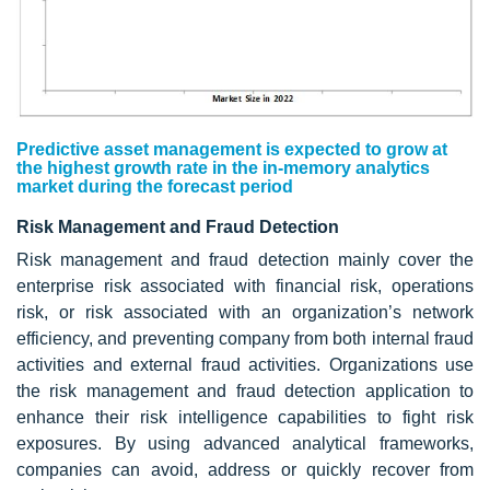
Predictive asset management is expected to grow at
the highest growth rate in the in-memory analytics
market during the forecast period
Risk Management and Fraud Detection
Risk management and fraud detection mainly cover the
enterprise risk associated with financial risk, operations
risk, or risk associated with an organization’s network
efficiency, and preventing company from both internal fraud
activities and external fraud activities. Organizations use
the risk management and fraud detection application to
enhance their risk intelligence capabilities to fight risk
exposures. By using advanced analytical frameworks,
companies can avoid, address or quickly recover from