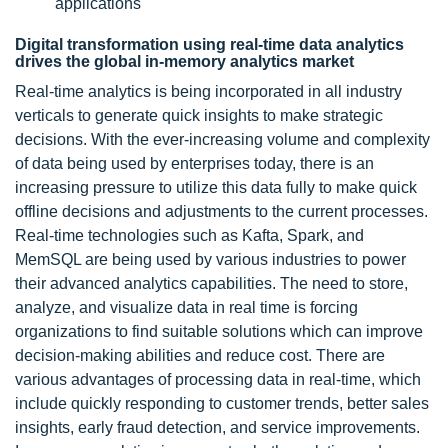
applications
Digital transformation using real-time data analytics
drives the global in-memory analytics market
Real-time analytics is being incorporated in all industry
verticals to generate quick insights to make strategic
decisions. With the ever-increasing volume and complexity
of data being used by enterprises today, there is an
increasing pressure to utilize this data fully to make quick
offline decisions and adjustments to the current processes.
Real-time technologies such as Kafta, Spark, and
MemSQL are being used by various industries to power
their advanced analytics capabilities. The need to store,
analyze, and visualize data in real time is forcing
organizations to find suitable solutions which can improve
decision-making abilities and reduce cost. There are
various advantages of processing data in real-time, which
include quickly responding to customer trends, better sales
insights, early fraud detection, and service improvements.