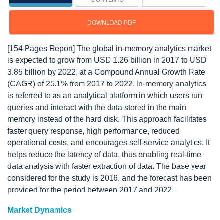
CONTENTS
DOWNLOAD PDF
[154 Pages Report] The global in-memory analytics market
is expected to grow from USD 1.26 billion in 2017 to USD
3.85 billion by 2022, at a Compound Annual Growth Rate
(CAGR) of 25.1% from 2017 to 2022. In-memory analytics
is referred to as an analytical platform in which users run
queries and interact with the data stored in the main
memory instead of the hard disk. This approach facilitates
faster query response, high performance, reduced
operational costs, and encourages self-service analytics. It
helps reduce the latency of data, thus enabling real-time
data analysis with faster extraction of data. The base year
considered for the study is 2016, and the forecast has been
provided for the period between 2017 and 2022.
Market Dynamics