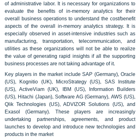
of administrative labor. It is necessary for organizations to
evaluate the benefits of in-memory analytics for their
overall business operations to understand the cost/benefit
aspects of the overall in-memory analytics strategy. It is
especially observed in asset-intensive industries such as
manufacturing, transportation, telecommunication, and
utilities as these organizations will not be able to realize
the value of generating rapid insights if all the supporting
business processes are not taking advantage of it.
Key players in the market include SAP (Germany), Oracle
(US), Kognitio (UK), MicroStrategy (US), SAS Institute
(US), ActiveViam (UK), IBM (US), Information Builders
(US), Hitachi (Japan), Software AG (Germany), AWS (US),
Qlik Technologies (US), ADVIZOR Solutions (US), and
Exasol (Germany). These players are increasingly
undertaking partnerships, agreements, and product
launches to develop and introduce new technologies and
products in the market