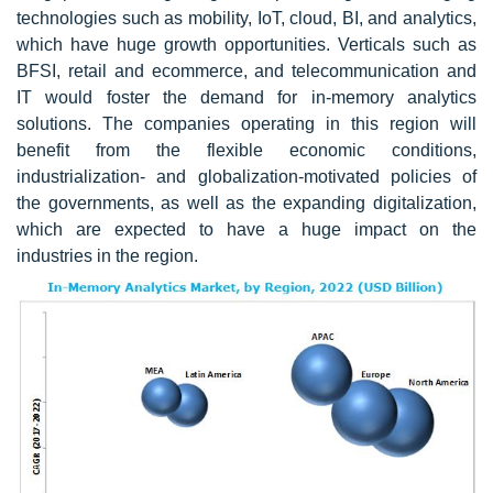
technologies such as mobility, IoT, cloud, BI, and analytics,
which have huge growth opportunities. Verticals such as
BFSI, retail and ecommerce, and telecommunication and
IT would foster the demand for in-memory analytics
solutions. The companies operating in this region will
benefit from the flexible economic conditions,
industrialization- and globalization-motivated policies of
the governments, as well as the expanding digitalization,
which are expected to have a huge impact on the
industries in the region.