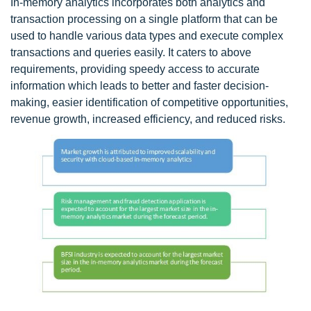
In-memory analytics incorporates both analytics and
transaction processing on a single platform that can be
used to handle various data types and execute complex
transactions and queries easily. It caters to above
requirements, providing speedy access to accurate
information which leads to better and faster decision-
making, easier identification of competitive opportunities,
revenue growth, increased efficiency, and reduced risks.