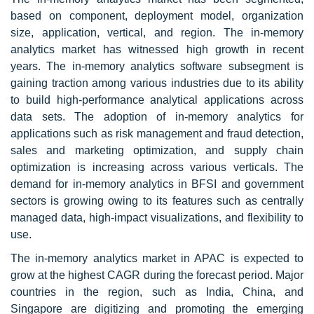
based on component, deployment model, organization
size, application, vertical, and region. The in-memory
analytics market has witnessed high growth in recent
years. The in-memory analytics software subsegment is
gaining traction among various industries due to its ability
to build high-performance analytical applications across
data sets. The adoption of in-memory analytics for
applications such as risk management and fraud detection,
sales and marketing optimization, and supply chain
optimization is increasing across various verticals. The
demand for in-memory analytics in BFSI and government
sectors is growing owing to its features such as centrally
managed data, high-impact visualizations, and flexibility to
use.
The in-memory analytics market in APAC is expected to
grow at the highest CAGR during the forecast period. Major
countries in the region, such as India, China, and
Singapore are digitizing and promoting the emerging