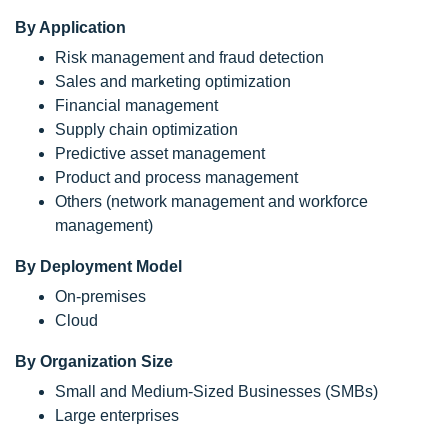
By Application
Risk management and fraud detection
Sales and marketing optimization
Financial management
Supply chain optimization
Predictive asset management
Product and process management
Others (network management and workforce
management)
By Deployment Model
On-premises
Cloud
By Organization Size
Small and Medium-Sized Businesses (SMBs)
Large enterprises