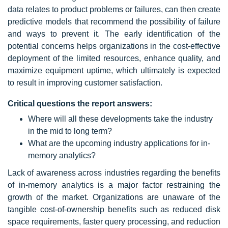
data relates to product problems or failures, can then create
predictive models that recommend the possibility of failure
and ways to prevent it. The early identification of the
potential concerns helps organizations in the cost-effective
deployment of the limited resources, enhance quality, and
maximize equipment uptime, which ultimately is expected
to result in improving customer satisfaction.
Critical questions the report answers:
Where will all these developments take the industry
in the mid to long term?
What are the upcoming industry applications for in-
memory analytics?
Lack of awareness across industries regarding the benefits
of in-memory analytics is a major factor restraining the
growth of the market. Organizations are unaware of the
tangible cost-of-ownership benefits such as reduced disk
space requirements, faster query processing, and reduction