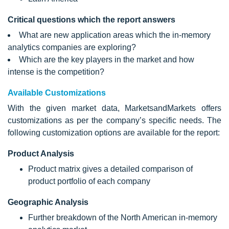
Critical questions which the report answers
What are new application areas which the in-memory
analytics companies are exploring?
Which are the key players in the market and how
intense is the competition?
Available Customizations
With the given market data, MarketsandMarkets offers
customizations as per the company’s specific needs. The
following customization options are available for the report:
Product Analysis
Product matrix gives a detailed comparison of
product portfolio of each company
Geographic Analysis
Further breakdown of the North American in-memory