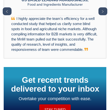
Food and Ingredients Manufacturer
﹤
﹥
I highly appreciate the team's efficiency for a well
conducted study that helped us clarify some blind
spots in food and agricultural niche markets. Although
compiling information for B2B markets is very difficult,
the MnM team pulled out the task successfully. The
quality of research, level of insights, and
responsiveness of team were commendable.
Get recent trends
delivered to your inbox
Overtake your competition with ease.
STAY TUNED