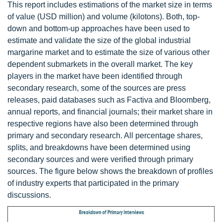
This report includes estimations of the market size in terms
of value (USD million) and volume (kilotons). Both, top-
down and bottom-up approaches have been used to
estimate and validate the size of the global industrial
margarine market and to estimate the size of various other
dependent submarkets in the overall market. The key
players in the market have been identified through
secondary research, some of the sources are press
releases, paid databases such as Factiva and Bloomberg,
annual reports, and financial journals; their market share in
respective regions have also been determined through
primary and secondary research. All percentage shares,
splits, and breakdowns have been determined using
secondary sources and were verified through primary
sources. The figure below shows the breakdown of profiles
of industry experts that participated in the primary
discussions.