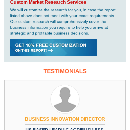
Custom Market Research Services
We will customize the research for you, in case the report
listed above does not meet with your exact requirements.
Our custom research will comprehensively cover the
business information you require to help you arrive at
strategic and profitable business decisions.
TESTIMONIALS
BUSINESS INNOVATION DIRECTOR
US BASED LEADING AGRIBUSINESS,