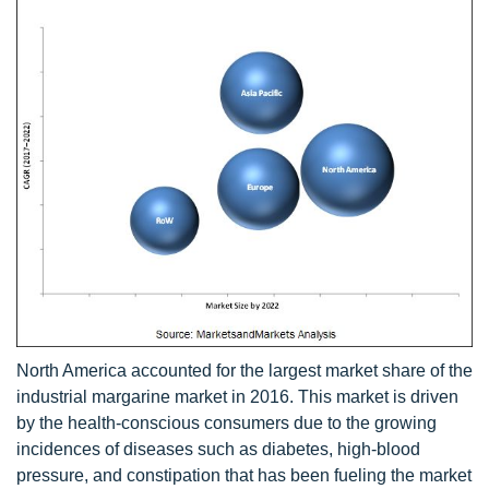
North America accounted for the largest market share of the
industrial margarine market in 2016. This market is driven
by the health-conscious consumers due to the growing
incidences of diseases such as diabetes, high-blood
pressure, and constipation that has been fueling the market