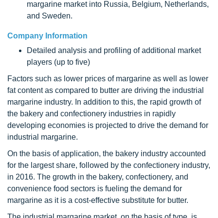
margarine market into Russia, Belgium, Netherlands,
and Sweden.
Company Information
Detailed analysis and profiling of additional market
players (up to five)
Factors such as lower prices of margarine as well as lower
fat content as compared to butter are driving the industrial
margarine industry. In addition to this, the rapid growth of
the bakery and confectionery industries in rapidly
developing economies is projected to drive the demand for
industrial margarine.
On the basis of application, the bakery industry accounted
for the largest share, followed by the confectionery industry,
in 2016. The growth in the bakery, confectionery, and
convenience food sectors is fueling the demand for
margarine as it is a cost-effective substitute for butter.
The industrial margarine market, on the basis of type, is