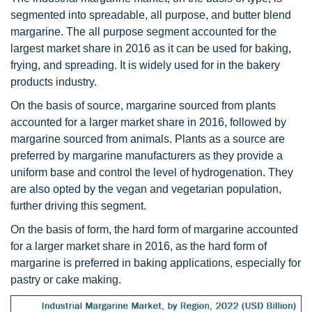
segmented into spreadable, all purpose, and butter blend
margarine. The all purpose segment accounted for the
largest market share in 2016 as it can be used for baking,
frying, and spreading. It is widely used for in the bakery
products industry.
On the basis of source, margarine sourced from plants
accounted for a larger market share in 2016, followed by
margarine sourced from animals. Plants as a source are
preferred by margarine manufacturers as they provide a
uniform base and control the level of hydrogenation. They
are also opted by the vegan and vegetarian population,
further driving this segment.
On the basis of form, the hard form of margarine accounted
for a larger market share in 2016, as the hard form of
margarine is preferred in baking applications, especially for
pastry or cake making.