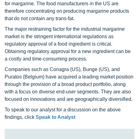
for margarine. The food manufacturers in the US are
therefore concentrating on producing margarine products
that do not contain any trans-fat.
The major restraining factor for the industrial margarine
market is the stringent international regulations as
regulatory approval of a food ingredient is critical.
Obtaining regulatory approval for a new ingredient can be
a costly and time-consuming process.
Companies such as Conagra (US), Bunge (US), and
Puratos (Belgium) have acquired a leading market position
through the provision of a broad product portfolio, along
with a focus on diverse end-user segments. They are also
focused on innovations and are geographically diversified.
To speak to our analyst for a discussion on the above
findings, click
Speak to Analyst