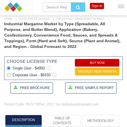
Sign In
HOME
FOOD AND BEVERAGE
INDUSTRIAL MARGARINE MARKET
Industrial Margarine Market by Type (Spreadable, All
Purpose, and Butter Blend), Application (Bakery,
Confectionery, Convenience Food, Sauces, and Spreads &
Toppings), Form (Hard and Soft), Source (Plant and Animal),
and Region - Global Forecast to 2022
CHOOSE LICENSE TYPE
BUY NOW
Single User - $4950
REQUEST NEW VERSION
Corporate User - $8150
FREE BROCHURE
FREE SAMPLE REPORT
Report Code: FB 5776
Dec, 2017, by marketsandmarkets.com
TABLE OF
DESCRIPTION
METHODOLOGY
CONTENTS