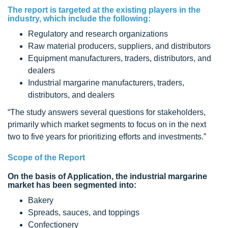
The report is targeted at the existing players in the
industry, which include the following:
Regulatory and research organizations
Raw material producers, suppliers, and distributors
Equipment manufacturers, traders, distributors, and
dealers
Industrial margarine manufacturers, traders,
distributors, and dealers
“The study answers several questions for stakeholders,
primarily which market segments to focus on in the next
two to five years for prioritizing efforts and investments.”
Scope of the Report
On the basis of Application, the industrial margarine
market has been segmented into:
Bakery
Spreads, sauces, and toppings
Confectionery