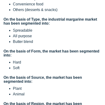
Convenience food
Others (desserts & snacks)
On the basis of Type, the industrial margarine market
has been segmented into:
Spreadable
All purpose
Butter blend
On the basis of Form, the market has been segmented
into:
Hard
Soft
On the basis of Source, the market has been
segmented into:
Plant
Animal
On the basis of Region, the market has been