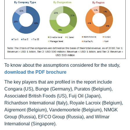
To know about the assumptions considered for the study,
download the PDF brochure
The key players that are profiled in the report include
Congara (US), Bunge (Germany), Puratos (Belgium),
Associated British Foods (US), Fuij Oil (Japan),
Richardson International (Italy), Royale Lacroix (Belgium),
Aigremont (Belgium), Vandemoortele (Belgium), NMGK
Group (Russia), EFCO Group (Russia), and Wilmar
International (Singapore).