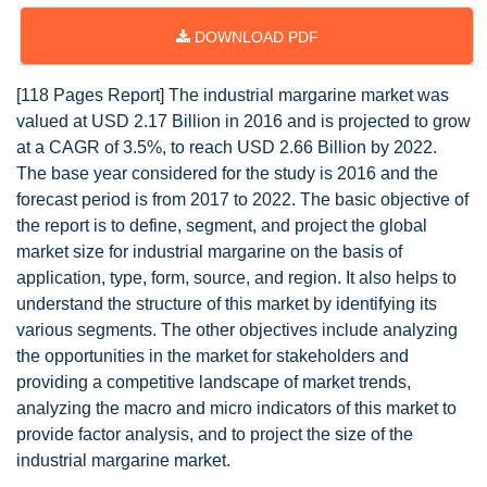
DOWNLOAD PDF
[118 Pages Report] The industrial margarine market was
valued at USD 2.17 Billion in 2016 and is projected to grow
at a CAGR of 3.5%, to reach USD 2.66 Billion by 2022.
The base year considered for the study is 2016 and the
forecast period is from 2017 to 2022. The basic objective of
the report is to define, segment, and project the global
market size for industrial margarine on the basis of
application, type, form, source, and region. It also helps to
understand the structure of this market by identifying its
various segments. The other objectives include analyzing
the opportunities in the market for stakeholders and
providing a competitive landscape of market trends,
analyzing the macro and micro indicators of this market to
provide factor analysis, and to project the size of the
industrial margarine market.