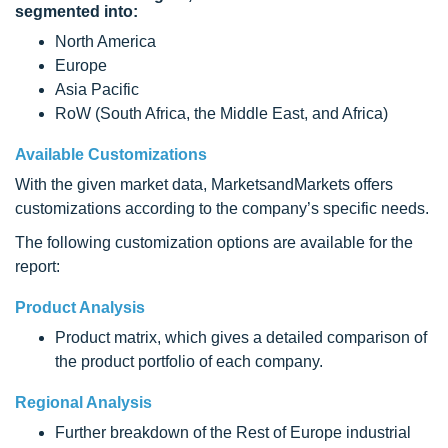
segmented into:
North America
Europe
Asia Pacific
RoW (South Africa, the Middle East, and Africa)
Available Customizations
With the given market data, MarketsandMarkets offers
customizations according to the company’s specific needs.
The following customization options are available for the
report:
Product Analysis
Product matrix, which gives a detailed comparison of
the product portfolio of each company.
Regional Analysis
Further breakdown of the Rest of Europe industrial