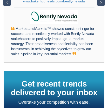
www.bakerhughesds.com/bently-nevada
﹤
﹥
MarketsandMarkets™ showed consistent rigor for
success and relentlessly worked with Bently Nevada
stakeholders to positively impact go-to-market
strategy. Their proactiveness and flexibility has been
instrumental in achieving the objectives to grow our
sales pipeline in key industrial markets.
Get recent trends
delivered to your inbox
Overtake your competition with ease.