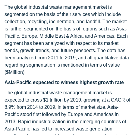
The global industrial waste management market is
segmented on the basis of their services which include
collection, recycling, incineration, and landfill. The market
is further segmented on the basis of regions such as Asia-
Pacific, Europe, Middle East & Africa, and Americas. Each
segment has been analyzed with respect to its market
trends, growth trends, and future prospects. The data has
been analyzed from 2011 to 2019, and all quantitative data
regarding segmentation is mentioned in terms of value
($Million).
Asia-Pacific expected to witness highest growth rate
The global industrial waste management market is
expected to cross $1 trillion by 2019, growing at a CAGR of
8.9% from 2014 to 2019. In terms of market size, Asia-
Pacific stood first followed by Europe and Americas in
2013. Rapid industrialization in the emerging countries of
Asia-Pacific has led to increased waste generation,