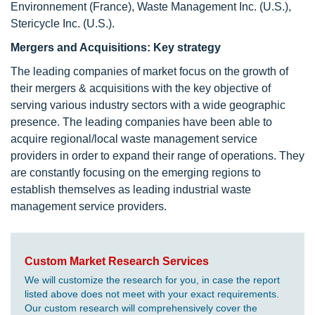
Environnement (France), Waste Management Inc. (U.S.),
Stericycle Inc. (U.S.).
Mergers and Acquisitions: Key strategy
The leading companies of market focus on the growth of
their mergers & acquisitions with the key objective of
serving various industry sectors with a wide geographic
presence. The leading companies have been able to
acquire regional/local waste management service
providers in order to expand their range of operations. They
are constantly focusing on the emerging regions to
establish themselves as leading industrial waste
management service providers.
Custom Market Research Services
We will customize the research for you, in case the report
listed above does not meet with your exact requirements.
Our custom research will comprehensively cover the