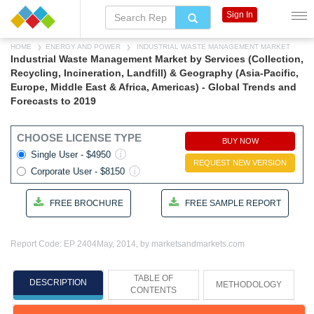
Sign In
HOME
ENERGY AND POWER
INDUSTRIAL WASTE MANAGEMENT MARKET
Industrial Waste Management Market by Services (Collection,
Recycling, Incineration, Landfill) & Geography (Asia-Pacific,
Europe, Middle East & Africa, Americas) - Global Trends and
Forecasts to 2019
CHOOSE LICENSE TYPE
BUY NOW
Single User - $4950
REQUEST NEW VERSION
Corporate User - $8150
FREE BROCHURE
FREE SAMPLE REPORT
Report Code: EP 2404
May, 2014, by marketsandmarkets.com
TABLE OF
DESCRIPTION
METHODOLOGY
CONTENTS