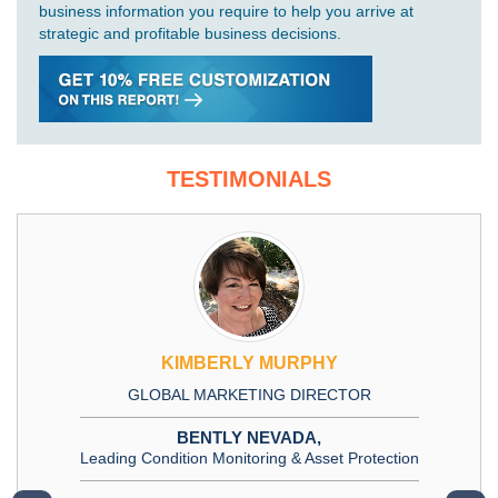
business information you require to help you arrive at
strategic and profitable business decisions.
TESTIMONIALS
KIMBERLY MURPHY
GLOBAL MARKETING DIRECTOR
BENTLY NEVADA,
Leading Condition Monitoring & Asset Protection