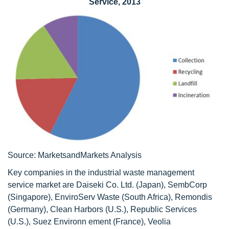
Service, 2013
Source: MarketsandMarkets Analysis
Key companies in the industrial waste management
service market are Daiseki Co. Ltd. (Japan), SembCorp
(Singapore), EnviroServ Waste (South Africa), Remondis
(Germany), Clean Harbors (U.S.), Republic Services
(U.S.), Suez Environn ement (France), Veolia