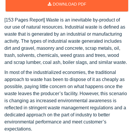
DOWNLOAD PDF
[153 Pages Report] Waste is an inevitable by-product of
our use of natural resources. Industrial waste is defined as
waste that is generated by an industrial or manufacturing
activity. The types of industrial waste generated includes
dirt and gravel, masonry and concrete, scrap metals, oil,
trash, solvents, chemicals, weed grass and trees, wood
and scrap lumber, coal ash, boiler slags, and similar waste.
In most of the industrialized economies, the traditional
approach to waste has been to dispose of it as cheaply as
possible, paying little concern on what happens once the
waste leaves the producer’s facility. However, this scenario
is changing as increased environmental awareness is
reflected in stringent waste management regulations and a
dedicated approach on the part of industry to better
environmental performance and meet customer’s
expectations.