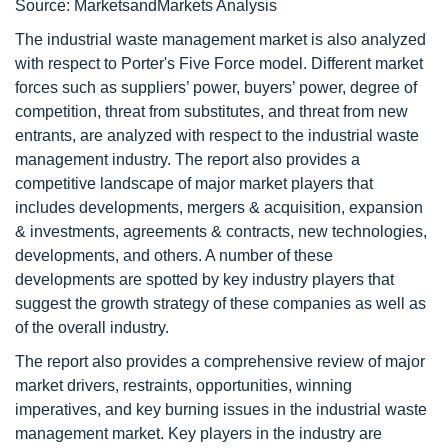
Source: MarketsandMarkets Analysis
The industrial waste management market is also analyzed
with respect to Porter's Five Force model. Different market
forces such as suppliers’ power, buyers’ power, degree of
competition, threat from substitutes, and threat from new
entrants, are analyzed with respect to the industrial waste
management industry. The report also provides a
competitive landscape of major market players that
includes developments, mergers & acquisition, expansion
& investments, agreements & contracts, new technologies,
developments, and others. A number of these
developments are spotted by key industry players that
suggest the growth strategy of these companies as well as
of the overall industry.
The report also provides a comprehensive review of major
market drivers, restraints, opportunities, winning
imperatives, and key burning issues in the industrial waste
management market. Key players in the industry are