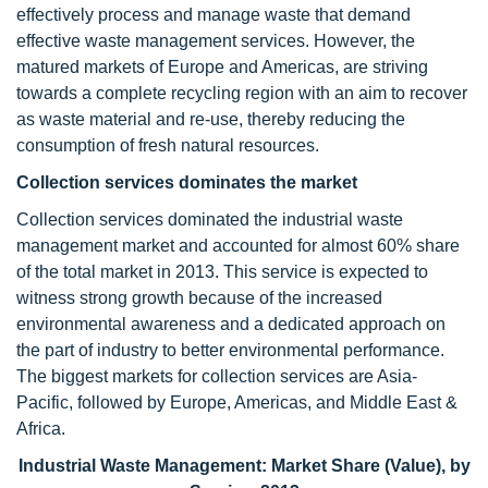
effectively process and manage waste that demand
effective waste management services. However, the
matured markets of Europe and Americas, are striving
towards a complete recycling region with an aim to recover
as waste material and re-use, thereby reducing the
consumption of fresh natural resources.
Collection services dominates the market
Collection services dominated the industrial waste
management market and accounted for almost 60% share
of the total market in 2013. This service is expected to
witness strong growth because of the increased
environmental awareness and a dedicated approach on
the part of industry to better environmental performance.
The biggest markets for collection services are Asia-
Pacific, followed by Europe, Americas, and Middle East &
Africa.
Industrial Waste Management: Market Share (Value), by