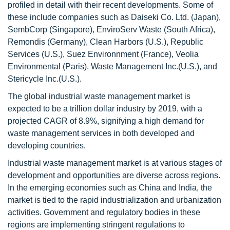
profiled in detail with their recent developments. Some of
these include companies such as Daiseki Co. Ltd. (Japan),
SembCorp (Singapore), EnviroServ Waste (South Africa),
Remondis (Germany), Clean Harbors (U.S.), Republic
Services (U.S.), Suez Environnment (France), Veolia
Environmental (Paris), Waste Management Inc.(U.S.), and
Stericycle Inc.(U.S.).
The global industrial waste management market is
expected to be a trillion dollar industry by 2019, with a
projected CAGR of 8.9%, signifying a high demand for
waste management services in both developed and
developing countries.
Industrial waste management market is at various stages of
development and opportunities are diverse across regions.
In the emerging economies such as China and India, the
market is tied to the rapid industrialization and urbanization
activities. Government and regulatory bodies in these
regions are implementing stringent regulations to