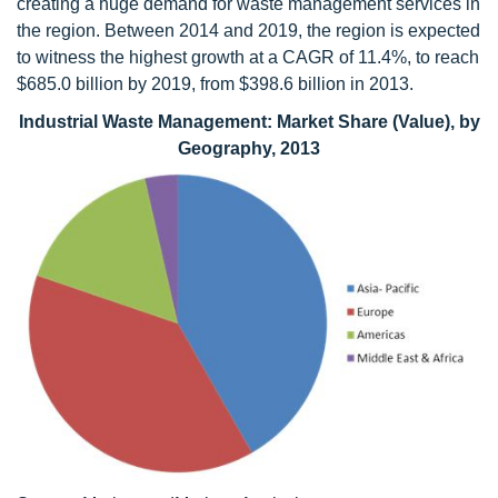
creating a huge demand for waste management services in
the region. Between 2014 and 2019, the region is expected
to witness the highest growth at a CAGR of 11.4%, to reach
$685.0 billion by 2019, from $398.6 billion in 2013.
Industrial Waste Management: Market Share (Value), by
Geography, 2013