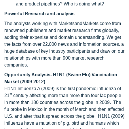
and product pipelines? Who is doing what?
Powerful Research and analysis
The analysts working with MarketsandMarkets come from
renowned publishers and market research firms globally,
adding their expertise and domain understanding. We get
the facts from over 22,000 news and information sources, a
huge database of key industry participants and draw on our
relationships with more than 900 market research
companies.
Opportunity Analysis- H1N1 (Swine Flu) Vaccination
Market (2009-2012)
H1N1 Influenza A (2009) is the first pandemic influenza of
st
21
century affecting more than more than four lac people
in more than 180 countries across the globe in 2009. The
flu broke in Mexico in the month of March and then affected
U.S. and after that it spread across the globe. H1N1 (2009)
influenza have a mutation of pig, bird and humans which