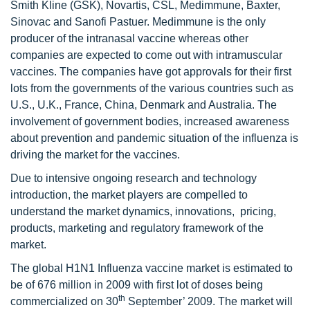
Smith Kline (GSK), Novartis, CSL, Medimmune, Baxter,
Sinovac and Sanofi Pastuer. Medimmune is the only
producer of the intranasal vaccine whereas other
companies are expected to come out with intramuscular
vaccines. The companies have got approvals for their first
lots from the governments of the various countries such as
U.S., U.K., France, China, Denmark and Australia. The
involvement of government bodies, increased awareness
about prevention and pandemic situation of the influenza is
driving the market for the vaccines.
Due to intensive ongoing research and technology
introduction, the market players are compelled to
understand the market dynamics, innovations, pricing,
products, marketing and regulatory framework of the
market.
The global H1N1 Influenza vaccine market is estimated to
be of 676 million in 2009 with first lot of doses being
th
commercialized on 30
September’ 2009. The market will