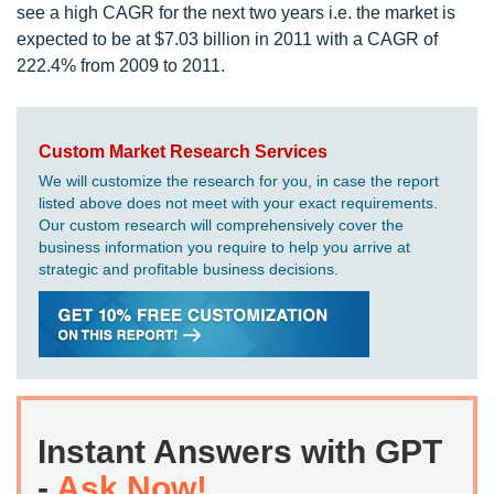
see a high CAGR for the next two years i.e. the market is
expected to be at $7.03 billion in 2011 with a CAGR of
222.4% from 2009 to 2011.
Custom Market Research Services
We will customize the research for you, in case the report
listed above does not meet with your exact requirements.
Our custom research will comprehensively cover the
business information you require to help you arrive at
strategic and profitable business decisions.
Instant Answers with GPT
-
Ask Now!