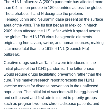
The H1N1 Influenza A (2009) pandemic has affected more
than 0.4 million people in 180 countries across the globe.
The alphabets H and N designate the proteins
Hemagglutinin and Neuraminidase present on the surface
area of the virus. The flu first began in Mexico in March
2009, then affected the U.S., after which it spread across
the globe. The H1N1/09 virus has genetic elements
originating from avian, swine, and human sources, making
it far more fatal than the 1918 H1N1 (Spanish Flu)
outbreak.
Curative drugs such as Tamiflu were introduced in the
initial phase of the H1N1 pandemic. The latter phase
would require drugs facilitating prevention rather than the
cure. This market research report forecasts the H1N1
vaccine market for disease prevention in the unaffected
population. The initial lot of vaccines will be egg-based
and cell-based and first administered to priority groups
such as pregnant women, chronic disease patients, and