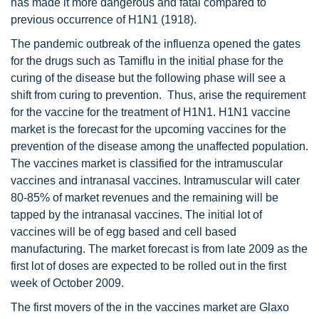
has made it more dangerous and fatal compared to
previous occurrence of H1N1 (1918).
The pandemic outbreak of the influenza opened the gates
for the drugs such as Tamiflu in the initial phase for the
curing of the disease but the following phase will see a
shift from curing to prevention. Thus, arise the requirement
for the vaccine for the treatment of H1N1. H1N1 vaccine
market is the forecast for the upcoming vaccines for the
prevention of the disease among the unaffected population.
The vaccines market is classified for the intramuscular
vaccines and intranasal vaccines. Intramuscular will cater
80-85% of market revenues and the remaining will be
tapped by the intranasal vaccines. The initial lot of
vaccines will be of egg based and cell based
manufacturing. The market forecast is from late 2009 as the
first lot of doses are expected to be rolled out in the first
week of October 2009.
The first movers of the in the vaccines market are Glaxo