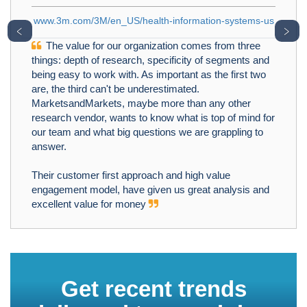
.com/3M/en_US/health-information-systems-us
﹤
﹥
alue for our organization comes from three
 depth of research, specificity of segments and
sy to work with. As important as the first two
 third can't be underestimated.
We at SF
sandMarkets, maybe more than any other
for an Oppo
h vendor, wants to know what is top of mind for
Prevalence 
m and what big questions we are grappling to
know the mos
.
Functional 
project was 
ustomer first approach and high value
right target
ent model, have given us great analysis and
profitability
nt value for money
provided ex
extremely i
MarketsandMa
oriented and
MarketsandM
Get recent trends
expertise a
identified 2