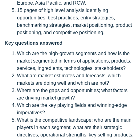
Europe, Asia Pacific, and ROW.
15 pages of high level analysis identifying
opportunities, best practices, entry strategies,
benchmarking strategies, market positioning, product
positioning, and competitive positioning.
Key questions answered
Which are the high-growth segments and how is the
market segmented in terms of applications, products,
services, ingredients, technologies, stakeholders?
What are market estimates and forecasts; which
markets are doing well and which are not?
Where are the gaps and opportunities; what factors
are driving market growth?
Which are the key playing fields and winning-edge
imperatives?
What is the competitive landscape; who are the main
players in each segment; what are their strategic
directives, operational strengths, key selling products,