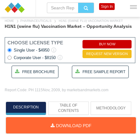
Sign In
HOME
PHARMACEUTICALS
H1N1 (SWINE FLU) VACCINATION MARKET
H1N1 (swine flu) Vaccination Market – Opportunity Analysis
CHOOSE LICENSE TYPE
BUY NOW
Single User - $4950
REQUEST NEW VERSION
Corporate User - $8150
FREE BROCHURE
FREE SAMPLE REPORT
Report Code: PH 1115
Nov, 2009, by marketsandmarkets.com
TABLE OF
DESCRIPTION
METHODOLOGY
CONTENTS
DOWNLOAD PDF