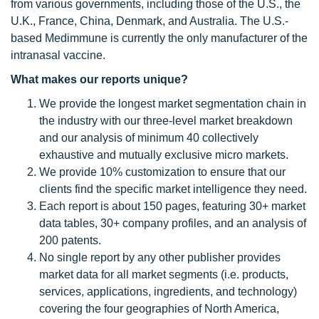
from various governments, including those of the U.S., the
U.K., France, China, Denmark, and Australia. The U.S.-
based Medimmune is currently the only manufacturer of the
intranasal vaccine.
What makes our reports unique?
We provide the longest market segmentation chain in
the industry with our three-level market breakdown
and our analysis of minimum 40 collectively
exhaustive and mutually exclusive micro markets.
We provide 10% customization to ensure that our
clients find the specific market intelligence they need.
Each report is about 150 pages, featuring 30+ market
data tables, 30+ company profiles, and an analysis of
200 patents.
No single report by any other publisher provides
market data for all market segments (i.e. products,
services, applications, ingredients, and technology)
covering the four geographies of North America,