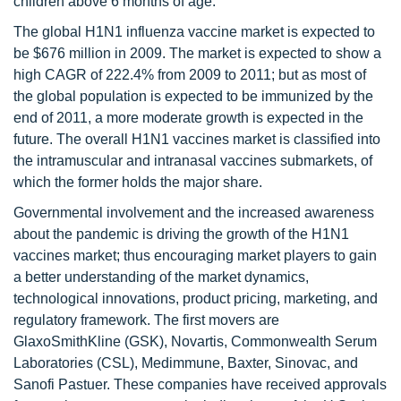
children above 6 months of age.
The global H1N1 influenza vaccine market is expected to
be $676 million in 2009. The market is expected to show a
high CAGR of 222.4% from 2009 to 2011; but as most of
the global population is expected to be immunized by the
end of 2011, a more moderate growth is expected in the
future. The overall H1N1 vaccines market is classified into
the intramuscular and intranasal vaccines submarkets, of
which the former holds the major share.
Governmental involvement and the increased awareness
about the pandemic is driving the growth of the H1N1
vaccines market; thus encouraging market players to gain
a better understanding of the market dynamics,
technological innovations, product pricing, marketing, and
regulatory framework. The first movers are
GlaxoSmithKline (GSK), Novartis, Commonwealth Serum
Laboratories (CSL), Medimmune, Baxter, Sinovac, and
Sanofi Pastuer. These companies have received approvals