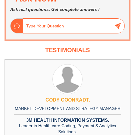
Ask real questions. Get complete answers !
TESTIMONIALS
CODY COONRADT,
T DEVELOPMENT AND STRATEGY MANAGER
DIRECT
M HEALTH INFORMATION SYSTEMS,
r in Health care Coding, Payment & Analytics
Solutions.
L