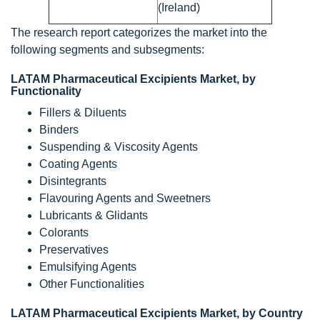
(Ireland)
The research report categorizes the market into the
following segments and subsegments:
LATAM Pharmaceutical Excipients Market, by
Functionality
Fillers & Diluents
Binders
Suspending & Viscosity Agents
Coating Agents
Disintegrants
Flavouring Agents and Sweetners
Lubricants & Glidants
Colorants
Preservatives
Emulsifying Agents
Other Functionalities
LATAM Pharmaceutical Excipients Market, by Country