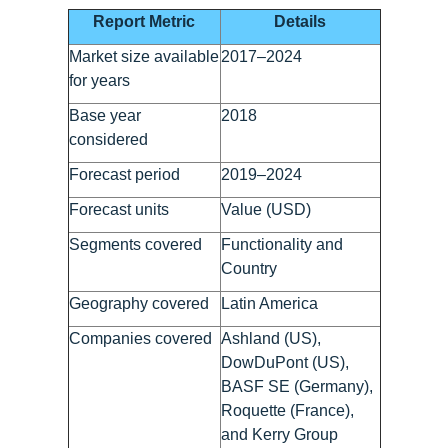
Report Metric
Details
Market size available
2017–2024
for years
Base year
2018
considered
Forecast period
2019–2024
Forecast units
Value (USD)
Segments covered
Functionality and
Country
Geography covered
Latin America
Companies covered
Ashland (US),
DowDuPont (US),
BASF SE (Germany),
Roquette (France),
and Kerry Group