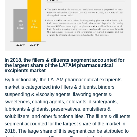
In 2018, the fillers & diluents segment accounted for
the largest share of the LATAM pharmaceutical
excipients market
By functionality, the LATAM pharmaceutical excipients
market is categorized into fillers & diluents, binders,
suspending & viscosity agents, flavoring agents &
sweeteners, coating agents, colorants, disintegrants,
lubricants & glidants, preservatives, emulsifiers &
solubilizers, and other functionalities. The fillers & diluents
segment accounted for the largest share of the market in
2018. The large share of this segment can be attributed to