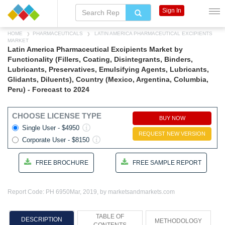
Sign In
HOME
PHARMACEUTICALS
LATIN AMERICA PHARMACEUTICAL EXCIPIENTS
MARKET
Latin America Pharmaceutical Excipients Market by
Functionality (Fillers, Coating, Disintegrants, Binders,
Lubricants, Preservatives, Emulsifying Agents, Lubricants,
Glidants, Diluents), Country (Mexico, Argentina, Columbia,
Peru) - Forecast to 2024
CHOOSE LICENSE TYPE
BUY NOW
Single User - $4950
REQUEST NEW VERSION
Corporate User - $8150
FREE BROCHURE
FREE SAMPLE REPORT
Report Code: PH 6950
Mar, 2019, by marketsandmarkets.com
TABLE OF
DESCRIPTION
METHODOLOGY