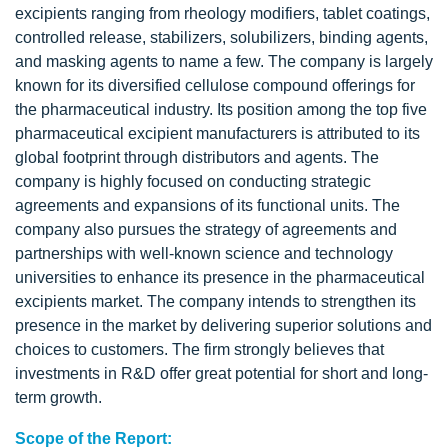
excipients ranging from rheology modifiers, tablet coatings,
controlled release, stabilizers, solubilizers, binding agents,
and masking agents to name a few. The company is largely
known for its diversified cellulose compound offerings for
the pharmaceutical industry. Its position among the top five
pharmaceutical excipient manufacturers is attributed to its
global footprint through distributors and agents. The
company is highly focused on conducting strategic
agreements and expansions of its functional units. The
company also pursues the strategy of agreements and
partnerships with well-known science and technology
universities to enhance its presence in the pharmaceutical
excipients market. The company intends to strengthen its
presence in the market by delivering superior solutions and
choices to customers. The firm strongly believes that
investments in R&D offer great potential for short and long-
term growth.
Scope of the Report: