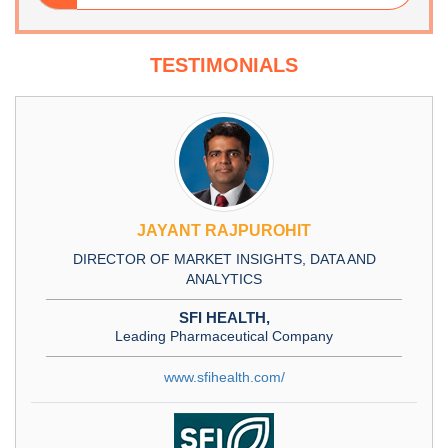
TESTIMONIALS
JAYANT RAJPUROHIT
DIRECTOR OF MARKET INSIGHTS, DATA AND
ANALYTICS
SFI HEALTH,
Leading Pharmaceutical Company
www.sfihealth.com/