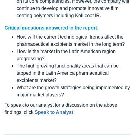
on its core competencies. However, the company will
continue to develop and promote innovative film
coating polymers including Kollicoat IR.
Critical questions answered in the report:
How will the current technological trends affect the
pharmaceutical excipients market in the long term?
How is the market in the Latin American region
progressing?
The high growing functionality areas that can be
tapped in the Latin America pharmaceutical
excipients market?
What are the growth strategies being implemented by
major market players?
To speak to our analyst for a discussion on the above
findings, click
Speak to Analyst