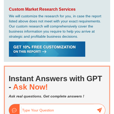
Custom Market Research Services
We will customize the research for you, in case the report
listed above does not meet with your exact requirements.
Our custom research will comprehensively cover the
business information you require to help you arrive at
strategic and profitable business decisions.
Instant Answers with GPT
-
Ask Now!
Ask real questions. Get complete answers !