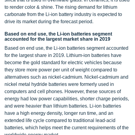
to render color & shine. The rising demand for lithium
carbonate from the Li-ion battery industry is expected to
drive its market during the forecast period.
Based on end use, the Li-ion batteries segment
accounted for the largest market share in 2019
Based on end use, the Li-ion batteries segment accounted
for the largest share in 2019. Lithium-ion batteries have
become the gold standard for electric vehicles because
they store more power per unit of weight compared to
alternatives such as nickel-cadmium. Nickel-cadmium and
nickel metal hydride batteries were formerly used in
computers and cell phones. However, these sources of
energy had low power capabilities, shorter charge periods,
and were heavier than lithium batteries. Li-ion batteries
have a high energy density, longer run time, and an
extended life cycle compared to traditional lead-acid
batteries, which helps meet the current requirements of the
worldwide energy market.