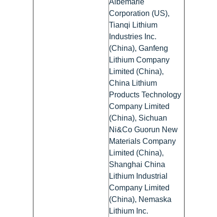
Albemarle
Corporation (US),
Tianqi Lithium
Industries Inc.
(China), Ganfeng
Lithium Company
Limited (China),
China Lithium
Products Technology
Company Limited
(China), Sichuan
Ni&Co Guorun New
Materials Company
Limited (China),
Shanghai China
Lithium Industrial
Company Limited
(China), Nemaska
Lithium Inc.