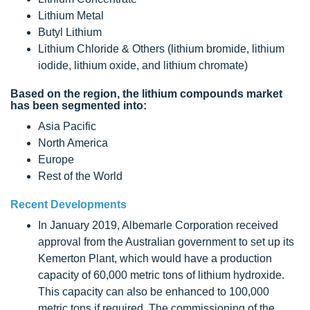
Lithium Metal
Butyl Lithium
Lithium Chloride & Others (lithium bromide, lithium
iodide, lithium oxide, and lithium chromate)
Based on the region, the lithium compounds market
has been segmented into:
Asia Pacific
North America
Europe
Rest of the World
Recent Developments
In January 2019, Albemarle Corporation received
approval from the Australian government to set up its
Kemerton Plant, which would have a production
capacity of 60,000 metric tons of lithium hydroxide.
This capacity can also be enhanced to 100,000
metric tons if required. The commissioning of the