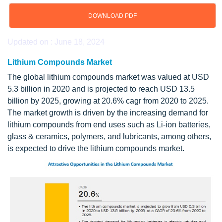
DOWNLOAD PDF
Updated on : June 18, 2024
Lithium Compounds Market
The global lithium compounds market was valued at USD
5.3 billion in 2020 and is projected to reach USD 13.5
billion by 2025, growing at 20.6% cagr from 2020 to 2025.
The market growth is driven by the increasing demand for
lithium compounds from end uses such as Li-ion batteries,
glass & ceramics, polymers, and lubricants, among others,
is expected to drive the lithium compounds market.