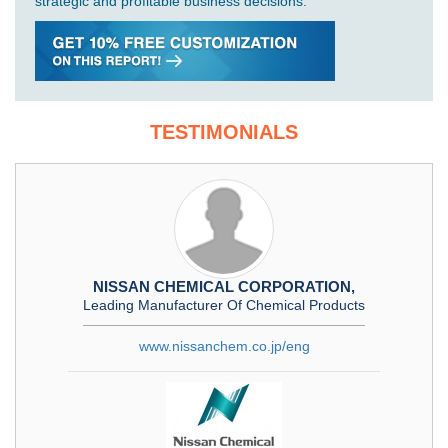
strategic and profitable business decisions.
TESTIMONIALS
NISSAN CHEMICAL CORPORATION,
Leading Manufacturer Of Chemical Products
www.nissanchem.co.jp/eng