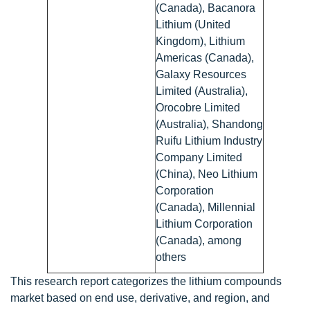
(Canada), Bacanora
Lithium (United
Kingdom), Lithium
Americas (Canada),
Galaxy Resources
Limited (Australia),
Orocobre Limited
(Australia), Shandong
Ruifu Lithium Industry
Company Limited
(China), Neo Lithium
Corporation
(Canada), Millennial
Lithium Corporation
(Canada), among
others
This research report categorizes the lithium compounds
market based on end use, derivative, and region, and