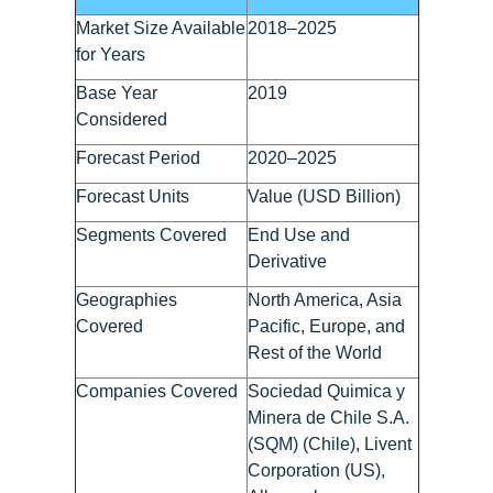
Market Size Available
2018–2025
for Years
Base Year
2019
Considered
Forecast Period
2020–2025
Forecast Units
Value (USD Billion)
Segments Covered
End Use and
Derivative
Geographies
North America, Asia
Covered
Pacific, Europe, and
Rest of the World
Companies Covered
Sociedad Quimica y
Minera de Chile S.A.
(SQM) (Chile), Livent
Corporation (US),