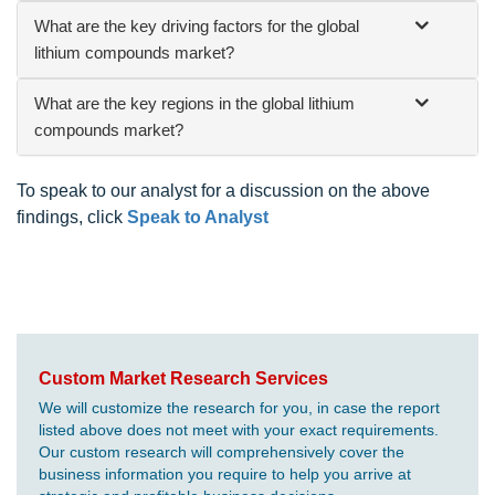
What are the key driving factors for the global
lithium compounds market?
What are the key regions in the global lithium
compounds market?
To speak to our analyst for a discussion on the above
findings, click
Speak to Analyst
Custom Market Research Services
We will customize the research for you, in case the report
listed above does not meet with your exact requirements.
Our custom research will comprehensively cover the
business information you require to help you arrive at