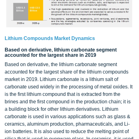
Lithium Compounds Market Dynamics
Based on derivative, lithium carbonate segment
accounted for the largest share in 2019
Based on derivative, the lithium carbonate segment
accounted for the largest share of the lithium compounds
market in 2019. Lithium carbonate is a lithium salt of
carbonate used widely in the processing of metal oxides. It
is the first lithium compound that is extracted from the
brines and the first compound in the production chain; it is
a building block for other lithium derivatives. Lithium
carbonate is used in various applications such as glass &
ceramics, aluminum production, pharmaceuticals, and Li-
ion batteries. It is also used to reduce the melting point of
silica that is used in ovenware glass. In ceramics, it is used