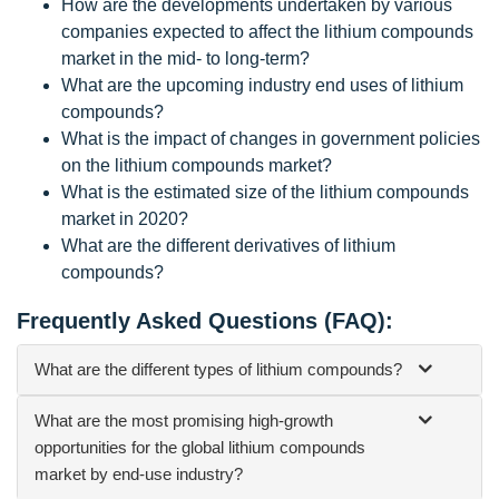
How are the developments undertaken by various
companies expected to affect the lithium compounds
market in the mid- to long-term?
What are the upcoming industry end uses of lithium
compounds?
What is the impact of changes in government policies
on the lithium compounds market?
What is the estimated size of the lithium compounds
market in 2020?
What are the different derivatives of lithium
compounds?
Frequently Asked Questions (FAQ):
What are the different types of lithium compounds?
What are the most promising high-growth
opportunities for the global lithium compounds
market by end-use industry?