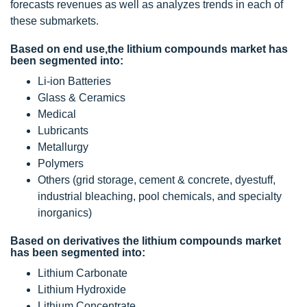
forecasts revenues as well as analyzes trends in each of
these submarkets.
Based on end use,the lithium compounds market has
been segmented into:
Li-ion Batteries
Glass & Ceramics
Medical
Lubricants
Metallurgy
Polymers
Others (grid storage, cement & concrete, dyestuff,
industrial bleaching, pool chemicals, and specialty
inorganics)
Based on derivatives the lithium compounds market
has been segmented into:
Lithium Carbonate
Lithium Hydroxide
Lithium Concentrate