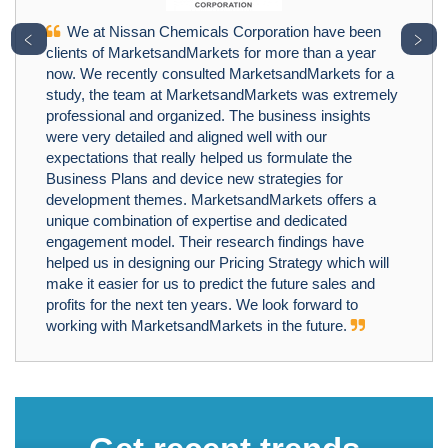
We at Nissan Chemicals Corporation have been
﹤
﹥
clients of MarketsandMarkets for more than a year
now. We recently consulted MarketsandMarkets for a
study, the team at MarketsandMarkets was extremely
professional and organized. The business insights
were very detailed and aligned well with our
expectations that really helped us formulate the
Business Plans and device new strategies for
development themes. MarketsandMarkets offers a
unique combination of expertise and dedicated
engagement model. Their research findings have
helped us in designing our Pricing Strategy which will
make it easier for us to predict the future sales and
profits for the next ten years. We look forward to
working with MarketsandMarkets in the future.