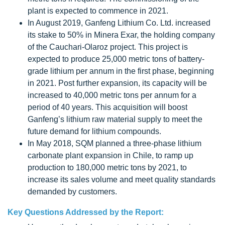
plant is expected to commence in 2021.
In August 2019, Ganfeng Lithium Co. Ltd. increased
its stake to 50% in Minera Exar, the holding company
of the Cauchari-Olaroz project. This project is
expected to produce 25,000 metric tons of battery-
grade lithium per annum in the first phase, beginning
in 2021. Post further expansion, its capacity will be
increased to 40,000 metric tons per annum for a
period of 40 years. This acquisition will boost
Ganfeng’s lithium raw material supply to meet the
future demand for lithium compounds.
In May 2018, SQM planned a three-phase lithium
carbonate plant expansion in Chile, to ramp up
production to 180,000 metric tons by 2021, to
increase its sales volume and meet quality standards
demanded by customers.
Key Questions Addressed by the Report: