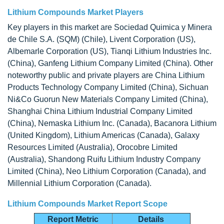
Lithium Compounds Market Players
Key players in this market are Sociedad Quimica y Minera
de Chile S.A. (SQM) (Chile), Livent Corporation (US),
Albemarle Corporation (US), Tianqi Lithium Industries Inc.
(China), Ganfeng Lithium Company Limited (China). Other
noteworthy public and private players are China Lithium
Products Technology Company Limited (China), Sichuan
Ni&Co Guorun New Materials Company Limited (China),
Shanghai China Lithium Industrial Company Limited
(China), Nemaska Lithium Inc. (Canada), Bacanora Lithium
(United Kingdom), Lithium Americas (Canada), Galaxy
Resources Limited (Australia), Orocobre Limited
(Australia), Shandong Ruifu Lithium Industry Company
Limited (China), Neo Lithium Corporation (Canada), and
Millennial Lithium Corporation (Canada).
Lithium Compounds Market Report Scope
Report Metric
Details