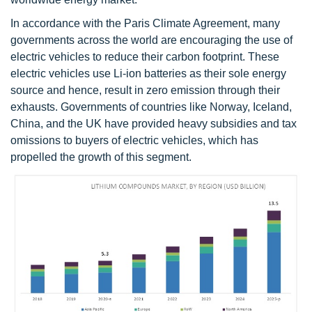
In accordance with the Paris Climate Agreement, many
governments across the world are encouraging the use of
electric vehicles to reduce their carbon footprint. These
electric vehicles use Li-ion batteries as their sole energy
source and hence, result in zero emission through their
exhausts. Governments of countries like Norway, Iceland,
China, and the UK have provided heavy subsidies and tax
omissions to buyers of electric vehicles, which has
propelled the growth of this segment.