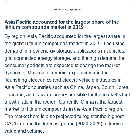
Asia Pacific accounted for the largest share of the
lithium compounds market in 2019
By region, Asia Pacific accounted for the largest share in
the global lithium compounds market in 2019. The rising
demand for new energy storage applications in vehicles,
grid connected energy storage, and the high demand for
consumer gadgets are expected to change the market
dynamics. Massive economic expansion and the
flourishing electronics and electric vehicle industries in
Asia Pacific countries such as China, Japan, South Korea,
Thailand, and Taiwan, are responsible for the market’s high
growth rate in the region. Currently, China is the largest
market for lithium compounds in the Asia Pacific region.
The market here is also projected to register the highest
CAGR during the forecast period (2020-2025) in terms of
value and volume.