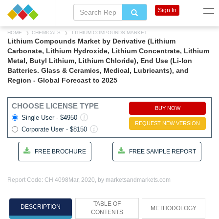
Sign In
HOME
CHEMICALS
LITHIUM COMPOUNDS MARKET
Lithium Compounds Market by Derivative (Lithium
Carbonate, Lithium Hydroxide, Lithium Concentrate, Lithium
Metal, Butyl Lithium, Lithium Chloride), End Use (Li-Ion
Batteries. Glass & Ceramics, Medical, Lubricants), and
Region - Global Forecast to 2025
CHOOSE LICENSE TYPE
BUY NOW
Single User - $4950
REQUEST NEW VERSION
Corporate User - $8150
FREE BROCHURE
FREE SAMPLE REPORT
Report Code: CH 4098
Mar, 2020, by marketsandmarkets.com
TABLE OF
DESCRIPTION
METHODOLOGY
CONTENTS