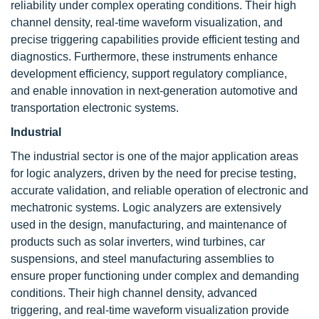
reliability under complex operating conditions. Their high
channel density, real-time waveform visualization, and
precise triggering capabilities provide efficient testing and
diagnostics. Furthermore, these instruments enhance
development efficiency, support regulatory compliance,
and enable innovation in next-generation automotive and
transportation electronic systems.
Industrial
The industrial sector is one of the major application areas
for logic analyzers, driven by the need for precise testing,
accurate validation, and reliable operation of electronic and
mechatronic systems. Logic analyzers are extensively
used in the design, manufacturing, and maintenance of
products such as solar inverters, wind turbines, car
suspensions, and steel manufacturing assemblies to
ensure proper functioning under complex and demanding
conditions. Their high channel density, advanced
triggering, and real-time waveform visualization provide