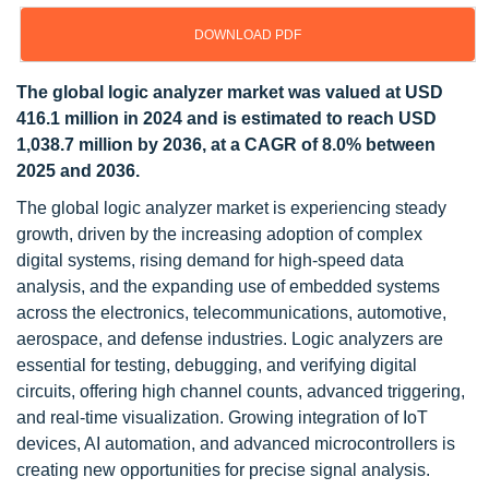
DOWNLOAD PDF
The global logic analyzer market was valued at USD
416.1 million in 2024 and is estimated to reach USD
1,038.7 million by 2036, at a CAGR of 8.0% between
2025 and 2036.
The global logic analyzer market is experiencing steady
growth, driven by the increasing adoption of complex
digital systems, rising demand for high-speed data
analysis, and the expanding use of embedded systems
across the electronics, telecommunications, automotive,
aerospace, and defense industries. Logic analyzers are
essential for testing, debugging, and verifying digital
circuits, offering high channel counts, advanced triggering,
and real-time visualization. Growing integration of IoT
devices, AI automation, and advanced microcontrollers is
creating new opportunities for precise signal analysis.