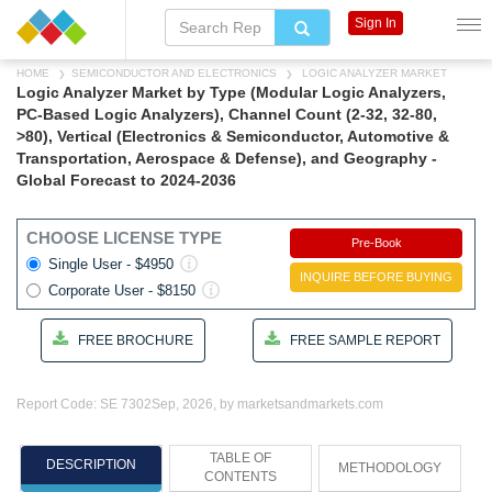
Sign In
HOME
SEMICONDUCTOR AND ELECTRONICS
LOGIC ANALYZER MARKET
Logic Analyzer Market by Type (Modular Logic Analyzers,
PC-Based Logic Analyzers), Channel Count (2-32, 32-80,
>80), Vertical (Electronics & Semiconductor, Automotive &
Transportation, Aerospace & Defense), and Geography -
Global Forecast to 2024-2036
CHOOSE LICENSE TYPE
Pre-Book
Single User - $4950
INQUIRE BEFORE BUYING
Corporate User - $8150
FREE BROCHURE
FREE SAMPLE REPORT
Report Code: SE 7302
Sep, 2026, by marketsandmarkets.com
TABLE OF
DESCRIPTION
METHODOLOGY
CONTENTS