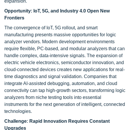
expansion.
Opportunity:
IoT, 5G, and Industry 4.0 Open New
Frontiers
The convergence of IoT, 5G rollout, and smart
manufacturing presents massive opportunities for logic
analyzer vendors. Modern development environments
require flexible, PC-based, and modular analyzers that can
handle complex, data-intensive signals. The expansion of
electric vehicle electronics, semiconductor innovation, and
cloud-connected devices creates new applications for real-
time diagnostics and signal validation. Companies that
integrate AI-assisted debugging, automation, and cloud
connectivity can tap high-growth sectors, transforming logic
analyzers from niche testing tools into essential
instruments for the next generation of intelligent, connected
technologies.
Challenge:
Rapid Innovation Requires Constant
Upgrades