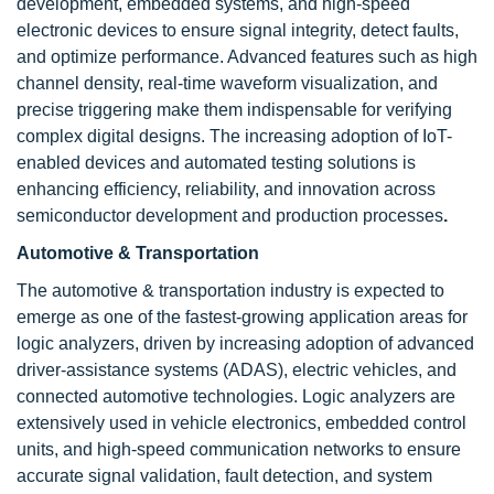
development, embedded systems, and high-speed
electronic devices to ensure signal integrity, detect faults,
and optimize performance. Advanced features such as high
channel density, real-time waveform visualization, and
precise triggering make them indispensable for verifying
complex digital designs. The increasing adoption of IoT-
enabled devices and automated testing solutions is
enhancing efficiency, reliability, and innovation across
semiconductor development and production processes
.
Automotive & Transportation
The automotive & transportation industry is expected to
emerge as one of the fastest-growing application areas for
logic analyzers, driven by increasing adoption of advanced
driver-assistance systems (ADAS), electric vehicles, and
connected automotive technologies. Logic analyzers are
extensively used in vehicle electronics, embedded control
units, and high-speed communication networks to ensure
accurate signal validation, fault detection, and system