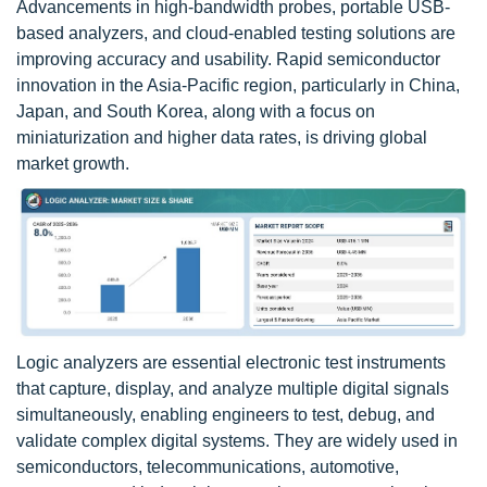
Advancements in high-bandwidth probes, portable USB-
based analyzers, and cloud-enabled testing solutions are
improving accuracy and usability. Rapid semiconductor
innovation in the Asia-Pacific region, particularly in China,
Japan, and South Korea, along with a focus on
miniaturization and higher data rates, is driving global
market growth.
Logic analyzers are essential electronic test instruments
that capture, display, and analyze multiple digital signals
simultaneously, enabling engineers to test, debug, and
validate complex digital systems. They are widely used in
semiconductors, telecommunications, automotive,