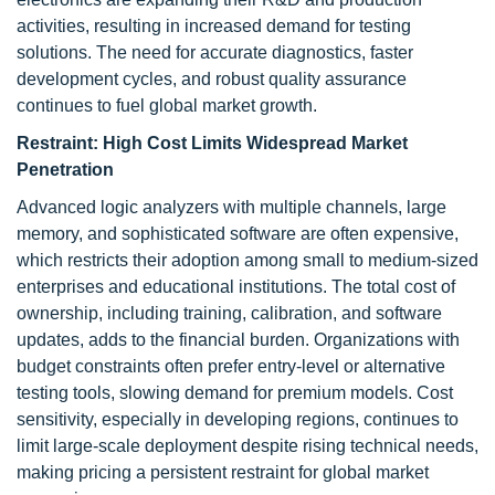
activities, resulting in increased demand for testing
solutions. The need for accurate diagnostics, faster
development cycles, and robust quality assurance
continues to fuel global market growth.
Restraint: High Cost Limits Widespread Market
Penetration
Advanced logic analyzers with multiple channels, large
memory, and sophisticated software are often expensive,
which restricts their adoption among small to medium-sized
enterprises and educational institutions. The total cost of
ownership, including training, calibration, and software
updates, adds to the financial burden. Organizations with
budget constraints often prefer entry-level or alternative
testing tools, slowing demand for premium models. Cost
sensitivity, especially in developing regions, continues to
limit large-scale deployment despite rising technical needs,
making pricing a persistent restraint for global market