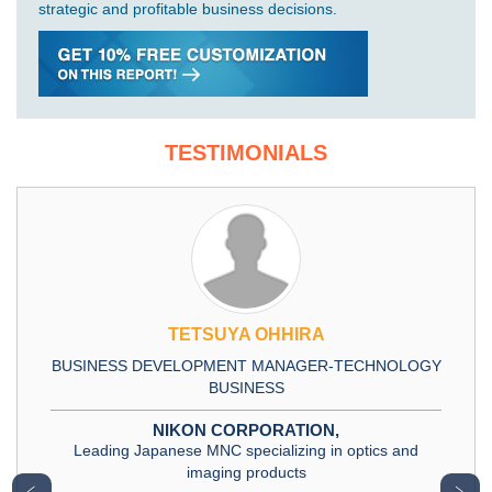
strategic and profitable business decisions.
TESTIMONIALS
TETSUYA OHHIRA
BUSINESS DEVELOPMENT MANAGER-TECHNOLOGY
BUSINESS
NIKON CORPORATION,
Leading Japanese MNC specializing in optics and
imaging products
﹤
﹥