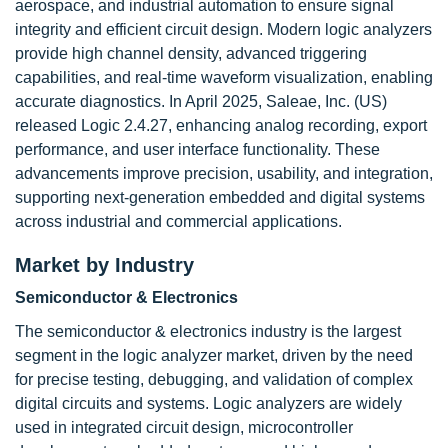
aerospace, and industrial automation to ensure signal
integrity and efficient circuit design. Modern logic analyzers
provide high channel density, advanced triggering
capabilities, and real-time waveform visualization, enabling
accurate diagnostics. In April 2025, Saleae, Inc. (US)
released Logic 2.4.27, enhancing analog recording, export
performance, and user interface functionality. These
advancements improve precision, usability, and integration,
supporting next-generation embedded and digital systems
across industrial and commercial applications.
Market by Industry
Semiconductor & Electronics
The semiconductor & electronics industry is the largest
segment in the logic analyzer market, driven by the need
for precise testing, debugging, and validation of complex
digital circuits and systems. Logic analyzers are widely
used in integrated circuit design, microcontroller