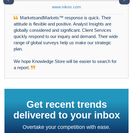
www.nikon.com
MarketsandMarkets™ response is quick. Their
attitude is flexible and positive. Analyst Insights are
globally considered and significant. Client Services
quickly respond to our inquiry and demand. Their wide
range of global surveys help us make our strategic
plan.
We hope Knowledge Store will be easier to search for
a report.
Get recent trends
delivered to your inbox
Overtake your competition with ease.