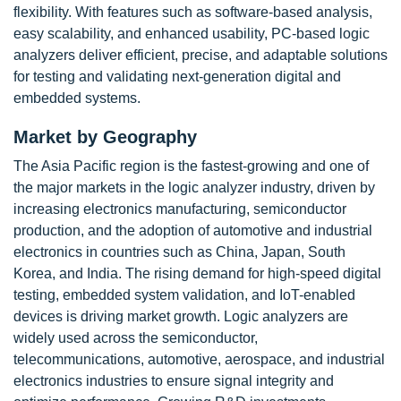
flexibility. With features such as software-based analysis,
easy scalability, and enhanced usability, PC-based logic
analyzers deliver efficient, precise, and adaptable solutions
for testing and validating next-generation digital and
embedded systems.
Market by Geography
The Asia Pacific region is the fastest-growing and one of
the major markets in the logic analyzer industry, driven by
increasing electronics manufacturing, semiconductor
production, and the adoption of automotive and industrial
electronics in countries such as China, Japan, South
Korea, and India. The rising demand for high-speed digital
testing, embedded system validation, and IoT-enabled
devices is driving market growth. Logic analyzers are
widely used across the semiconductor,
telecommunications, automotive, aerospace, and industrial
electronics industries to ensure signal integrity and