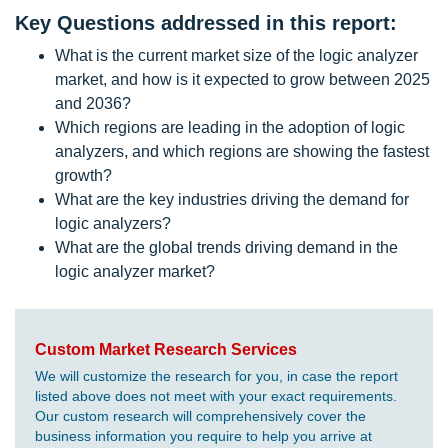
Key Questions addressed in this report:
What is the current market size of the logic analyzer
market, and how is it expected to grow between 2025
and 2036?
Which regions are leading in the adoption of logic
analyzers, and which regions are showing the fastest
growth?
What are the key industries driving the demand for
logic analyzers?
What are the global trends driving demand in the
logic analyzer market?
Custom Market Research Services
We will customize the research for you, in case the report
listed above does not meet with your exact requirements.
Our custom research will comprehensively cover the
business information you require to help you arrive at