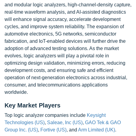
and modular logic analyzers, high-channel-density capture,
real-time waveform analysis, and AI-assisted diagnostics
will enhance signal accuracy, accelerate development
cycles, and improve system reliability. The expansion of
automotive electronics, 5G networks, semiconductor
fabrication, and IoT-enabled devices will further drive the
adoption of advanced testing solutions. As the market
evolves, logic analyzers will play a pivotal role in
optimizing design validation, minimizing errors, reducing
development costs, and ensuring safe and efficient
operation of next-generation electronics across industrial,
consumer, and telecommunications applications
worldwide.
Key Market Players
Top logic analyzer companies include
Keysight
Technologies (US)
,
Saleae, Inc (US)
,
GAO Tek & GAO
Group Inc. (US)
,
Fortive (US)
, and
Arm Limited (UK)
.