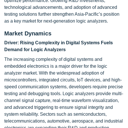
optimize performance. Growing R&D investments,
technological advancements, and adoption of advanced
testing solutions further strengthen Asia-Pacific’s position
as a key market for next-generation logic analyzers.
Market Dynamics
Driver: Rising Complexity in Digital Systems Fuels
Demand for Logic Analyzers
The increasing complexity of digital systems and
embedded electronics is a major driver for the logic
analyzer market. With the widespread adoption of
microcontrollers, integrated circuits, IoT devices, and high-
speed communication systems, developers require precise
testing and debugging tools. Logic analyzers provide multi-
channel signal capture, real-time waveform visualization,
and advanced triggering to ensure signal integrity and
system reliability. Sectors such as semiconductors,
telecommunications, automotive, aerospace, and industrial
electronics are expanding their R&D and production