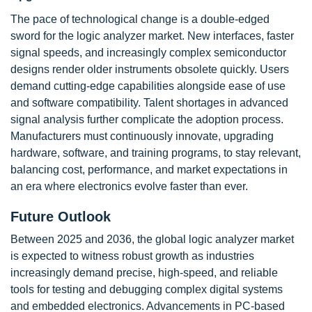
The pace of technological change is a double-edged
sword for the logic analyzer market. New interfaces, faster
signal speeds, and increasingly complex semiconductor
designs render older instruments obsolete quickly. Users
demand cutting-edge capabilities alongside ease of use
and software compatibility. Talent shortages in advanced
signal analysis further complicate the adoption process.
Manufacturers must continuously innovate, upgrading
hardware, software, and training programs, to stay relevant,
balancing cost, performance, and market expectations in
an era where electronics evolve faster than ever.
Future Outlook
Between 2025 and 2036, the global logic analyzer market
is expected to witness robust growth as industries
increasingly demand precise, high-speed, and reliable
tools for testing and debugging complex digital systems
and embedded electronics. Advancements in PC-based