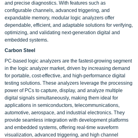
and precise diagnostics. With features such as
configurable channels, advanced triggering, and
expandable memory, modular logic analyzers offer
dependable, efficient, and adaptable solutions for verifying,
optimizing, and validating next-generation digital and
embedded systems.
Carbon Steel
PC-based logic analyzers are the fastest-growing segment
in the logic analyzer market, driven by increasing demand
for portable, cost-effective, and high-performance digital
testing solutions. These analyzers leverage the processing
power of PCs to capture, display, and analyze multiple
digital signals simultaneously, making them ideal for
applications in semiconductors, telecommunications,
automotive, aerospace, and industrial electronics. They
provide seamless integration with development platforms
and embedded systems, offering real-time waveform
visualization, advanced triggering, and high channel