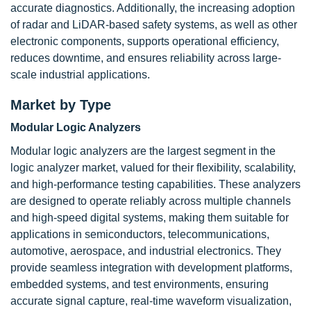
accurate diagnostics. Additionally, the increasing adoption
of radar and LiDAR-based safety systems, as well as other
electronic components, supports operational efficiency,
reduces downtime, and ensures reliability across large-
scale industrial applications.
Market by Type
Modular Logic Analyzers
Modular logic analyzers are the largest segment in the
logic analyzer market, valued for their flexibility, scalability,
and high-performance testing capabilities. These analyzers
are designed to operate reliably across multiple channels
and high-speed digital systems, making them suitable for
applications in semiconductors, telecommunications,
automotive, aerospace, and industrial electronics. They
provide seamless integration with development platforms,
embedded systems, and test environments, ensuring
accurate signal capture, real-time waveform visualization,