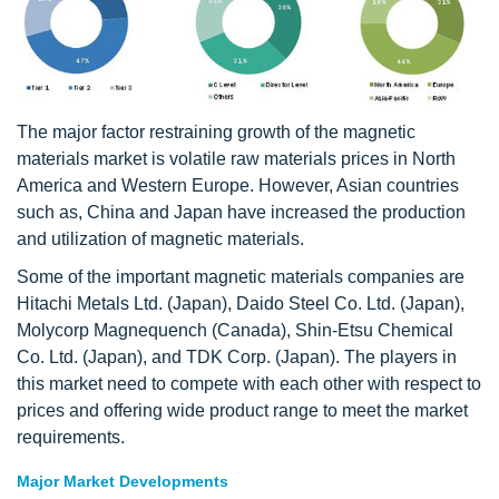
The major factor restraining growth of the magnetic
materials market is volatile raw materials prices in North
America and Western Europe. However, Asian countries
such as, China and Japan have increased the production
and utilization of magnetic materials.
Some of the important magnetic materials companies are
Hitachi Metals Ltd. (Japan), Daido Steel Co. Ltd. (Japan),
Molycorp Magnequench (Canada), Shin-Etsu Chemical
Co. Ltd. (Japan), and TDK Corp. (Japan). The players in
this market need to compete with each other with respect to
prices and offering wide product range to meet the market
requirements.
Major Market Developments