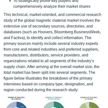
To strategically profile key players and
comprehensively analyze their market shares
This technical, market-oriented, and commercial research
study of the global magnetic material market involves the
extensive use of secondary sources, directories, and
databases (such as Hoovers, Bloomberg BusinessWeek,
and Factiva), to identify and collect information. The
primary sources mainly include several industry experts
from core and related industries and preferred suppliers,
manufacturers, distributors, service providers, and
organizations related to all segments of the industry’s
supply chain. After arriving at the overall market size, the
total market has been split into several segments. The
figure below illustrates the breakdown of the primary
interviews based on company type, designation, and
region conducted during the research study: