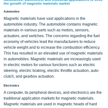
the growth of magnetic materials market
Automotive
Magnetic materials have vast applications in the
automobile industry. The automobile contains magnetic
materials in various parts such as motors, sensors,
actuators, and switches. The concerns regarding the fuel
economy of vehicles lead the manufacturers to reduce
vehicle weight and to increase the combustion efficiency.
This has resulted in an elevated use of magnetic materials
in automobiles. Magnetic materials are increasingly used
in electric motors for various functions such as electric
steering, electric braking, electric throttle actuation, auto-
clutch, and gearbox actuation.
Electronics
A computer, its peripheral devices, and electronics are the
traditional application markets for magnetic materials.
Magnetic materials are used in magnetic heads of hard