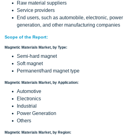
Raw material suppliers
Service providers
End users, such as automobile, electronic, power
generation, and other manufacturing companies
Scope of the Report:
Magnetic Materials Market, by Type:
Semi-hard magnet
Soft magnet
Permanent/hard magnet type
Magnetic Materials Market, by Application:
Automotive
Electronics
Industrial
Power Generation
Others
Magnetic Materials Market, by Region: