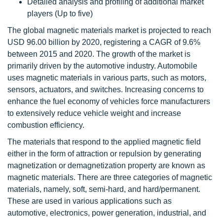
Detailed analysis and profiling of additional market
players (Up to five)
The global magnetic materials market is projected to reach
USD 96.00 billion by 2020, registering a CAGR of 9.6%
between 2015 and 2020. The growth of the market is
primarily driven by the automotive industry. Automobile
uses magnetic materials in various parts, such as motors,
sensors, actuators, and switches. Increasing concerns to
enhance the fuel economy of vehicles force manufacturers
to extensively reduce vehicle weight and increase
combustion efficiency.
The materials that respond to the applied magnetic field
either in the form of attraction or repulsion by generating
magnetization or demagnetization property are known as
magnetic materials. There are three categories of magnetic
materials, namely, soft, semi-hard, and hard/permanent.
These are used in various applications such as
automotive, electronics, power generation, industrial, and