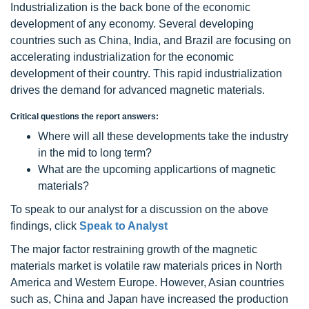
Industrialization is the back bone of the economic
development of any economy. Several developing
countries such as China, India, and Brazil are focusing on
accelerating industrialization for the economic
development of their country. This rapid industrialization
drives the demand for advanced magnetic materials.
Critical questions the report answers:
Where will all these developments take the industry
in the mid to long term?
What are the upcoming applicartions of magnetic
materials?
To speak to our analyst for a discussion on the above
findings, click
Speak to Analyst
The major factor restraining growth of the magnetic
materials market is volatile raw materials prices in North
America and Western Europe. However, Asian countries
such as, China and Japan have increased the production