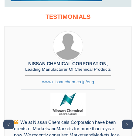
TESTIMONIALS
NISSAN CHEMICAL CORPORATION,
Leading Manufacturer Of Chemical Products
www.nissanchem.co.jp/eng
We at Nissan Chemicals Corporation have been
﹤
﹥
clients of MarketsandMarkets for more than a year
now. We recently consulted MarketsandMarkets for a