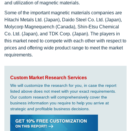
and utilization of magnetic materials.
Some of the important magnetic materials companies are
Hitachi Metals Ltd. (Japan), Daido Steel Co. Ltd. (Japan),
Molycorp Magnequench (Canada), Shin-Etsu Chemical
Co. Ltd. (Japan), and TDK Corp. (Japan). The players in
this market need to compete with each other with respect to
prices and offering wide product range to meet the market
requirements.
Custom Market Research Services
We will customize the research for you, in case the report
listed above does not meet with your exact requirements.
Our custom research will comprehensively cover the
business information you require to help you arrive at
strategic and profitable business decisions.