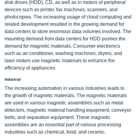
disk drives (HDD), CD, as well as in motors of peripheral
devices such as printer, fax machines, scanners, and
photocopies. The increasing usage of cloud computing and
related development resulted in the growing demand for
data centers to store enormous data volumes involved. The
mounting demand from data centers for HDD pushes the
demand for magnetic materials. Consumer electronics
such as air conditioner, washing machines, dryers, and
lawn motors use magnetic materials to enhance the
efficiency of appliances.
Industrial
The increasing automation in various industries leads to
the growth of magnetic materials. The magnetic materials
are used in various magnetic assemblies such as metal
detectors, magnetic material handling equipment, conveyor
belts, and separation equipment. These magnetic
assemblies are an essential part of various processing
industries such as chemical, food, and ceramic.