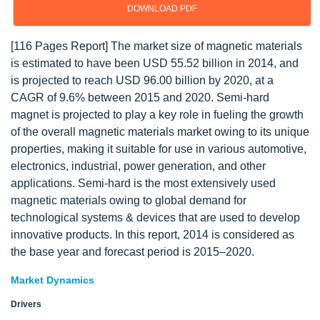
DOWNLOAD PDF
[116 Pages Report] The market size of magnetic materials
is estimated to have been USD 55.52 billion in 2014, and
is projected to reach USD 96.00 billion by 2020, at a
CAGR of 9.6% between 2015 and 2020. Semi-hard
magnet is projected to play a key role in fueling the growth
of the overall magnetic materials market owing to its unique
properties, making it suitable for use in various automotive,
electronics, industrial, power generation, and other
applications. Semi-hard is the most extensively used
magnetic materials owing to global demand for
technological systems & devices that are used to develop
innovative products. In this report, 2014 is considered as
the base year and forecast period is 2015–2020.
Market Dynamics
Drivers