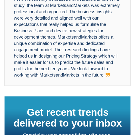
study, the team at MarketsandMarkets was extremely
professional and organized. The business insights
were very detailed and aligned well with our
expectations that really helped us formulate the
Business Plans and device new strategies for
development themes. MarketsandMarkets offers a
unique combination of expertise and dedicated
engagement model. Their research findings have
helped us in designing our Pricing Strategy which will
make it easier for us to predict the future sales and
profits for the next ten years. We look forward to
working with MarketsandMarkets in the future.
Get recent trends
delivered to your inbox