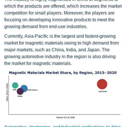
which the products are offered, which increases the market
competition for small players. Moreover, the players are
focusing on developing innovative products to meet the
growing demand from end-use industries.
Currently, Asia-Pacific is the largest and fastest-growing
market for magnetic materials owing to high demand from
major markets, such as China, India, and Japan. The
growing automotive industry in the region is also driving
the market for magnetic materials.
Automotive, electronics, and Industrial applications to drive