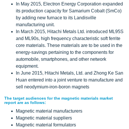
In May 2015, Electron Energy Corporation expanded
its production capacity for Samarium Cobalt (SmCo)
by adding new furnace to its Landisville
manufacturing unit.
In March 2015, Hitachi Metals Ltd. introduced ML95S
and ML90s, high frequency characteristic soft ferrite
core materials. These materials are to be used in the
energy-savings pertaining to the components for
automobile, smartphones, and other network
equipment.
In June 2015, Hitachi Metals, Ltd. and Zhong Ke San
Huan entered into a joint venture to manufacture and
sell neodymium-iron-boron magnets
The target audiences for the magnetic materials market
report are as follows:
Magnetic material manufacturers
Magnetic material suppliers
Magnetic material formulators