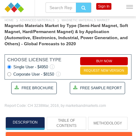
Sign In
HOME
ADVANCED MATERIALS
MAGNETIC MATERIALS MARKET
Magnetic Materials Market by Type (Semi-Hard Magnet, Soft
Magnet, Hard/Permanent Magnet) & by Application
(Automotive, Electronics, Industrial, Power Generation, and
Others) - Global Forecasts to 2020
CHOOSE LICENSE TYPE
BUY NOW
Single User - $4950
REQUEST NEW VERSION
Corporate User - $8150
FREE BROCHURE
FREE SAMPLE REPORT
Report Code: CH 3238
Mar, 2016, by marketsandmarkets.com
TABLE OF
DESCRIPTION
METHODOLOGY
CONTENTS