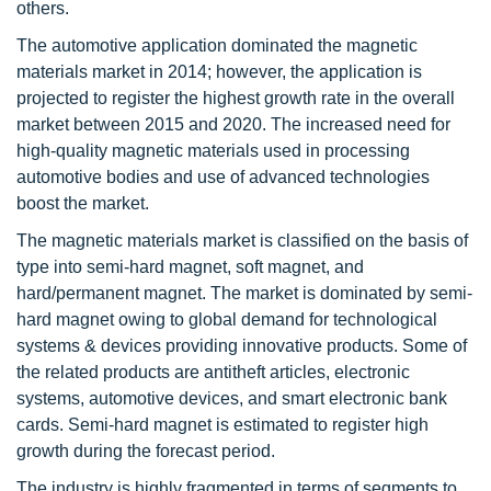
others.
The automotive application dominated the magnetic
materials market in 2014; however, the application is
projected to register the highest growth rate in the overall
market between 2015 and 2020. The increased need for
high-quality magnetic materials used in processing
automotive bodies and use of advanced technologies
boost the market.
The magnetic materials market is classified on the basis of
type into semi-hard magnet, soft magnet, and
hard/permanent magnet. The market is dominated by semi-
hard magnet owing to global demand for technological
systems & devices providing innovative products. Some of
the related products are antitheft articles, electronic
systems, automotive devices, and smart electronic bank
cards. Semi-hard magnet is estimated to register high
growth during the forecast period.
The industry is highly fragmented in terms of segments to