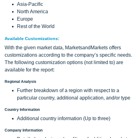
Asia-Pacific
North America
Europe
Rest of the World
Available Customizations:
With the given market data, MarketsandMarkets offers
customizations according to the company’s specific needs.
The following customization options (not limited to) are
available for the report:
Regional Analysis
Further breakdown of a region with respect to a
particular country, additional application, and/or type
Country Information
Additional country information (Up to three)
Company Information