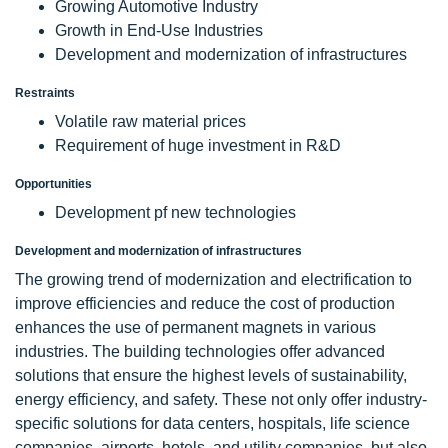
Growing Automotive Industry
Growth in End-Use Industries
Development and modernization of infrastructures
Restraints
Volatile raw material prices
Requirement of huge investment in R&D
Opportunities
Development pf new technologies
Development and modernization of infrastructures
The growing trend of modernization and electrification to
improve efficiencies and reduce the cost of production
enhances the use of permanent magnets in various
industries. The building technologies offer advanced
solutions that ensure the highest levels of sustainability,
energy efficiency, and safety. These not only offer industry-
specific solutions for data centers, hospitals, life science
companies, airports, hotels, and utility companies, but also