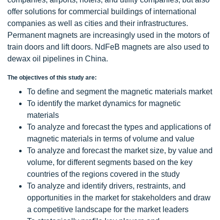
offer solutions for commercial buildings of international
companies as well as cities and their infrastructures.
Permanent magnets are increasingly used in the motors of
train doors and lift doors. NdFeB magnets are also used to
dewax oil pipelines in China.
The objectives of this study are:
To define and segment the magnetic materials market
To identify the market dynamics for magnetic
materials
To analyze and forecast the types and applications of
magnetic materials in terms of volume and value
To analyze and forecast the market size, by value and
volume, for different segments based on the key
countries of the regions covered in the study
To analyze and identify drivers, restraints, and
opportunities in the market for stakeholders and draw
a competitive landscape for the market leaders