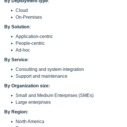
By Deployment type
:
Cloud
On-Premises
By Solution
:
Application-centric
People-centric
Ad-hoc
By Service
:
Consulting and system integration
Support and maintenance
By Organization size:
Small and Medium Enterprises (SMEs)
Large enterprises
By Region:
North America