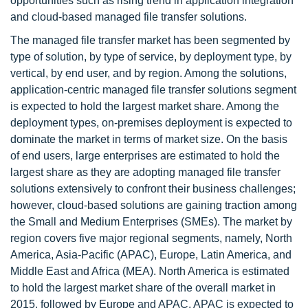
opportunities such as rising trend in application integration
and cloud-based managed file transfer solutions.
The managed file transfer market has been segmented by
type of solution, by type of service, by deployment type, by
vertical, by end user, and by region. Among the solutions,
application-centric managed file transfer solutions segment
is expected to hold the largest market share. Among the
deployment types, on-premises deployment is expected to
dominate the market in terms of market size. On the basis
of end users, large enterprises are estimated to hold the
largest share as they are adopting managed file transfer
solutions extensively to confront their business challenges;
however, cloud-based solutions are gaining traction among
the Small and Medium Enterprises (SMEs). The market by
region covers five major regional segments, namely, North
America, Asia-Pacific (APAC), Europe, Latin America, and
Middle East and Africa (MEA). North America is estimated
to hold the largest market share of the overall market in
2015, followed by Europe and APAC. APAC is expected to