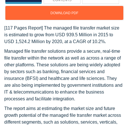
CONTENTS
DOWNLOAD PDF
[117 Pages Report] The managed file transfer market size
is estimated to grow from USD 939.5 Million in 2015 to
USD 1,524.2 Million by 2020, at a CAGR of 10.2%.
Managed file transfer solutions provide a secure, real-time
file transfer within the network as well as across a range of
other platforms. These solutions are being widely adopted
by sectors such as banking, financial services and
insurance (BFSI) and healthcare and life sciences. They
are also being implemented by government institutions and
IT & telecommunications to enhance the business
processes and facilitate integration.
The report aims at estimating the market size and future
growth potential of the managed file transfer market across
different segments, such as solutions, services, verticals,