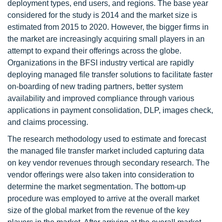
deployment types, end users, and regions. The base year
considered for the study is 2014 and the market size is
estimated from 2015 to 2020. However, the bigger firms in
the market are increasingly acquiring small players in an
attempt to expand their offerings across the globe.
Organizations in the BFSI industry vertical are rapidly
deploying managed file transfer solutions to facilitate faster
on-boarding of new trading partners, better system
availability and improved compliance through various
applications in payment consolidation, DLP, images check,
and claims processing.
The research methodology used to estimate and forecast
the managed file transfer market included capturing data
on key vendor revenues through secondary research. The
vendor offerings were also taken into consideration to
determine the market segmentation. The bottom-up
procedure was employed to arrive at the overall market
size of the global market from the revenue of the key