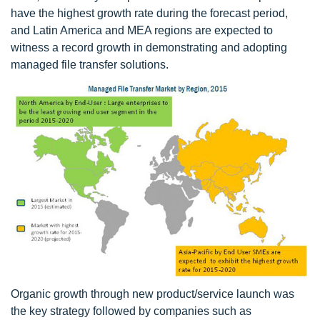
have the highest growth rate during the forecast period,
and Latin America and MEA regions are expected to
witness a record growth in demonstrating and adopting
managed file transfer solutions.
Organic growth through new product/service launch was
the key strategy followed by companies such as