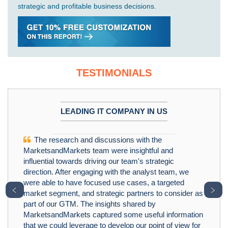
strategic and profitable business decisions.
TESTIMONIALS
LEADING IT COMPANY IN US
The research and discussions with the
MarketsandMarkets team were insightful and
influential towards driving our team's strategic
direction. After engaging with the analyst team, we
were able to have focused use cases, a targeted
﹤
﹥
market segment, and strategic partners to consider as
part of our GTM. The insights shared by
MarketsandMarkets captured some useful information
that we could leverage to develop our point of view for