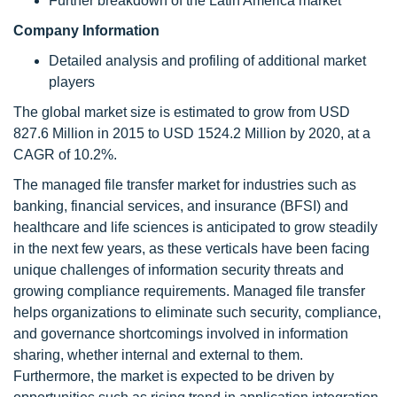
Further breakdown of the Latin America market
Company Information
Detailed analysis and profiling of additional market
players
The global market size is estimated to grow from USD
827.6 Million in 2015 to USD 1524.2 Million by 2020, at a
CAGR of 10.2%.
The managed file transfer market for industries such as
banking, financial services, and insurance (BFSI) and
healthcare and life sciences is anticipated to grow steadily
in the next few years, as these verticals have been facing
unique challenges of information security threats and
growing compliance requirements. Managed file transfer
helps organizations to eliminate such security, compliance,
and governance shortcomings involved in information
sharing, whether internal and external to them.
Furthermore, the market is expected to be driven by