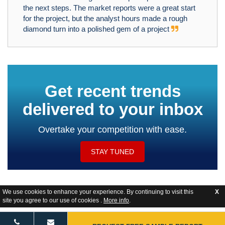
the next steps. The market reports were a great start
for the project, but the analyst hours made a rough
diamond turn into a polished gem of a project
Get recent trends
delivered to your inbox
Overtake your competition with ease.
STAY TUNED
We use cookies to enhance your experience. By continuing to visit this
X
site you agree to our use of cookies .
More info
.
Website Feedback