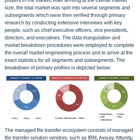
players in the market. After arriving at the overall market
size, the total market was split into several segments and
subsegments which were then verified through primary
research by conducting extensive interviews with key
people, such as chief executive officers, vice presidents,
directors, and executives. The data triangulation and
market breakdown procedures were employed to complete
the overall market engineering process and to arrive at the
exact statistics for all segments and subsegments. The
breakdown of primary profiles is depicted below:
The managed file transfer ecosystem consists of managed
file transfer solution vendors, such as IBM, Axway, Attunity,