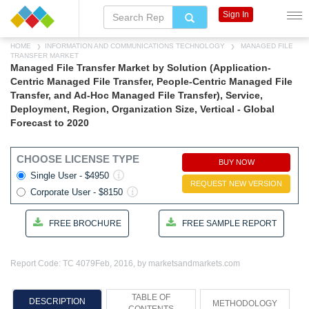
Sign In
HOME
INFORMATION AND COMMUNICATIONS TECHNOLOGY
MANAGED FILE
TRANSFER MARKET
Managed File Transfer Market by Solution (Application-
Centric Managed File Transfer, People-Centric Managed File
Transfer, and Ad-Hoc Managed File Transfer), Service,
Deployment, Region, Organization Size, Vertical - Global
Forecast to 2020
CHOOSE LICENSE TYPE
BUY NOW
Single User - $4950
REQUEST NEW VERSION
Corporate User - $8150
FREE BROCHURE
FREE SAMPLE REPORT
Report Code: TC 4079
Feb, 2016, by marketsandmarkets.com
TABLE OF
DESCRIPTION
METHODOLOGY