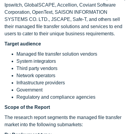
Ipswitch, GlobalSCAPE, Accellion, Coviant Software
Corporation, OpenText, SAISON INFORMATION
SYSTEMS CO. LTD., JSCAPE, Safe-T, and others sell
their managed file transfer solutions and services to end
users to cater to their unique business requirements.
Target audience
Managed file transfer solution vendors
System integrators
Third party vendors
Network operators
Infrastructure providers
Government
Regulatory and compliance agencies
Scope of the Report
The research report segments the managed file transfer
market into the following submarkets: