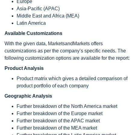
Europe
Asia-Pacific (APAC)
Middle East and Africa (MEA)
Latin America
Available Customizations
With the given data, MarketsandMarkets offers
customizations as per the company’s specific needs. The
following customization options are available for the report:
Product Analysis
Product matrix which gives a detailed comparison of
product portfolio of each company
Geographic Analysis
Further breakdown of the North America market
Further breakdown of the Europe market
Further breakdown of the APAC market
Further breakdown of the MEA market