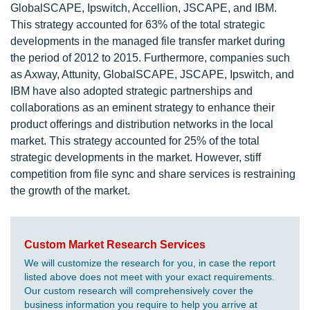
GlobalSCAPE, Ipswitch, Accellion, JSCAPE, and IBM.
This strategy accounted for 63% of the total strategic
developments in the managed file transfer market during
the period of 2012 to 2015. Furthermore, companies such
as Axway, Attunity, GlobalSCAPE, JSCAPE, Ipswitch, and
IBM have also adopted strategic partnerships and
collaborations as an eminent strategy to enhance their
product offerings and distribution networks in the local
market. This strategy accounted for 25% of the total
strategic developments in the market. However, stiff
competition from file sync and share services is restraining
the growth of the market.
Custom Market Research Services
We will customize the research for you, in case the report
listed above does not meet with your exact requirements.
Our custom research will comprehensively cover the
business information you require to help you arrive at