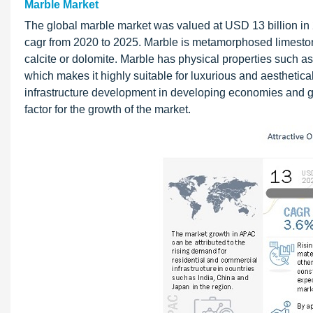
Marble Market
The global marble market was valued at USD 13 billion in 
cagr from 2020 to 2025. Marble is metamorphosed limeston
calcite or dolomite. Marble has physical properties such as 
which makes it highly suitable for luxurious and aesthetica
infrastructure development in developing economies and gro
factor for the growth of the market.