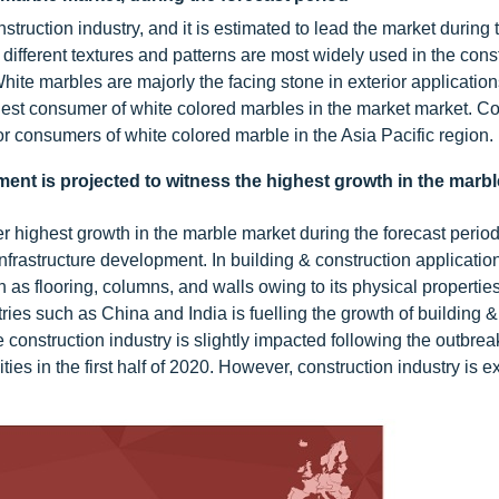
truction industry, and it is estimated to lead the market during 
different textures and patterns are most widely used in the const
White marbles are majorly the facing stone in exterior applicatio
rgest consumer of white colored marbles in the market market. Co
r consumers of white colored marble in the Asia Pacific region.
ent is projected to witness the highest growth in the marb
r highest growth in the marble market during the forecast period
nfrastructure development. In building & construction application
h as flooring, columns, and walls owing to its physical propertie
ies such as China and India is fuelling the growth of building &
 construction industry is slightly impacted following the outbr
ities in the first half of 2020. However, construction industry is 