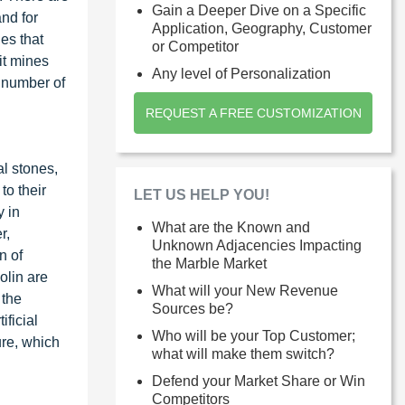
Gain a Deeper Dive on a Specific
nd for
Application, Geography, Customer
ies that
or Competitor
pit mines
Any level of Personalization
e number of
REQUEST A FREE CUSTOMIZATION
al stones,
to their
LET US HELP YOU!
y in
What are the Known and
r,
Unknown Adjacencies Impacting
n of
the Marble Market
olin are
What will your New Revenue
 the
Sources be?
ificial
Who will be your Top Customer;
ure, which
what will make them switch?
Defend your Market Share or Win
Competitors