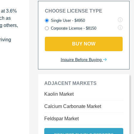
 at 3.6%
CHOOSE LICENSE TYPE
ch as
Single User - $4950
g others,
Corporate License - $8150
riving
BUY NOW
Inquire Before Buying
ADJACENT MARKETS
Kaolin Market
Calcium Carbonate Market
Feldspar Market