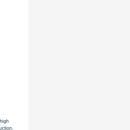
 high
uction,