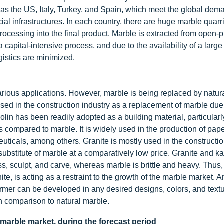
 as the US, Italy, Turkey, and Spain, which meet the global dema
ial infrastructures. In each country, there are huge marble quarr
 processing into the final product. Marble is extracted from open-
a capital-intensive process, and due to the availability of a larg
gistics are minimized.
 various applications. However, marble is being replaced by natur
sed in the construction industry as a replacement of marble due 
olin has been readily adopted as a building material, particularl
s compared to marble. It is widely used in the production of pape
uticals, among others. Granite is mostly used in the constructio
 substitute of marble at a comparatively low price. Granite and ka
ss, sculpt, and carve, whereas marble is brittle and heavy. Thus,
te, is acting as a restraint to the growth of the marble market. Art
former can be developed in any desired designs, colors, and text
in comparison to natural marble.
 marble market, during the forecast period