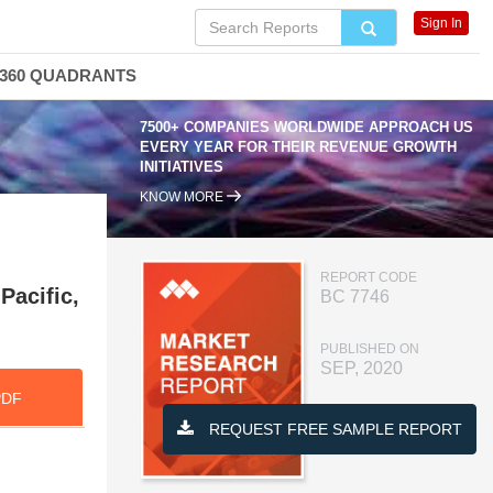
Sign In
360 QUADRANTS
7500+ COMPANIES WORLDWIDE APPROACH US
EVERY YEAR FOR THEIR REVENUE GROWTH
INITIATIVES
KNOW MORE
REPORT CODE
Pacific,
BC 7746
PUBLISHED ON
SEP, 2020
PDF
REQUEST FREE SAMPLE REPORT