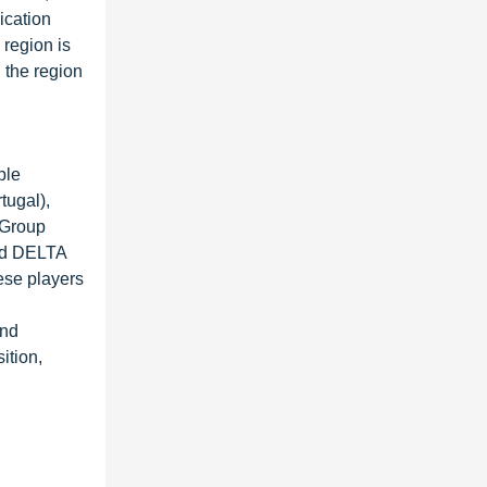
ication
 region is
n the region
ble
tugal),
 Group
and DELTA
ese players
and
ition,