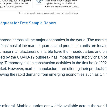
equest for Free Sample Report
pread across all the major economies in the world. The marble
 as most of the marble quarries and production units are locate
o, major manufacturers of marble have their headquarters and pri
used by the COVID-19 outbreak has impacted the supply chain of
Temporary halt in construction activities in the first half of 20
ket. However, marble manufacturer are offering their products f
ollowing the rapid demand from emerging economies such as Chi
e
mineral. Marble quarries are widely available across the world