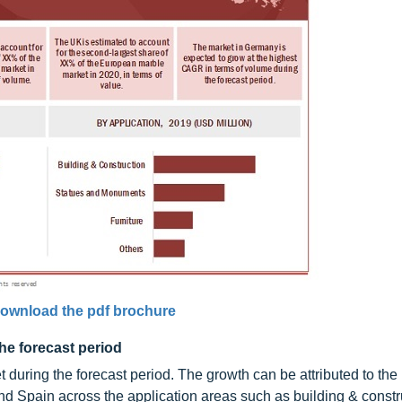
ownload the pdf brochure
the forecast period
during the forecast period. The growth can be attributed to the
and Spain across the application areas such as building & constr