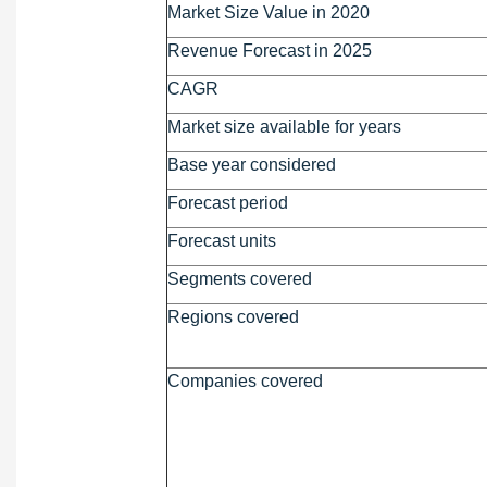
Market Size Value in 2020
Revenue Forecast in 2025
CAGR
Market size available for years
Base year considered
Forecast period
Forecast units
Segments covered
Regions covered
Companies covered