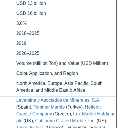
USD 13 billion
USD 16 billion
3.6%
2018–2025
2019
2020–2025
Volume (Million Ton) and Value (USD Million)
Color, Application, and Region
North America, Europe, Asia Pacific, South
America, and Middle East & Africa
Levantina y Asociados de Minerales, S.A.
(Spain),
Temmer Marble
(Turkey),
Hellenic
Granite Company
(Greece),
Fox Marble Holdings
plc
(UK),
California Crafted Marble, Inc.
(US),
Topalidis S.A.
(Greece), Dimpomar - Rochas