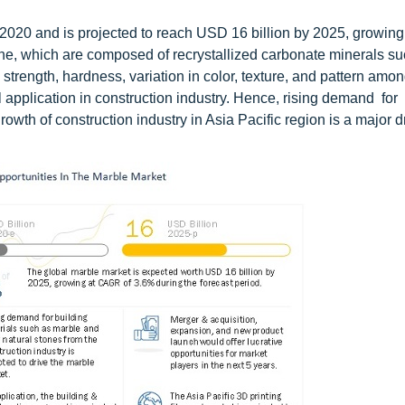
2020 and is projected to reach USD 16 billion by 2025, growing
e, which are composed of recrystallized carbonate minerals su
strength, hardness, variation in color, texture, and pattern amon
l application in construction industry. Hence, rising demand for
wth of construction industry in Asia Pacific region is a major d