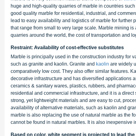
huge and high-quality quarries of marble in countries such
good quality marble for residential, industrial, and commerc
lead to easy availability and logistics of marble for further
that range from small to very large scale. Marble mining is 
quarries around the world, the cost of transportation and lo
Restraint: Availability of cost-effective substitutes
Marble is principally used in the construction industry for
such as granite and kaolin. Granite and
kaolin
are widely u
comparatively low cost. They also offer similar features. Ka
decorative infrastructure and has diversified applications a
ceramics & sanitary wares, plastics, rubbers, and pharmace
residential and commercial infrastructure, and it is a direct
strong, yet lightweight materials and are easy to cut, proce
availability of alternative materials, such as kaolin and grani
marble is also replacing the use of natural marble as the 
cannot be found in natural marbles. It is also inexpensive 
Based on color, white segment is projected to lead the