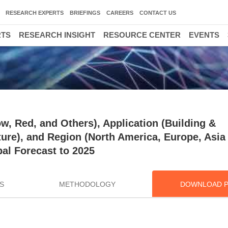
RESEARCH EXPERTS
BRIEFINGS
CAREERS
CONTACT US
RTS
RESEARCH INSIGHT
RESOURCE CENTER
EVENTS
ow, Red, and Others), Application (Building &
re), and Region (North America, Europe, Asia 
bal Forecast to 2025
S
METHODOLOGY
DOWNLOAD 