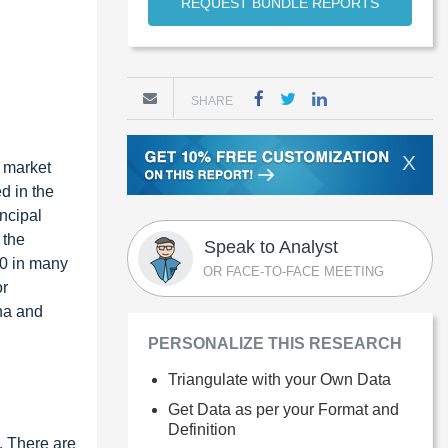
REQUEST BUNDLE REPORTS
SHARE
X
 market
d in the
ncipal
 the
Speak to Analyst
20 in many
OR FACE-TO-FACE MEETING
or
na and
PERSONALIZE THIS RESEARCH
Triangulate with your Own Data
Get Data as per your Format and
Definition
. There are