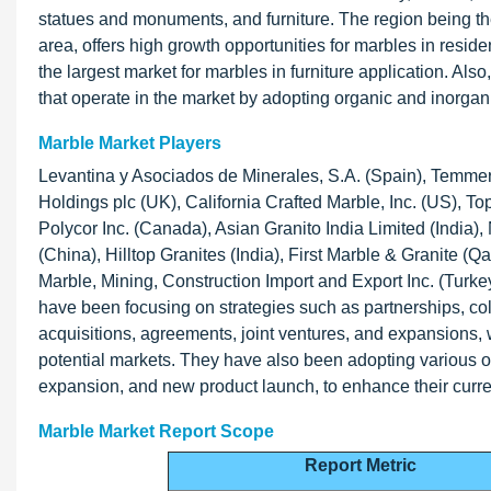
statues and monuments, and furniture. The region being the
area, offers high growth opportunities for marbles in reside
the largest market for marbles in furniture application. Als
that operate in the market by adopting organic and inorgani
Marble Market Players
Levantina y Asociados de Minerales, S.A. (Spain), Temme
Holdings plc (UK), California Crafted Marble, Inc. (US), 
Polycor Inc. (Canada), Asian Granito India Limited (India)
(China), Hilltop Granites (India), First Marble & Granite (
Marble, Mining, Construction Import and Export Inc. (Turke
have been focusing on strategies such as partnerships, c
acquisitions, agreements, joint ventures, and expansions
potential markets. They have also been adopting various o
expansion, and new product launch, to enhance their curre
Marble Market Report Scope
Report Metric