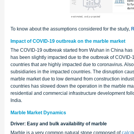
To know about the assumptions considered for the study,
R
Impact of COVID-19 outbreak on the marble market
The COVID-19 outbreak started from Wuhan in China has s
has been slightly impacted due to the outbreak of COVID-19
countries that are highly impacted due to coronavirus. Als
subsidiaries in the impacted countries. The disruption ca
marble market due to low demand from construction industry. 
countries has slowed down the operation in the marble mar
residential and commercial infrastructure development f
India.
Marble Market Dynamics
Driver: Easy and bulk availability of marble
Marble is a very common natural stone composed of
calcit