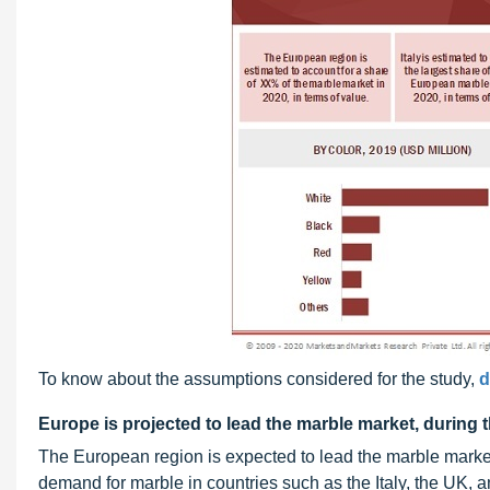
To know about the assumptions considered for the study,
d
Europe is projected to lead the marble market, during 
The European region is expected to lead the marble market 
demand for marble in countries such as the Italy, the UK, 