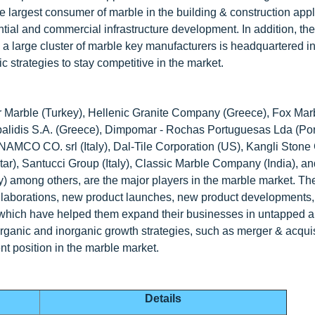
 largest consumer of marble in the building & construction appl
ntial and commercial infrastructure development. In addition, the
o, a large cluster of marble key manufacturers is headquartered i
c strategies to stay competitive in the market.
r Marble (Turkey), Hellenic Granite Company (Greece), Fox Mar
Topalidis S.A. (Greece), Dimpomar - Rochas Portuguesas Lda (Por
, NAMCO CO. srl (Italy), Dal-Tile Corporation (US), Kangli Stone
Qatar), Santucci Group (Italy), Classic Marble Company (India), 
y) among others, are the major players in the marble market. Th
ollaborations, new product launches, new product developments,
, which have helped them expand their businesses in untapped 
rganic and inorganic growth strategies, such as merger & acquis
nt position in the marble market.
Details