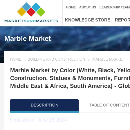
HOME
ABOUT US
LEADERSHIP TEAM
KNOWLEDGE STORE
REPO
Marble Market
HOME
BUILDING AND CONSTRUCTION
MARBLE MARKET
Marble Market by Color (White, Black, Yell
Construction, Statues & Monuments, Furnitu
Middle East & Africa, South America) - Glo
DESCRIPTION
TABLE OF CONTENT
Updated on : June 18, 2024