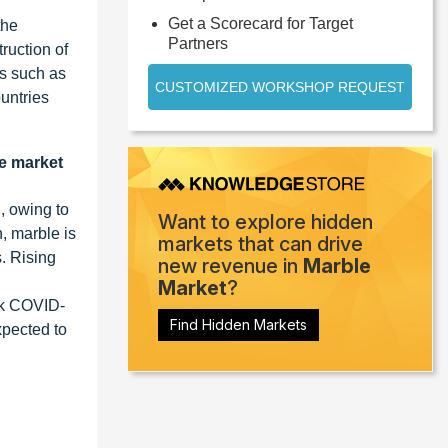
Get a Scorecard for Target
the
Partners
ruction of
ns such as
CUSTOMIZED WORKSHOP REQUEST
untries
le market
, owing to
Want to explore hidden
, marble is
markets that can drive
s. Rising
new revenue in
Marble
Market
?
eak COVID-
Find Hidden Markets
expected to