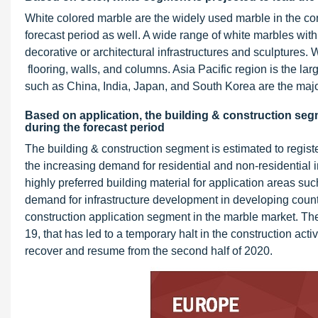
White colored marble are the widely used marble in the cons
forecast period as well. A wide range of white marbles with 
decorative or architectural infrastructures and sculptures. 
flooring, walls, and columns. Asia Pacific region is the la
such as China, India, Japan, and South Korea are the majo
Based on application, the building & construction segm
during the forecast period
The building & construction segment is estimated to registe
the increasing demand for residential and non-residential i
highly preferred building material for application areas suc
demand for infrastructure development in developing countr
construction application segment in the marble market. The
19, that has led to a temporary halt in the construction activ
recover and resume from the second half of 2020.