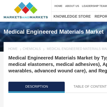
HOME
ABOUT US
LEADERSHIP TEAM
KNOWLEDGE STORE
REPO
Medical Engineered Materials Market
HOME
CHEMICALS
MEDICAL ENGINEERED MATERIALS M
Medical Engineered Materials Market by Typ
medical elastomers, medical adhesives), Ap
wearables, advanced wound care), and Regi
DESCRIPTION
TABLE OF CONTENT
Updated on : April 16, 2024