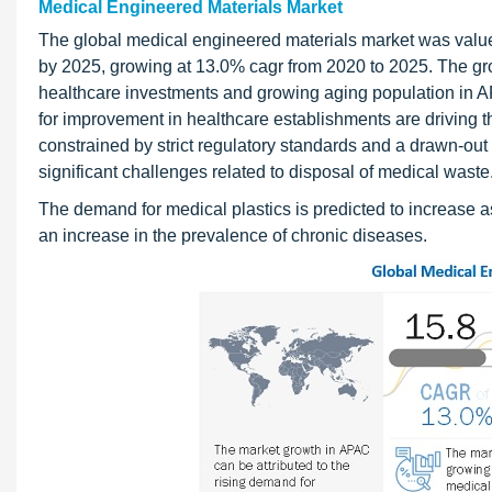
Medical Engineered Materials Market
The global medical engineered materials market was valued
by 2025, growing at 13.0% cagr from 2020 to 2025. The gr
healthcare investments and growing aging population in 
for improvement in healthcare establishments are driving t
constrained by strict regulatory standards and a drawn-out
significant challenges related to disposal of medical waste
The demand for medical plastics is predicted to increase a
an increase in the prevalence of chronic diseases.