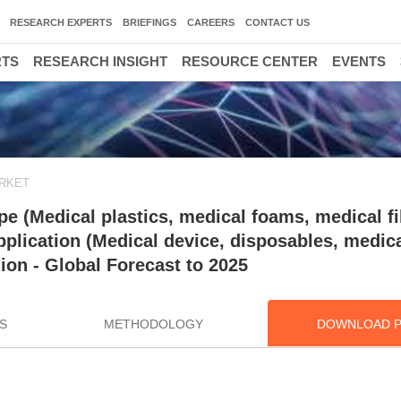
RESEARCH EXPERTS
BRIEFINGS
CAREERS
CONTACT US
RTS
RESEARCH INSIGHT
RESOURCE CENTER
EVENTS
ARKET
e (Medical plastics, medical foams, medical fi
plication (Medical device, disposables, medic
on - Global Forecast to 2025
S
METHODOLOGY
DOWNLOAD 