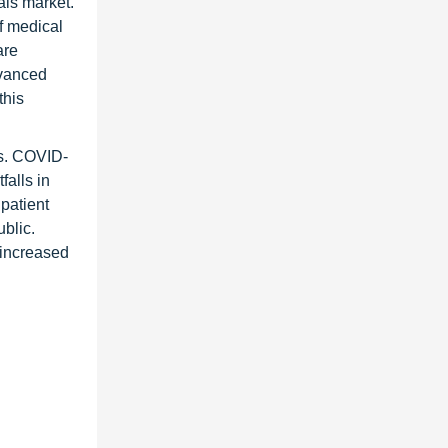
als market.
f medical
are
dvanced
this
es. COVID-
falls in
patient
blic.
 increased