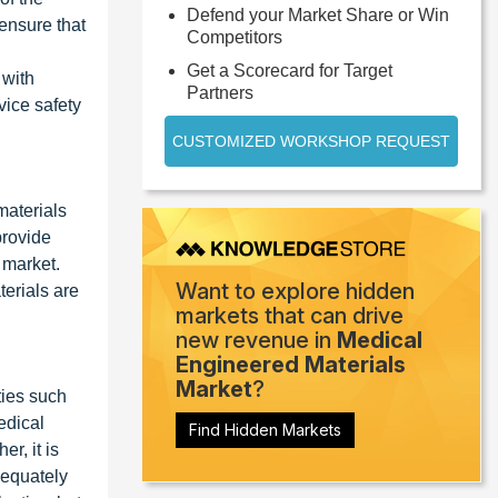
Defend your Market Share or Win
 ensure that
Competitors
Get a Scorecard for Target
 with
Partners
vice safety
CUSTOMIZED WORKSHOP REQUEST
materials
provide
 market.
Want to explore hidden
erials are
markets that can drive
new revenue in
Medical
Engineered Materials
Market
?
ties such
edical
Find Hidden Markets
r, it is
dequately