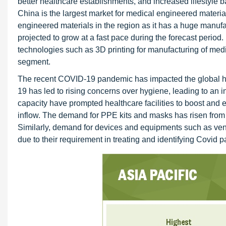
better healthcare establishments, and increased lifestyle
China is the largest market for medical engineered materia
engineered materials in the region as it has a huge manuf
projected to grow at a fast pace during the forecast period.
technologies such as 3D printing for manufacturing of medic
segment.
The recent COVID-19 pandemic has impacted the global he
19 has led to rising concerns over hygiene, leading to an 
capacity have prompted healthcare facilities to boost and e
inflow. The demand for PPE kits and masks has risen from a
Similarly, demand for devices and equipments such as vent
due to their requirement in treating and identifying Covid pa