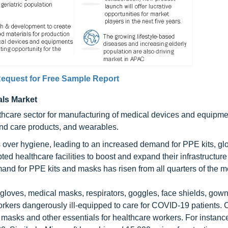
equest for Free Sample Report
als Market
thcare sector for manufacturing of medical devices and equipm
nd care products, and wearables.
 over hygiene, leading to an increased demand for PPE kits, gl
ed healthcare facilities to boost and expand their infrastructure
and for PPE kits and masks has risen from all quarters of the m
 gloves, medical masks, respirators, goggles, face shields, gow
 workers dangerously ill-equipped to care for COVID-19 patients
masks and other essentials for healthcare workers. For instanc