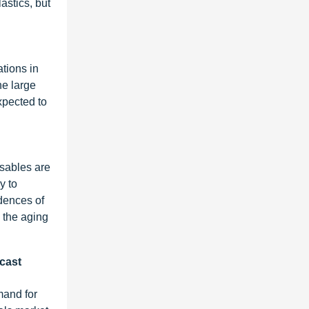
astics, but
ations in
he large
xpected to
osables are
y to
idences of
n the aging
ecast
mand for