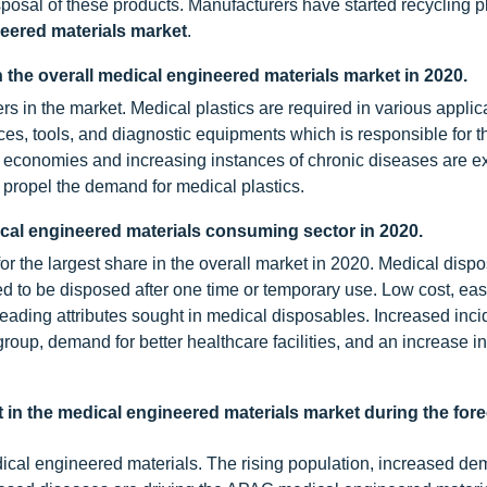
posal of these products. Manufacturers have started recycling pl
eered materials market
.
in the overall medical engineered materials market in 2020.
s in the market. Medical plastics are required in various applic
ces, tools, and diagnostic equipments which is responsible for t
g economies and increasing instances of chronic diseases are e
to propel the demand for medical plastics.
ical engineered materials consuming sector in 2020.
r the largest share in the overall market in 2020. Medical disp
 to be disposed after one time or temporary use. Low cost, eas
 leading attributes sought in medical disposables. Increased inc
roup, demand for better healthcare facilities, and an increase i
 in the medical engineered materials market during the for
dical engineered materials. The rising population, increased de