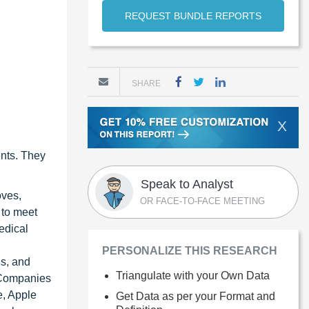
REQUEST BUNDLE REPORTS
SHARE
X
ents. They
Speak to Analyst
oves,
OR FACE-TO-FACE MEETING
 to meet
edical
PERSONALIZE THIS RESEARCH
ns, and
Triangulate with your Own Data
. Companies
e, Apple
Get Data as per your Format and