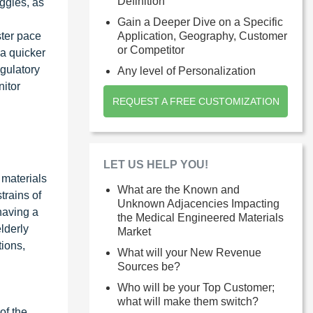
Definition
ggles, as
Gain a Deeper Dive on a Specific
ster pace
Application, Geography, Customer
or Competitor
 a quicker
egulatory
Any level of Personalization
itor
REQUEST A FREE CUSTOMIZATION
LET US HELP YOU!
 materials
What are the Known and
rains of
Unknown Adjacencies Impacting
having a
the Medical Engineered Materials
lderly
Market
ions,
What will your New Revenue
Sources be?
Who will be your Top Customer;
what will make them switch?
of the