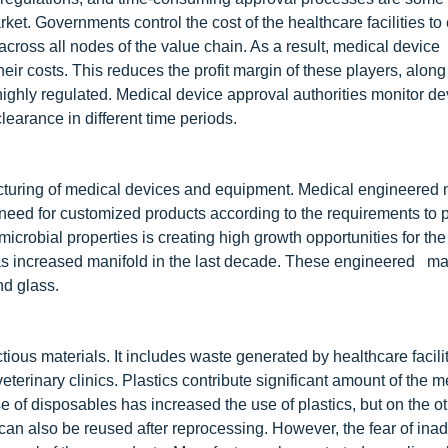
ket. Governments control the cost of the healthcare facilities to
ts across all nodes of the value chain. As a result, medical device
eir costs. This reduces the profit margin of these players, along
 highly regulated. Medical device approval authorities monitor de
earance in different time periods.
acturing of medical devices and equipment. Medical engineered 
e need for customized products according to the requirements to 
microbial properties is creating high growth opportunities for the
as increased manifold in the last decade. These engineered mat
nd glass.
ious materials. It includes waste generated by healthcare facili
veterinary clinics. Plastics contribute significant amount of the m
of disposables has increased the use of plastics, but on the othe
an also be reused after reprocessing. However, the fear of ina