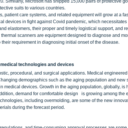
. Similarly, Microsoft has shipped 15,000 pairs of protective go
ective suits to various countries.
s, patient care systems, and related equipment will grow at a fa
ical devices in fight against Covid pandemic, which necessitates
and elastomers, their proper and timely logistical support, and r
s thermal scanners are equipment designed to diagnose and mon
their requirement in diagnosing initial onset of the disease.
 medical technologies and devices
tic, procedural, and surgical applications. Medical engineered
Changing demographics such as the aging population and new st
n medical devices. Growth in the aging population, globally, is 
addition, demand for comfortable design is growing among the e
chnologies, including overmolding, are some of the new innovat
ials during the forecast period.
d regulations, and time-consuming approval processes are some 