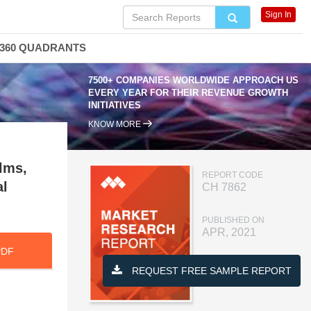
Sign In
360 QUADRANTS
7500+ COMPANIES WORLDWIDE APPROACH US
EVERY YEAR FOR THEIR REVENUE GROWTH
INITIATIVES
KNOW MORE
lms,
REPORT CODE
al
CH 7862
PUBLISHED ON
APR, 2021
PDF
REQUEST FREE SAMPLE REPORT