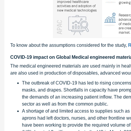
To know about the assumptions considered for the study,
R
COVID-19 impact on Global Medical engineered materi
The medical engineered materials are used mainly in heal
are also used in production of disposables, advanced wou
The outbreak of COVID-19 has led to rising concerns
masks, and drapes. Shortfalls in capacity have prompt
the demands of an increasing patient inflow. The dem
sector as well as from the common public.
A shortage of and limited access to supplies such as
aprons had left doctors, nurses, and other frontline
have been working to provide the required volume of 