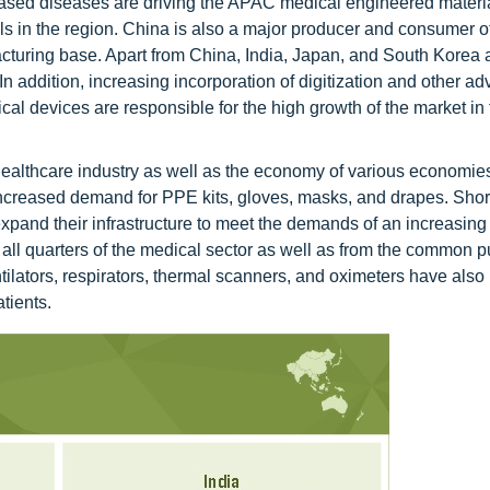
 based diseases are driving the APAC medical engineered materi
ls in the region. China is also a major producer and consumer o
acturing base. Apart from China, India, Japan, and South Korea 
 In addition, increasing incorporation of digitization and other a
al devices are responsible for the high growth of the market in 
althcare industry as well as the economy of various economi
increased demand for PPE kits, gloves, masks, and drapes. Short
xpand their infrastructure to meet the demands of an increasing 
ll quarters of the medical sector as well as from the common pu
ilators, respirators, thermal scanners, and oximeters have also
tients.