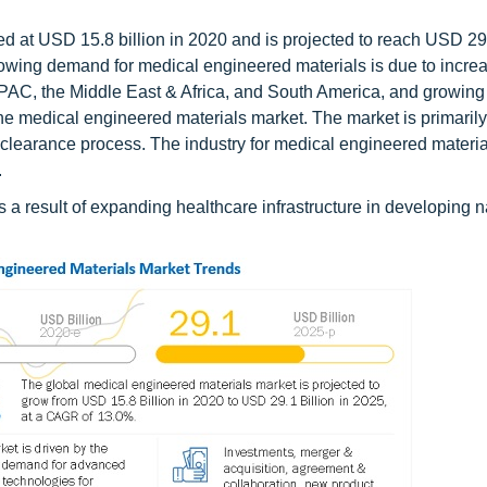
 at USD 15.8 billion in 2020 and is projected to reach USD 29.
owing demand for medical engineered materials is due to incre
APAC, the Middle East & Africa, and South America, and growi
he medical engineered materials market. The market is primarily
 clearance process. The industry for medical engineered material
.
s a result of expanding healthcare infrastructure in developing 