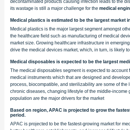
decontaminated products causing infection leads to the dis
its wastage is still a major challenge for the
medical engin
Medical plastics is estimated to be the largest market 
Medical plastics is the major largest segment amongst other
the healthcare field such as manufacturing of medical devi
market size. Growing healthcare infrastructure in emergin
drive the medical devices market, which, in turn, is likely 
Medical disposables is expected to be the largest med
The medical disposables segment is expected to account fo
medical instruments which that are designed and developed
process, biocompatible, and sterilizability are some of the
chronic diseases, changing lifestyle of the middle-income g
population are the major drivers for the market
Based on region, APAC is projected to grow the fastest
period.
APAC is projected to be the fastest-growing market for me