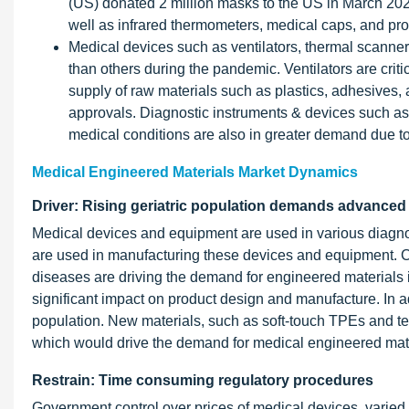
(US) donated 2 million masks to the US in March 2020
well as infrared thermometers, medical caps, and prot
Medical devices such as ventilators, thermal scanner
than others during the pandemic. Ventilators are crit
supply of raw materials such as plastics, adhesives, 
approvals. Diagnostic instruments & devices such a
medical conditions are also in greater demand due to 
Medical Engineered Materials Market Dynamics
Driver: Rising geriatric population demands advanced
Medical devices and equipment are used in various diagnos
are used in manufacturing these devices and equipment. 
diseases are driving the demand for engineered materials i
significant impact on product design and manufacture. In 
population. New materials, such as soft-touch TPEs and te
which would drive the demand for medical engineered mater
Restrain: Time consuming regulatory procedures
Government control over prices of medical devices, varie