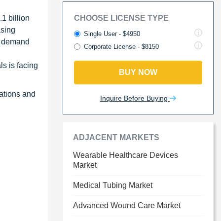
1 billion
CHOOSE LICENSE TYPE
asing
Single User - $4950
ng demand
Corporate License - $8150
s is facing
BUY NOW
nations and
Inquire Before Buying
ADJACENT MARKETS
Wearable Healthcare Devices
Market
Medical Tubing Market
Advanced Wound Care Market