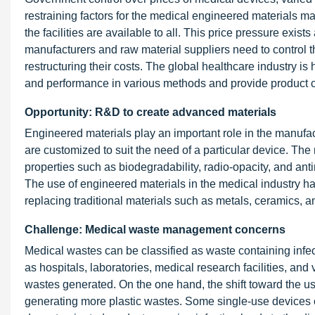
restraining factors for the medical engineered materials mar
the facilities are available to all. This price pressure exis
manufacturers and raw material suppliers need to control th
restructuring their costs. The global healthcare industry is
and performance in various methods and provide product cl
Opportunity: R&D to create advanced materials
Engineered materials play an important role in the manuf
are customized to suit the need of a particular device. Th
properties such as biodegradability, radio-opacity, and anti
The use of engineered materials in the medical industry h
replacing traditional materials such as metals, ceramics, a
Challenge: Medical waste management concerns
Medical wastes can be classified as waste containing infect
as hospitals, laboratories, medical research facilities, and 
wastes generated. On the one hand, the shift toward the use 
generating more plastic wastes. Some single-use devices c